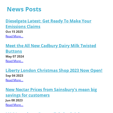
News Posts
Dieselgate Latest: Get Ready To Make Your
Emissions Claims
Oct 15 2025
Read More...
Meet the All New Cadbury Dairy Milk Twisted
Buttons
May 07 2024
Read More...
Liberty London Christmas Shop 2023 Now Open!
Sep 04 2023
Read More...
New Nectar Prices from Sainsbury's mean big
savings for customers
Jun 08 2023
Read More...