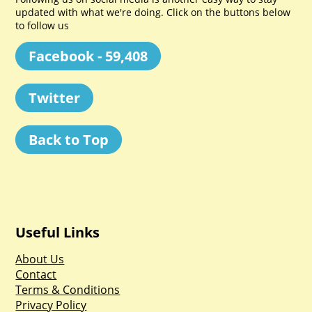
updated with what we're doing. Click on the buttons below
to follow us
Facebook - 59,408
Twitter
Back to Top
Useful Links
About Us
Contact
Terms & Conditions
Privacy Policy