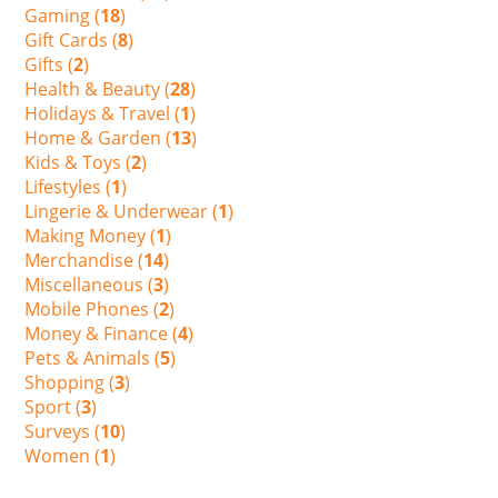
Gaming (
18
)
Gift Cards (
8
)
Gifts (
2
)
Health & Beauty (
28
)
Holidays & Travel (
1
)
Home & Garden (
13
)
Kids & Toys (
2
)
Lifestyles (
1
)
Lingerie & Underwear (
1
)
Making Money (
1
)
Merchandise (
14
)
Miscellaneous (
3
)
Mobile Phones (
2
)
Money & Finance (
4
)
Pets & Animals (
5
)
Shopping (
3
)
Sport (
3
)
Surveys (
10
)
Women (
1
)