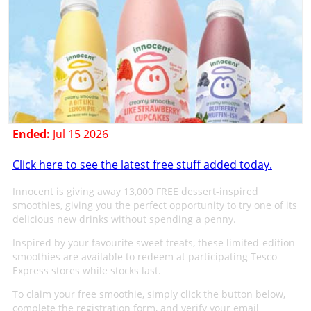
Ended:
Jul 15 2026
Click here to see the latest free stuff added today.
Innocent is giving away 13,000 FREE dessert-inspired
smoothies, giving you the perfect opportunity to try one of its
delicious new drinks without spending a penny.
Inspired by your favourite sweet treats, these limited-edition
smoothies are available to redeem at participating Tesco
Express stores while stocks last.
To claim your free smoothie, simply click the button below,
complete the registration form, and verify your email