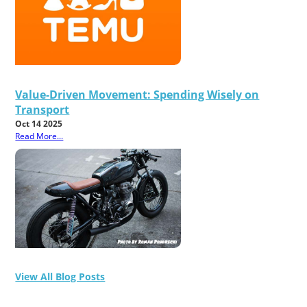
Value-Driven Movement: Spending Wisely on
Transport
Oct 14 2025
Read More...
View All Blog Posts