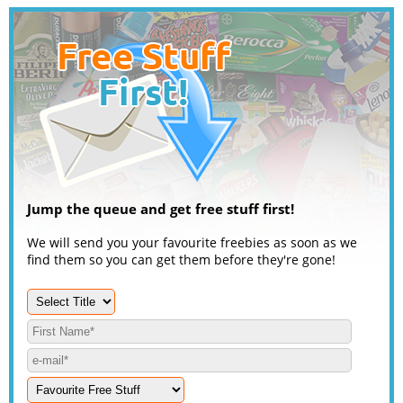
Jump the queue and get free stuff first!
We will send you your favourite freebies as soon as we
find them so you can get them before they're gone!