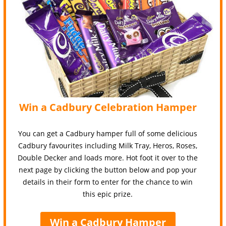
Win a Cadbury Celebration Hamper
You can get a Cadbury hamper full of some delicious
Cadbury favourites including Milk Tray, Heros, Roses,
Double Decker and loads more. Hot foot it over to the
next page by clicking the button below and pop your
details in their form to enter for the chance to win
this epic prize.
Win a Cadbury Hamper