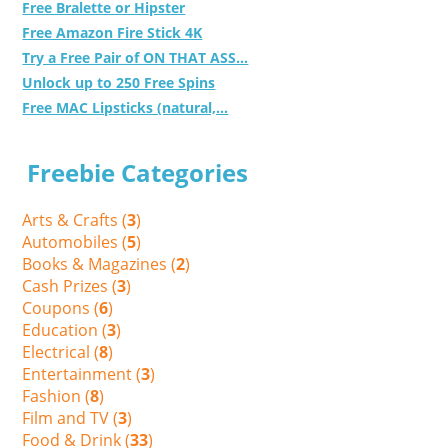
Free Bralette or Hipster
Free Amazon Fire Stick 4K
Try a Free Pair of ON THAT ASS...
Unlock up to 250 Free Spins
Free MAC Lipsticks (natural,...
Freebie Categories
Arts & Crafts (
3
)
Automobiles (
5
)
Books & Magazines (
2
)
Cash Prizes (
3
)
Coupons (
6
)
Education (
3
)
Electrical (
8
)
Entertainment (
3
)
Fashion (
8
)
Film and TV (
3
)
Food & Drink (
33
)