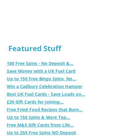
Featured Stuff
100 Free Spins - No Deposit &...
Save Money with a UK Fuel Card
Up to 150 Free Bingo Spins, No...
Win a Cadbury Celebration Hamper
Best UK Fuel Cards - Save Loads on...
£20 Gift Cards for Joining...
Free Fried Food Recipes that Burn...
Up to 150 Spins & More Top...
Free M&S Gift Cards from Life...
Up to 250 Free Spins NO Deposit