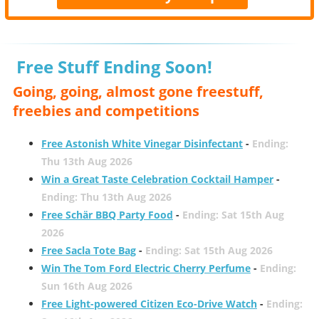
Free Stuff Ending Soon!
Going, going, almost gone freestuff,
freebies and competitions
Free Astonish White Vinegar Disinfectant
-
Ending:
Thu 13th Aug 2026
Win a Great Taste Celebration Cocktail Hamper
-
Ending: Thu 13th Aug 2026
Free Schär BBQ Party Food
-
Ending: Sat 15th Aug
2026
Free Sacla Tote Bag
-
Ending: Sat 15th Aug 2026
Win The Tom Ford Electric Cherry Perfume
-
Ending:
Sun 16th Aug 2026
Free Light-powered Citizen Eco-Drive Watch
-
Ending: