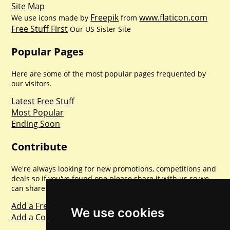
Site Map
Freepik
www.flaticon.com
We use icons made by
from
Free Stuff First
Our US Sister Site
Popular Pages
Here are some of the most popular pages frequented by
our visitors.
Latest Free Stuff
Most Popular
Ending Soon
Contribute
We're always looking for new promotions, competitions and
deals so if you've found one please share it with us so we
can share with everyone else. Sharing is caring.
Add a Freebie
We use cookies
Add a Competition