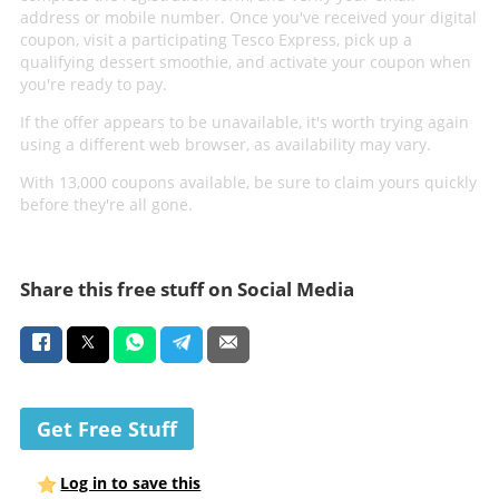
address or mobile number. Once you've received your digital
coupon, visit a participating Tesco Express, pick up a
qualifying dessert smoothie, and activate your coupon when
you're ready to pay.
If the offer appears to be unavailable, it's worth trying again
using a different web browser, as availability may vary.
With 13,000 coupons available, be sure to claim yours quickly
before they're all gone.
Share this free stuff on Social Media
Get Free Stuff
Log in to save this