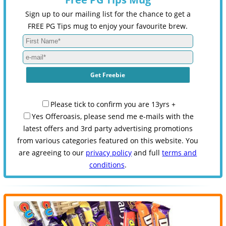
Sign up to our mailing list for the chance to get a
FREE PG Tips mug to enjoy your favourite brew.
Please tick to confirm you are 13yrs +
Yes Offeroasis, please send me e-mails with the
latest offers and 3rd party advertising promotions
from various categories featured on this website. You
are agreeing to our
privacy policy
and full
terms and
conditions
.