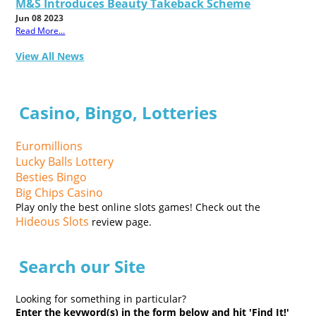
M&S Introduces Beauty Takeback Scheme
Jun 08 2023
Read More...
View All News
Casino, Bingo, Lotteries
Euromillions
Lucky Balls Lottery
Besties Bingo
Big Chips Casino
Play only the best online slots games! Check out the
Hideous Slots
review page.
Search our Site
Looking for something in particular?
Enter the keyword(s) in the form below and hit 'Find It!'