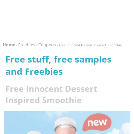
Home
Freebies
Coupons
-
-
- Free Innocent Dessert Inspired Smoothie
Free stuff, free samples
and Freebies
Free Innocent Dessert
Inspired Smoothie