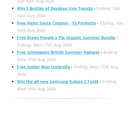
Sun 16th Aug 2026
Win 3 Bottles of Desdeya Uno Tequila
-
Ending: Sun
16th Aug 2026
Free Heinz Sauce Coupon - 15 Products
-
Ending: Sun
16th Aug 2026
Free Green People x Pip Organic Summer Bundle
-
Ending: Mon 17th Aug 2026
Free Schweppes British Summer Hamper
-
Ending:
Mon 17th Aug 2026
Free Spider-Man Umbrella
-
Ending: Mon 17th Aug
2026
Win the all-new Samsung Galaxy Z Fold8
-
Ending:
Wed 19th Aug 2026