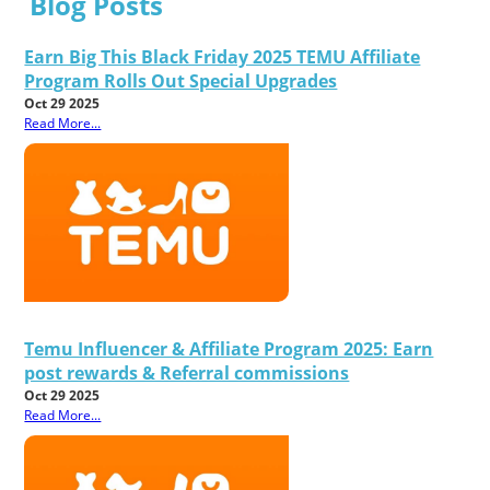
Blog Posts
Earn Big This Black Friday 2025 TEMU Affiliate
Program Rolls Out Special Upgrades
Oct 29 2025
Read More...
Temu Influencer & Affiliate Program 2025: Earn
post rewards & Referral commissions
Oct 29 2025
Read More...