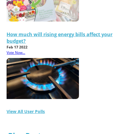
How much will rising energy bills affect your
budget?
Feb 17 2022
Vote Now...
View All User Polls