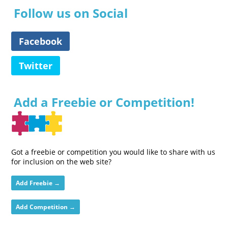
Follow us on Social
Facebook
Twitter
Add a Freebie or Competition!
Got a freebie or competition you would like to share with us
for inclusion on the web site?
Add Freebie →
Add Competition →