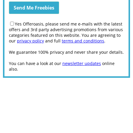
Yes Offeroasis, please send me e-mails with the latest
offers and 3rd party advertising promotions from various
categories featured on this website. You are agreeing to
our
privacy policy
and full
terms and conditions
.
We guarantee 100% privacy and never share your details.
You can have a look at our
newsletter updates
online
also.