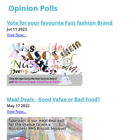
Opinion Polls
Vote for your favourite Fast fashion Brand
Jul 11 2023
Vote Now...
Meal Deals - Good Value or Bad Food?
May 17 2022
Vote Now...