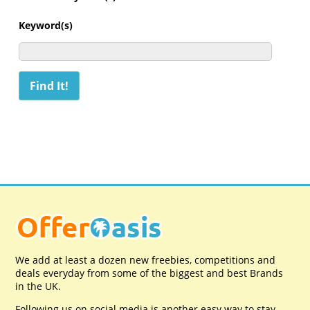
Keyword(s)
We add at least a dozen new freebies, competitions and
deals everyday from some of the biggest and best Brands
in the UK.
Following us on social media is another easy way to stay