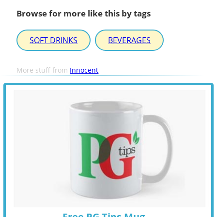
Browse for more like this by tags
SOFT DRINKS
BEVERAGES
More stuff from
Innocent
Free PG Tips Mug