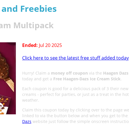
s and Freebies
eam Multipack
Ended:
Jul 20 2025
Click here to see the latest free stuff added today
Hurry! Claim a
money off coupon
via the
Haagen Dazs
today and get a
Free Haagen-Dazs Ice Cream Stick
.
Each coupon is good for a delicious pack of 3 their new 
creams - perfect for parties, or just as a treat in the hot
weather.
Claim this coupon today by clicking over to the
page we
linked to via the button below and when you get to the
Dazs
website just follow the simple onscreen instructio