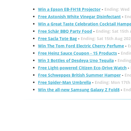
Win a Epson EB-FH18 Projector
-
Ending: Wed 
Free Astonish White Vinegar Disinfectant
-
End
Win a Great Taste Celebration Cocktail Hamp
Free Schär BBQ Party Food
-
Ending: Sat 15th
Free Sacla Tote Bag
-
Ending: Sat 15th Aug 202
Win The Tom Ford Electric Cherry Perfume
-
E
Free Heinz Sauce Coupon - 15 Products
-
Endi
Win 3 Bottles of Desdeya Uno Tequila
-
Ending
Free Light-powered Citizen Eco-Drive Watch
-
Free Schweppes British Summer Hamper
-
En
Free Spider-Man Umbrella
-
Ending: Mon 17th
Win the all-new Samsung Galaxy Z Fold8
-
End