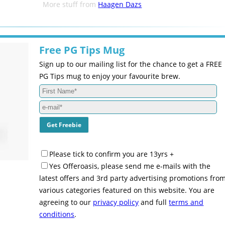
More stuff from
Haagen Dazs
Free PG Tips Mug
Sign up to our mailing list for the chance to get a FREE
PG Tips mug to enjoy your favourite brew.
Please tick to confirm you are 13yrs +
Yes Offeroasis, please send me e-mails with the
latest offers and 3rd party advertising promotions fro
various categories featured on this website. You are
agreeing to our
privacy policy
and full
terms and
conditions
.