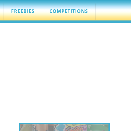
FREEBIES
COMPETITIONS