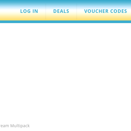
LOG IN
DEALS
VOUCHER CODES
ream Multipack