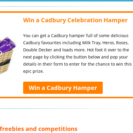
Win a Cadbury Celebration Hamper
You can get a Cadbury hamper full of some delicious
Cadbury favourites including Milk Tray, Heros, Roses,
Double Decker and loads more. Hot foot it over to the
next page by clicking the button below and pop your
details in their form to enter for the chance to win this
epic prize.
Win a Cadbury Hamper
, freebies and competitions