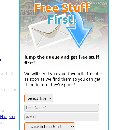
Jump the queue and get free stuff
.
first!
website
We will send you your favourite freebies
as soon as we find them so you can get
them before they're gone!
stick ice
've
Haagen
ns.