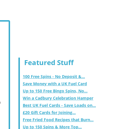
Featured Stuff
100 Free Spins - No Deposit &...
Save Money with a UK Fuel Card
Up to 150 Free Bingo Spins, No...
Win a Cadbury Celebration Hamper
m
Best UK Fuel Cards - Save Loads on...
£20 Gift Cards for Joining...
Free Fried Food Recipes that Burn...
Up to 150 Spins & More Top...