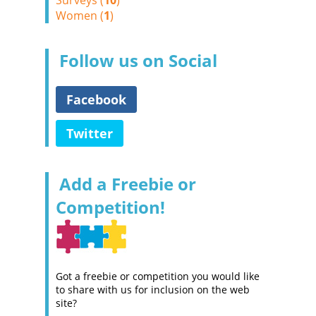
Surveys (
10
)
Women (
1
)
Follow us on Social
Facebook
Twitter
Add a Freebie or
Competition!
Got a freebie or competition you would like
to share with us for inclusion on the web
site?