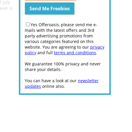
 July
ever is
Yes Offeroasis, please send me e-
mails with the latest offers and 3rd
party advertising promotions from
various categories featured on this
website. You are agreeing to our
privacy
policy
and full
terms and conditions
.
We guarantee 100% privacy and never
share your details.
You can have a look at our
newsletter
updates
online also.