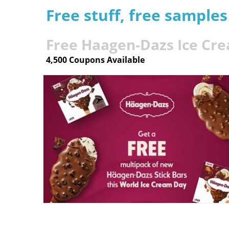
Free stuff, free sample
Free Haagen-Dazs Ice Cr
4,500 Coupons Available