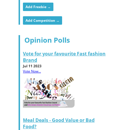
Add Freebie →
Add Competition →
Opinion Polls
Vote for your favourite Fast fashion
Brand
Jul 11 2023
Vote Now...
Meal Deals - Good Value or Bad
Food?