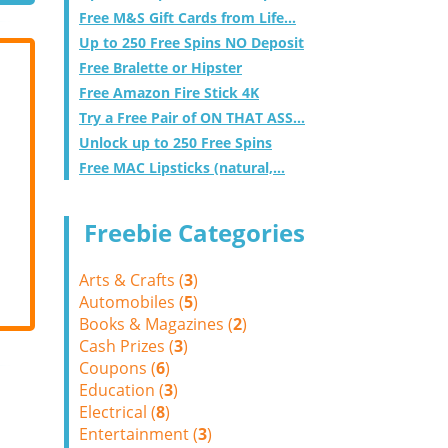
Free M&S Gift Cards from Life...
Up to 250 Free Spins NO Deposit
Free Bralette or Hipster
Free Amazon Fire Stick 4K
Try a Free Pair of ON THAT ASS...
Unlock up to 250 Free Spins
Free MAC Lipsticks (natural,...
Freebie Categories
Arts & Crafts (
3
)
Automobiles (
5
)
Books & Magazines (
2
)
Cash Prizes (
3
)
Coupons (
6
)
Education (
3
)
Electrical (
8
)
Entertainment (
3
)