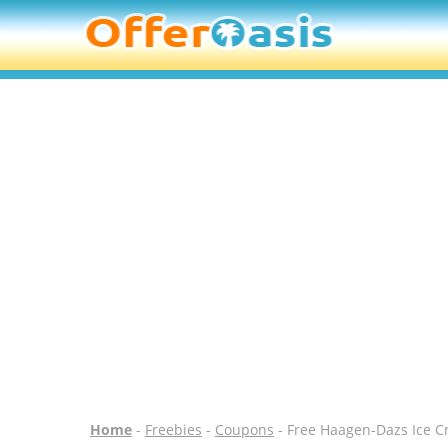
Home
-
Freebies
-
Coupons
- Free Haagen-Dazs Ice C