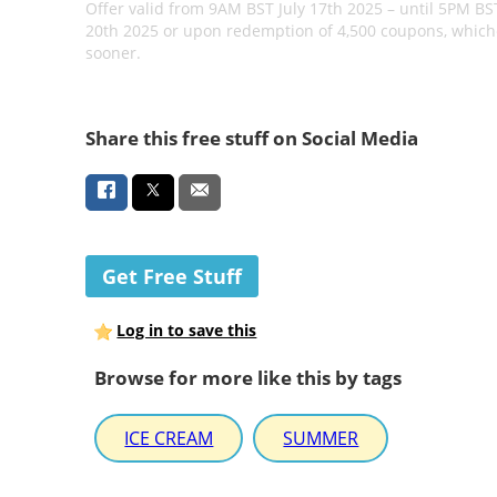
Offer valid from 9AM BST July 17th 2025 – until 5PM BST
20th 2025 or upon redemption of 4,500 coupons, which
sooner.
Share this free stuff on Social Media
Get Free Stuff
Log in to save this
Browse for more like this by tags
ICE CREAM
SUMMER