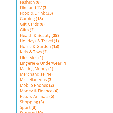
Fashion (
8
)
Film and TV (
3
)
Food & Drink (
33
)
Gaming (
18
)
Gift Cards (
8
)
Gifts (
2
)
Health & Beauty (
28
)
Holidays & Travel (
1
)
Home & Garden (
13
)
Kids & Toys (
2
)
Lifestyles (
1
)
Lingerie & Underwear (
1
)
Making Money (
1
)
Merchandise (
14
)
Miscellaneous (
3
)
Mobile Phones (
2
)
Money & Finance (
4
)
Pets & Animals (
5
)
Shopping (
3
)
Sport (
3
)