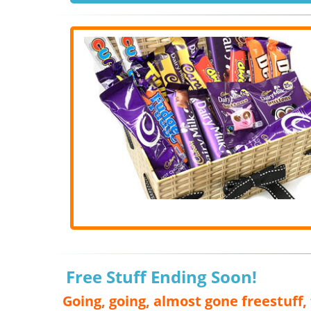
Free Stuff Ending Soon!
Going, going, almost gone freestuff