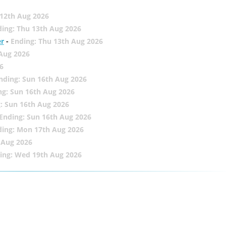
12th Aug 2026
ing: Thu 13th Aug 2026
er
-
Ending: Thu 13th Aug 2026
 Aug 2026
6
nding: Sun 16th Aug 2026
ng: Sun 16th Aug 2026
: Sun 16th Aug 2026
Ending: Sun 16th Aug 2026
ding: Mon 17th Aug 2026
 Aug 2026
ing: Wed 19th Aug 2026