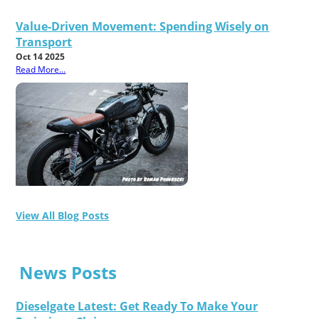
Value-Driven Movement: Spending Wisely on
Transport
Oct 14 2025
Read More...
View All Blog Posts
News Posts
Dieselgate Latest: Get Ready To Make Your