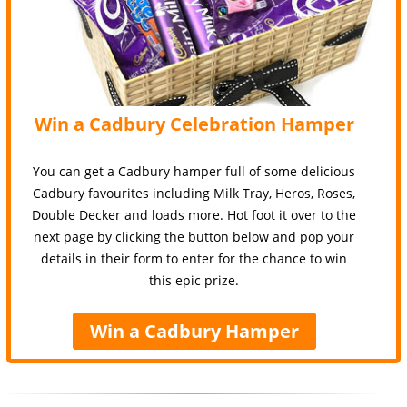
Win a Cadbury Celebration Hamper
You can get a Cadbury hamper full of some delicious
Cadbury favourites including Milk Tray, Heros, Roses,
Double Decker and loads more. Hot foot it over to the
next page by clicking the button below and pop your
details in their form to enter for the chance to win
this epic prize.
Win a Cadbury Hamper