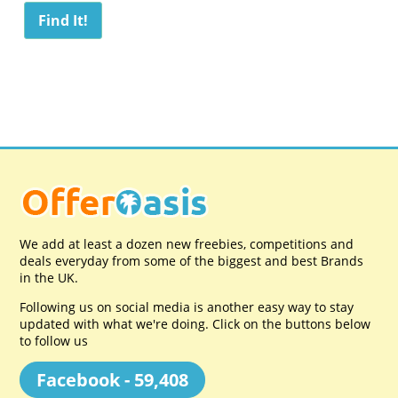
We add at least a dozen new freebies, competitions and
deals everyday from some of the biggest and best Brands
in the UK.
Following us on social media is another easy way to stay
updated with what we're doing. Click on the buttons below
to follow us
Facebook - 59,408