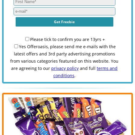
Please tick to confirm you are 13yrs +
Yes Offeroasis, please send me e-mails with the
latest offers and 3rd party advertising promotions
from various categories featured on this website. You
are agreeing to our
privacy policy
and full
terms and
conditions
.