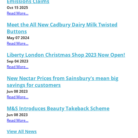
Emissions Claims
Oct 15 2025
Read More...
Meet the All New Cadbury Dairy Milk Twisted
Buttons
May 07 2024
Read More...
Liberty London Christmas Shop 2023 Now Open!
Sep 04 2023
Read More...
New Nectar Prices from Sainsbury's mean big
savings for customers
Jun 08 2023
Read More...
M&S Introduces Beauty Takeback Scheme
Jun 08 2023
Read More...
View All News