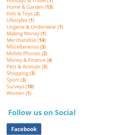
Holidays & Travel (
1
)
Home & Garden (
13
)
Kids & Toys (
2
)
Lifestyles (
1
)
Lingerie & Underwear (
1
)
Making Money (
1
)
Merchandise (
14
)
Miscellaneous (
3
)
Mobile Phones (
2
)
Money & Finance (
4
)
Pets & Animals (
5
)
Shopping (
3
)
Sport (
3
)
Surveys (
10
)
Women (
1
)
Follow us on Social
Facebook