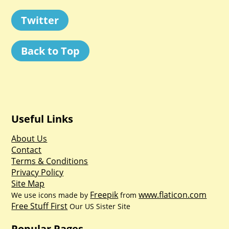
Twitter
Back to Top
Useful Links
About Us
Contact
Terms & Conditions
Privacy Policy
Site Map
Freepik
www.flaticon.com
We use icons made by
from
Free Stuff First
Our US Sister Site
Popular Pages