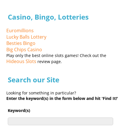
Casino, Bingo, Lotteries
Euromillions
Lucky Balls Lottery
Besties Bingo
Big Chips Casino
Play only the best online slots games! Check out the
Hideous Slots
review page.
Search our Site
Looking for something in particular?
Enter the keyword(s) in the form below and hit 'Find It!'
Keyword(s)