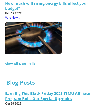
How much will rising energy bills affect your
budget?
Feb 17 2022
Vote Now...
View All User Polls
Blog Posts
Earn Big This Black Friday 2025 TEMU Affiliate
Program Rolls Out Special Upgrades
Oct 29 2025