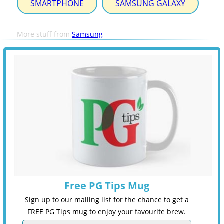
SMARTPHONE
SAMSUNG GALAXY
More stuff from
Samsung
Free PG Tips Mug
Sign up to our mailing list for the chance to get a
FREE PG Tips mug to enjoy your favourite brew.