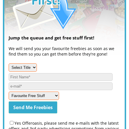
Jump the queue and get free stuff first!
We will send you your favourite freebies as soon as we
find them so you can get them before they're gone!
Yes Offeroasis, please send me e-mails with the latest
offers and 3rd party advertising promotions from various