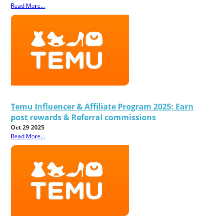
Read More...
Temu Influencer & Affiliate Program 2025: Earn
post rewards & Referral commissions
Oct 29 2025
Read More...