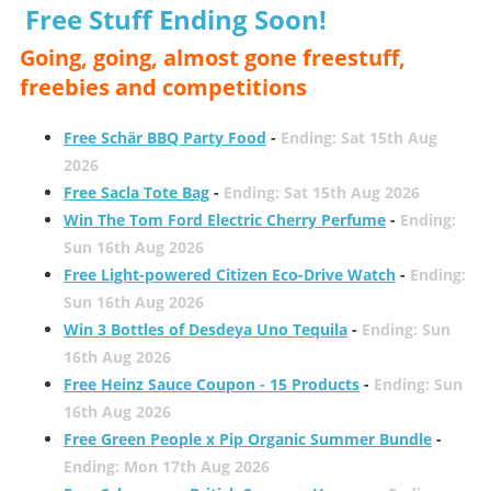
Free Stuff Ending Soon!
Going, going, almost gone freestuff,
freebies and competitions
Free Schär BBQ Party Food
-
Ending: Sat 15th Aug
2026
Free Sacla Tote Bag
-
Ending: Sat 15th Aug 2026
Win The Tom Ford Electric Cherry Perfume
-
Ending:
Sun 16th Aug 2026
Free Light-powered Citizen Eco-Drive Watch
-
Ending:
Sun 16th Aug 2026
Win 3 Bottles of Desdeya Uno Tequila
-
Ending: Sun
16th Aug 2026
Free Heinz Sauce Coupon - 15 Products
-
Ending: Sun
16th Aug 2026
Free Green People x Pip Organic Summer Bundle
-
Ending: Mon 17th Aug 2026