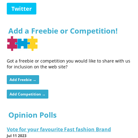
Twitter
Add a Freebie or Competition!
Got a freebie or competition you would like to share with us
for inclusion on the web site?
Add Freebie →
Add Competition →
Opinion Polls
Vote for your favourite Fast fashion Brand
Jul 11 2023