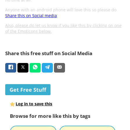
Anyone with an android phone will love this so please do
Share this on Social media
.
Also, please do let us know if you like this by clicking on one
of the Emoticons below.
Share this free stuff on Social Media
Get Free Stuff
Log in to save this
Browse for more like this by tags