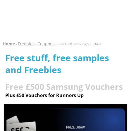
Home
Freebies
Coupons
-
-
- Free £500 Samsung Vouchers
Free stuff, free samples
and Freebies
Free £500 Samsung Vouchers
Plus £50 Vouchers for Runners Up