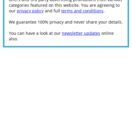
categories featured on this website. You are agreeing to
our
privacy policy
and full
terms and conditions
.
We guarantee 100% privacy and never share your details.
You can have a look at our
newsletter updates
online
also.