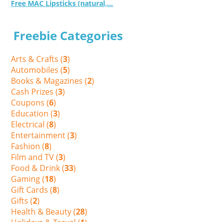
Free MAC Lipsticks (natural,...
Freebie Categories
Arts & Crafts (
3
)
Automobiles (
5
)
Books & Magazines (
2
)
Cash Prizes (
3
)
Coupons (
6
)
Education (
3
)
Electrical (
8
)
Entertainment (
3
)
Fashion (
8
)
Film and TV (
3
)
Food & Drink (
33
)
Gaming (
18
)
Gift Cards (
8
)
Gifts (
2
)
Health & Beauty (
28
)