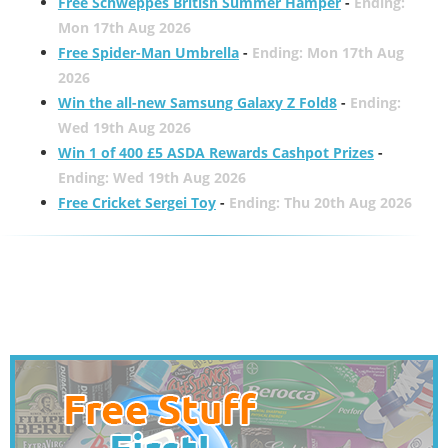
Free Schweppes British Summer Hamper
-
Ending:
Mon 17th Aug 2026
Free Spider-Man Umbrella
-
Ending: Mon 17th Aug
2026
Win the all-new Samsung Galaxy Z Fold8
-
Ending:
Wed 19th Aug 2026
Win 1 of 400 £5 ASDA Rewards Cashpot Prizes
-
Ending: Wed 19th Aug 2026
Free Cricket Sergei Toy
-
Ending: Thu 20th Aug 2026