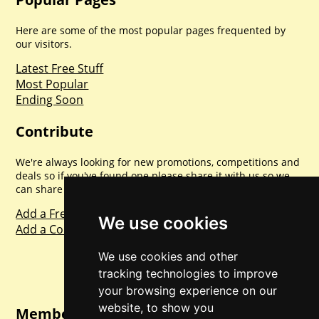
Here are some of the most popular pages frequented by
our visitors.
Latest Free Stuff
Most Popular
Ending Soon
Contribute
We're always looking for new promotions, competitions and
deals so if you've found one please share it with us so we
can share with everyone else. Sharing is caring.
Add a Freebie
We use cookies
Add a Competition
We use cookies and other
tracking technologies to improve
your browsing experience on our
website, to show you
Member Login