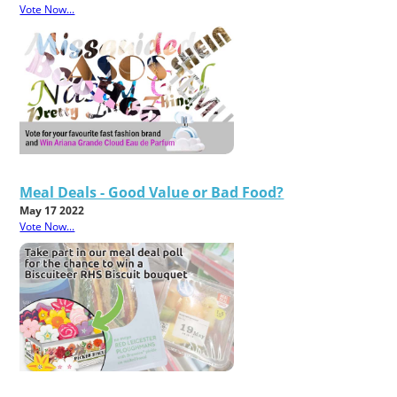
Vote Now...
Meal Deals - Good Value or Bad Food?
May 17 2022
Vote Now...