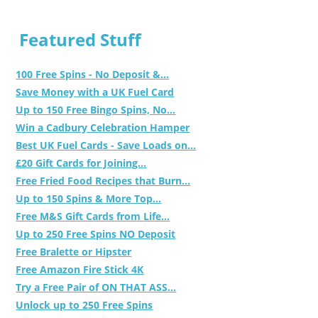
Featured Stuff
100 Free Spins - No Deposit &...
Save Money with a UK Fuel Card
Up to 150 Free Bingo Spins, No...
Win a Cadbury Celebration Hamper
Best UK Fuel Cards - Save Loads on...
£20 Gift Cards for Joining...
Free Fried Food Recipes that Burn...
Up to 150 Spins & More Top...
Free M&S Gift Cards from Life...
Up to 250 Free Spins NO Deposit
Free Bralette or Hipster
Free Amazon Fire Stick 4K
Try a Free Pair of ON THAT ASS...
Unlock up to 250 Free Spins