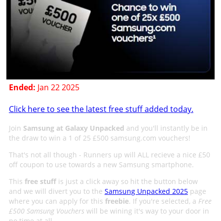
Ended:
Jan 22 2025
Click here to see the latest free stuff added today.
Join
Samsung at Galaxy Unpacked
and you'll instantly be in
the draw to win a 1 of 25 £500 samsung.com vouchers!
That's not all though - Runners up will ALL recieve a nice £50
off coupon to use towards a new Samsung smartphone.
This
free stuff
is just a click away so hit the button below
and we will divert you to the
Samsung Unpacked 2025
page
where you can apply for this
freebie
. If you're selected, a
Free
£500 Samsung Vouchers
will be wining it's way to your door in
no time at all.