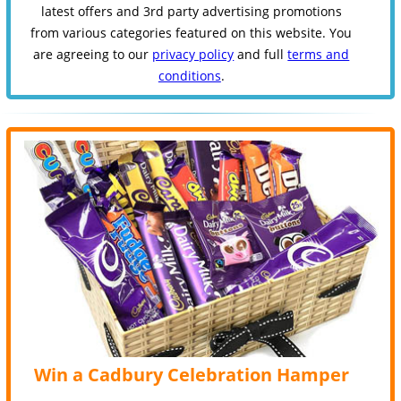
latest offers and 3rd party advertising promotions
from various categories featured on this website. You
are agreeing to our
privacy policy
and full
terms and
conditions
.
Win a Cadbury Celebration Hamper