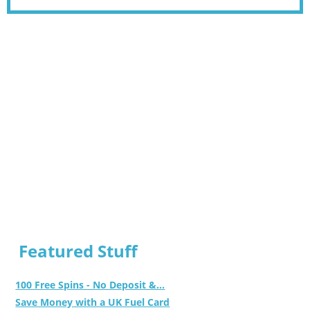
Featured Stuff
100 Free Spins - No Deposit &...
Save Money with a UK Fuel Card