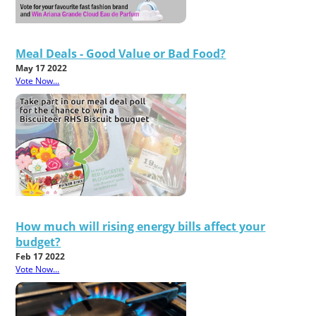
Meal Deals - Good Value or Bad Food?
May 17 2022
Vote Now...
How much will rising energy bills affect your
budget?
Feb 17 2022
Vote Now...