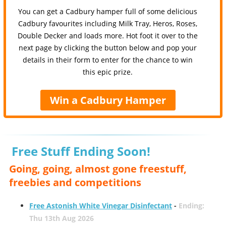
You can get a Cadbury hamper full of some delicious
Cadbury favourites including Milk Tray, Heros, Roses,
Double Decker and loads more. Hot foot it over to the
next page by clicking the button below and pop your
details in their form to enter for the chance to win
this epic prize.
Win a Cadbury Hamper
Free Stuff Ending Soon!
Going, going, almost gone freestuff,
freebies and competitions
Free Astonish White Vinegar Disinfectant
-
Ending:
Thu 13th Aug 2026