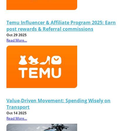
Temu Influencer & Affiliate Program 2025: Earn
post rewards & Referral commissions
Oct 29 2025
Read More...
Value-Driven Movement: Spending Wisely on
Transport
Oct 14 2025
Read More...