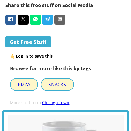
Share this free stuff on Social Media
Get Free Stuff
Log in to save this
Browse for more like this by tags
PIZZA
SNACKS
More stuff from
Chicago Town