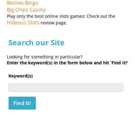
Besties Bingo
Big Chips Casino
Play only the best online slots games! Check out the
Hideous Slots
review page.
Search our Site
Looking for something in particular?
Enter the keyword(s) in the form below and hit 'Find It!'
Keyword(s)