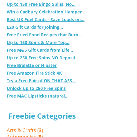
Up to 150 Free Bingo Spins, No...
Win a Cadbury Celebration Hamper
Best UK Fuel Cards - Save Loads on...
£20 Gift Cards for Joining...
Free Fried Food Recipes that Burn...
Up to 150 Spins & More Top...
Free M&S Gift Cards from Life...
Up to 250 Free Spins NO Deposit
Free Bralette or Hipster
Free Amazon Fire Stick 4K
Try a Free Pair of ON THAT ASS...
Unlock up to 250 Free Spins
Free MAC Lipsticks (natural,...
Freebie Categories
Arts & Crafts (
3
)
Automobiles (
5
)