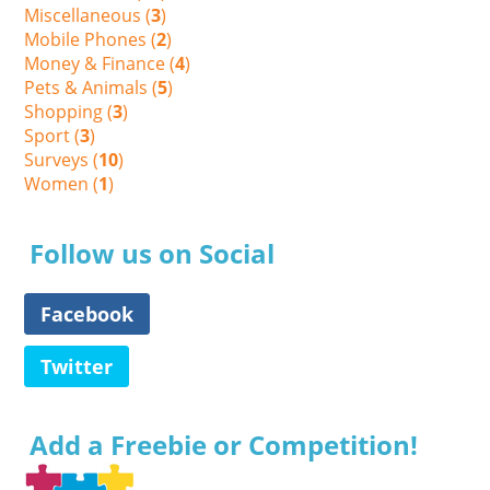
Miscellaneous (
3
)
Mobile Phones (
2
)
Money & Finance (
4
)
Pets & Animals (
5
)
Shopping (
3
)
Sport (
3
)
Surveys (
10
)
Women (
1
)
Follow us on Social
Facebook
Twitter
Add a Freebie or Competition!