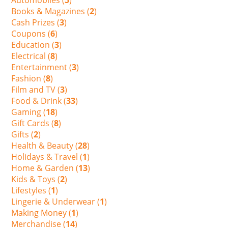
Books & Magazines (
2
)
Cash Prizes (
3
)
Coupons (
6
)
Education (
3
)
Electrical (
8
)
Entertainment (
3
)
Fashion (
8
)
Film and TV (
3
)
Food & Drink (
33
)
Gaming (
18
)
Gift Cards (
8
)
Gifts (
2
)
Health & Beauty (
28
)
Holidays & Travel (
1
)
Home & Garden (
13
)
Kids & Toys (
2
)
Lifestyles (
1
)
Lingerie & Underwear (
1
)
Making Money (
1
)
Merchandise (
14
)