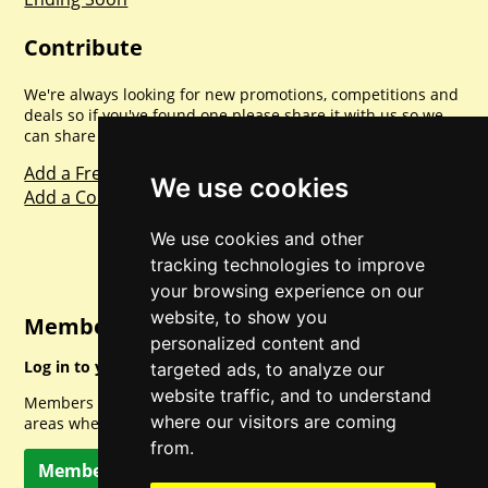
Contribute
We're always looking for new promotions, competitions and
deals so if you've found one please share it with us so we
can share with everyone else. Sharing is caring.
Add a Freebie
We use cookies
Add a Competition
We use cookies and other
tracking technologies to improve
your browsing experience on our
website, to show you
Member Login
personalized content and
Log in to your account for full access.
targeted ads, to analyze our
website traffic, and to understand
Members can access a load of other special features and
where our visitors are coming
areas when logged in.
from.
Member Log In