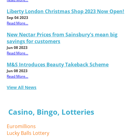
Liberty London Christmas Shop 2023 Now Open!
Sep 04 2023
Read More...
New Nectar Prices from Sainsbury's mean big
savings for customers
Jun 08 2023
Read More...
M&S Introduces Beauty Takeback Scheme
Jun 08 2023
Read More...
View All News
Casino, Bingo, Lotteries
Euromillions
Lucky Balls Lottery