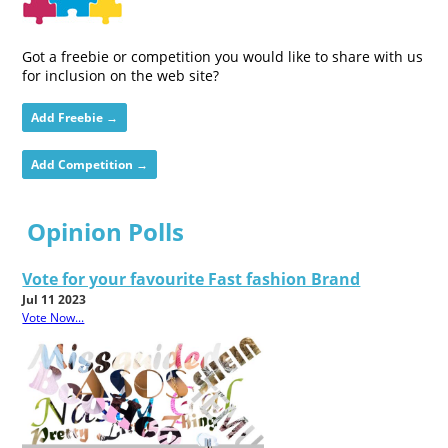
Got a freebie or competition you would like to share with us
for inclusion on the web site?
Add Freebie →
Add Competition →
Opinion Polls
Vote for your favourite Fast fashion Brand
Jul 11 2023
Vote Now...