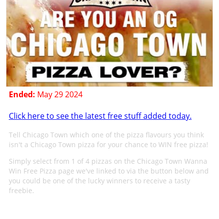
Ended:
May 29 2024
Click here to see the latest free stuff added today.
Tell Chicago Town which one of the pizza flavours you think
isn't a Chicago Town pizza for your chance to WIN free pizza!
Simply select from 1 of 4 pizzas on the Chicago Town Wanna
Win Free Pizza page we've linked to via the button below and
you could be one of the lucky winners to receive a tasty
freebie.