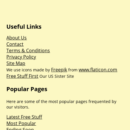
Useful Links
About Us
Contact
Terms & Conditions
Privacy Policy
Site Map
Freepik
www.flaticon.com
We use icons made by
from
Free Stuff First
Our US Sister Site
Popular Pages
Here are some of the most popular pages frequented by
our visitors.
Latest Free Stuff
Most Popular
Ending Soon