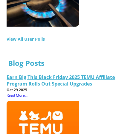
View All User Polls
Blog Posts
Earn Big This Black Friday 2025 TEMU Affiliate
Program Rolls Out Special Upgrades
Oct 29 2025
Read More...