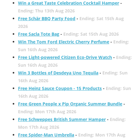
Win a Great Taste Celebration Cocktail Hamper
-
Ending: Thu 13th Aug 2026
Free Schär BBQ Party Food
-
Ending: Sat 15th Aug
2026
Free Sacla Tote Bag
-
Ending: Sat 15th Aug 2026
Win The Tom Ford Electric Cherry Perfume
-
Ending:
Sun 16th Aug 2026
Free Light-powered Citizen Eco-Drive Watch
-
Ending:
Sun 16th Aug 2026
Win 3 Bottles of Desdeya Uno Tequila
-
Ending: Sun
16th Aug 2026
Free Heinz Sauce Coupon - 15 Products
-
Ending: Sun
16th Aug 2026
Free Green People x Pip Organic Summer Bundle
-
Ending: Mon 17th Aug 2026
Free Schweppes British Summer Hamper
-
Ending:
Mon 17th Aug 2026
Free Spider-Man Umbrella
-
Ending: Mon 17th Aug