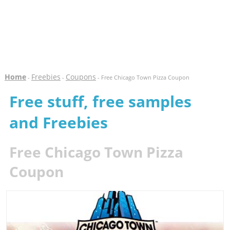
Home
Freebies
Coupons
-
-
- Free Chicago Town Pizza Coupon
Free stuff, free samples
and Freebies
Free Chicago Town Pizza
Coupon