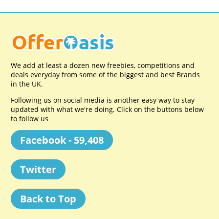
We add at least a dozen new freebies, competitions and
deals everyday from some of the biggest and best Brands
in the UK.
Following us on social media is another easy way to stay
updated with what we're doing. Click on the buttons below
to follow us
Facebook - 59,408
Twitter
Back to Top