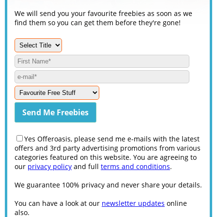
We will send you your favourite freebies as soon as we
find them so you can get them before they're gone!
Yes Offeroasis, please send me e-mails with the latest
offers and 3rd party advertising promotions from various
categories featured on this website. You are agreeing to
our
privacy policy
and full
terms and conditions
.
We guarantee 100% privacy and never share your details.
You can have a look at our
newsletter updates
online
also.