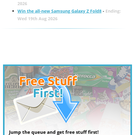
2026
Win the all-new Samsung Galaxy Z Fold8
-
Ending:
Wed 19th Aug 2026
Jump the queue and get free stuff first!