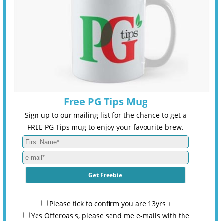
Free PG Tips Mug
Sign up to our mailing list for the chance to get a
FREE PG Tips mug to enjoy your favourite brew.
Please tick to confirm you are 13yrs +
Yes Offeroasis, please send me e-mails with the