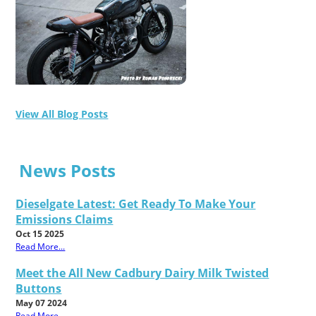
View All Blog Posts
News Posts
Dieselgate Latest: Get Ready To Make Your
Emissions Claims
Oct 15 2025
Read More...
Meet the All New Cadbury Dairy Milk Twisted
Buttons
May 07 2024
Read More...