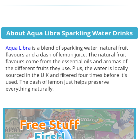
About Aqua Libra Sparkling Water Drinks
Aqua Libra
is a blend of sparkling water, natural fruit
flavours and a dash of lemon juice. The natural fruit
flavours come from the essential oils and aromas of
the different fruits they use. Plus, the water is locally
sourced in the U.K and filtered four times before it's
used. The dash of lemon just helps preserve
everything naturally.