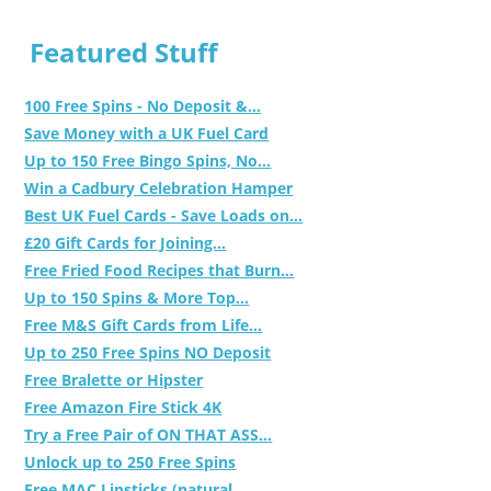
Featured Stuff
100 Free Spins - No Deposit &...
Save Money with a UK Fuel Card
Up to 150 Free Bingo Spins, No...
Win a Cadbury Celebration Hamper
Best UK Fuel Cards - Save Loads on...
£20 Gift Cards for Joining...
Free Fried Food Recipes that Burn...
Up to 150 Spins & More Top...
Free M&S Gift Cards from Life...
Up to 250 Free Spins NO Deposit
Free Bralette or Hipster
Free Amazon Fire Stick 4K
Try a Free Pair of ON THAT ASS...
Unlock up to 250 Free Spins
Free MAC Lipsticks (natural,...