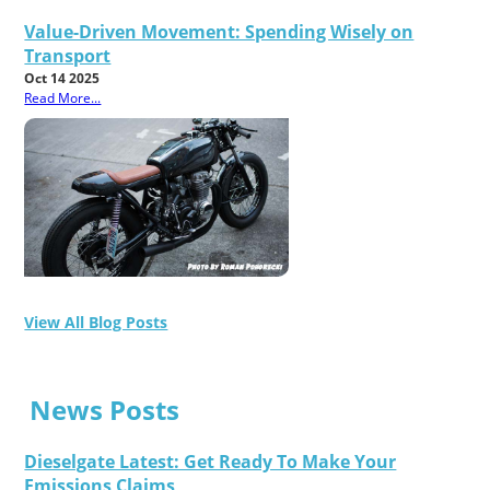
Value-Driven Movement: Spending Wisely on
Transport
Oct 14 2025
Read More...
View All Blog Posts
News Posts
Dieselgate Latest: Get Ready To Make Your
Emissions Claims