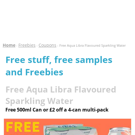
Home
Freebies
Coupons
-
-
- Free Aqua Libra Flavoured Sparkling Water
Free stuff, free samples
and Freebies
Free Aqua Libra Flavoured
Sparkling Water
Free 500ml Can or £2 off a 4-can multi-pack