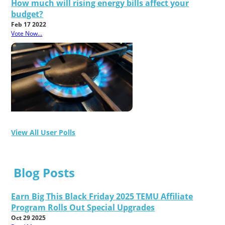
How much will rising energy bills affect your
budget?
Feb 17 2022
Vote Now...
View All User Polls
Blog Posts
Earn Big This Black Friday 2025 TEMU Affiliate
Program Rolls Out Special Upgrades
Oct 29 2025