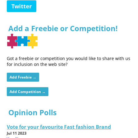
Twitter
Add a Freebie or Competition!
Got a freebie or competition you would like to share with us
for inclusion on the web site?
Add Freebie →
Add Competition →
Opinion Polls
Vote for your favourite Fast fashion Brand
Jul 11 2023