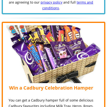
are agreeing to our
privacy policy
and full
terms and
conditions
.
Win a Cadbury Celebration Hamper
You can get a Cadbury hamper full of some delicious
Cadbury favourites including Milk Tray, Heros, Roses,