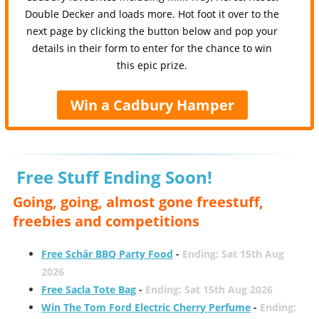
Double Decker and loads more. Hot foot it over to the
next page by clicking the button below and pop your
details in their form to enter for the chance to win
this epic prize.
Win a Cadbury Hamper
Free Stuff Ending Soon!
Going, going, almost gone freestuff,
freebies and competitions
Free Schär BBQ Party Food
-
Ending: Sat 15th Aug
2026
Free Sacla Tote Bag
-
Ending: Sat 15th Aug 2026
Win The Tom Ford Electric Cherry Perfume
-
Ending: