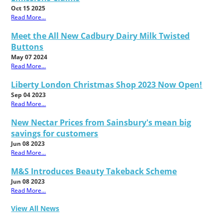
Oct 15 2025
Read More...
Meet the All New Cadbury Dairy Milk Twisted
Buttons
May 07 2024
Read More...
Liberty London Christmas Shop 2023 Now Open!
Sep 04 2023
Read More...
New Nectar Prices from Sainsbury's mean big
savings for customers
Jun 08 2023
Read More...
M&S Introduces Beauty Takeback Scheme
Jun 08 2023
Read More...
View All News