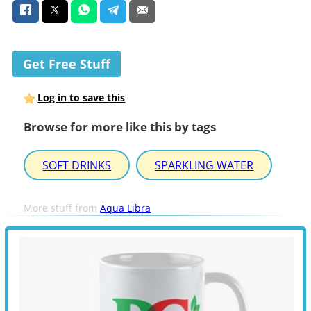
Get Free Stuff
Log in to save this
Browse for more like this by tags
SOFT DRINKS
SPARKLING WATER
More stuff from
Aqua Libra