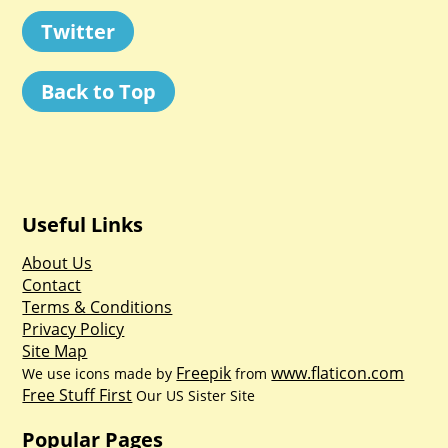
Twitter
Back to Top
Useful Links
About Us
Contact
Terms & Conditions
Privacy Policy
Site Map
Freepik
www.flaticon.com
We use icons made by
from
Free Stuff First
Our US Sister Site
Popular Pages