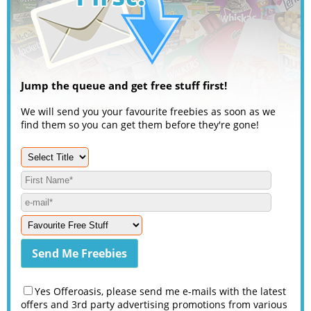
Jump the queue and get free stuff first!
We will send you your favourite freebies as soon as we
find them so you can get them before they're gone!
Yes Offeroasis, please send me e-mails with the latest
offers and 3rd party advertising promotions from various