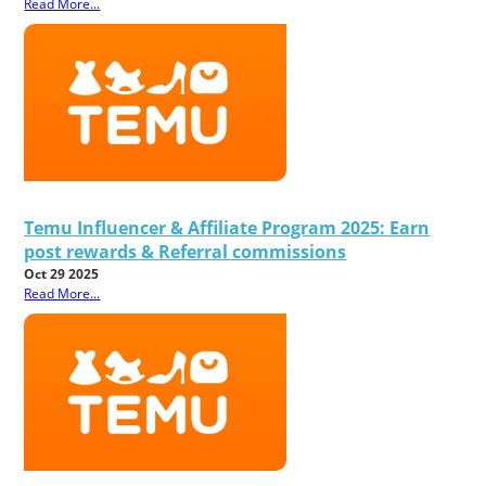
Read More...
Temu Influencer & Affiliate Program 2025: Earn
post rewards & Referral commissions
Oct 29 2025
Read More...