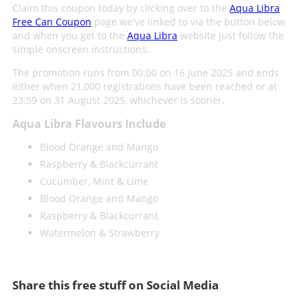
Claim this coupon today by clicking over to the
Aqua Libra
Free Can Coupon
page we've linked to via the button below
and when you get to the
Aqua Libra
website just follow the
simple onscreen instructions.
The promotion runs from 00:00 on 16 June 2025 and ends
either when 21,000 registrations have been reached or at
23:59 on 31 August 2025, whichever is sooner.
Aqua Libra Flavours Include
Blood Orange and Mango
Raspberry & Blackcurrant
Cucumber, Mint & Lime
Blood Orange and Mango
Raspberry & Blackcurrant
Watermelon & Strawberry
Share this free stuff on Social Media