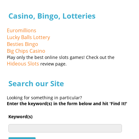
Casino, Bingo, Lotteries
Euromillions
Lucky Balls Lottery
Besties Bingo
Big Chips Casino
Play only the best online slots games! Check out the
Hideous Slots
review page.
Search our Site
Looking for something in particular?
Enter the keyword(s) in the form below and hit 'Find It!'
Keyword(s)