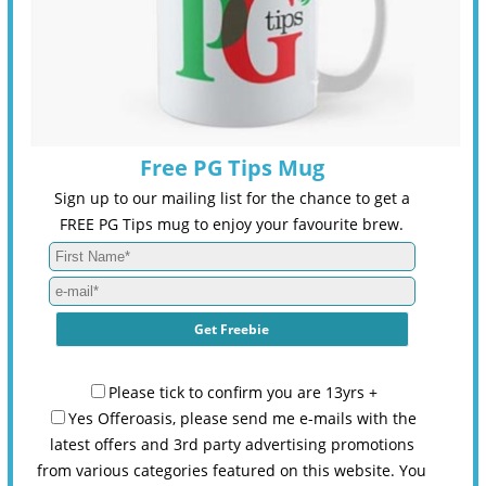
Free PG Tips Mug
Sign up to our mailing list for the chance to get a
FREE PG Tips mug to enjoy your favourite brew.
Please tick to confirm you are 13yrs +
Yes Offeroasis, please send me e-mails with the
latest offers and 3rd party advertising promotions
from various categories featured on this website. You