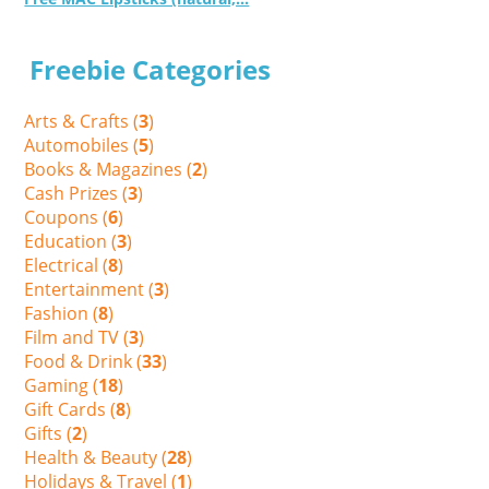
Freebie Categories
Arts & Crafts (
3
)
Automobiles (
5
)
Books & Magazines (
2
)
Cash Prizes (
3
)
Coupons (
6
)
Education (
3
)
Electrical (
8
)
Entertainment (
3
)
Fashion (
8
)
Film and TV (
3
)
Food & Drink (
33
)
Gaming (
18
)
Gift Cards (
8
)
Gifts (
2
)
Health & Beauty (
28
)
Holidays & Travel (
1
)