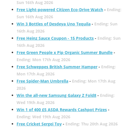
Sun 16th Aug 2026
Free Light-powered Citizen Eco-Drive Watch
-
Ending:
Sun 16th Aug 2026
Win 3 Bottles of Desdeya Uno Tequila
-
Ending: Sun
16th Aug 2026
Free Heinz Sauce Coupon - 15 Products
-
Ending: Sun
16th Aug 2026
Free Green People x Pip Organic Summer Bundle
-
Ending: Mon 17th Aug 2026
Free Schweppes British Summer Hamper
-
Ending:
Mon 17th Aug 2026
Free Spider-Man Umbrella
-
Ending: Mon 17th Aug
2026
Win the all-new Samsung Galaxy Z Fold8
-
Ending:
Wed 19th Aug 2026
Win 1 of 400 £5 ASDA Rewards Cashpot Prizes
-
Ending: Wed 19th Aug 2026
Free Cricket Sergei Toy
-
Ending: Thu 20th Aug 2026