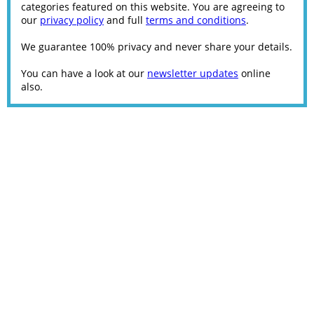
categories featured on this website. You are agreeing to
our
privacy policy
and full
terms and conditions
.
We guarantee 100% privacy and never share your details.
You can have a look at our
newsletter updates
online
also.