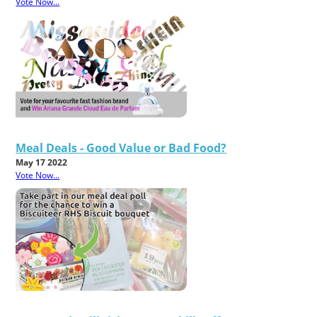
Vote Now...
Meal Deals - Good Value or Bad Food?
May 17 2022
Vote Now...