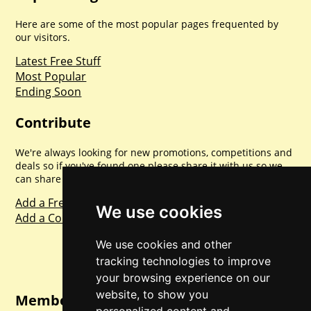
Here are some of the most popular pages frequented by
our visitors.
Latest Free Stuff
Most Popular
Ending Soon
Contribute
We're always looking for new promotions, competitions and
deals so if you've found one please share it with us so we
can share with everyone else. Sharing is caring.
Add a Freebie
We use cookies
Add a Competition
We use cookies and other
tracking technologies to improve
your browsing experience on our
website, to show you
Member Login