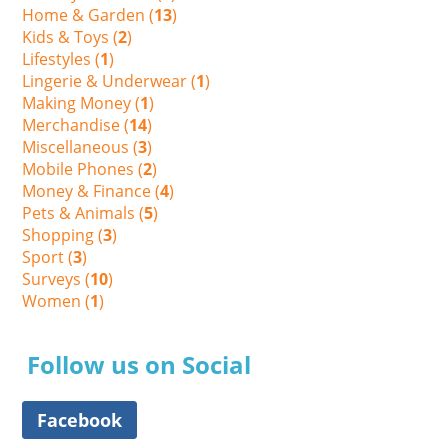
Home & Garden (
13
)
Kids & Toys (
2
)
Lifestyles (
1
)
Lingerie & Underwear (
1
)
Making Money (
1
)
Merchandise (
14
)
Miscellaneous (
3
)
Mobile Phones (
2
)
Money & Finance (
4
)
Pets & Animals (
5
)
Shopping (
3
)
Sport (
3
)
Surveys (
10
)
Women (
1
)
Follow us on Social
Facebook