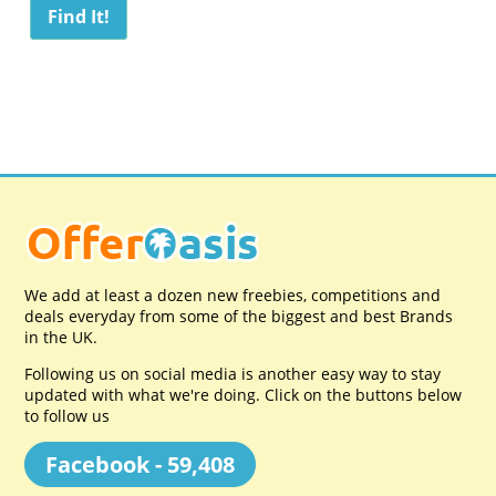
We add at least a dozen new freebies, competitions and
deals everyday from some of the biggest and best Brands
in the UK.
Following us on social media is another easy way to stay
updated with what we're doing. Click on the buttons below
to follow us
Facebook - 59,408