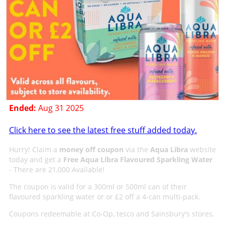
Ended:
Aug 31 2025
Click here to see the latest free stuff added today.
Hurry! Claim a
money off coupon
via the
Aqua Libra
website
today and get a
Free Aqua Libra Flavoured Sparkling Water
- There are 21,000 Available!
The coupon is valid for a 300ml or 500ml can of their
flavoured sparkling water or or £2 off a 4-can multi-pack.
Coupons redeemable at Co-Op, tesco and Sainsbury's stores.