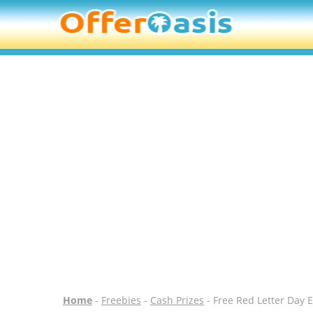
Home
-
Freebies
-
Cash Prizes
- Free Red Letter Day 