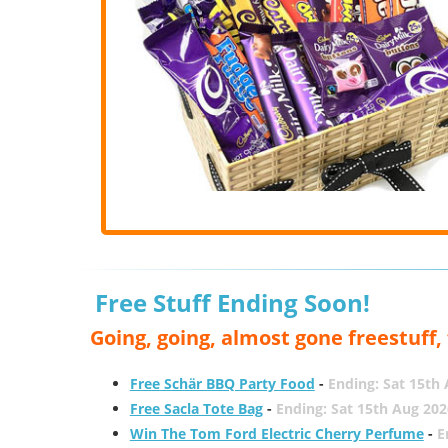
Free Stuff Ending Soon!
Going, going, almost gone freestuff
Free Schär BBQ Party Food
-
Ending: Sat 15th
Free Sacla Tote Bag
-
Ending: Sat 15th Aug 202
Win The Tom Ford Electric Cherry Perfume
-
E