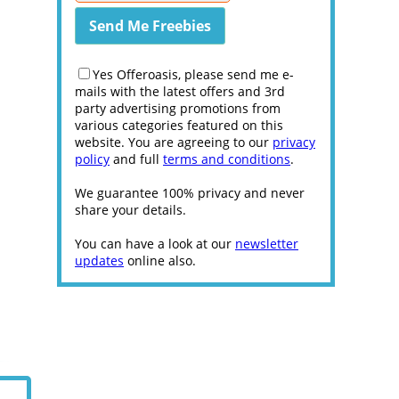
Yes Offeroasis, please send me e-
mails with the latest offers and 3rd
party advertising promotions from
various categories featured on this
website. You are agreeing to our
privacy
policy
and full
terms and conditions
.
We guarantee 100% privacy and never
share your details.
You can have a look at our
newsletter
updates
online also.