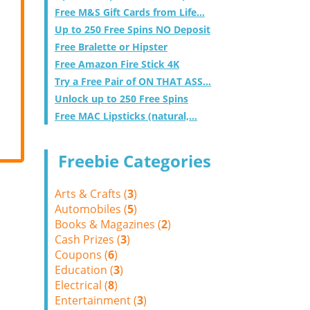
Free M&S Gift Cards from Life...
Up to 250 Free Spins NO Deposit
Free Bralette or Hipster
Free Amazon Fire Stick 4K
Try a Free Pair of ON THAT ASS...
Unlock up to 250 Free Spins
Free MAC Lipsticks (natural,...
Freebie Categories
Arts & Crafts (
3
)
Automobiles (
5
)
Books & Magazines (
2
)
Cash Prizes (
3
)
Coupons (
6
)
Education (
3
)
Electrical (
8
)
Entertainment (
3
)