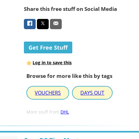
Share this free stuff on Social Media
Get Free Stuff
Log in to save this
Browse for more like this by tags
VOUCHERS
DAYS OUT
More stuff from
DHL