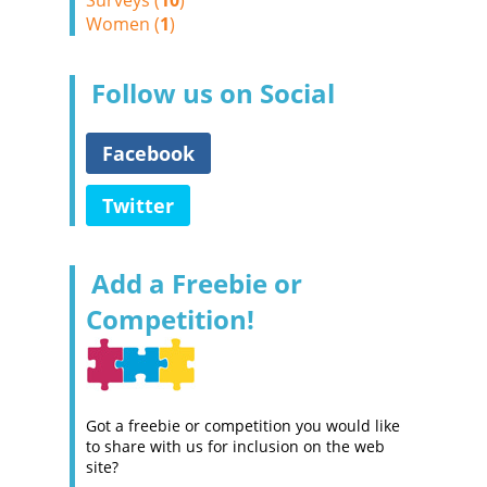
Surveys (
10
)
Women (
1
)
Follow us on Social
Facebook
Twitter
Add a Freebie or
Competition!
Got a freebie or competition you would like
to share with us for inclusion on the web
site?