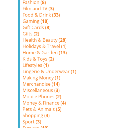
Fashion (
8
)
Film and TV (
3
)
Food & Drink (
33
)
Gaming (
18
)
Gift Cards (
8
)
Gifts (
2
)
Health & Beauty (
28
)
Holidays & Travel (
1
)
Home & Garden (
13
)
Kids & Toys (
2
)
Lifestyles (
1
)
Lingerie & Underwear (
1
)
Making Money (
1
)
Merchandise (
14
)
Miscellaneous (
3
)
Mobile Phones (
2
)
Money & Finance (
4
)
Pets & Animals (
5
)
Shopping (
3
)
Sport (
3
)