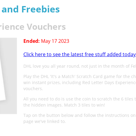
s and Freebies
rience Vouchers
Ended:
May 17 2023
Click here to see the latest free stuff added today
DHL love you all year round, not just in the month of F
Play the DHL 'It's a Match' Scratch Card game for the c
win instant prizes, including Red Letter Days Experienc
vouchers.
All you need to do is use the coin to scratch the 6 tiles 
the hidden images. Match 3 tiles to win!
Tap on the button below and follow the instructions on
page we've linked to.