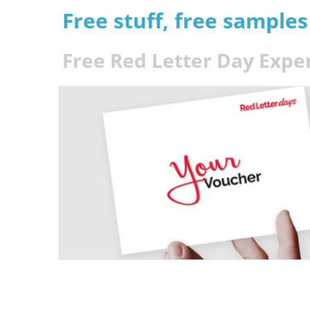
Free stuff, free sample
Free Red Letter Day Expe