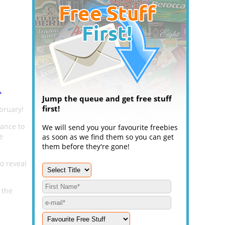
.
Jump the queue and get free stuff
first!
ebruary!
hance to
We will send you your favourite freebies
e
as soon as we find them so you can get
them before they're gone!
to reveal
 the