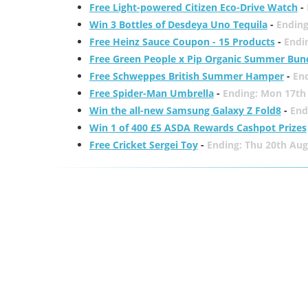
Free Light-powered Citizen Eco-Drive Watch
-
Win 3 Bottles of Desdeya Uno Tequila
-
Ending
Free Heinz Sauce Coupon - 15 Products
-
Endi
Free Green People x Pip Organic Summer Bun
Free Schweppes British Summer Hamper
-
En
Free Spider-Man Umbrella
-
Ending: Mon 17th
Win the all-new Samsung Galaxy Z Fold8
-
End
Win 1 of 400 £5 ASDA Rewards Cashpot Prizes
Free Cricket Sergei Toy
-
Ending: Thu 20th Aug