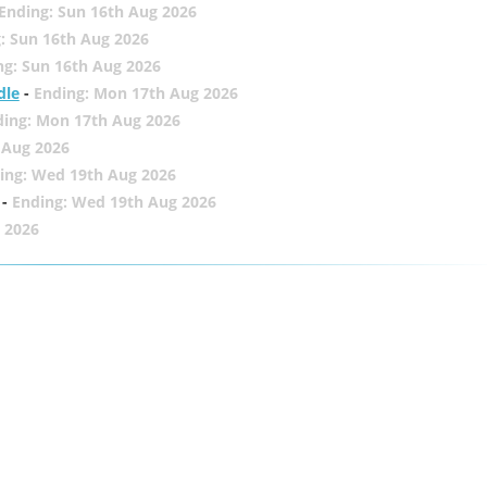
Ending: Sun 16th Aug 2026
: Sun 16th Aug 2026
ng: Sun 16th Aug 2026
dle
-
Ending: Mon 17th Aug 2026
ding: Mon 17th Aug 2026
 Aug 2026
ing: Wed 19th Aug 2026
-
Ending: Wed 19th Aug 2026
 2026