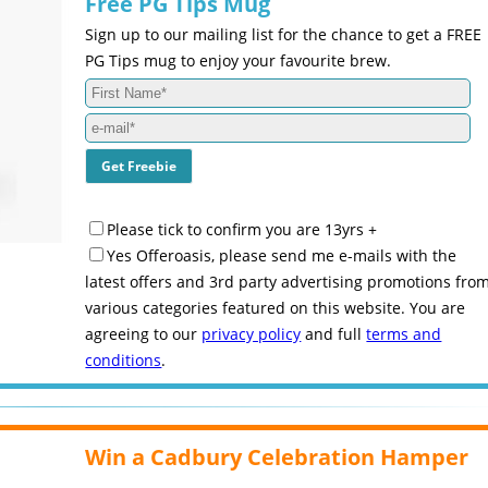
Free PG Tips Mug
Sign up to our mailing list for the chance to get a FREE
PG Tips mug to enjoy your favourite brew.
Please tick to confirm you are 13yrs +
Yes Offeroasis, please send me e-mails with the
latest offers and 3rd party advertising promotions fro
various categories featured on this website. You are
agreeing to our
privacy policy
and full
terms and
conditions
.
Win a Cadbury Celebration Hamper