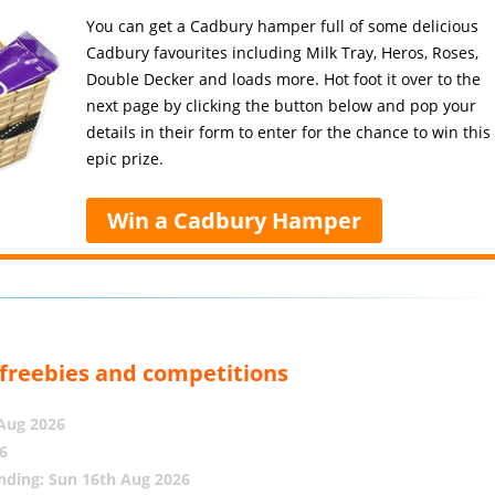
You can get a Cadbury hamper full of some delicious
Cadbury favourites including Milk Tray, Heros, Roses,
Double Decker and loads more. Hot foot it over to the
next page by clicking the button below and pop your
details in their form to enter for the chance to win this
epic prize.
Win a Cadbury Hamper
, freebies and competitions
 Aug 2026
6
nding: Sun 16th Aug 2026