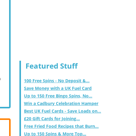
Featured Stuff
m
100 Free Spins - No Deposit &...
Save Money with a UK Fuel Card
Up to 150 Free Bingo Spins, No...
Win a Cadbury Celebration Hamper
Best UK Fuel Cards - Save Loads on...
£20 Gift Cards for Joining...
Free Fried Food Recipes that Burn...
Up to 150 Spins & More Top...