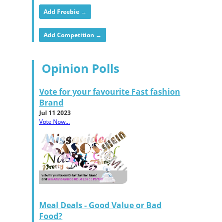
Add Freebie →
Add Competition →
Opinion Polls
Vote for your favourite Fast fashion
Brand
Jul 11 2023
Vote Now...
Meal Deals - Good Value or Bad
Food?