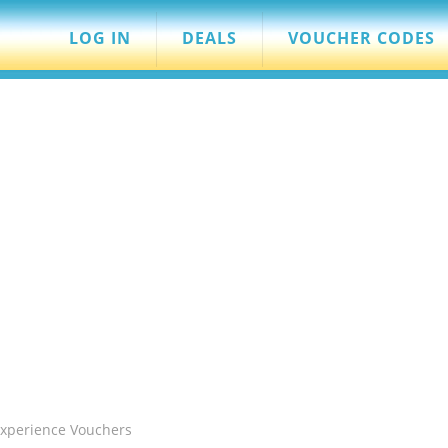
LOG IN
DEALS
VOUCHER CODES
Experience Vouchers