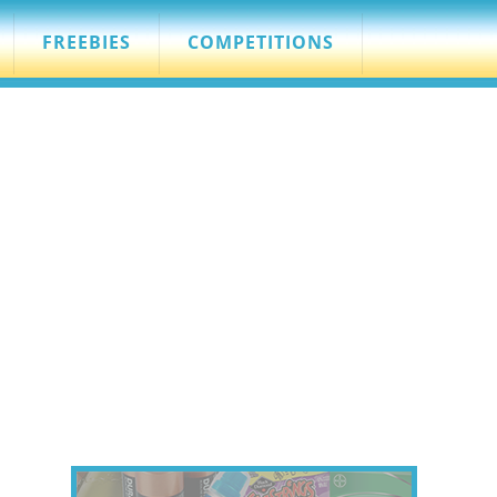
FREEBIES
COMPETITIONS