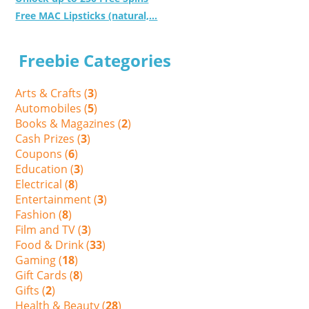
Free MAC Lipsticks (natural,...
Freebie Categories
Arts & Crafts (
3
)
Automobiles (
5
)
Books & Magazines (
2
)
Cash Prizes (
3
)
Coupons (
6
)
Education (
3
)
Electrical (
8
)
Entertainment (
3
)
Fashion (
8
)
Film and TV (
3
)
Food & Drink (
33
)
Gaming (
18
)
Gift Cards (
8
)
Gifts (
2
)
Health & Beauty (
28
)