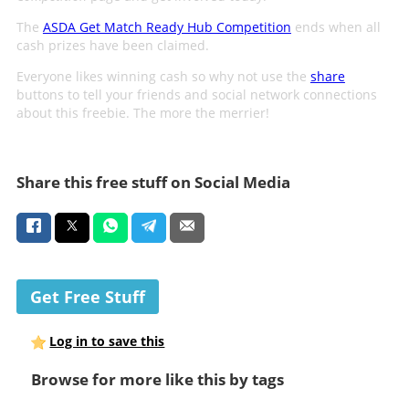
The
ASDA Get Match Ready Hub Competition
ends when all
cash prizes have been claimed.
Everyone likes winning cash so why not use the
share
buttons to tell your friends and social network connections
about this freebie. The more the merrier!
Share this free stuff on Social Media
Get Free Stuff
Log in to save this
Browse for more like this by tags