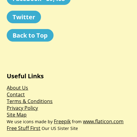
Twitter
Back to Top
Useful Links
About Us
Contact
Terms & Conditions
Privacy Policy
Site Map
Freepik
www.flaticon.com
We use icons made by
from
Free Stuff First
Our US Sister Site