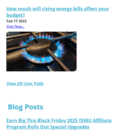
How much will rising energy bills affect your
budget?
Feb 17 2022
Vote Now...
View All User Polls
Blog Posts
Earn Big This Black Friday 2025 TEMU Affiliate
Program Rolls Out Special Upgrades