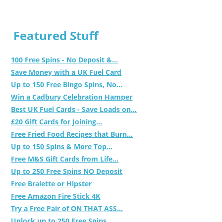
Featured Stuff
100 Free Spins - No Deposit &...
Save Money with a UK Fuel Card
Up to 150 Free Bingo Spins, No...
Win a Cadbury Celebration Hamper
Best UK Fuel Cards - Save Loads on...
£20 Gift Cards for Joining...
Free Fried Food Recipes that Burn...
Up to 150 Spins & More Top...
Free M&S Gift Cards from Life...
Up to 250 Free Spins NO Deposit
Free Bralette or Hipster
Free Amazon Fire Stick 4K
Try a Free Pair of ON THAT ASS...
Unlock up to 250 Free Spins