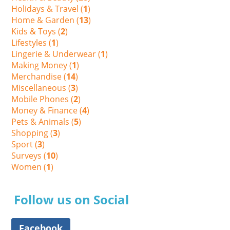
Holidays & Travel (
1
)
Home & Garden (
13
)
Kids & Toys (
2
)
Lifestyles (
1
)
Lingerie & Underwear (
1
)
Making Money (
1
)
Merchandise (
14
)
Miscellaneous (
3
)
Mobile Phones (
2
)
Money & Finance (
4
)
Pets & Animals (
5
)
Shopping (
3
)
Sport (
3
)
Surveys (
10
)
Women (
1
)
Follow us on Social
Facebook