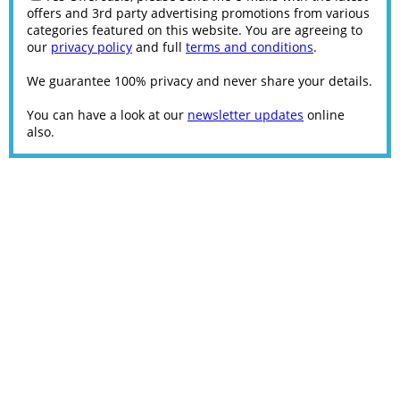
offers and 3rd party advertising promotions from various
categories featured on this website. You are agreeing to
our
privacy policy
and full
terms and conditions
.
We guarantee 100% privacy and never share your details.
You can have a look at our
newsletter updates
online
also.