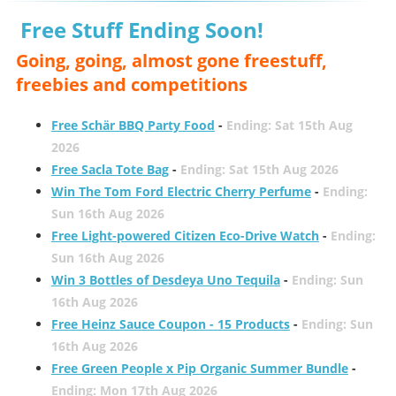
Free Stuff Ending Soon!
Going, going, almost gone freestuff,
freebies and competitions
Free Schär BBQ Party Food
-
Ending: Sat 15th Aug
2026
Free Sacla Tote Bag
-
Ending: Sat 15th Aug 2026
Win The Tom Ford Electric Cherry Perfume
-
Ending:
Sun 16th Aug 2026
Free Light-powered Citizen Eco-Drive Watch
-
Ending:
Sun 16th Aug 2026
Win 3 Bottles of Desdeya Uno Tequila
-
Ending: Sun
16th Aug 2026
Free Heinz Sauce Coupon - 15 Products
-
Ending: Sun
16th Aug 2026
Free Green People x Pip Organic Summer Bundle
-
Ending: Mon 17th Aug 2026