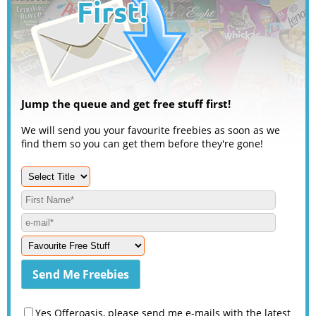
Jump the queue and get free stuff first!
We will send you your favourite freebies as soon as we
find them so you can get them before they're gone!
Yes Offeroasis, please send me e-mails with the latest