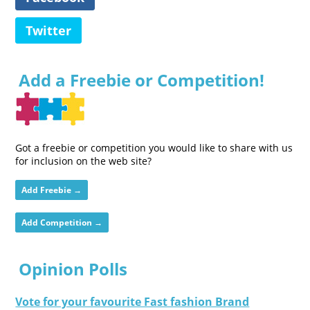
Twitter
Add a Freebie or Competition!
Got a freebie or competition you would like to share with us
for inclusion on the web site?
Add Freebie →
Add Competition →
Opinion Polls
Vote for your favourite Fast fashion Brand