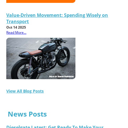
Value-Driven Movement: Spending Wisely on
Transport
Oct 14 2025
Read More...
View All Blog Posts
News Posts
Dieselgate Latest: Get Ready To Make Your