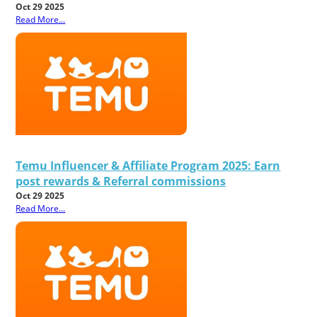
Oct 29 2025
Read More...
Temu Influencer & Affiliate Program 2025: Earn
post rewards & Referral commissions
Oct 29 2025
Read More...