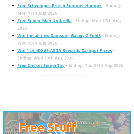
Free Schweppes British Summer Hamper
-
Ending:
Mon 17th Aug 2026
Free Spider-Man Umbrella
-
Ending: Mon 17th Aug
2026
Win the all-new Samsung Galaxy Z Fold8
-
Ending:
Wed 19th Aug 2026
Win 1 of 400 £5 ASDA Rewards Cashpot Prizes
-
Ending: Wed 19th Aug 2026
Free Cricket Sergei Toy
-
Ending: Thu 20th Aug 2026