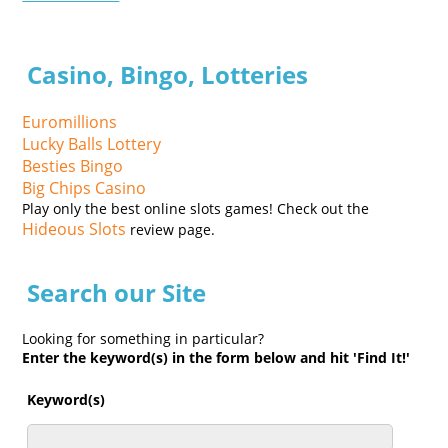
Casino, Bingo, Lotteries
Euromillions
Lucky Balls Lottery
Besties Bingo
Big Chips Casino
Play only the best online slots games! Check out the
Hideous Slots
review page.
Search our Site
Looking for something in particular?
Enter the keyword(s) in the form below and hit 'Find It!'
Keyword(s)