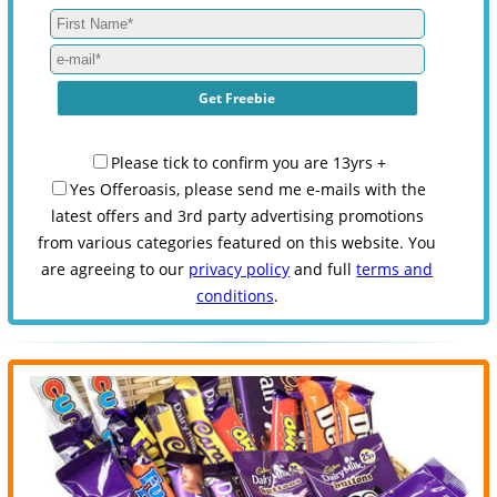
Please tick to confirm you are 13yrs +
Yes Offeroasis, please send me e-mails with the
latest offers and 3rd party advertising promotions
from various categories featured on this website. You
are agreeing to our
privacy policy
and full
terms and
conditions
.