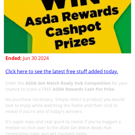
Ended:
Jun 30 2024
Click here to see the latest free stuff added today.
Enter the
ASDA Get Match Ready Hub Competition
for your
chance to score a FREE
ASDA Rewards Cash Pot Prize
.
No purchase necessary. Simply select a product you would
love to enjoy while watching the footie and then click to
reveal if you're one of today's winners.
It's super easy and real quick to reveal if you've bagged a
freebie so click over to the
ASDA Get Match Ready Hub
Competition
page and get involved today.