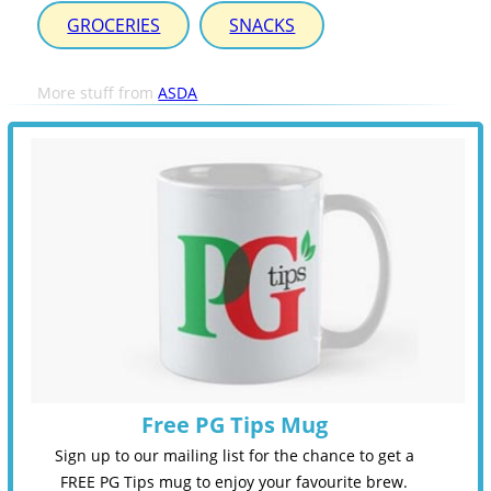
GROCERIES
SNACKS
More stuff from
ASDA
Free PG Tips Mug
Sign up to our mailing list for the chance to get a
FREE PG Tips mug to enjoy your favourite brew.