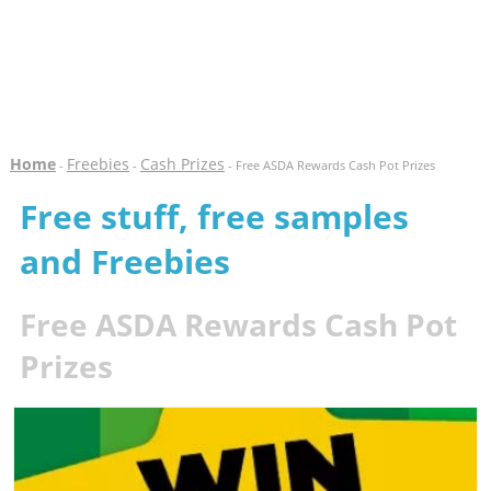
Home
Freebies
Cash Prizes
-
-
- Free ASDA Rewards Cash Pot Prizes
Free stuff, free samples
and Freebies
Free ASDA Rewards Cash Pot
Prizes