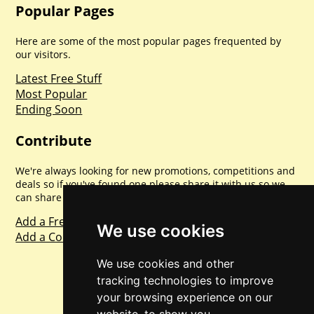
Popular Pages
Here are some of the most popular pages frequented by
our visitors.
Latest Free Stuff
Most Popular
Ending Soon
Contribute
We're always looking for new promotions, competitions and
deals so if you've found one please share it with us so we
can share with everyone else. Sharing is caring.
Add a Freebie
We use cookies
Add a Competition
We use cookies and other
tracking technologies to improve
your browsing experience on our