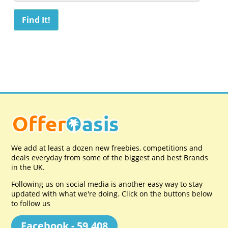
We add at least a dozen new freebies, competitions and
deals everyday from some of the biggest and best Brands
in the UK.
Following us on social media is another easy way to stay
updated with what we're doing. Click on the buttons below
to follow us
Facebook - 59,408