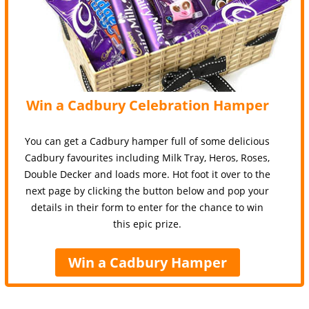
Win a Cadbury Celebration Hamper
You can get a Cadbury hamper full of some delicious
Cadbury favourites including Milk Tray, Heros, Roses,
Double Decker and loads more. Hot foot it over to the
next page by clicking the button below and pop your
details in their form to enter for the chance to win
this epic prize.
Win a Cadbury Hamper