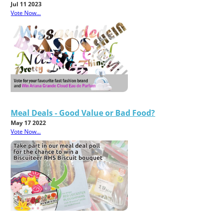
Jul 11 2023
Vote Now...
Meal Deals - Good Value or Bad Food?
May 17 2022
Vote Now...