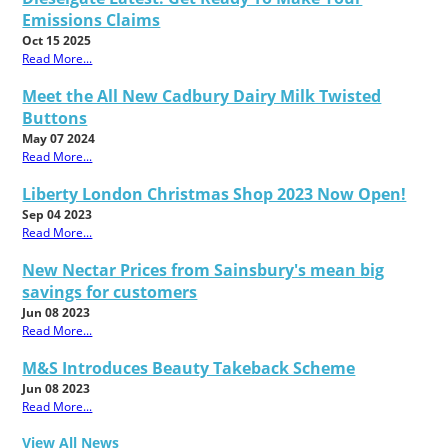
Emissions Claims
Oct 15 2025
Read More...
Meet the All New Cadbury Dairy Milk Twisted
Buttons
May 07 2024
Read More...
Liberty London Christmas Shop 2023 Now Open!
Sep 04 2023
Read More...
New Nectar Prices from Sainsbury's mean big
savings for customers
Jun 08 2023
Read More...
M&S Introduces Beauty Takeback Scheme
Jun 08 2023
Read More...
View All News