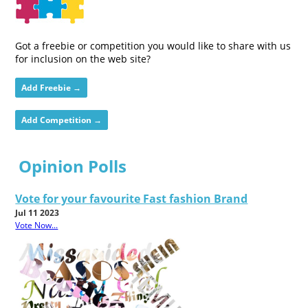
Got a freebie or competition you would like to share with us
for inclusion on the web site?
Add Freebie →
Add Competition →
Opinion Polls
Vote for your favourite Fast fashion Brand
Jul 11 2023
Vote Now...