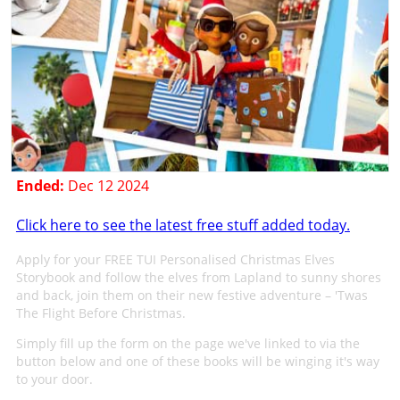
Ended:
Dec 12 2024
Click here to see the latest free stuff added today.
Apply for your FREE TUI Personalised Christmas Elves
Storybook and follow the elves from Lapland to sunny shores
and back, join them on their new festive adventure – 'Twas
The Flight Before Christmas.
Simply fill up the form on the page we've linked to via the
button below and one of these books will be winging it's way
to your door.