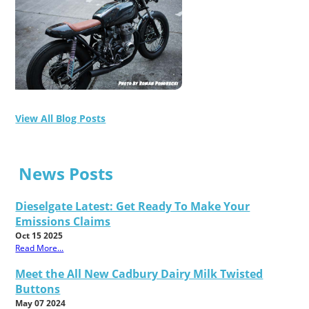
View All Blog Posts
News Posts
Dieselgate Latest: Get Ready To Make Your
Emissions Claims
Oct 15 2025
Read More...
Meet the All New Cadbury Dairy Milk Twisted
Buttons
May 07 2024