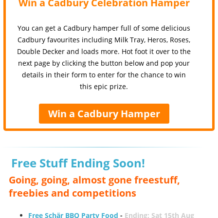
Win a Cadbury Celebration Hamper
You can get a Cadbury hamper full of some delicious
Cadbury favourites including Milk Tray, Heros, Roses,
Double Decker and loads more. Hot foot it over to the
next page by clicking the button below and pop your
details in their form to enter for the chance to win
this epic prize.
Win a Cadbury Hamper
Free Stuff Ending Soon!
Going, going, almost gone freestuff,
freebies and competitions
Free Schär BBQ Party Food
-
Ending: Sat 15th Aug