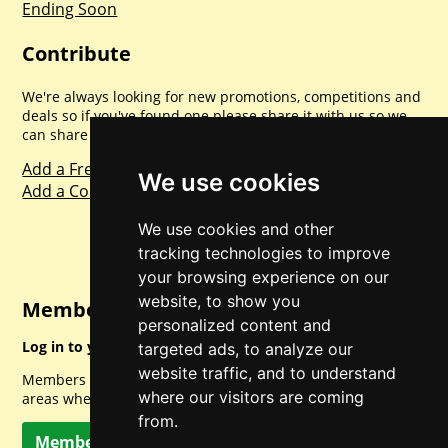
Ending Soon
Contribute
We're always looking for new promotions, competitions and
deals so if you've found one please share it with us so we
can share with everyone else. Sharing is caring.
Add a Freebie
We use cookies
Add a Competition
We use cookies and other
tracking technologies to improve
your browsing experience on our
website, to show you
Member Login
personalized content and
Log in to your account for full access.
targeted ads, to analyze our
website traffic, and to understand
Members can access a load of other special features and
where our visitors are coming
areas when logged in.
from.
Member Log In