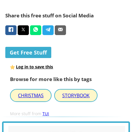
Share this free stuff on Social Media
Get Free Stuff
Log in to save this
Browse for more like this by tags
CHRISTMAS
STORYBOOK
More stuff from
TUI