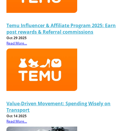
Temu Influencer & Affiliate Program 2025: Earn
post rewards & Referral commissions
Oct 29 2025
Read More...
Value-Driven Movement: Spending Wisely on
Transport
Oct 14 2025
Read More...