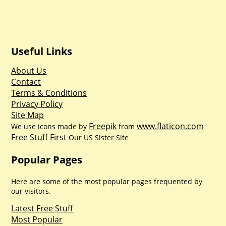
Useful Links
About Us
Contact
Terms & Conditions
Privacy Policy
Site Map
Freepik
www.flaticon.com
We use icons made by
from
Free Stuff First
Our US Sister Site
Popular Pages
Here are some of the most popular pages frequented by
our visitors.
Latest Free Stuff
Most Popular