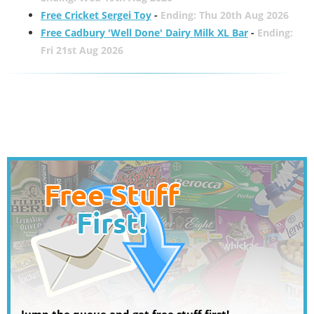
Free Cricket Sergei Toy
-
Ending: Thu 20th Aug 2026
Free Cadbury 'Well Done' Dairy Milk XL Bar
-
Ending:
Fri 21st Aug 2026
Jump the queue and get free stuff first!