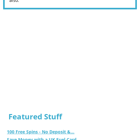
also.
Featured Stuff
100 Free Spins - No Deposit &...
Save Money with a UK Fuel Card