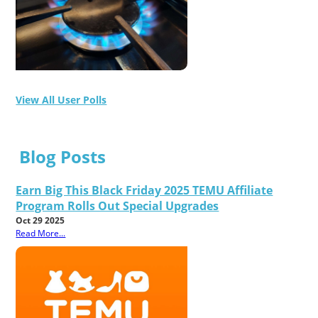
View All User Polls
Blog Posts
Earn Big This Black Friday 2025 TEMU Affiliate
Program Rolls Out Special Upgrades
Oct 29 2025
Read More...