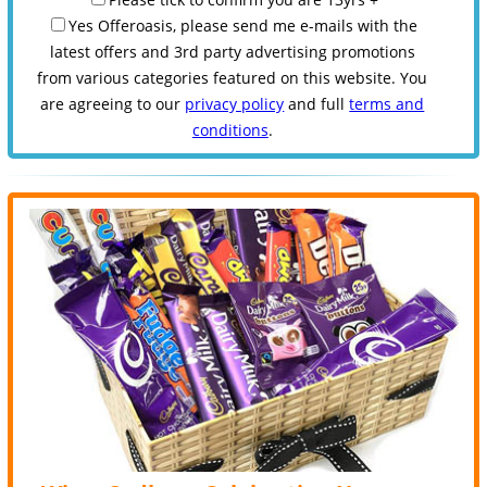
Yes Offeroasis, please send me e-mails with the
latest offers and 3rd party advertising promotions
from various categories featured on this website. You
are agreeing to our
privacy policy
and full
terms and
conditions
.