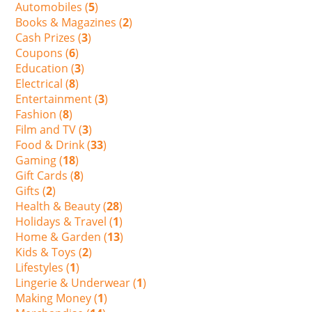
Automobiles (
5
)
Books & Magazines (
2
)
Cash Prizes (
3
)
Coupons (
6
)
Education (
3
)
Electrical (
8
)
Entertainment (
3
)
Fashion (
8
)
Film and TV (
3
)
Food & Drink (
33
)
Gaming (
18
)
Gift Cards (
8
)
Gifts (
2
)
Health & Beauty (
28
)
Holidays & Travel (
1
)
Home & Garden (
13
)
Kids & Toys (
2
)
Lifestyles (
1
)
Lingerie & Underwear (
1
)
Making Money (
1
)