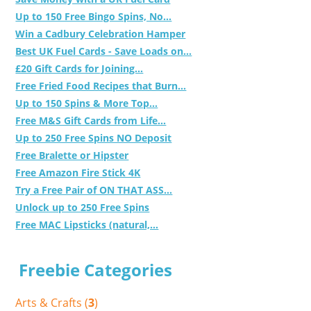
Up to 150 Free Bingo Spins, No...
Win a Cadbury Celebration Hamper
Best UK Fuel Cards - Save Loads on...
£20 Gift Cards for Joining...
Free Fried Food Recipes that Burn...
Up to 150 Spins & More Top...
Free M&S Gift Cards from Life...
Up to 250 Free Spins NO Deposit
Free Bralette or Hipster
Free Amazon Fire Stick 4K
Try a Free Pair of ON THAT ASS...
Unlock up to 250 Free Spins
Free MAC Lipsticks (natural,...
Freebie Categories
Arts & Crafts (
3
)