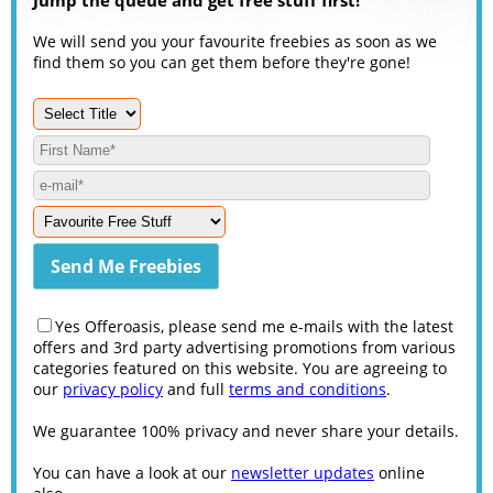
We will send you your favourite freebies as soon as we
find them so you can get them before they're gone!
Yes Offeroasis, please send me e-mails with the latest
offers and 3rd party advertising promotions from various
categories featured on this website. You are agreeing to
our
privacy policy
and full
terms and conditions
.
We guarantee 100% privacy and never share your details.
You can have a look at our
newsletter updates
online