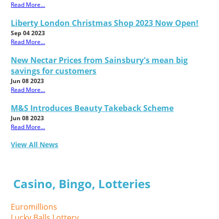
Read More...
Liberty London Christmas Shop 2023 Now Open!
Sep 04 2023
Read More...
New Nectar Prices from Sainsbury's mean big
savings for customers
Jun 08 2023
Read More...
M&S Introduces Beauty Takeback Scheme
Jun 08 2023
Read More...
View All News
Casino, Bingo, Lotteries
Euromillions
Lucky Balls Lottery