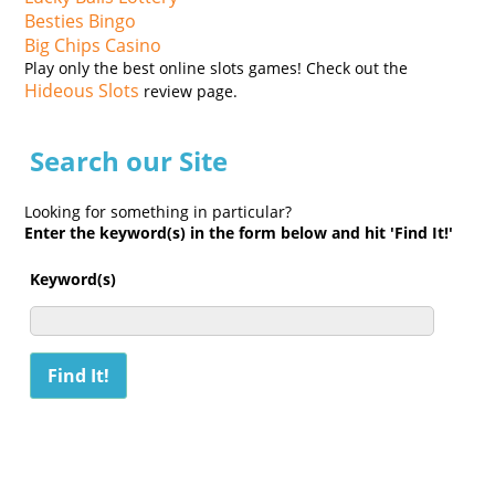
Besties Bingo
Big Chips Casino
Play only the best online slots games! Check out the
Hideous Slots
review page.
Search our Site
Looking for something in particular?
Enter the keyword(s) in the form below and hit 'Find It!'
Keyword(s)