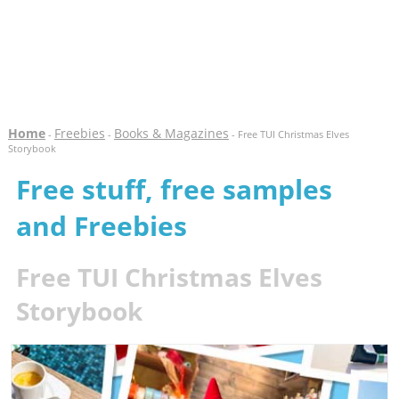
Home
Freebies
Books & Magazines
-
-
- Free TUI Christmas Elves
Storybook
Free stuff, free samples
and Freebies
Free TUI Christmas Elves
Storybook