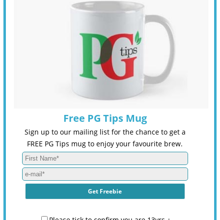
Free PG Tips Mug
Sign up to our mailing list for the chance to get a
FREE PG Tips mug to enjoy your favourite brew.
Please tick to confirm you are 13yrs +