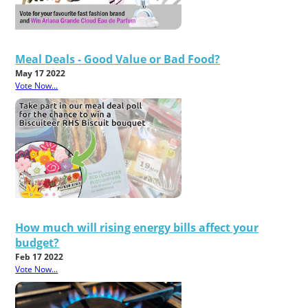
Meal Deals - Good Value or Bad Food?
May 17 2022
Vote Now...
How much will rising energy bills affect your
budget?
Feb 17 2022
Vote Now...