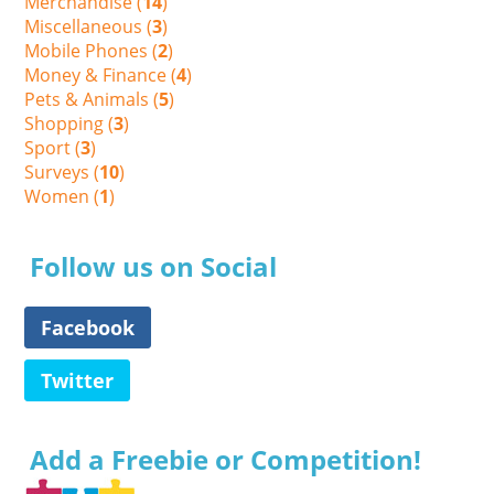
Merchandise (
14
)
Miscellaneous (
3
)
Mobile Phones (
2
)
Money & Finance (
4
)
Pets & Animals (
5
)
Shopping (
3
)
Sport (
3
)
Surveys (
10
)
Women (
1
)
Follow us on Social
Facebook
Twitter
Add a Freebie or Competition!