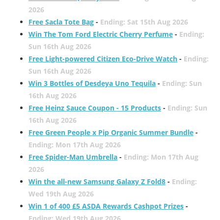
2026
Free Sacla Tote Bag
-
Ending: Sat 15th Aug 2026
Win The Tom Ford Electric Cherry Perfume
-
Ending:
Sun 16th Aug 2026
Free Light-powered Citizen Eco-Drive Watch
-
Ending:
Sun 16th Aug 2026
Win 3 Bottles of Desdeya Uno Tequila
-
Ending: Sun
16th Aug 2026
Free Heinz Sauce Coupon - 15 Products
-
Ending: Sun
16th Aug 2026
Free Green People x Pip Organic Summer Bundle
-
Ending: Mon 17th Aug 2026
Free Spider-Man Umbrella
-
Ending: Mon 17th Aug
2026
Win the all-new Samsung Galaxy Z Fold8
-
Ending:
Wed 19th Aug 2026
Win 1 of 400 £5 ASDA Rewards Cashpot Prizes
-
Ending: Wed 19th Aug 2026