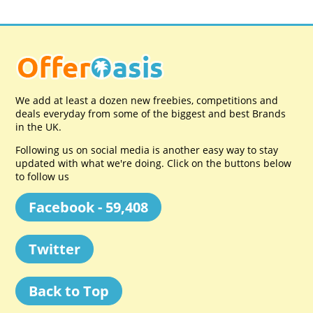
We add at least a dozen new freebies, competitions and
deals everyday from some of the biggest and best Brands
in the UK.
Following us on social media is another easy way to stay
updated with what we're doing. Click on the buttons below
to follow us
Facebook - 59,408
Twitter
Back to Top