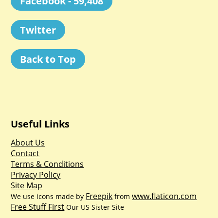
Facebook - 59,408
Twitter
Back to Top
Useful Links
About Us
Contact
Terms & Conditions
Privacy Policy
Site Map
Freepik
www.flaticon.com
We use icons made by
from
Free Stuff First
Our US Sister Site