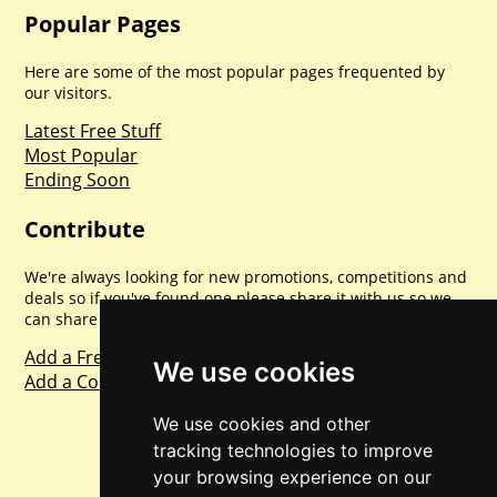
Popular Pages
Here are some of the most popular pages frequented by
our visitors.
Latest Free Stuff
Most Popular
Ending Soon
Contribute
We're always looking for new promotions, competitions and
deals so if you've found one please share it with us so we
can share with everyone else. Sharing is caring.
Add a Freebie
We use cookies
Add a Competition
We use cookies and other
tracking technologies to improve
your browsing experience on our