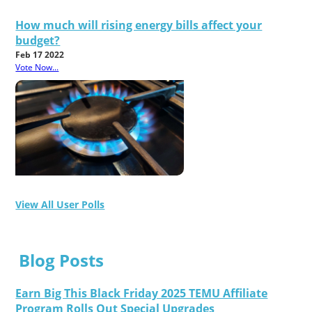
How much will rising energy bills affect your
budget?
Feb 17 2022
Vote Now...
View All User Polls
Blog Posts
Earn Big This Black Friday 2025 TEMU Affiliate
Program Rolls Out Special Upgrades