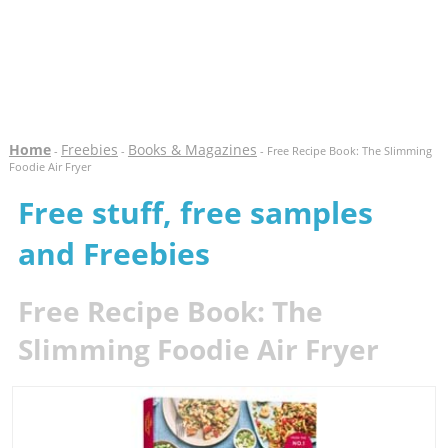
Home
Freebies
Books & Magazines
-
-
- Free Recipe Book: The Slimming
Foodie Air Fryer
Free stuff, free samples
and Freebies
Free Recipe Book: The
Slimming Foodie Air Fryer