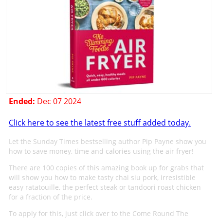
Ended:
Dec 07 2024
Click here to see the latest free stuff added today.
Let the Sunday Times bestselling author Pip Payne show you
how to save money, time and calories using the air fryer!
There are 100 copies of this amazing book up for grabs that
will show you how to make tasty chai siu pork, irresistible
easy ratatouille, the perfect steak or tandoori roast chicken
for a fraction of the price.
To apply for this, just click over to the Come Round The