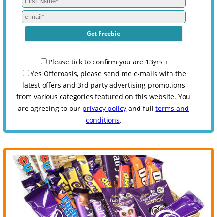
Please tick to confirm you are 13yrs +
Yes Offeroasis, please send me e-mails with the
latest offers and 3rd party advertising promotions
from various categories featured on this website. You
are agreeing to our
privacy policy
and full
terms and
conditions
.