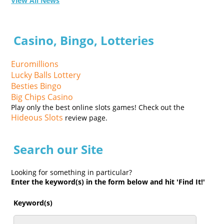
View All News
Casino, Bingo, Lotteries
Euromillions
Lucky Balls Lottery
Besties Bingo
Big Chips Casino
Play only the best online slots games! Check out the
Hideous Slots
review page.
Search our Site
Looking for something in particular?
Enter the keyword(s) in the form below and hit 'Find It!'
Keyword(s)