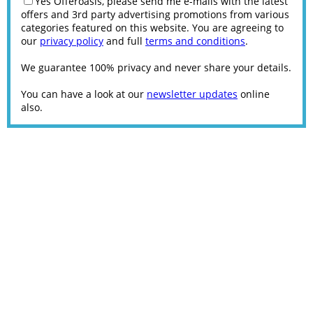
Yes Offeroasis, please send me e-mails with the latest
offers and 3rd party advertising promotions from various
categories featured on this website. You are agreeing to
our
privacy policy
and full
terms and conditions
.
We guarantee 100% privacy and never share your details.
You can have a look at our
newsletter updates
online
also.