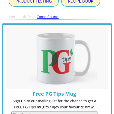
PRODUCT TESTING
RECIPE BOOK
More stuff from
Come Round
Free PG Tips Mug
Sign up to our mailing list for the chance to get a
FREE PG Tips mug to enjoy your favourite brew.