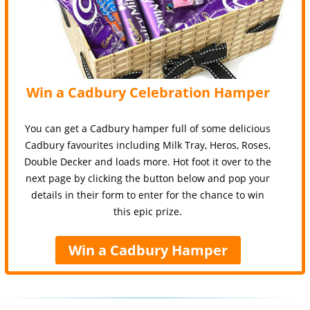
Win a Cadbury Celebration Hamper
You can get a Cadbury hamper full of some delicious
Cadbury favourites including Milk Tray, Heros, Roses,
Double Decker and loads more. Hot foot it over to the
next page by clicking the button below and pop your
details in their form to enter for the chance to win
this epic prize.
Win a Cadbury Hamper