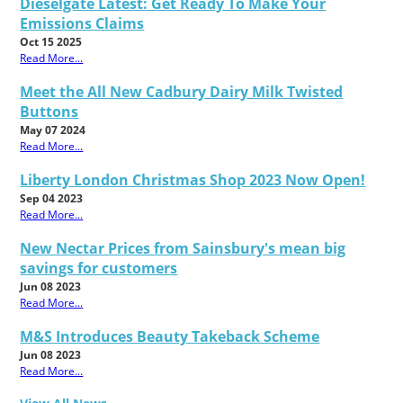
Dieselgate Latest: Get Ready To Make Your
Emissions Claims
Oct 15 2025
Read More...
Meet the All New Cadbury Dairy Milk Twisted
Buttons
May 07 2024
Read More...
Liberty London Christmas Shop 2023 Now Open!
Sep 04 2023
Read More...
New Nectar Prices from Sainsbury's mean big
savings for customers
Jun 08 2023
Read More...
M&S Introduces Beauty Takeback Scheme
Jun 08 2023
Read More...