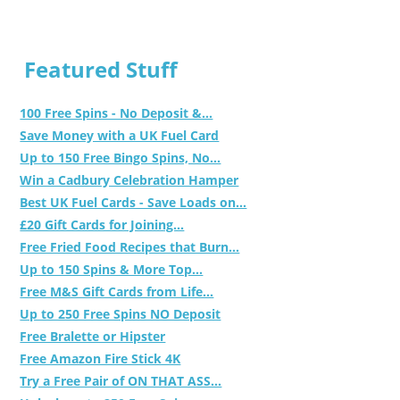
Featured Stuff
100 Free Spins - No Deposit &...
Save Money with a UK Fuel Card
Up to 150 Free Bingo Spins, No...
Win a Cadbury Celebration Hamper
Best UK Fuel Cards - Save Loads on...
£20 Gift Cards for Joining...
Free Fried Food Recipes that Burn...
Up to 150 Spins & More Top...
Free M&S Gift Cards from Life...
Up to 250 Free Spins NO Deposit
Free Bralette or Hipster
Free Amazon Fire Stick 4K
Try a Free Pair of ON THAT ASS...