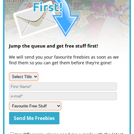
Jump the queue and get free stuff first!
We will send you your favourite freebies as soon as we
find them so you can get them before they're gone!