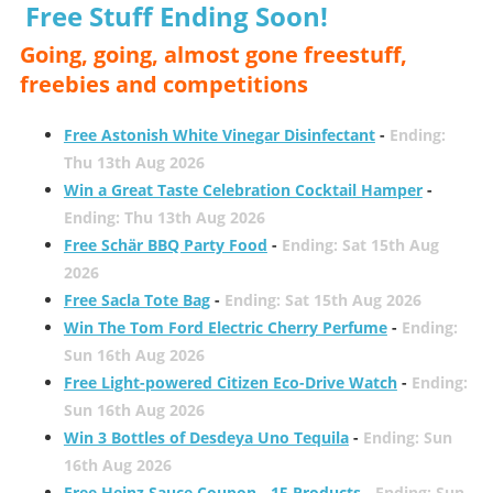
Free Stuff Ending Soon!
Going, going, almost gone freestuff,
freebies and competitions
Free Astonish White Vinegar Disinfectant
-
Ending:
Thu 13th Aug 2026
Win a Great Taste Celebration Cocktail Hamper
-
Ending: Thu 13th Aug 2026
Free Schär BBQ Party Food
-
Ending: Sat 15th Aug
2026
Free Sacla Tote Bag
-
Ending: Sat 15th Aug 2026
Win The Tom Ford Electric Cherry Perfume
-
Ending:
Sun 16th Aug 2026
Free Light-powered Citizen Eco-Drive Watch
-
Ending:
Sun 16th Aug 2026
Win 3 Bottles of Desdeya Uno Tequila
-
Ending: Sun
16th Aug 2026
Free Heinz Sauce Coupon - 15 Products
-
Ending: Sun