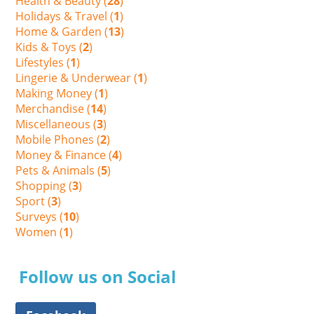
Health & Beauty (
28
)
Holidays & Travel (
1
)
Home & Garden (
13
)
Kids & Toys (
2
)
Lifestyles (
1
)
Lingerie & Underwear (
1
)
Making Money (
1
)
Merchandise (
14
)
Miscellaneous (
3
)
Mobile Phones (
2
)
Money & Finance (
4
)
Pets & Animals (
5
)
Shopping (
3
)
Sport (
3
)
Surveys (
10
)
Women (
1
)
Follow us on Social