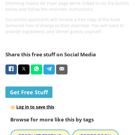
Slimming Foodie Air Fryer page we've linked to via the button
below and follow the onscreen instructions.
Successful applicants will receive a free copy of the book
delivered free of charge to their doorstep. You will need to
provide ingredients and dinner guests yourself.
Share this free stuff on Social Media
Get Free Stuff
Log in to save this
Browse for more like this by tags