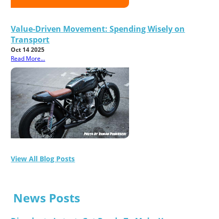
Value-Driven Movement: Spending Wisely on
Transport
Oct 14 2025
Read More...
View All Blog Posts
News Posts