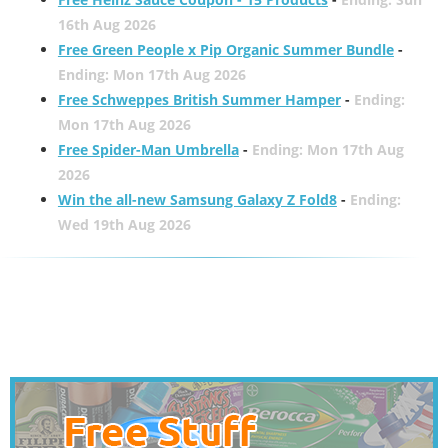
16th Aug 2026
Free Green People x Pip Organic Summer Bundle
-
Ending: Mon 17th Aug 2026
Free Schweppes British Summer Hamper
-
Ending:
Mon 17th Aug 2026
Free Spider-Man Umbrella
-
Ending: Mon 17th Aug
2026
Win the all-new Samsung Galaxy Z Fold8
-
Ending:
Wed 19th Aug 2026