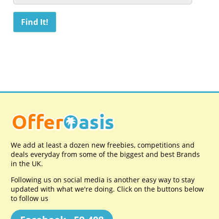
We add at least a dozen new freebies, competitions and
deals everyday from some of the biggest and best Brands
in the UK.
Following us on social media is another easy way to stay
updated with what we're doing. Click on the buttons below
to follow us