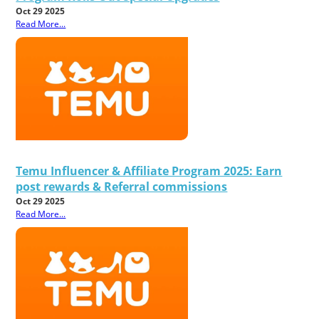
Oct 29 2025
Read More...
Temu Influencer & Affiliate Program 2025: Earn
post rewards & Referral commissions
Oct 29 2025
Read More...