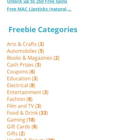
Unlock up to 250 Free Spins
Free MAC Lipsticks (natural,...
Freebie Categories
Arts & Crafts (
3
)
Automobiles (
5
)
Books & Magazines (
2
)
Cash Prizes (
3
)
Coupons (
6
)
Education (
3
)
Electrical (
8
)
Entertainment (
3
)
Fashion (
8
)
Film and TV (
3
)
Food & Drink (
33
)
Gaming (
18
)
Gift Cards (
8
)
Gifts (
2
)