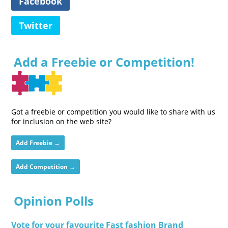
Facebook
Twitter
Add a Freebie or Competition!
Got a freebie or competition you would like to share with us
for inclusion on the web site?
Add Freebie →
Add Competition →
Opinion Polls
Vote for your favourite Fast fashion Brand