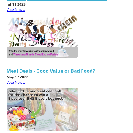
Jul 11 2023
Vote Now...
Meal Deals - Good Value or Bad Food?
May 17 2022
Vote Now...