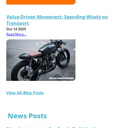
Value-Driven Movement: Spending Wisely on
Transport
Oct 14 2025
Read More...
View All Blog Posts
News Posts