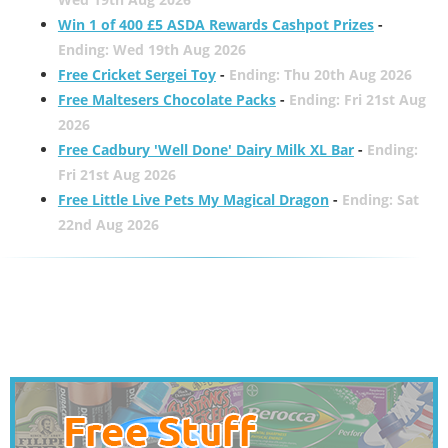
Win 1 of 400 £5 ASDA Rewards Cashpot Prizes
-
Ending: Wed 19th Aug 2026
Free Cricket Sergei Toy
-
Ending: Thu 20th Aug 2026
Free Maltesers Chocolate Packs
-
Ending: Fri 21st Aug
2026
Free Cadbury 'Well Done' Dairy Milk XL Bar
-
Ending:
Fri 21st Aug 2026
Free Little Live Pets My Magical Dragon
-
Ending: Sat
22nd Aug 2026