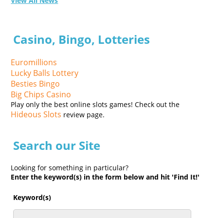
View All News
Casino, Bingo, Lotteries
Euromillions
Lucky Balls Lottery
Besties Bingo
Big Chips Casino
Play only the best online slots games! Check out the
Hideous Slots
review page.
Search our Site
Looking for something in particular?
Enter the keyword(s) in the form below and hit 'Find It!'
Keyword(s)