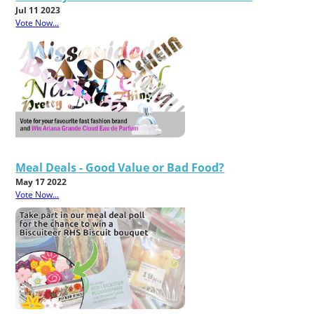
Jul 11 2023
Vote Now...
Meal Deals - Good Value or Bad Food?
May 17 2022
Vote Now...