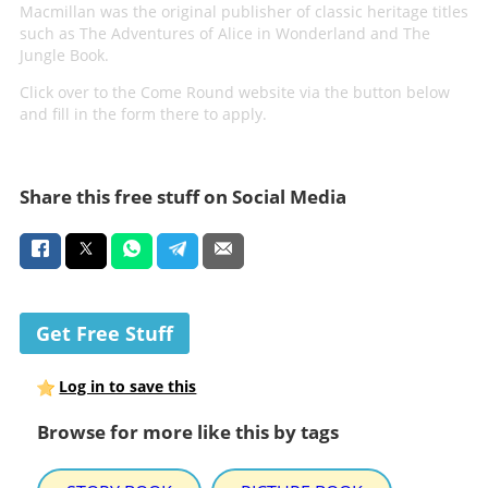
Macmillan was the original publisher of classic heritage titles
such as The Adventures of Alice in Wonderland and The
Jungle Book.
Click over to the Come Round website via the button below
and fill in the form there to apply.
Share this free stuff on Social Media
Get Free Stuff
Log in to save this
Browse for more like this by tags