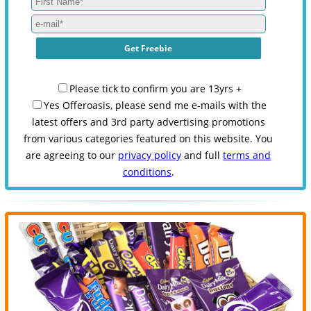
Please tick to confirm you are 13yrs +
Yes Offeroasis, please send me e-mails with the
latest offers and 3rd party advertising promotions
from various categories featured on this website. You
are agreeing to our
privacy policy
and full
terms and
conditions
.