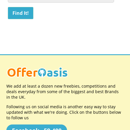
We add at least a dozen new freebies, competitions and
deals everyday from some of the biggest and best Brands
in the UK.
Following us on social media is another easy way to stay
updated with what we're doing. Click on the buttons below
to follow us