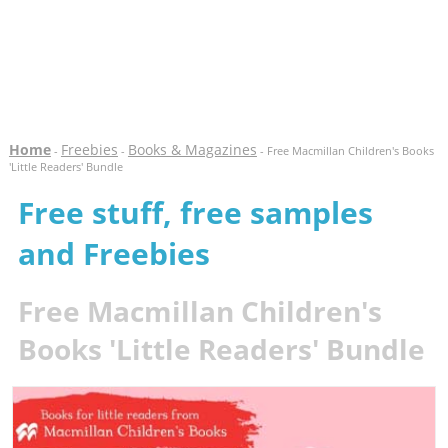
Home
Freebies
Books & Magazines
-
-
- Free Macmillan Children's Books
'Little Readers' Bundle
Free stuff, free samples
and Freebies
Free Macmillan Children's
Books 'Little Readers' Bundle