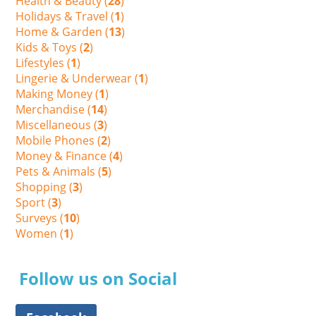
Health & Beauty (
28
)
Holidays & Travel (
1
)
Home & Garden (
13
)
Kids & Toys (
2
)
Lifestyles (
1
)
Lingerie & Underwear (
1
)
Making Money (
1
)
Merchandise (
14
)
Miscellaneous (
3
)
Mobile Phones (
2
)
Money & Finance (
4
)
Pets & Animals (
5
)
Shopping (
3
)
Sport (
3
)
Surveys (
10
)
Women (
1
)
Follow us on Social