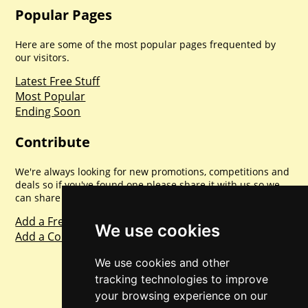
Popular Pages
Here are some of the most popular pages frequented by
our visitors.
Latest Free Stuff
Most Popular
Ending Soon
Contribute
We're always looking for new promotions, competitions and
deals so if you've found one please share it with us so we
can share with everyone else. Sharing is caring.
Add a Freebie
We use cookies
Add a Competition
We use cookies and other
tracking technologies to improve
your browsing experience on our