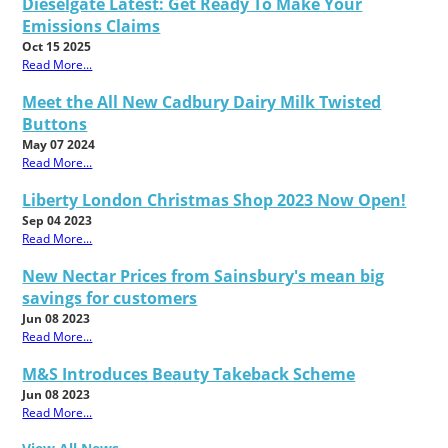
Dieselgate Latest: Get Ready To Make Your
Emissions Claims
Oct 15 2025
Read More...
Meet the All New Cadbury Dairy Milk Twisted
Buttons
May 07 2024
Read More...
Liberty London Christmas Shop 2023 Now Open!
Sep 04 2023
Read More...
New Nectar Prices from Sainsbury's mean big
savings for customers
Jun 08 2023
Read More...
M&S Introduces Beauty Takeback Scheme
Jun 08 2023
Read More...