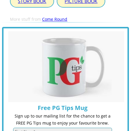
STORY BOOK
PICTURE BOOK
More stuff from
Come Round
Free PG Tips Mug
Sign up to our mailing list for the chance to get a
FREE PG Tips mug to enjoy your favourite brew.