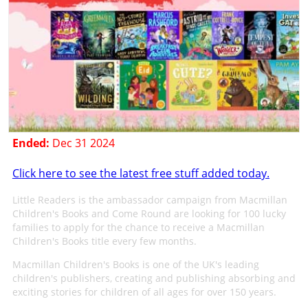
Ended:
Dec 31 2024
Click here to see the latest free stuff added today.
Little Readers is the ambassador campaign from Macmillan
Children's Books and Come Round are looking for 100 lucky
families to apply for the chance to receive a Macmillan
Children's Books title every few months.
Macmillan Children's Books is one of the UK's leading
children's publishers, creating and publishing absorbing and
exciting stories for children of all ages for over 150 years.