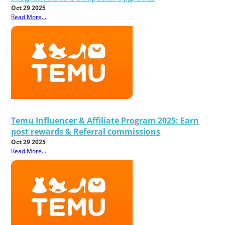
Oct 29 2025
Read More...
Temu Influencer & Affiliate Program 2025: Earn
post rewards & Referral commissions
Oct 29 2025
Read More...