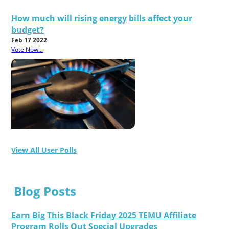
How much will rising energy bills affect your
budget?
Feb 17 2022
Vote Now...
View All User Polls
Blog Posts
Earn Big This Black Friday 2025 TEMU Affiliate
Program Rolls Out Special Upgrades