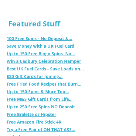
Featured Stuff
100 Free Spins - No Deposit &...
Save Money with a UK Fuel Card
Up to 150 Free Bingo Spins, No...
Win a Cadbury Celebration Hamper
Best UK Fuel Cards - Save Loads on...
£20 Gift Cards for Joining...
Free Fried Food Recipes that Burn...
Up to 150 Spins & More Top...
Free M&S Gift Cards from Life...
Up to 250 Free Spins NO Deposit
Free Bralette or Hipster
Free Amazon Fire Stick 4K
Try a Free Pair of ON THAT ASS...