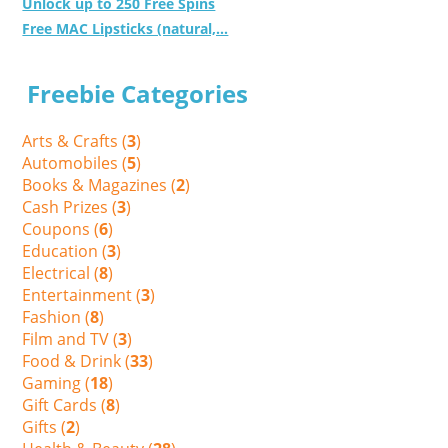
Unlock up to 250 Free Spins
Free MAC Lipsticks (natural,...
Freebie Categories
Arts & Crafts (
3
)
Automobiles (
5
)
Books & Magazines (
2
)
Cash Prizes (
3
)
Coupons (
6
)
Education (
3
)
Electrical (
8
)
Entertainment (
3
)
Fashion (
8
)
Film and TV (
3
)
Food & Drink (
33
)
Gaming (
18
)
Gift Cards (
8
)
Gifts (
2
)