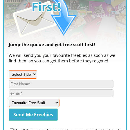
Jump the queue and get free stuff first!
We will send you your favourite freebies as soon as we
find them so you can get them before they're gone!