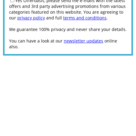
Yes Offeroasis, please send me e-mails with the latest
offers and 3rd party advertising promotions from various
categories featured on this website. You are agreeing to
our
privacy policy
and full
terms and conditions
.
We guarantee 100% privacy and never share your details.
You can have a look at our
newsletter updates
online
also.