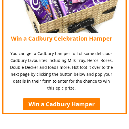
Win a Cadbury Celebration Hamper
You can get a Cadbury hamper full of some delicious
Cadbury favourites including Milk Tray, Heros, Roses,
Double Decker and loads more. Hot foot it over to the
next page by clicking the button below and pop your
details in their form to enter for the chance to win
this epic prize.
Win a Cadbury Hamper