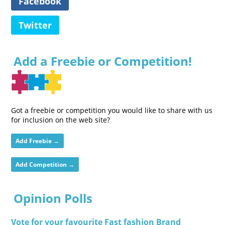
Facebook
Twitter
Add a Freebie or Competition!
Got a freebie or competition you would like to share with us
for inclusion on the web site?
Add Freebie →
Add Competition →
Opinion Polls
Vote for your favourite Fast fashion Brand