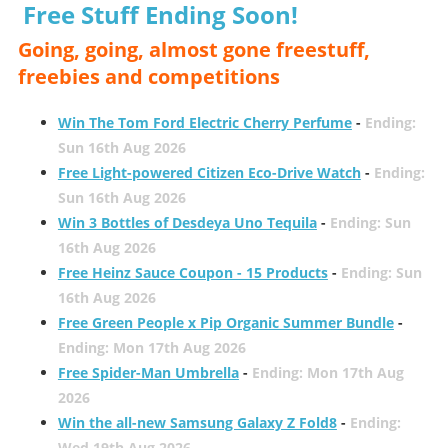
Free Stuff Ending Soon!
Going, going, almost gone freestuff,
freebies and competitions
Win The Tom Ford Electric Cherry Perfume
-
Ending:
Sun 16th Aug 2026
Free Light-powered Citizen Eco-Drive Watch
-
Ending:
Sun 16th Aug 2026
Win 3 Bottles of Desdeya Uno Tequila
-
Ending: Sun
16th Aug 2026
Free Heinz Sauce Coupon - 15 Products
-
Ending: Sun
16th Aug 2026
Free Green People x Pip Organic Summer Bundle
-
Ending: Mon 17th Aug 2026
Free Spider-Man Umbrella
-
Ending: Mon 17th Aug
2026
Win the all-new Samsung Galaxy Z Fold8
-
Ending:
Wed 19th Aug 2026