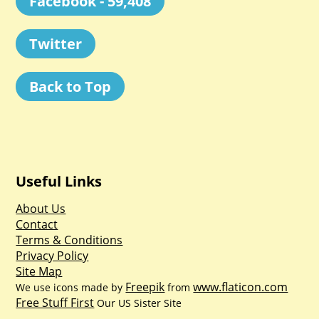
Facebook - 59,408
Twitter
Back to Top
Useful Links
About Us
Contact
Terms & Conditions
Privacy Policy
Site Map
Freepik
www.flaticon.com
We use icons made by
from
Free Stuff First
Our US Sister Site