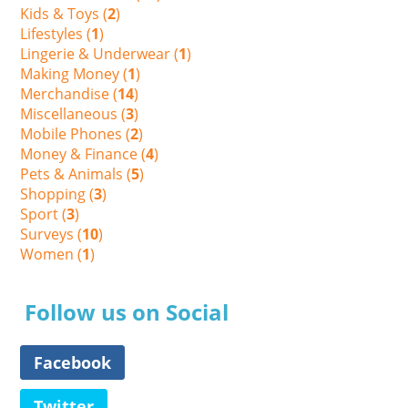
Kids & Toys (
2
)
Lifestyles (
1
)
Lingerie & Underwear (
1
)
Making Money (
1
)
Merchandise (
14
)
Miscellaneous (
3
)
Mobile Phones (
2
)
Money & Finance (
4
)
Pets & Animals (
5
)
Shopping (
3
)
Sport (
3
)
Surveys (
10
)
Women (
1
)
Follow us on Social
Facebook
Twitter