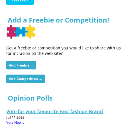
Add a Freebie or Competition!
Got a freebie or competition you would like to share with us
for inclusion on the web site?
Add Freebie →
Add Competition →
Opinion Polls
Vote for your favourite Fast fashion Brand
Jul 11 2023
Vote Now...