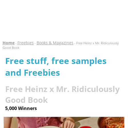
Home
Freebies
Books & Magazines
-
-
- Free Heinz x Mr. Ridiculously
Good Book
Free stuff, free samples
and Freebies
Free Heinz x Mr. Ridiculously
Good Book
5,000 Winners