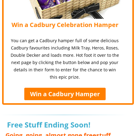
Win a Cadbury Celebration Hamper
You can get a Cadbury hamper full of some delicious
Cadbury favourites including Milk Tray, Heros, Roses,
Double Decker and loads more. Hot foot it over to the
next page by clicking the button below and pop your
details in their form to enter for the chance to win
this epic prize.
Win a Cadbury Hamper
Free Stuff Ending Soon!
Going, going, almost gone freestuff,