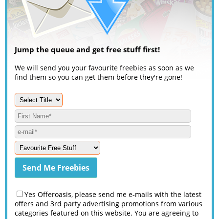
Jump the queue and get free stuff first!
We will send you your favourite freebies as soon as we
find them so you can get them before they're gone!
Yes Offeroasis, please send me e-mails with the latest
offers and 3rd party advertising promotions from various
categories featured on this website. You are agreeing to