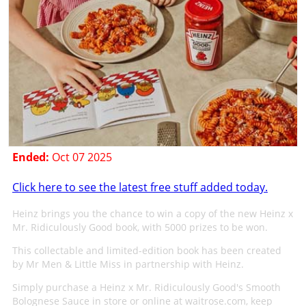
Ended:
Oct 07 2025
Click here to see the latest free stuff added today.
Heinz brings you the chance to win a copy of the new Heinz x
Mr. Ridiculously Good book, with 5000 prizes to be won.
This collectable and limited-edition book has been created
by Mr Men & Little Miss in partnership with Heinz.
Simply purchase a Heinz x Mr. Ridiculously Good's Smooth
Bolognese Sauce in store or online at waitrose.com, keep