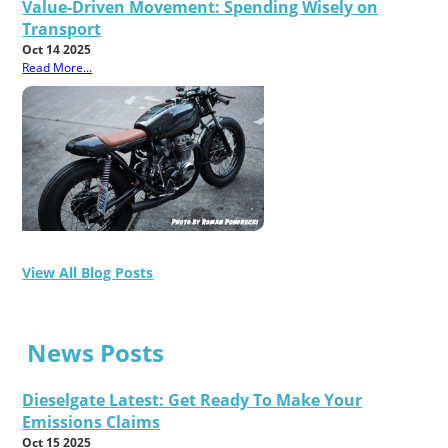
Value-Driven Movement: Spending Wisely on
Transport
Oct 14 2025
Read More...
View All Blog Posts
News Posts
Dieselgate Latest: Get Ready To Make Your
Emissions Claims
Oct 15 2025