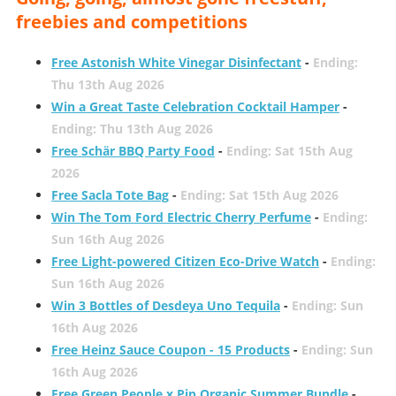
freebies and competitions
Free Astonish White Vinegar Disinfectant
-
Ending:
Thu 13th Aug 2026
Win a Great Taste Celebration Cocktail Hamper
-
Ending: Thu 13th Aug 2026
Free Schär BBQ Party Food
-
Ending: Sat 15th Aug
2026
Free Sacla Tote Bag
-
Ending: Sat 15th Aug 2026
Win The Tom Ford Electric Cherry Perfume
-
Ending:
Sun 16th Aug 2026
Free Light-powered Citizen Eco-Drive Watch
-
Ending:
Sun 16th Aug 2026
Win 3 Bottles of Desdeya Uno Tequila
-
Ending: Sun
16th Aug 2026
Free Heinz Sauce Coupon - 15 Products
-
Ending: Sun
16th Aug 2026
Free Green People x Pip Organic Summer Bundle
-