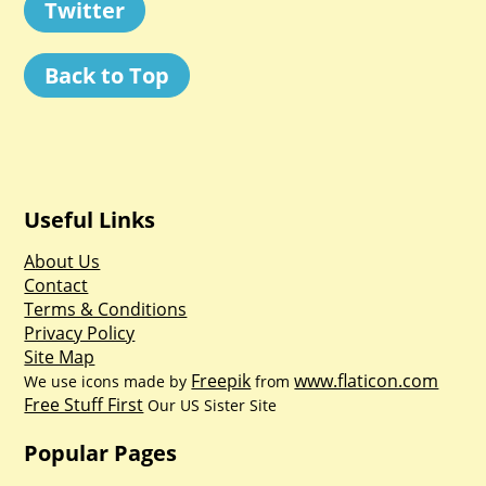
Twitter
Back to Top
Useful Links
About Us
Contact
Terms & Conditions
Privacy Policy
Site Map
Freepik
www.flaticon.com
We use icons made by
from
Free Stuff First
Our US Sister Site
Popular Pages