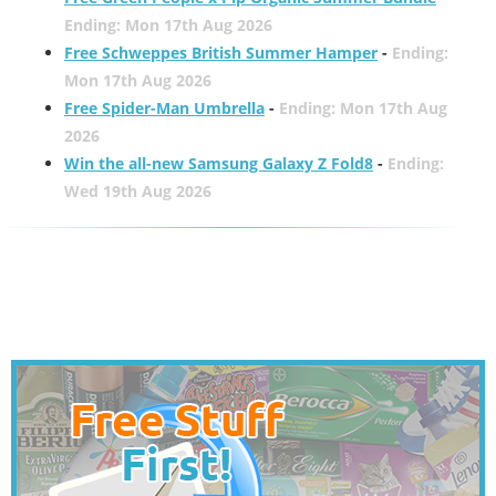
Ending: Mon 17th Aug 2026
Free Schweppes British Summer Hamper
-
Ending:
Mon 17th Aug 2026
Free Spider-Man Umbrella
-
Ending: Mon 17th Aug
2026
Win the all-new Samsung Galaxy Z Fold8
-
Ending:
Wed 19th Aug 2026