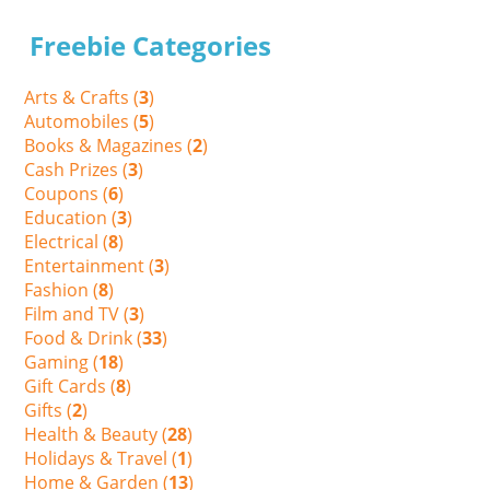
Freebie Categories
Arts & Crafts (
3
)
Automobiles (
5
)
Books & Magazines (
2
)
Cash Prizes (
3
)
Coupons (
6
)
Education (
3
)
Electrical (
8
)
Entertainment (
3
)
Fashion (
8
)
Film and TV (
3
)
Food & Drink (
33
)
Gaming (
18
)
Gift Cards (
8
)
Gifts (
2
)
Health & Beauty (
28
)
Holidays & Travel (
1
)
Home & Garden (
13
)