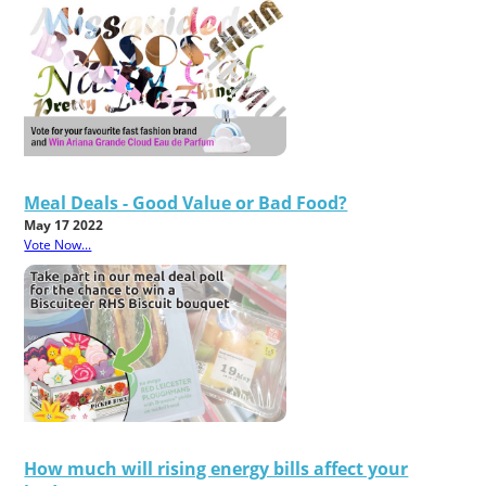
Meal Deals - Good Value or Bad Food?
May 17 2022
Vote Now...
How much will rising energy bills affect your