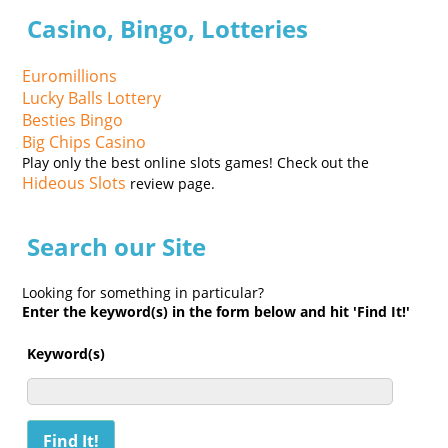
Casino, Bingo, Lotteries
Euromillions
Lucky Balls Lottery
Besties Bingo
Big Chips Casino
Play only the best online slots games! Check out the
Hideous Slots
review page.
Search our Site
Looking for something in particular?
Enter the keyword(s) in the form below and hit 'Find It!'
Keyword(s)