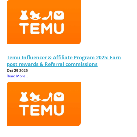
Temu Influencer & Affiliate Program 2025: Earn
post rewards & Referral commissions
Oct 29 2025
Read More...