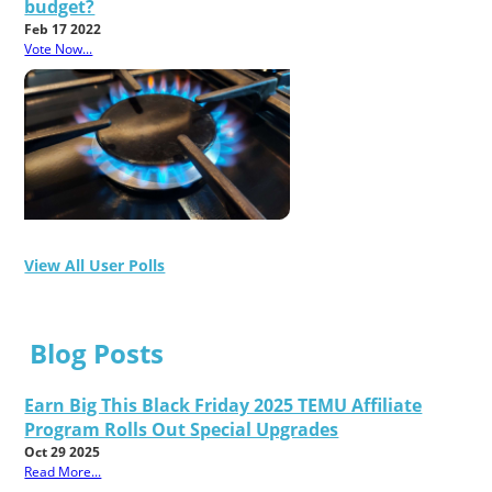
budget?
Feb 17 2022
Vote Now...
View All User Polls
Blog Posts
Earn Big This Black Friday 2025 TEMU Affiliate
Program Rolls Out Special Upgrades
Oct 29 2025
Read More...