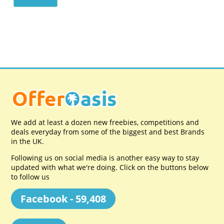
We add at least a dozen new freebies, competitions and
deals everyday from some of the biggest and best Brands
in the UK.
Following us on social media is another easy way to stay
updated with what we're doing. Click on the buttons below
to follow us
Facebook - 59,408