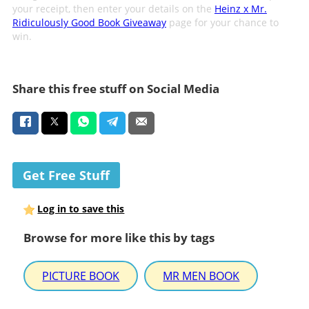
your receipt, then enter your details on the
Heinz x Mr.
Ridiculously Good Book Giveaway
page for your chance to
win.
Share this free stuff on Social Media
Get Free Stuff
Log in to save this
Browse for more like this by tags
PICTURE BOOK
MR MEN BOOK