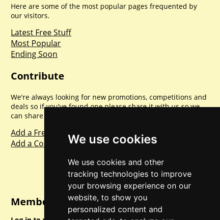
Here are some of the most popular pages frequented by
our visitors.
Latest Free Stuff
Most Popular
Ending Soon
Contribute
We're always looking for new promotions, competitions and
deals so if you've found one please share it with us so we
can share with everyone else. Sharing is caring.
Add a Freebie
We use cookies
Add a Competition
We use cookies and other
tracking technologies to improve
your browsing experience on our
website, to show you
Member Login
personalized content and
Log in to your account for full access.