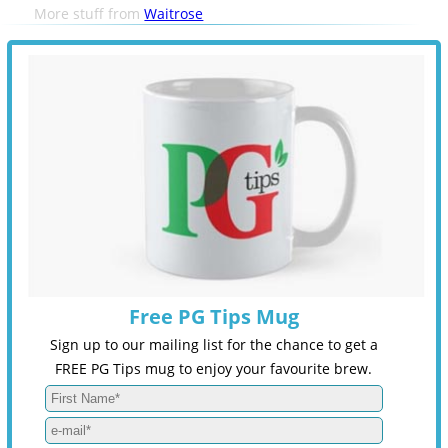
More stuff from
Waitrose
Free PG Tips Mug
Sign up to our mailing list for the chance to get a
FREE PG Tips mug to enjoy your favourite brew.