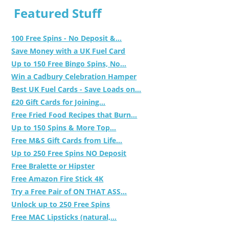
Featured Stuff
100 Free Spins - No Deposit &...
Save Money with a UK Fuel Card
Up to 150 Free Bingo Spins, No...
Win a Cadbury Celebration Hamper
Best UK Fuel Cards - Save Loads on...
£20 Gift Cards for Joining...
Free Fried Food Recipes that Burn...
Up to 150 Spins & More Top...
Free M&S Gift Cards from Life...
Up to 250 Free Spins NO Deposit
Free Bralette or Hipster
Free Amazon Fire Stick 4K
Try a Free Pair of ON THAT ASS...
Unlock up to 250 Free Spins
Free MAC Lipsticks (natural,...