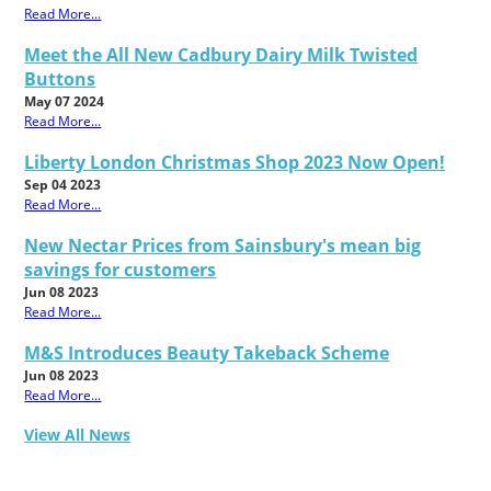
Read More...
Meet the All New Cadbury Dairy Milk Twisted
Buttons
May 07 2024
Read More...
Liberty London Christmas Shop 2023 Now Open!
Sep 04 2023
Read More...
New Nectar Prices from Sainsbury's mean big
savings for customers
Jun 08 2023
Read More...
M&S Introduces Beauty Takeback Scheme
Jun 08 2023
Read More...
View All News