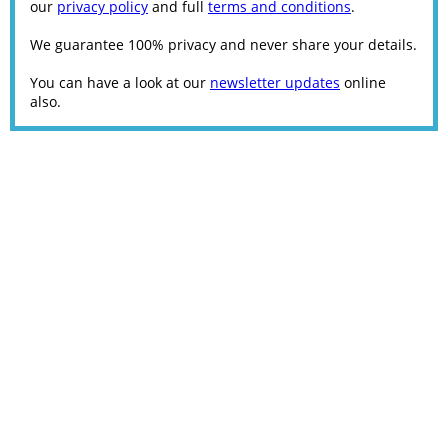
our
privacy policy
and full
terms and conditions
.
We guarantee 100% privacy and never share your details.
You can have a look at our
newsletter updates
online
also.