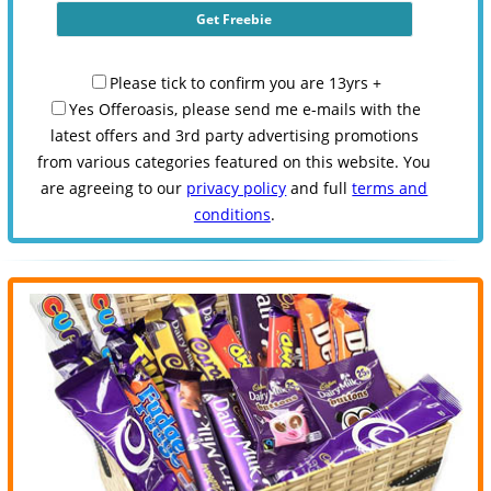
Please tick to confirm you are 13yrs +
Yes Offeroasis, please send me e-mails with the
latest offers and 3rd party advertising promotions
from various categories featured on this website. You
are agreeing to our
privacy policy
and full
terms and
conditions
.