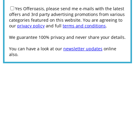
Yes Offeroasis, please send me e-mails with the latest
offers and 3rd party advertising promotions from various
categories featured on this website. You are agreeing to
our
privacy policy
and full
terms and conditions
.
We guarantee 100% privacy and never share your details.
You can have a look at our
newsletter updates
online
also.