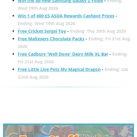
Win the all-new Samsung Galaxy Z Fold8
-
Ending:
Wed 19th Aug 2026
Win 1 of 400 £5 ASDA Rewards Cashpot Prizes
-
Ending: Wed 19th Aug 2026
Free Cricket Sergei Toy
-
Ending: Thu 20th Aug 2026
Free Maltesers Chocolate Packs
-
Ending: Fri 21st Aug
2026
Free Cadbury 'Well Done' Dairy Milk XL Bar
-
Ending:
Fri 21st Aug 2026
Free Little Live Pets My Magical Dragon
-
Ending: Sat
22nd Aug 2026