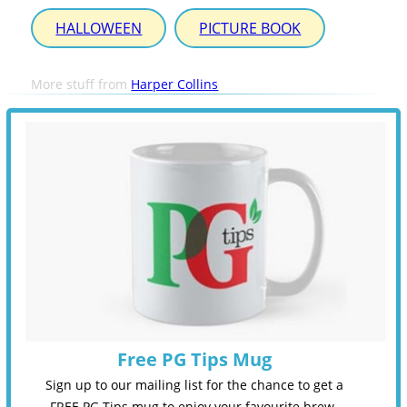
HALLOWEEN
PICTURE BOOK
More stuff from
Harper Collins
Free PG Tips Mug
Sign up to our mailing list for the chance to get a
FREE PG Tips mug to enjoy your favourite brew.