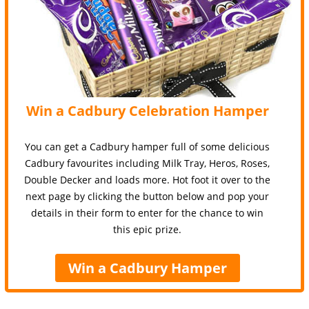
Win a Cadbury Celebration Hamper
You can get a Cadbury hamper full of some delicious
Cadbury favourites including Milk Tray, Heros, Roses,
Double Decker and loads more. Hot foot it over to the
next page by clicking the button below and pop your
details in their form to enter for the chance to win
this epic prize.
Win a Cadbury Hamper