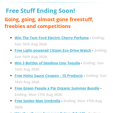
Free Stuff Ending Soon!
Going, going, almost gone freestuff,
freebies and competitions
Win The Tom Ford Electric Cherry Perfume
-
Ending:
Sun 16th Aug 2026
Free Light-powered Citizen Eco-Drive Watch
-
Ending:
Sun 16th Aug 2026
Win 3 Bottles of Desdeya Uno Tequila
-
Ending: Sun
16th Aug 2026
Free Heinz Sauce Coupon - 15 Products
-
Ending: Sun
16th Aug 2026
Free Green People x Pip Organic Summer Bundle
-
Ending: Mon 17th Aug 2026
Free Spider-Man Umbrella
-
Ending: Mon 17th Aug
2026