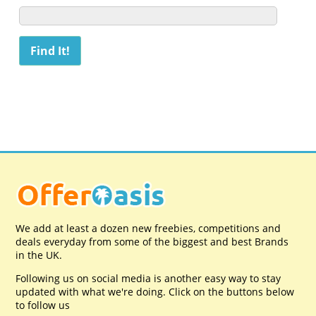
We add at least a dozen new freebies, competitions and
deals everyday from some of the biggest and best Brands
in the UK.
Following us on social media is another easy way to stay
updated with what we're doing. Click on the buttons below
to follow us