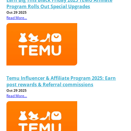
Program Rolls Out Special Upgrades
Oct 29 2025
Read More...
Temu Influencer & Affiliate Program 2025: Earn
post rewards & Referral commissions
Oct 29 2025
Read More...