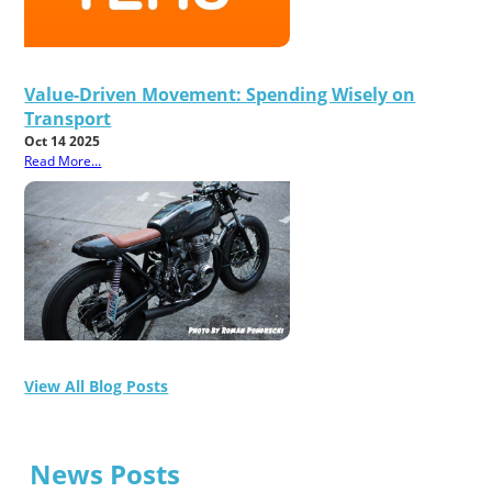
Value-Driven Movement: Spending Wisely on
Transport
Oct 14 2025
Read More...
View All Blog Posts
News Posts