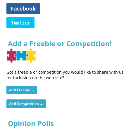
Facebook
Twitter
Add a Freebie or Competition!
Got a freebie or competition you would like to share with us
for inclusion on the web site?
Add Freebie →
Add Competition →
Opinion Polls