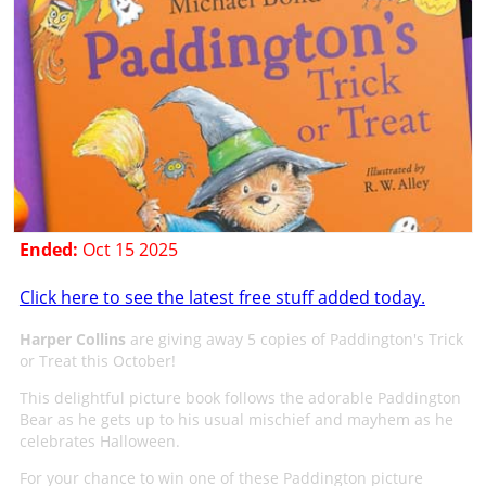
Ended:
Oct 15 2025
Click here to see the latest free stuff added today.
Harper Collins
are giving away 5 copies of Paddington's Trick
or Treat this October!
This delightful picture book follows the adorable Paddington
Bear as he gets up to his usual mischief and mayhem as he
celebrates Halloween.
For your chance to win one of these Paddington picture