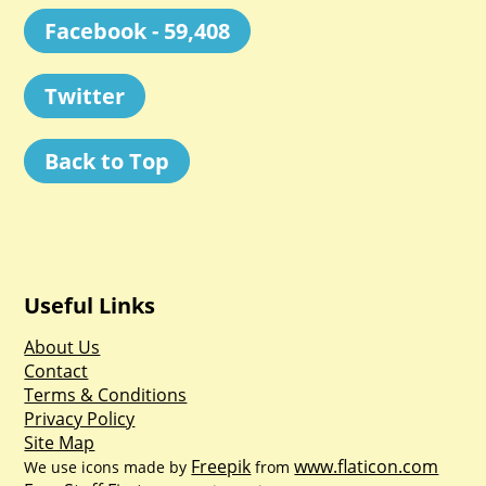
Facebook - 59,408
Twitter
Back to Top
Useful Links
About Us
Contact
Terms & Conditions
Privacy Policy
Site Map
Freepik
www.flaticon.com
We use icons made by
from