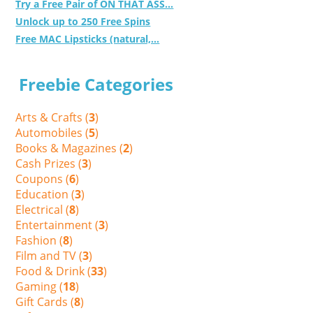
Try a Free Pair of ON THAT ASS...
Unlock up to 250 Free Spins
Free MAC Lipsticks (natural,...
Freebie Categories
Arts & Crafts (
3
)
Automobiles (
5
)
Books & Magazines (
2
)
Cash Prizes (
3
)
Coupons (
6
)
Education (
3
)
Electrical (
8
)
Entertainment (
3
)
Fashion (
8
)
Film and TV (
3
)
Food & Drink (
33
)
Gaming (
18
)
Gift Cards (
8
)