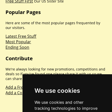
Free Stuff First
Our US Sister Site
Popular Pages
Here are some of the most popular pages frequented by
our visitors.
Latest Free Stuff
Most Popular
Ending Soon
Contribute
We're always looking for new promotions, competitions and
deals so if you've found one please share it with us so we
can share with everyone else. Sharing is caring.
Add a Freebie
We use cookies
Add a Competition
We use cookies and other
tracking technologies to improve