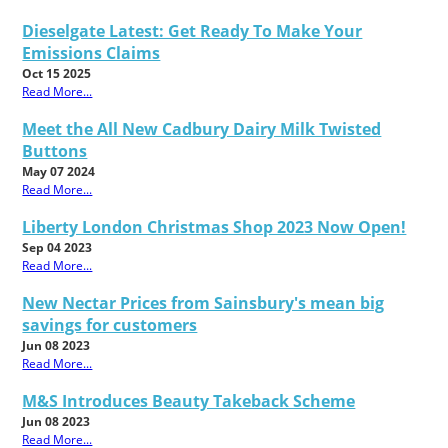
Dieselgate Latest: Get Ready To Make Your
Emissions Claims
Oct 15 2025
Read More...
Meet the All New Cadbury Dairy Milk Twisted
Buttons
May 07 2024
Read More...
Liberty London Christmas Shop 2023 Now Open!
Sep 04 2023
Read More...
New Nectar Prices from Sainsbury's mean big
savings for customers
Jun 08 2023
Read More...
M&S Introduces Beauty Takeback Scheme
Jun 08 2023
Read More...