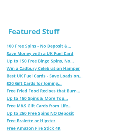
Featured Stuff
100 Free Spins - No Deposit &...
Save Money with a UK Fuel Card
Up to 150 Free Bingo Spins, No...
Win a Cadbury Celebration Hamper
Best UK Fuel Cards - Save Loads on...
£20 Gift Cards for Joining...
Free Fried Food Recipes that Burn...
Up to 150 Spins & More Top...
Free M&S Gift Cards from Life...
Up to 250 Free Spins NO Deposit
Free Bralette or Hipster
Free Amazon Fire Stick 4K