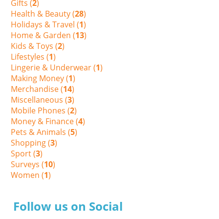
Gifts (
2
)
Health & Beauty (
28
)
Holidays & Travel (
1
)
Home & Garden (
13
)
Kids & Toys (
2
)
Lifestyles (
1
)
Lingerie & Underwear (
1
)
Making Money (
1
)
Merchandise (
14
)
Miscellaneous (
3
)
Mobile Phones (
2
)
Money & Finance (
4
)
Pets & Animals (
5
)
Shopping (
3
)
Sport (
3
)
Surveys (
10
)
Women (
1
)
Follow us on Social