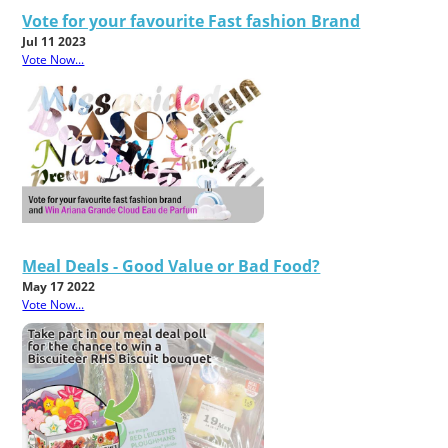
Vote for your favourite Fast fashion Brand
Jul 11 2023
Vote Now...
Meal Deals - Good Value or Bad Food?
May 17 2022
Vote Now...