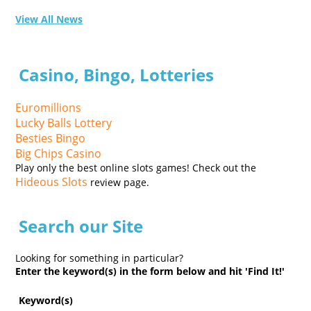
View All News
Casino, Bingo, Lotteries
Euromillions
Lucky Balls Lottery
Besties Bingo
Big Chips Casino
Play only the best online slots games! Check out the
Hideous Slots
review page.
Search our Site
Looking for something in particular?
Enter the keyword(s) in the form below and hit 'Find It!'
Keyword(s)