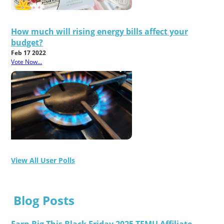
How much will rising energy bills affect your
budget?
Feb 17 2022
Vote Now...
View All User Polls
Blog Posts
Earn Big This Black Friday 2025 TEMU Affiliate