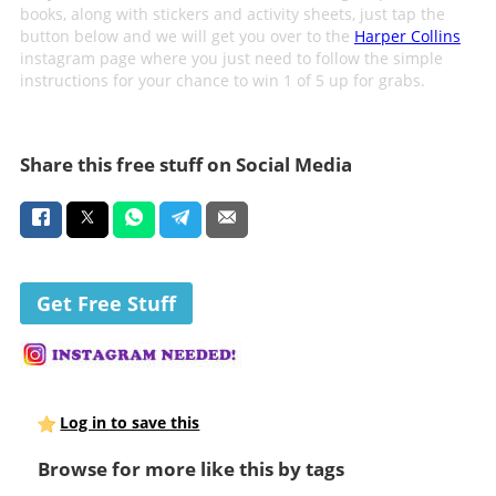
books, along with stickers and activity sheets, just tap the
button below and we will get you over to the
Harper Collins
instagram page where you just need to follow the simple
instructions for your chance to win 1 of 5 up for grabs.
Share this free stuff on Social Media
Get Free Stuff
Log in to save this
Browse for more like this by tags