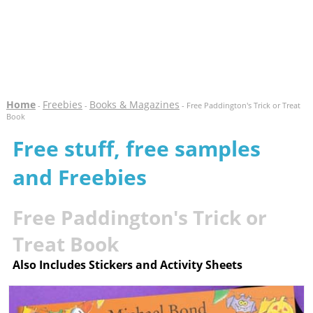
Home
Freebies
Books & Magazines
-
-
- Free Paddington's Trick or Treat
Book
Free stuff, free samples
and Freebies
Free Paddington's Trick or
Treat Book
Also Includes Stickers and Activity Sheets