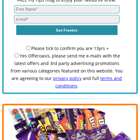
Please tick to confirm you are 13yrs +
Yes Offeroasis, please send me e-mails with the
latest offers and 3rd party advertising promotions
from various categories featured on this website. You
are agreeing to our
privacy policy
and full
terms and
conditions
.