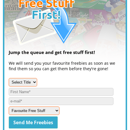
Jump the queue and get free stuff first!
We will send you your favourite freebies as soon as we
find them so you can get them before they're gone!