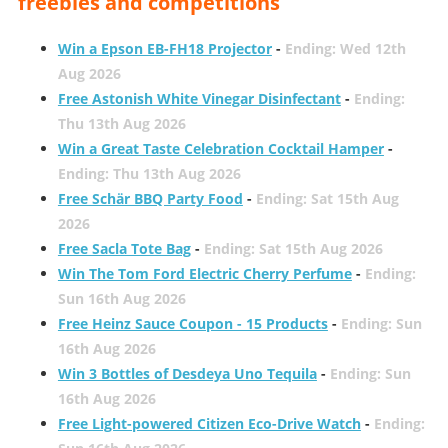
freebies and competitions
Win a Epson EB-FH18 Projector
-
Ending: Wed 12th
Aug 2026
Free Astonish White Vinegar Disinfectant
-
Ending:
Thu 13th Aug 2026
Win a Great Taste Celebration Cocktail Hamper
-
Ending: Thu 13th Aug 2026
Free Schär BBQ Party Food
-
Ending: Sat 15th Aug
2026
Free Sacla Tote Bag
-
Ending: Sat 15th Aug 2026
Win The Tom Ford Electric Cherry Perfume
-
Ending:
Sun 16th Aug 2026
Free Heinz Sauce Coupon - 15 Products
-
Ending: Sun
16th Aug 2026
Win 3 Bottles of Desdeya Uno Tequila
-
Ending: Sun
16th Aug 2026
Free Light-powered Citizen Eco-Drive Watch
-
Ending: