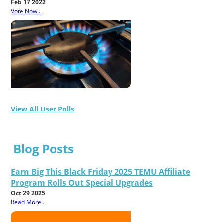
Feb 17 2022
Vote Now...
View All User Polls
Blog Posts
Earn Big This Black Friday 2025 TEMU Affiliate
Program Rolls Out Special Upgrades
Oct 29 2025
Read More...