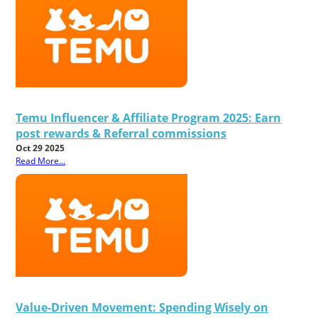
Temu Influencer & Affiliate Program 2025: Earn
post rewards & Referral commissions
Oct 29 2025
Read More...
Value-Driven Movement: Spending Wisely on