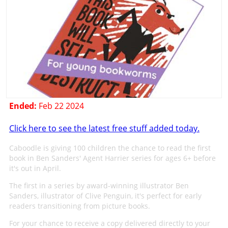
Ended:
Feb 22 2024
Click here to see the latest free stuff added today.
Caboodle is giving 100 children the chance to read the first
book in Ben Sanders' Agent Harrier series for ages 6+ before
it's out in April.
The first in a series by award-winning illustrator Ben
Sanders, illustrator of Clive Penguin, it's perfect for early
readers transitioning from picture books.
For your chance to receive a copy delivered directly to your