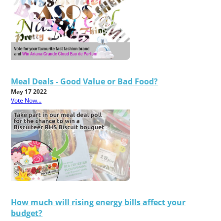
Meal Deals - Good Value or Bad Food?
May 17 2022
Vote Now...
How much will rising energy bills affect your
budget?