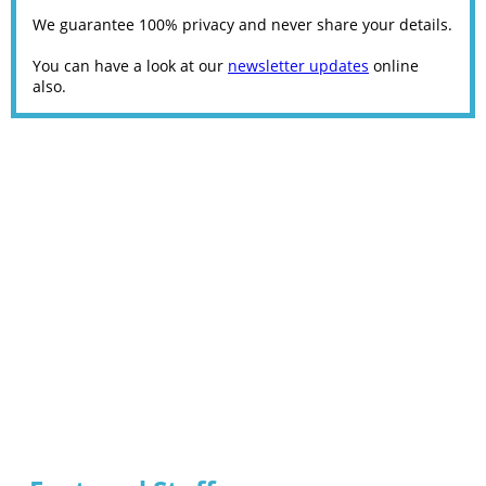
We guarantee 100% privacy and never share your details.
You can have a look at our
newsletter updates
online
also.