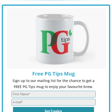
Free PG Tips Mug
Sign up to our mailing list for the chance to get a
FREE PG Tips mug to enjoy your favourite brew.