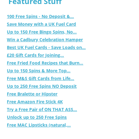
Featured Stuff
100 Free Spins - No Deposit &...
Save Money with a UK Fuel Card
Up to 150 Free Bingo Spins, No...
Win a Cadbury Celebration Hamper
Best UK Fuel Cards - Save Loads on...
£20 Gift Cards for Joining...
Free Fried Food Recipes that Burn...
Up to 150 Spins & More Top...
Free M&S Gift Cards from Life...
Up to 250 Free Spins NO Deposit
Free Bralette or Hipster
Free Amazon Fire Stick 4K
Try a Free Pair of ON THAT ASS...
Unlock up to 250 Free Spins
Free MAC Lipsticks (natural,...