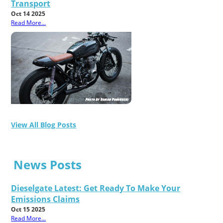
Transport
Oct 14 2025
Read More...
View All Blog Posts
News Posts
Dieselgate Latest: Get Ready To Make Your
Emissions Claims
Oct 15 2025
Read More...