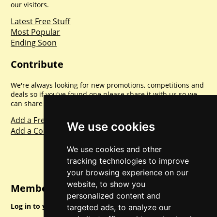
our visitors.
Latest Free Stuff
Most Popular
Ending Soon
Contribute
We're always looking for new promotions, competitions and
deals so if you've found one please share it with us so we
can share with everyone else. Sharing is caring.
Add a Freebie
We use cookies
Add a Competition
We use cookies and other
tracking technologies to improve
your browsing experience on our
website, to show you
Member Login
personalized content and
Log in to your account for full access.
targeted ads, to analyze our