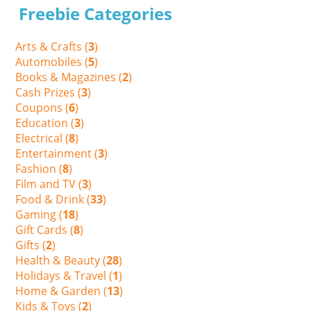
Freebie Categories
Arts & Crafts (
3
)
Automobiles (
5
)
Books & Magazines (
2
)
Cash Prizes (
3
)
Coupons (
6
)
Education (
3
)
Electrical (
8
)
Entertainment (
3
)
Fashion (
8
)
Film and TV (
3
)
Food & Drink (
33
)
Gaming (
18
)
Gift Cards (
8
)
Gifts (
2
)
Health & Beauty (
28
)
Holidays & Travel (
1
)
Home & Garden (
13
)
Kids & Toys (
2
)