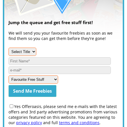
Jump the queue and get free stuff first!
We will send you your favourite freebies as soon as we
find them so you can get them before they're gone!
Yes Offeroasis, please send me e-mails with the latest
offers and 3rd party advertising promotions from various
categories featured on this website. You are agreeing to
our
privacy policy
and full
terms and conditions
.