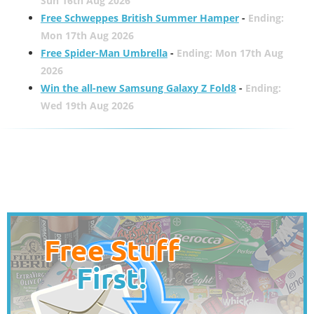
Sun 16th Aug 2026
Free Schweppes British Summer Hamper
-
Ending:
Mon 17th Aug 2026
Free Spider-Man Umbrella
-
Ending: Mon 17th Aug
2026
Win the all-new Samsung Galaxy Z Fold8
-
Ending:
Wed 19th Aug 2026