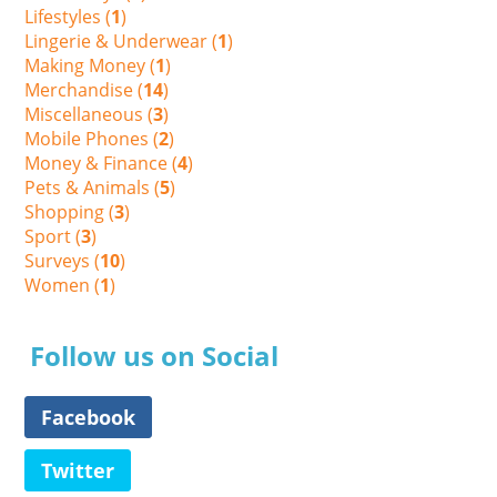
Lifestyles (
1
)
Lingerie & Underwear (
1
)
Making Money (
1
)
Merchandise (
14
)
Miscellaneous (
3
)
Mobile Phones (
2
)
Money & Finance (
4
)
Pets & Animals (
5
)
Shopping (
3
)
Sport (
3
)
Surveys (
10
)
Women (
1
)
Follow us on Social
Facebook
Twitter