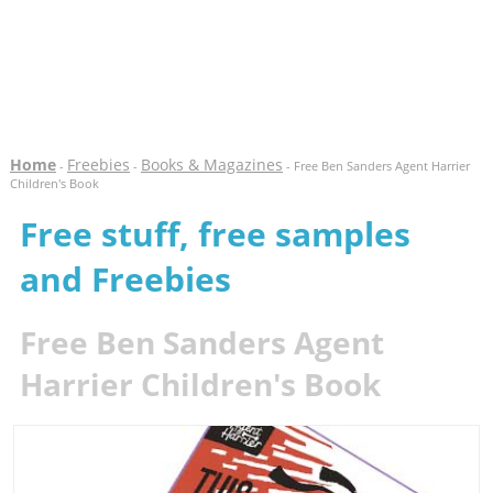
Home
Freebies
Books & Magazines
-
-
- Free Ben Sanders Agent Harrier
Children's Book
Free stuff, free samples
and Freebies
Free Ben Sanders Agent
Harrier Children's Book