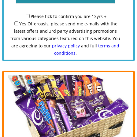
Please tick to confirm you are 13yrs +
Yes Offeroasis, please send me e-mails with the
latest offers and 3rd party advertising promotions
from various categories featured on this website. You
are agreeing to our
privacy policy
and full
terms and
conditions
.