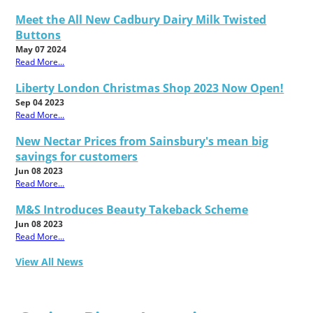
Meet the All New Cadbury Dairy Milk Twisted
Buttons
May 07 2024
Read More...
Liberty London Christmas Shop 2023 Now Open!
Sep 04 2023
Read More...
New Nectar Prices from Sainsbury's mean big
savings for customers
Jun 08 2023
Read More...
M&S Introduces Beauty Takeback Scheme
Jun 08 2023
Read More...
View All News