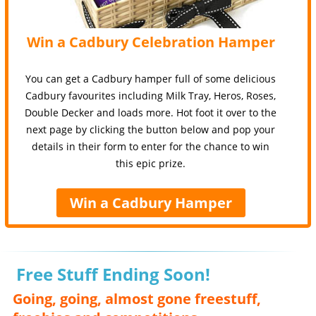
Win a Cadbury Celebration Hamper
You can get a Cadbury hamper full of some delicious
Cadbury favourites including Milk Tray, Heros, Roses,
Double Decker and loads more. Hot foot it over to the
next page by clicking the button below and pop your
details in their form to enter for the chance to win
this epic prize.
Win a Cadbury Hamper
Free Stuff Ending Soon!
Going, going, almost gone freestuff,