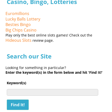
Casino, Bingo, Lotteries
Euromillions
Lucky Balls Lottery
Besties Bingo
Big Chips Casino
Play only the best online slots games! Check out the
Hideous Slots
review page.
Search our Site
Looking for something in particular?
Enter the keyword(s) in the form below and hit 'Find It!'
Keyword(s)