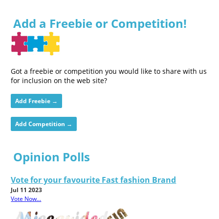
Add a Freebie or Competition!
Got a freebie or competition you would like to share with us
for inclusion on the web site?
Add Freebie →
Add Competition →
Opinion Polls
Vote for your favourite Fast fashion Brand
Jul 11 2023
Vote Now...