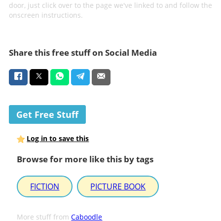
door, just click over to the page we've linked to and follow the
onscreen instructions.
Share this free stuff on Social Media
Get Free Stuff
Log in to save this
Browse for more like this by tags
FICTION
PICTURE BOOK
More stuff from
Caboodle