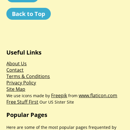
Back to Top
Useful Links
About Us
Contact
Terms & Conditions
Privacy Policy
Site Map
Freepik
www.flaticon.com
We use icons made by
from
Free Stuff First
Our US Sister Site
Popular Pages
Here are some of the most popular pages frequented by