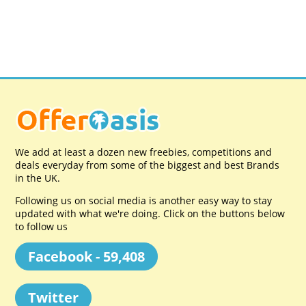
We add at least a dozen new freebies, competitions and
deals everyday from some of the biggest and best Brands
in the UK.
Following us on social media is another easy way to stay
updated with what we're doing. Click on the buttons below
to follow us
Facebook - 59,408
Twitter