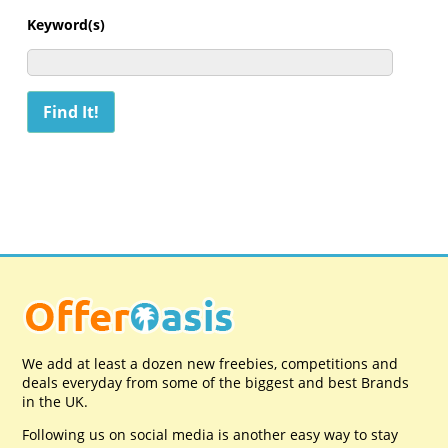
Keyword(s)
We add at least a dozen new freebies, competitions and
deals everyday from some of the biggest and best Brands
in the UK.
Following us on social media is another easy way to stay