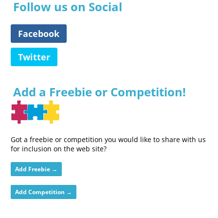
Follow us on Social
Facebook
Twitter
Add a Freebie or Competition!
Got a freebie or competition you would like to share with us
for inclusion on the web site?
Add Freebie →
Add Competition →