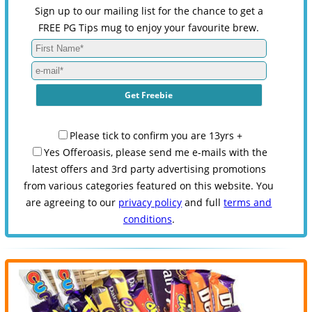
Sign up to our mailing list for the chance to get a
FREE PG Tips mug to enjoy your favourite brew.
Please tick to confirm you are 13yrs +
Yes Offeroasis, please send me e-mails with the
latest offers and 3rd party advertising promotions
from various categories featured on this website. You
are agreeing to our
privacy policy
and full
terms and
conditions
.