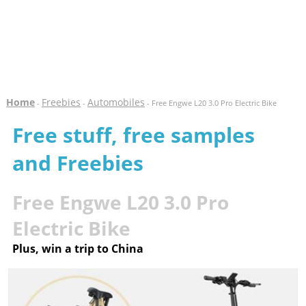
Home
Freebies
Automobiles
-
-
- Free Engwe L20 3.0 Pro Electric Bike
Free stuff, free samples
and Freebies
Free Engwe L20 3.0 Pro
Electric Bike
Plus, win a trip to China