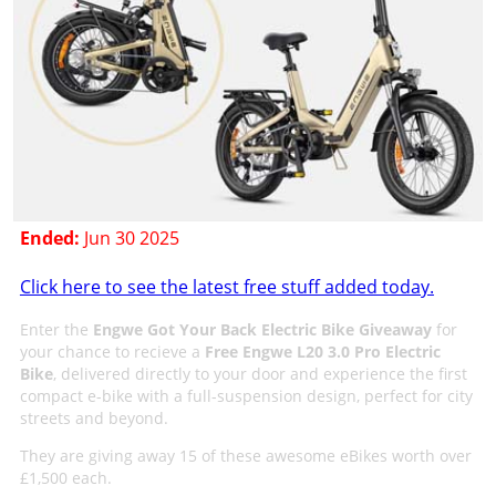
Ended:
Jun 30 2025
Click here to see the latest free stuff added today.
Enter the
Engwe Got Your Back Electric Bike Giveaway
for
your chance to recieve a
Free Engwe L20 3.0 Pro Electric
Bike
, delivered directly to your door and experience the first
compact e-bike with a full-suspension design, perfect for city
streets and beyond.
They are giving away 15 of these awesome eBikes worth over
£1,500 each.