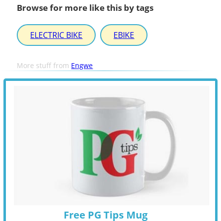
Browse for more like this by tags
ELECTRIC BIKE
EBIKE
More stuff from
Engwe
Free PG Tips Mug