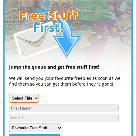
Jump the queue and get free stuff first!
We will send you your favourite freebies as soon as we
find them so you can get them before they're gone!