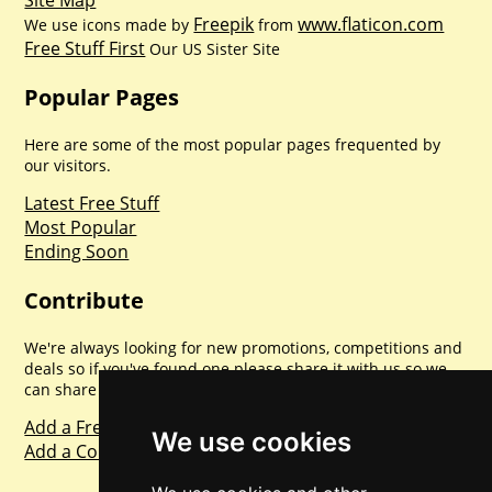
Site Map
Freepik
www.flaticon.com
We use icons made by
from
Free Stuff First
Our US Sister Site
Popular Pages
Here are some of the most popular pages frequented by
our visitors.
Latest Free Stuff
Most Popular
Ending Soon
Contribute
We're always looking for new promotions, competitions and
deals so if you've found one please share it with us so we
can share with everyone else. Sharing is caring.
Add a Freebie
We use cookies
Add a Competition