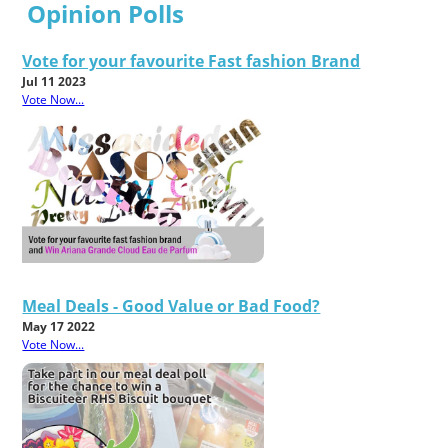
Opinion Polls
Vote for your favourite Fast fashion Brand
Jul 11 2023
Vote Now...
Meal Deals - Good Value or Bad Food?
May 17 2022
Vote Now...