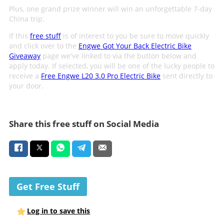
Plus, one grand prize winner will win an unforgettable 7-day
China trip.
If this
free stuff
is of interest to you be sure to move quickly
and click over to the
Engwe Got Your Back Electric Bike
Giveaway
page we've linked to via the button below and
apply today. If selected, you will be one of the lucky people to
receive a
Free Engwe L20 3.0 Pro Electric Bike
sent directly to
your door.
Share this free stuff on Social Media
Get Free Stuff
Log in to save this