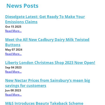
News Posts
Dieselgate Latest: Get Ready To Make Your
Emissions Claims
Oct 15 2025
Read More...
Meet the All New Cadbury Dairy Milk Twisted
Buttons
May 07 2024
Read More...
Liberty London Christmas Shop 2023 Now Open!
Sep 04 2023
Read More...
New Nectar Prices from Sainsbury's mean big
savings for customers
Jun 08 2023
Read More...
M&S Introduces Beauty Takeback Scheme