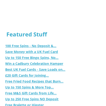
Featured Stuff
100 Free Spins - No Deposit &...
Save Money with a UK Fuel Card
Up to 150 Free Bingo Spins, No...
Win a Cadbury Celebration Hamper
Best UK Fuel Cards - Save Loads on...
£20 Gift Cards for Joining...
Free Fried Food Recipes that Burn...
Up to 150 Spins & More Top...
Free M&S Gift Cards from Life...
Up to 250 Free Spins NO Deposit
Free Bralette or Hipster