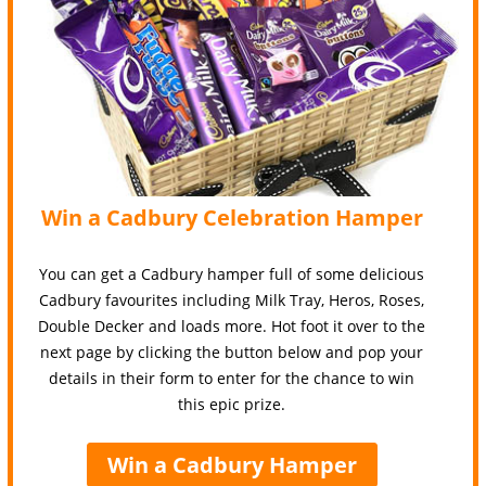
Win a Cadbury Celebration Hamper
You can get a Cadbury hamper full of some delicious
Cadbury favourites including Milk Tray, Heros, Roses,
Double Decker and loads more. Hot foot it over to the
next page by clicking the button below and pop your
details in their form to enter for the chance to win
this epic prize.
Win a Cadbury Hamper