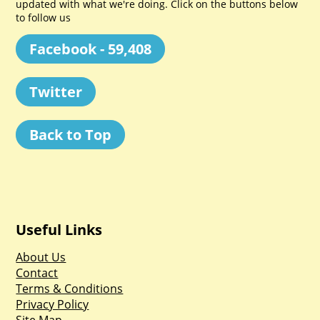
updated with what we're doing. Click on the buttons below
to follow us
Facebook - 59,408
Twitter
Back to Top
Useful Links
About Us
Contact
Terms & Conditions
Privacy Policy