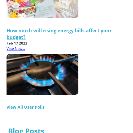
How much will rising energy bills affect your
budget?
Feb 17 2022
Vote Now...
View All User Polls
Blog Posts