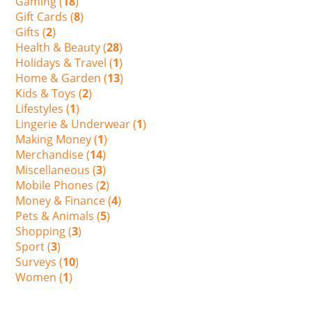
Gaming (
18
)
Gift Cards (
8
)
Gifts (
2
)
Health & Beauty (
28
)
Holidays & Travel (
1
)
Home & Garden (
13
)
Kids & Toys (
2
)
Lifestyles (
1
)
Lingerie & Underwear (
1
)
Making Money (
1
)
Merchandise (
14
)
Miscellaneous (
3
)
Mobile Phones (
2
)
Money & Finance (
4
)
Pets & Animals (
5
)
Shopping (
3
)
Sport (
3
)
Surveys (
10
)
Women (
1
)