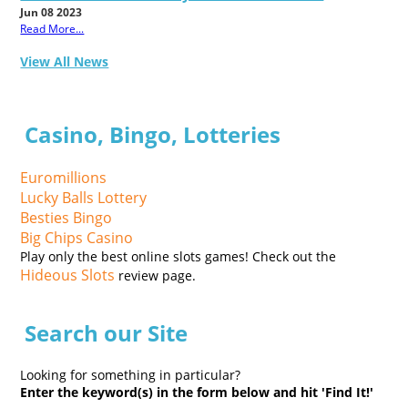
Jun 08 2023
Read More...
View All News
Casino, Bingo, Lotteries
Euromillions
Lucky Balls Lottery
Besties Bingo
Big Chips Casino
Play only the best online slots games! Check out the
Hideous Slots
review page.
Search our Site
Looking for something in particular?
Enter the keyword(s) in the form below and hit 'Find It!'