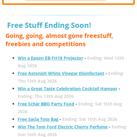
Free Stuff Ending Soon!
Going, going, almost gone freestuff,
freebies and competitions
Win a Epson EB-FH18 Projector
-
Ending: Wed 12th
Aug 2026
Free Astonish White Vinegar Disinfectant
-
Ending:
Thu 13th Aug 2026
Win a Great Taste Celebration Cocktail Hamper
-
Ending: Thu 13th Aug 2026
Free Schär BBQ Party Food
-
Ending: Sat 15th Aug
2026
Free Sacla Tote Bag
-
Ending: Sat 15th Aug 2026
Win The Tom Ford Electric Cherry Perfume
-
Ending:
Sun 16th Aug 2026