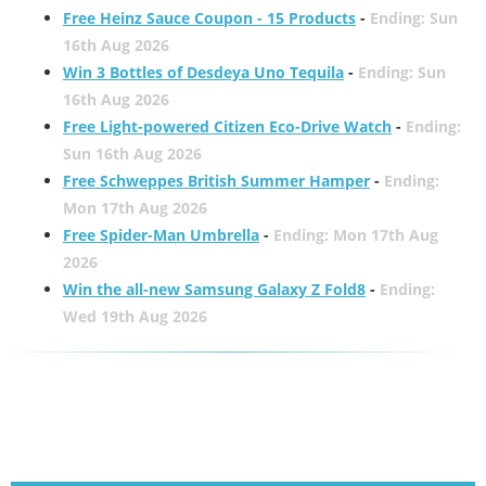
Free Heinz Sauce Coupon - 15 Products
-
Ending: Sun
16th Aug 2026
Win 3 Bottles of Desdeya Uno Tequila
-
Ending: Sun
16th Aug 2026
Free Light-powered Citizen Eco-Drive Watch
-
Ending:
Sun 16th Aug 2026
Free Schweppes British Summer Hamper
-
Ending:
Mon 17th Aug 2026
Free Spider-Man Umbrella
-
Ending: Mon 17th Aug
2026
Win the all-new Samsung Galaxy Z Fold8
-
Ending:
Wed 19th Aug 2026