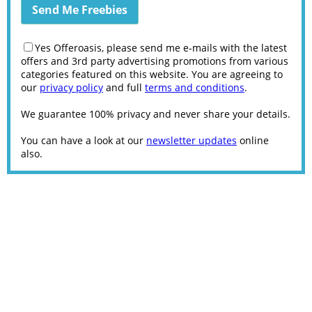
Yes Offeroasis, please send me e-mails with the latest
offers and 3rd party advertising promotions from various
categories featured on this website. You are agreeing to
our
privacy policy
and full
terms and conditions
.
We guarantee 100% privacy and never share your details.
You can have a look at our
newsletter updates
online
also.