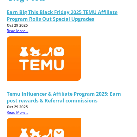
Earn Big This Black Friday 2025 TEMU Affiliate
Program Rolls Out Special Upgrades
Oct 29 2025
Read More...
Temu Influencer & Affiliate Program 2025: Earn
post rewards & Referral commissions
Oct 29 2025
Read More...