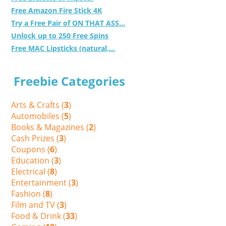
Free Amazon Fire Stick 4K
Try a Free Pair of ON THAT ASS...
Unlock up to 250 Free Spins
Free MAC Lipsticks (natural,...
Freebie Categories
Arts & Crafts (
3
)
Automobiles (
5
)
Books & Magazines (
2
)
Cash Prizes (
3
)
Coupons (
6
)
Education (
3
)
Electrical (
8
)
Entertainment (
3
)
Fashion (
8
)
Film and TV (
3
)
Food & Drink (
33
)