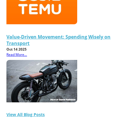
Value-Driven Movement: Spending Wisely on
Transport
Oct 14 2025
Read More...
View All Blog Posts