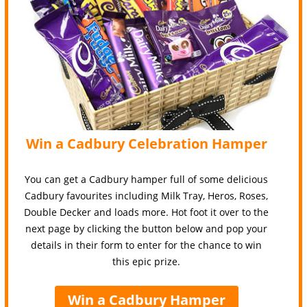
Win a Cadbury Celebration Hamper
You can get a Cadbury hamper full of some delicious
Cadbury favourites including Milk Tray, Heros, Roses,
Double Decker and loads more. Hot foot it over to the
next page by clicking the button below and pop your
details in their form to enter for the chance to win
this epic prize.
Win a Cadbury Hamper