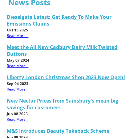
News Posts
Dieselgate Latest: Get Ready To Make Your
Emissions Claims
Oct 15 2025
Read More...
Meet the All New Cadbury Dairy Milk Twisted
Buttons
May 07 2024
Read More...
Liberty London Christmas Shop 2023 Now Open!
Sep 04 2023
Read More...
New Nectar Prices from Sainsbury's mean big
savings for customers
Jun 08 2023
Read More...
M&S Introduces Beauty Takeback Scheme
Jun 08 2023