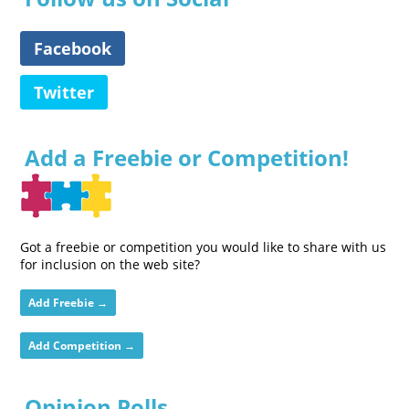
Facebook
Twitter
Add a Freebie or Competition!
Got a freebie or competition you would like to share with us
for inclusion on the web site?
Add Freebie →
Add Competition →
Opinion Polls