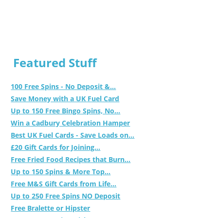
Featured Stuff
100 Free Spins - No Deposit &...
Save Money with a UK Fuel Card
Up to 150 Free Bingo Spins, No...
Win a Cadbury Celebration Hamper
Best UK Fuel Cards - Save Loads on...
£20 Gift Cards for Joining...
Free Fried Food Recipes that Burn...
Up to 150 Spins & More Top...
Free M&S Gift Cards from Life...
Up to 250 Free Spins NO Deposit
Free Bralette or Hipster