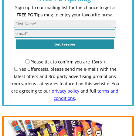
Sign up to our mailing list for the chance to get a
FREE PG Tips mug to enjoy your favourite brew.
Please tick to confirm you are 13yrs +
Yes Offeroasis, please send me e-mails with the
latest offers and 3rd party advertising promotions
from various categories featured on this website. You
are agreeing to our
privacy policy
and full
terms and
conditions
.