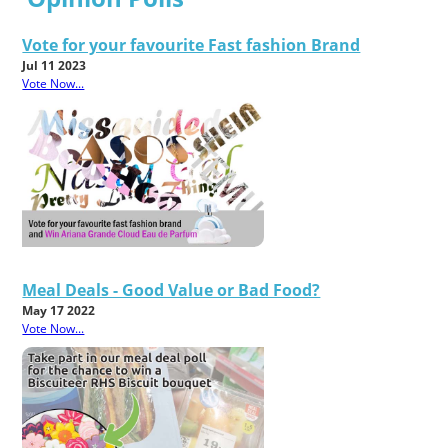
Vote for your favourite Fast fashion Brand
Jul 11 2023
Vote Now...
Meal Deals - Good Value or Bad Food?
May 17 2022
Vote Now...