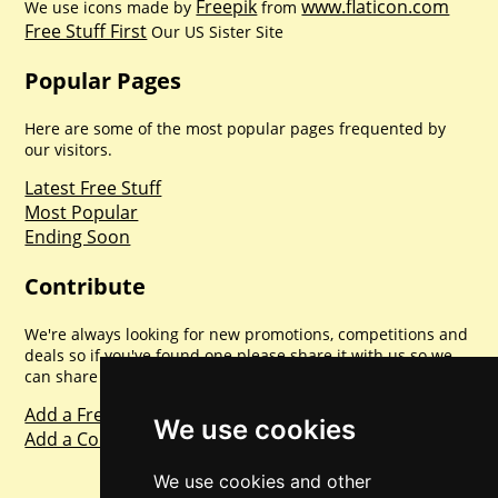
Freepik
www.flaticon.com
We use icons made by
from
Free Stuff First
Our US Sister Site
Popular Pages
Here are some of the most popular pages frequented by
our visitors.
Latest Free Stuff
Most Popular
Ending Soon
Contribute
We're always looking for new promotions, competitions and
deals so if you've found one please share it with us so we
can share with everyone else. Sharing is caring.
Add a Freebie
We use cookies
Add a Competition
We use cookies and other