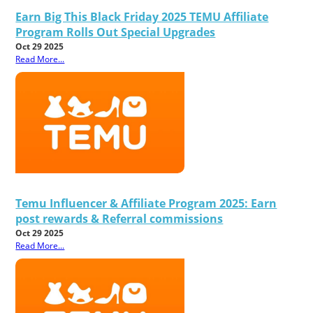
Earn Big This Black Friday 2025 TEMU Affiliate
Program Rolls Out Special Upgrades
Oct 29 2025
Read More...
Temu Influencer & Affiliate Program 2025: Earn
post rewards & Referral commissions
Oct 29 2025
Read More...