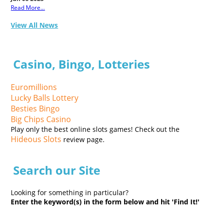
Read More...
View All News
Casino, Bingo, Lotteries
Euromillions
Lucky Balls Lottery
Besties Bingo
Big Chips Casino
Play only the best online slots games! Check out the
Hideous Slots
review page.
Search our Site
Looking for something in particular?
Enter the keyword(s) in the form below and hit 'Find It!'