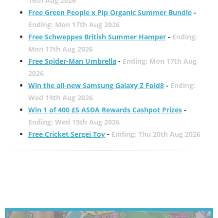
16th Aug 2026
Free Green People x Pip Organic Summer Bundle
-
Ending: Mon 17th Aug 2026
Free Schweppes British Summer Hamper
-
Ending:
Mon 17th Aug 2026
Free Spider-Man Umbrella
-
Ending: Mon 17th Aug
2026
Win the all-new Samsung Galaxy Z Fold8
-
Ending:
Wed 19th Aug 2026
Win 1 of 400 £5 ASDA Rewards Cashpot Prizes
-
Ending: Wed 19th Aug 2026
Free Cricket Sergei Toy
-
Ending: Thu 20th Aug 2026