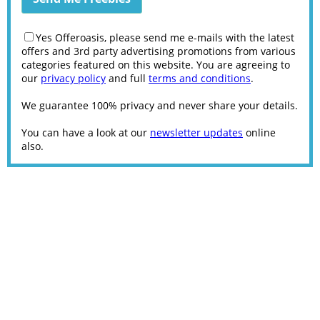
Yes Offeroasis, please send me e-mails with the latest
offers and 3rd party advertising promotions from various
categories featured on this website. You are agreeing to
our
privacy policy
and full
terms and conditions
.
We guarantee 100% privacy and never share your details.
You can have a look at our
newsletter updates
online
also.