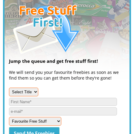
Jump the queue and get free stuff first!
We will send you your favourite freebies as soon as we
find them so you can get them before they're gone!