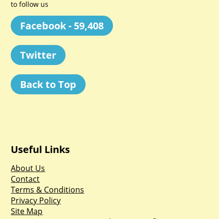
to follow us
Facebook - 59,408
Twitter
Back to Top
Useful Links
About Us
Contact
Terms & Conditions
Privacy Policy
Site Map