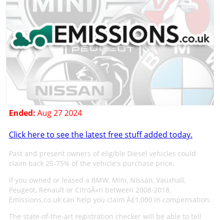
Ended:
Aug 27 2024
Click here to see the latest free stuff added today.
Past and present owners of eligible Diesel vehicles could
claim back 25-75% of the vehicle's purchase price.
If you owned or leased a BMW, Mini, Nissan, Vauxhall,
Peugeot, Renault or CitroÃ«n between 2008-2018,
Emissions.co.uk can help you claim Â£1,000 in compensation.
The state-of-the-art registration checker will be able to tell