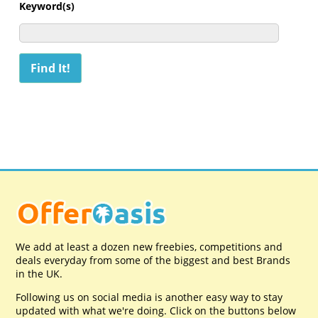
Keyword(s)
We add at least a dozen new freebies, competitions and
deals everyday from some of the biggest and best Brands
in the UK.
Following us on social media is another easy way to stay
updated with what we're doing. Click on the buttons below