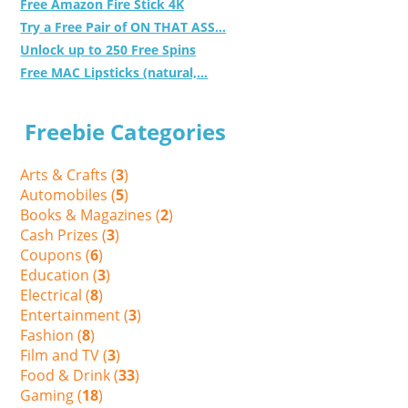
Free Amazon Fire Stick 4K
Try a Free Pair of ON THAT ASS...
Unlock up to 250 Free Spins
Free MAC Lipsticks (natural,...
Freebie Categories
Arts & Crafts (
3
)
Automobiles (
5
)
Books & Magazines (
2
)
Cash Prizes (
3
)
Coupons (
6
)
Education (
3
)
Electrical (
8
)
Entertainment (
3
)
Fashion (
8
)
Film and TV (
3
)
Food & Drink (
33
)
Gaming (
18
)