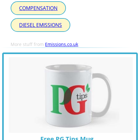
COMPENSATION
DIESEL EMISSIONS
More stuff from
Emissions.co.uk
Free PG Tips Mug