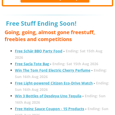
Free Stuff Ending Soon!
Going, going, almost gone freestuff,
freebies and competitions
Free Schär BBQ Party Food
-
Ending: Sat 15th Aug
2026
Free Sacla Tote Bag
-
Ending: Sat 15th Aug 2026
Win The Tom Ford Electric Cherry Perfume
-
Ending:
Sun 16th Aug 2026
Free Light-powered Citizen Eco-Drive Watch
-
Ending:
Sun 16th Aug 2026
Win 3 Bottles of Desdeya Uno Tequila
-
Ending: Sun
16th Aug 2026
Free Heinz Sauce Coupon - 15 Products
-
Ending: Sun