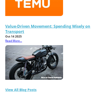
Value-Driven Movement: Spending Wisely on
Transport
Oct 14 2025
Read More...
View All Blog Posts