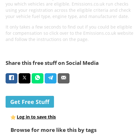
you which vehicles are eligible. Emissions.co.uk run checks
using your registration across the eligible criteria and check
your vehicle fuel type, engine type, and manufacturer date.
It only takes a few seconds to find out if you could be eligible
for compensation so click over to the Emissions.co.uk website
and follow the instructions on the page.
Share this free stuff on Social Media
Get Free Stuff
Log in to save this
Browse for more like this by tags