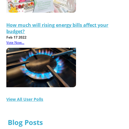
How much will rising energy bills affect your
budget?
Feb 17 2022
Vote Now...
View All User Polls
Blog Posts