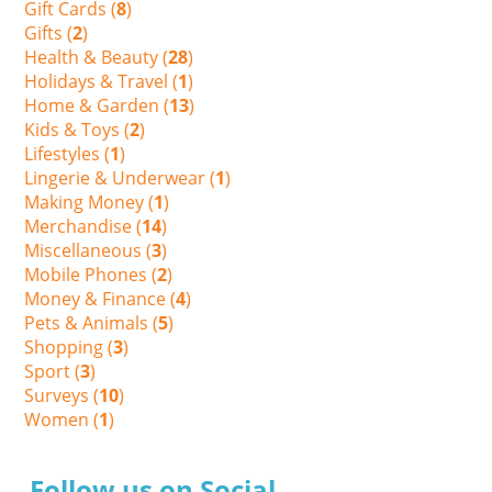
Gift Cards (
8
)
Gifts (
2
)
Health & Beauty (
28
)
Holidays & Travel (
1
)
Home & Garden (
13
)
Kids & Toys (
2
)
Lifestyles (
1
)
Lingerie & Underwear (
1
)
Making Money (
1
)
Merchandise (
14
)
Miscellaneous (
3
)
Mobile Phones (
2
)
Money & Finance (
4
)
Pets & Animals (
5
)
Shopping (
3
)
Sport (
3
)
Surveys (
10
)
Women (
1
)
Follow us on Social