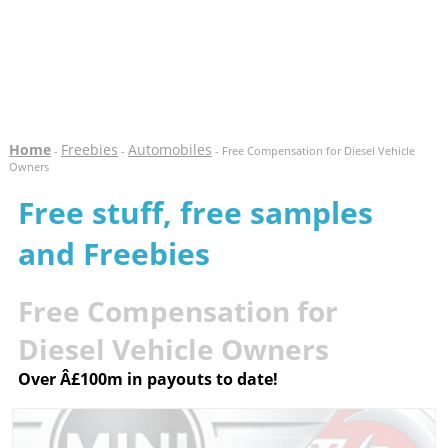
Home
Freebies
Automobiles
-
-
- Free Compensation for Diesel Vehicle
Owners
Free stuff, free samples
and Freebies
Free Compensation for
Diesel Vehicle Owners
Over Â£100m in payouts to date!