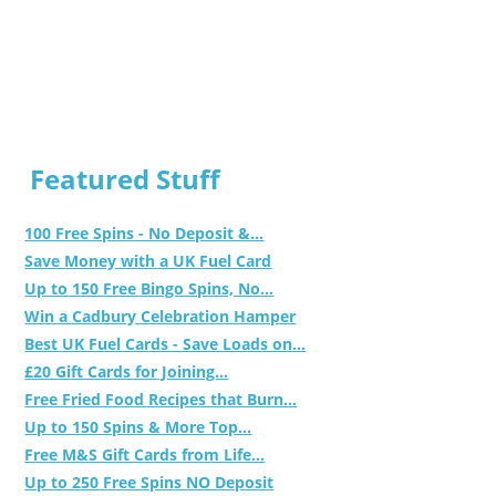
Featured Stuff
100 Free Spins - No Deposit &...
Save Money with a UK Fuel Card
Up to 150 Free Bingo Spins, No...
Win a Cadbury Celebration Hamper
Best UK Fuel Cards - Save Loads on...
£20 Gift Cards for Joining...
Free Fried Food Recipes that Burn...
Up to 150 Spins & More Top...
Free M&S Gift Cards from Life...
Up to 250 Free Spins NO Deposit