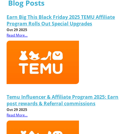
Blog Posts
Earn Big This Black Friday 2025 TEMU Affiliate
Program Rolls Out Special Upgrades
Oct 29 2025
Read More...
Temu Influencer & Affiliate Program 2025: Earn
post rewards & Referral commissions
Oct 29 2025
Read More...