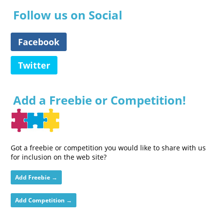
Follow us on Social
Facebook
Twitter
Add a Freebie or Competition!
Got a freebie or competition you would like to share with us
for inclusion on the web site?
Add Freebie →
Add Competition →