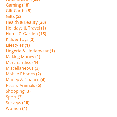
Gaming (
18
)
Gift Cards (
8
)
Gifts (
2
)
Health & Beauty (
28
)
Holidays & Travel (
1
)
Home & Garden (
13
)
Kids & Toys (
2
)
Lifestyles (
1
)
Lingerie & Underwear (
1
)
Making Money (
1
)
Merchandise (
14
)
Miscellaneous (
3
)
Mobile Phones (
2
)
Money & Finance (
4
)
Pets & Animals (
5
)
Shopping (
3
)
Sport (
3
)
Surveys (
10
)
Women (
1
)