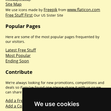
Site Map
Freepik
www.flaticon.com
We use icons made by
from
Free Stuff First
Our US Sister Site
Popular Pages
Here are some of the most popular pages frequented by
our visitors.
Latest Free Stuff
Most Popular
Ending Soon
Contribute
We're always looking for new promotions, competitions and
deals so if you've found one please share it with us so we
can share with everyone else. Sharing is caring.
Add a Freebie
We use cookies
Add a Competition