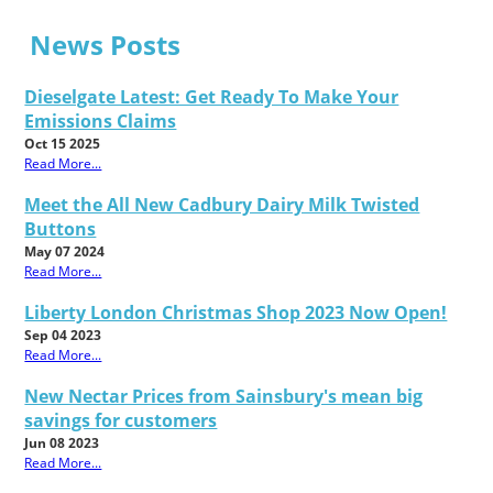
News Posts
Dieselgate Latest: Get Ready To Make Your
Emissions Claims
Oct 15 2025
Read More...
Meet the All New Cadbury Dairy Milk Twisted
Buttons
May 07 2024
Read More...
Liberty London Christmas Shop 2023 Now Open!
Sep 04 2023
Read More...
New Nectar Prices from Sainsbury's mean big
savings for customers
Jun 08 2023
Read More...