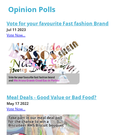
Opinion Polls
Vote for your favourite Fast fashion Brand
Jul 11 2023
Vote Now...
Meal Deals - Good Value or Bad Food?
May 17 2022
Vote Now...