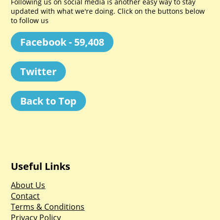
Following us on social media is another easy way to stay
updated with what we're doing. Click on the buttons below
to follow us
Facebook - 59,408
Twitter
Back to Top
Useful Links
About Us
Contact
Terms & Conditions
Privacy Policy