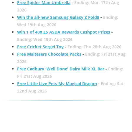
Free Spider-Man Umbrella
-
Ending: Mon 17th Aug
2026
Win the all-new Samsung Galaxy Z Fold8
-
Ending:
Wed 19th Aug 2026
Win 1 of 400 £5 ASDA Rewards Cashpot Prizes
-
Ending: Wed 19th Aug 2026
Free Cricket Sergei Toy
-
Ending: Thu 20th Aug 2026
Free Maltesers Chocolate Packs
-
Ending: Fri 21st Aug
2026
Free Cadbury 'Well Done' Dairy Milk XL Bar
-
Ending:
Fri 21st Aug 2026
Free Little Live Pets My Magical Dragon
-
Ending: Sat
22nd Aug 2026