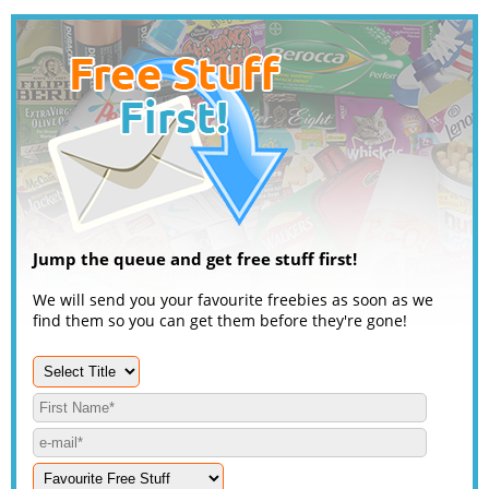
Jump the queue and get free stuff first!
We will send you your favourite freebies as soon as we
find them so you can get them before they're gone!