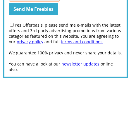
Yes Offeroasis, please send me e-mails with the latest
offers and 3rd party advertising promotions from various
categories featured on this website. You are agreeing to
our
privacy policy
and full
terms and conditions
.
We guarantee 100% privacy and never share your details.
You can have a look at our
newsletter updates
online
also.