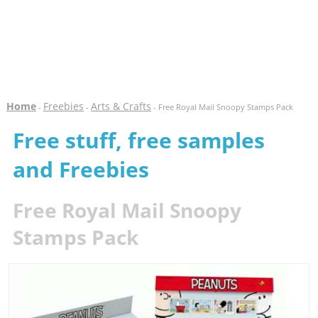
Home
Freebies
Arts & Crafts
-
-
- Free Royal Mail Snoopy Stamps Pack
Free stuff, free samples
and Freebies
Free Royal Mail Snoopy
Stamps Pack