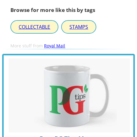
Browse for more like this by tags
COLLECTABLE
STAMPS
More stuff from
Royal Mail