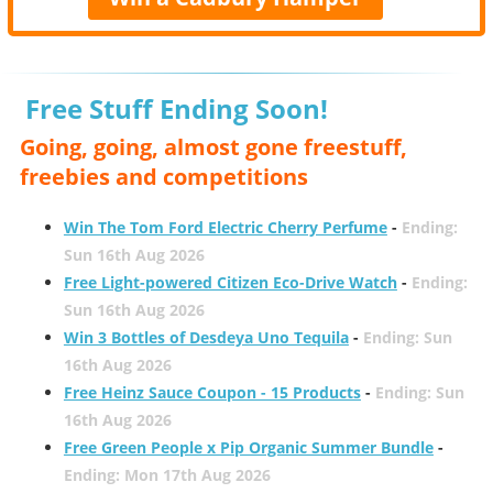
Free Stuff Ending Soon!
Going, going, almost gone freestuff,
freebies and competitions
Win The Tom Ford Electric Cherry Perfume
-
Ending:
Sun 16th Aug 2026
Free Light-powered Citizen Eco-Drive Watch
-
Ending:
Sun 16th Aug 2026
Win 3 Bottles of Desdeya Uno Tequila
-
Ending: Sun
16th Aug 2026
Free Heinz Sauce Coupon - 15 Products
-
Ending: Sun
16th Aug 2026
Free Green People x Pip Organic Summer Bundle
-
Ending: Mon 17th Aug 2026