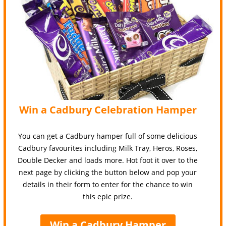
Win a Cadbury Celebration Hamper
You can get a Cadbury hamper full of some delicious
Cadbury favourites including Milk Tray, Heros, Roses,
Double Decker and loads more. Hot foot it over to the
next page by clicking the button below and pop your
details in their form to enter for the chance to win
this epic prize.
Win a Cadbury Hamper