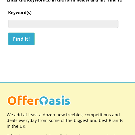
Keyword(s)
We add at least a dozen new freebies, competitions and
deals everyday from some of the biggest and best Brands
in the UK.