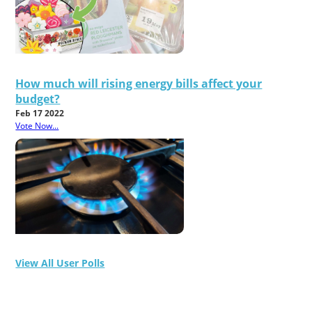
How much will rising energy bills affect your
budget?
Feb 17 2022
Vote Now...
View All User Polls