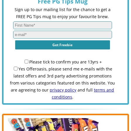
Free PG Tips Mug
Sign up to our mailing list for the chance to get a
FREE PG Tips mug to enjoy your favourite brew.
Please tick to confirm you are 13yrs +
Yes Offeroasis, please send me e-mails with the
latest offers and 3rd party advertising promotions
from various categories featured on this website. You
are agreeing to our
privacy policy
and full
terms and
conditions
.