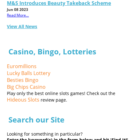
M&S Introduces Beauty Takeback Scheme
Jun 08 2023
Read More...
View All News
Casino, Bingo, Lotteries
Euromillions
Lucky Balls Lottery
Besties Bingo
Big Chips Casino
Play only the best online slots games! Check out the
Hideous Slots
review page.
Search our Site
Looking for something in particular?
Enter the keyword(s) in the form below and hit 'Find It!'