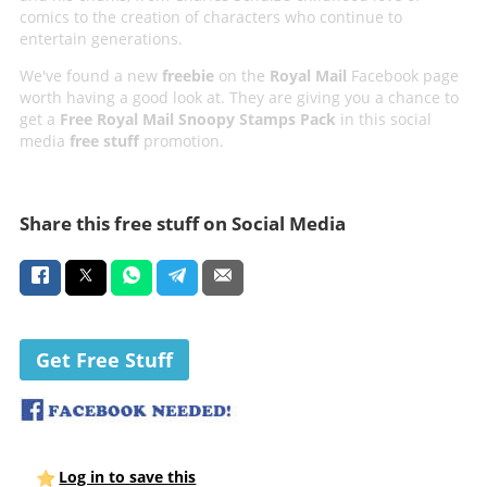
comics to the creation of characters who continue to
entertain generations.
We've found a new
freebie
on the
Royal Mail
Facebook page
worth having a good look at. They are giving you a chance to
get a
Free Royal Mail Snoopy Stamps Pack
in this social
media
free stuff
promotion.
Share this free stuff on Social Media
Get Free Stuff
Log in to save this