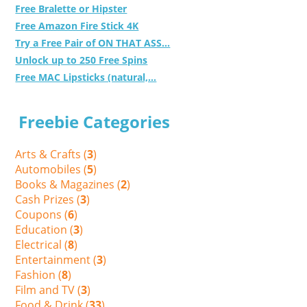
Free Bralette or Hipster
Free Amazon Fire Stick 4K
Try a Free Pair of ON THAT ASS...
Unlock up to 250 Free Spins
Free MAC Lipsticks (natural,...
Freebie Categories
Arts & Crafts (
3
)
Automobiles (
5
)
Books & Magazines (
2
)
Cash Prizes (
3
)
Coupons (
6
)
Education (
3
)
Electrical (
8
)
Entertainment (
3
)
Fashion (
8
)
Film and TV (
3
)
Food & Drink (
33
)