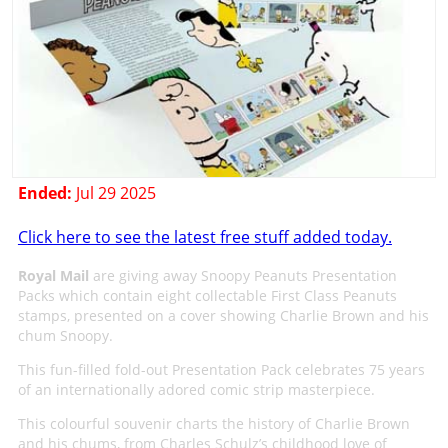
Ended:
Jul 29 2025
Click here to see the latest free stuff added today.
Royal Mail
are giving away Snoopy Peanuts Presentation
Packs which contain eight collectable First Class Peanuts
stamps, presented on a cover showing Charlie Brown and his
chum Snoopy.
This fun-filled fold-out Presentation Pack celebrates 75 years
of an internationally adored comic strip masterpiece.
This colourful souvenir charts the history of Charlie Brown
and his chums, from Charles Schulz’s childhood love of