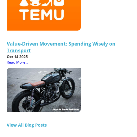
Value-Driven Movement: Spending Wisely on
Transport
Oct 14 2025
Read More...
View All Blog Posts