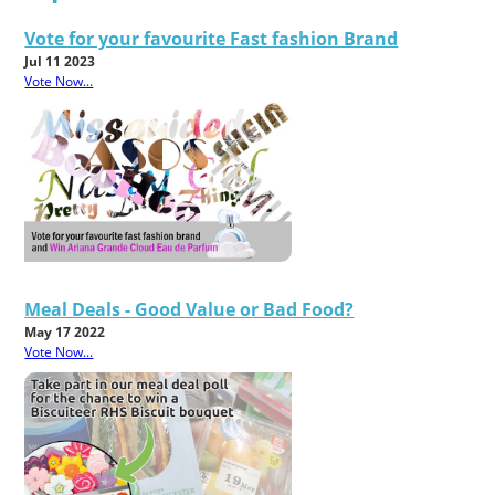
Vote for your favourite Fast fashion Brand
Jul 11 2023
Vote Now...
Meal Deals - Good Value or Bad Food?
May 17 2022
Vote Now...