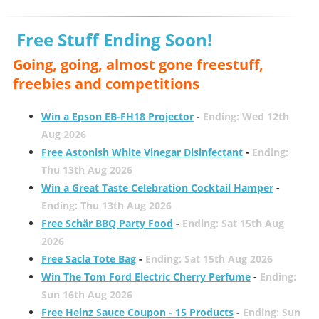
Free Stuff Ending Soon!
Going, going, almost gone freestuff,
freebies and competitions
Win a Epson EB-FH18 Projector
-
Ending: Wed 12th
Aug 2026
Free Astonish White Vinegar Disinfectant
-
Ending:
Thu 13th Aug 2026
Win a Great Taste Celebration Cocktail Hamper
-
Ending: Thu 13th Aug 2026
Free Schär BBQ Party Food
-
Ending: Sat 15th Aug
2026
Free Sacla Tote Bag
-
Ending: Sat 15th Aug 2026
Win The Tom Ford Electric Cherry Perfume
-
Ending:
Sun 16th Aug 2026
Free Heinz Sauce Coupon - 15 Products
-
Ending: Sun