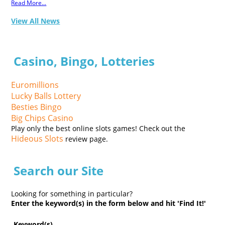
Read More...
View All News
Casino, Bingo, Lotteries
Euromillions
Lucky Balls Lottery
Besties Bingo
Big Chips Casino
Play only the best online slots games! Check out the
Hideous Slots
review page.
Search our Site
Looking for something in particular?
Enter the keyword(s) in the form below and hit 'Find It!'
Keyword(s)