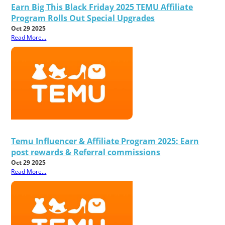
Earn Big This Black Friday 2025 TEMU Affiliate
Program Rolls Out Special Upgrades
Oct 29 2025
Read More...
Temu Influencer & Affiliate Program 2025: Earn
post rewards & Referral commissions
Oct 29 2025
Read More...