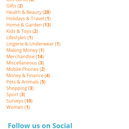
Gifts (
2
)
Health & Beauty (
28
)
Holidays & Travel (
1
)
Home & Garden (
13
)
Kids & Toys (
2
)
Lifestyles (
1
)
Lingerie & Underwear (
1
)
Making Money (
1
)
Merchandise (
14
)
Miscellaneous (
3
)
Mobile Phones (
2
)
Money & Finance (
4
)
Pets & Animals (
5
)
Shopping (
3
)
Sport (
3
)
Surveys (
10
)
Women (
1
)
Follow us on Social