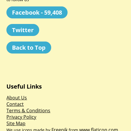
Facebook - 59,408
Twitter
Back to Top
Useful Links
About Us
Contact
Terms & Conditions
Privacy Policy
Site Map
Freepik
www.flaticon.com
We use icons made by
from