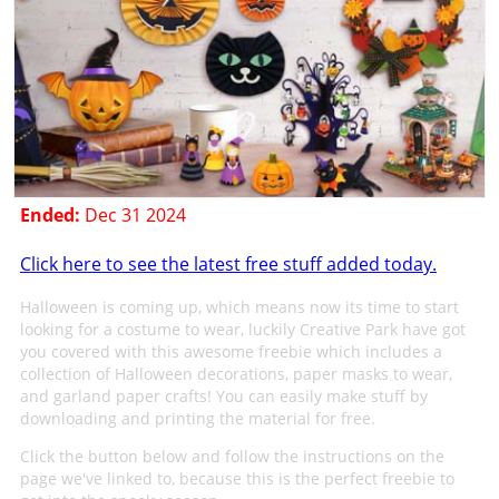
Ended:
Dec 31 2024
Click here to see the latest free stuff added today.
Halloween is coming up, which means now its time to start
looking for a costume to wear, luckily Creative Park have got
you covered with this awesome freebie which includes a
collection of Halloween decorations, paper masks to wear,
and garland paper crafts! You can easily make stuff by
downloading and printing the material for free.
Click the button below and follow the instructions on the
page we've linked to, because this is the perfect freebie to