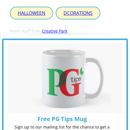
HALLOWEEN
DCORATIONS
More stuff from
Creative Park
Free PG Tips Mug
Sign up to our mailing list for the chance to get a