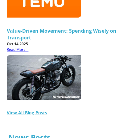
Value-Driven Movement: Spending Wisely on
Transport
Oct 14 2025
Read More...
View All Blog Posts
News Posts