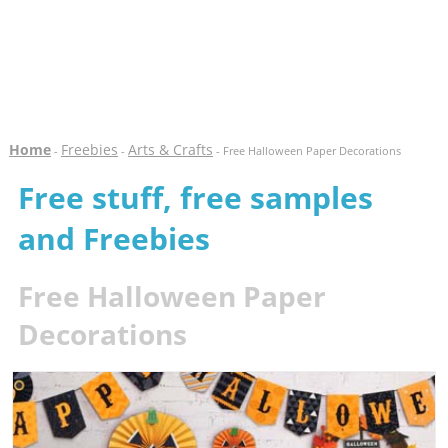
Home
Freebies
Arts & Crafts
-
-
- Free Halloween Paper Decorations
Free stuff, free samples
and Freebies
Free Halloween Paper
Decorations