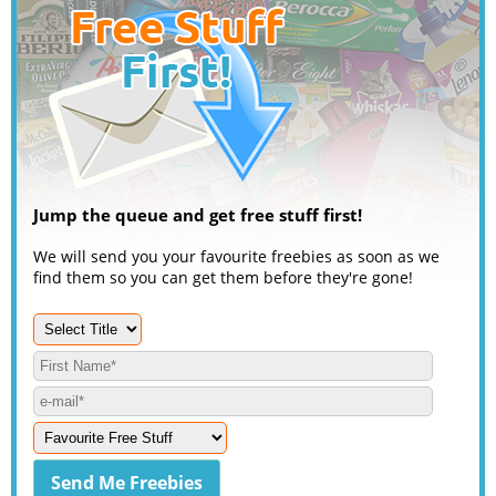
Jump the queue and get free stuff first!
We will send you your favourite freebies as soon as we
find them so you can get them before they're gone!