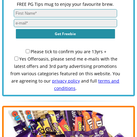
FREE PG Tips mug to enjoy your favourite brew.
Please tick to confirm you are 13yrs +
Yes Offeroasis, please send me e-mails with the
latest offers and 3rd party advertising promotions
from various categories featured on this website. You
are agreeing to our
privacy policy
and full
terms and
conditions
.