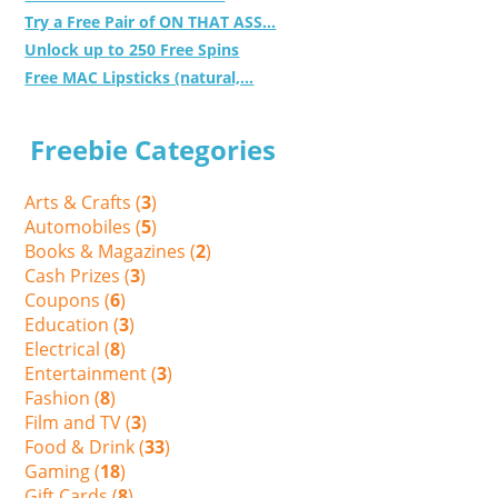
Try a Free Pair of ON THAT ASS...
Unlock up to 250 Free Spins
Free MAC Lipsticks (natural,...
Freebie Categories
Arts & Crafts (
3
)
Automobiles (
5
)
Books & Magazines (
2
)
Cash Prizes (
3
)
Coupons (
6
)
Education (
3
)
Electrical (
8
)
Entertainment (
3
)
Fashion (
8
)
Film and TV (
3
)
Food & Drink (
33
)
Gaming (
18
)
Gift Cards (
8
)