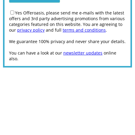
Yes Offeroasis, please send me e-mails with the latest
offers and 3rd party advertising promotions from various
categories featured on this website. You are agreeing to
our
privacy policy
and full
terms and conditions
.
We guarantee 100% privacy and never share your details.
You can have a look at our
newsletter updates
online
also.