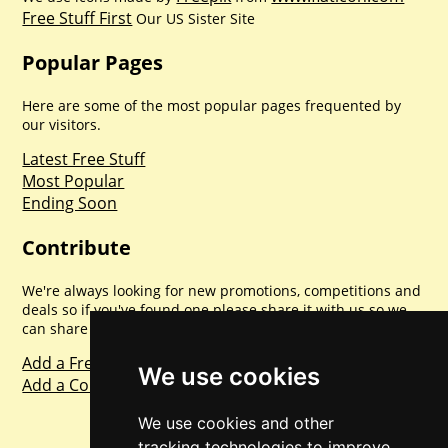
Free Stuff First
Our US Sister Site
Popular Pages
Here are some of the most popular pages frequented by
our visitors.
Latest Free Stuff
Most Popular
Ending Soon
Contribute
We're always looking for new promotions, competitions and
deals so if you've found one please share it with us so we
can share with everyone else. Sharing is caring.
Add a Freebie
We use cookies
Add a Competition
We use cookies and other
tracking technologies to improve