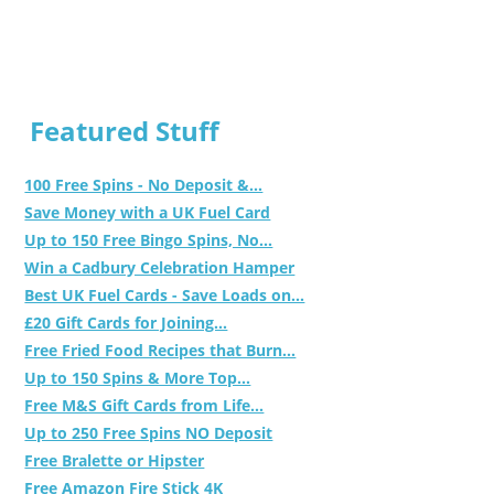
Featured Stuff
100 Free Spins - No Deposit &...
Save Money with a UK Fuel Card
Up to 150 Free Bingo Spins, No...
Win a Cadbury Celebration Hamper
Best UK Fuel Cards - Save Loads on...
£20 Gift Cards for Joining...
Free Fried Food Recipes that Burn...
Up to 150 Spins & More Top...
Free M&S Gift Cards from Life...
Up to 250 Free Spins NO Deposit
Free Bralette or Hipster
Free Amazon Fire Stick 4K