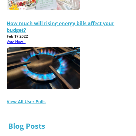
How much will rising energy bills affect your
budget?
Feb 17 2022
Vote Now...
View All User Polls
Blog Posts