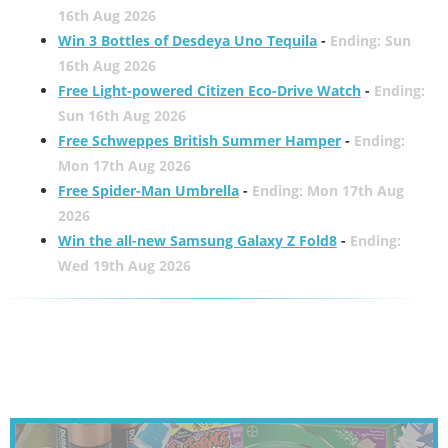
16th Aug 2026
Win 3 Bottles of Desdeya Uno Tequila
-
Ending: Sun
16th Aug 2026
Free Light-powered Citizen Eco-Drive Watch
-
Ending:
Sun 16th Aug 2026
Free Schweppes British Summer Hamper
-
Ending:
Mon 17th Aug 2026
Free Spider-Man Umbrella
-
Ending: Mon 17th Aug
2026
Win the all-new Samsung Galaxy Z Fold8
-
Ending:
Wed 19th Aug 2026