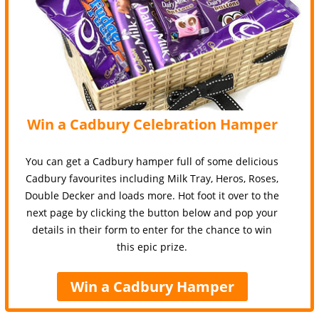
Win a Cadbury Celebration Hamper
You can get a Cadbury hamper full of some delicious
Cadbury favourites including Milk Tray, Heros, Roses,
Double Decker and loads more. Hot foot it over to the
next page by clicking the button below and pop your
details in their form to enter for the chance to win
this epic prize.
Win a Cadbury Hamper