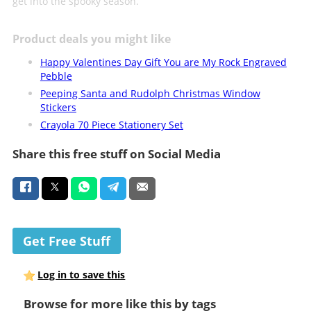
get into the spooky season.
Product deals you might like
Happy Valentines Day Gift You are My Rock Engraved
Pebble
Peeping Santa and Rudolph Christmas Window
Stickers
Crayola 70 Piece Stationery Set
Share this free stuff on Social Media
Get Free Stuff
Log in to save this
Browse for more like this by tags