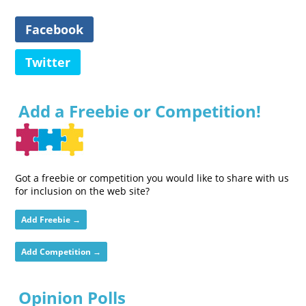
Facebook
Twitter
Add a Freebie or Competition!
Got a freebie or competition you would like to share with us
for inclusion on the web site?
Add Freebie →
Add Competition →
Opinion Polls