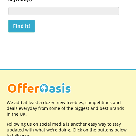
We add at least a dozen new freebies, competitions and
deals everyday from some of the biggest and best Brands
in the UK.
Following us on social media is another easy way to stay
updated with what we're doing. Click on the buttons below
to follow us