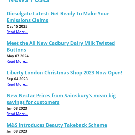
Dieselgate Latest: Get Ready To Make Your
Emissions Claims
Oct 15 2025
Read More...
Meet the All New Cadbury Dairy Milk Twisted
Buttons
May 07 2024
Read More...
Liberty London Christmas Shop 2023 Now Open!
Sep 04 2023
Read More...
New Nectar Prices from Sainsbury's mean big
savings for customers
Jun 08 2023
Read More...
M&S Introduces Beauty Takeback Scheme
Jun 08 2023