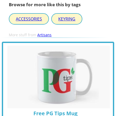
Browse for more like this by tags
ACCESSORIES
KEYRING
More stuff from
Artisans
Free PG Tips Mug