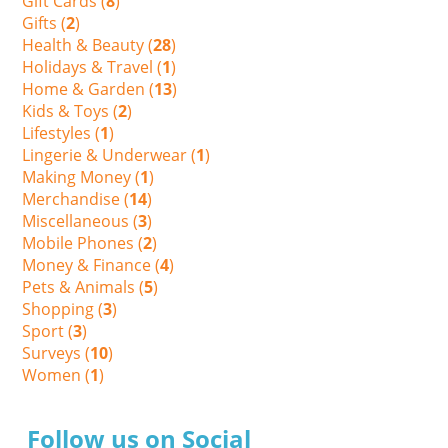
Gift Cards (
8
)
Gifts (
2
)
Health & Beauty (
28
)
Holidays & Travel (
1
)
Home & Garden (
13
)
Kids & Toys (
2
)
Lifestyles (
1
)
Lingerie & Underwear (
1
)
Making Money (
1
)
Merchandise (
14
)
Miscellaneous (
3
)
Mobile Phones (
2
)
Money & Finance (
4
)
Pets & Animals (
5
)
Shopping (
3
)
Sport (
3
)
Surveys (
10
)
Women (
1
)
Follow us on Social