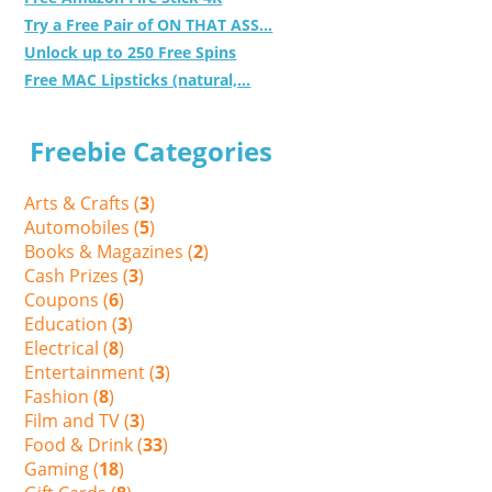
Try a Free Pair of ON THAT ASS...
Unlock up to 250 Free Spins
Free MAC Lipsticks (natural,...
Freebie Categories
Arts & Crafts (
3
)
Automobiles (
5
)
Books & Magazines (
2
)
Cash Prizes (
3
)
Coupons (
6
)
Education (
3
)
Electrical (
8
)
Entertainment (
3
)
Fashion (
8
)
Film and TV (
3
)
Food & Drink (
33
)
Gaming (
18
)