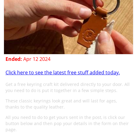
Ended:
Apr 12 2024
Click here to see the latest free stuff added today.
Get a free keyring craft kit delivered directly to your door. All
you need to do is put it together in a few simple steps.
These classic keyrings look great and will last for ages,
thanks to the quality leather.
All you need to do to get yours sent in the post, is click our
button below and then pop your details in the form on their
page.