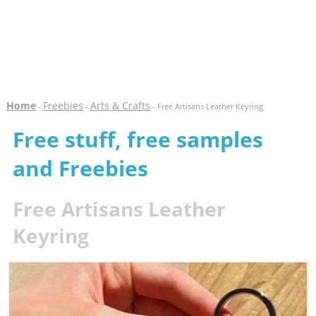
Home
Freebies
Arts & Crafts
-
-
- Free Artisans Leather Keyring
Free stuff, free samples
and Freebies
Free Artisans Leather
Keyring