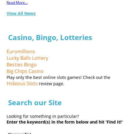
Read More...
View All News
Casino, Bingo, Lotteries
Euromillions
Lucky Balls Lottery
Besties Bingo
Big Chips Casino
Play only the best online slots games! Check out the
Hideous Slots
review page.
Search our Site
Looking for something in particular?
Enter the keyword(s) in the form below and hit 'Find It!'