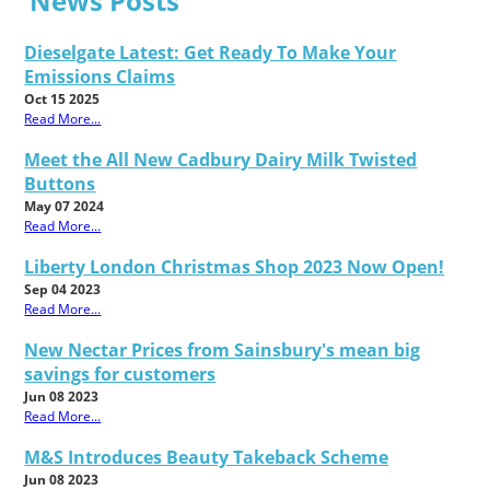
News Posts
Dieselgate Latest: Get Ready To Make Your
Emissions Claims
Oct 15 2025
Read More...
Meet the All New Cadbury Dairy Milk Twisted
Buttons
May 07 2024
Read More...
Liberty London Christmas Shop 2023 Now Open!
Sep 04 2023
Read More...
New Nectar Prices from Sainsbury's mean big
savings for customers
Jun 08 2023
Read More...
M&S Introduces Beauty Takeback Scheme
Jun 08 2023