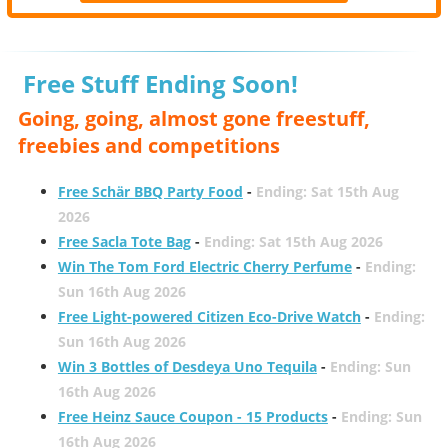
Free Stuff Ending Soon!
Going, going, almost gone freestuff,
freebies and competitions
Free Schär BBQ Party Food
-
Ending: Sat 15th Aug
2026
Free Sacla Tote Bag
-
Ending: Sat 15th Aug 2026
Win The Tom Ford Electric Cherry Perfume
-
Ending:
Sun 16th Aug 2026
Free Light-powered Citizen Eco-Drive Watch
-
Ending:
Sun 16th Aug 2026
Win 3 Bottles of Desdeya Uno Tequila
-
Ending: Sun
16th Aug 2026
Free Heinz Sauce Coupon - 15 Products
-
Ending: Sun
16th Aug 2026