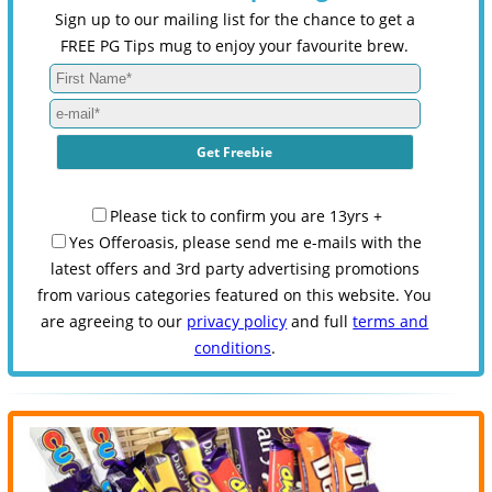
Sign up to our mailing list for the chance to get a
FREE PG Tips mug to enjoy your favourite brew.
Please tick to confirm you are 13yrs +
Yes Offeroasis, please send me e-mails with the
latest offers and 3rd party advertising promotions
from various categories featured on this website. You
are agreeing to our
privacy policy
and full
terms and
conditions
.