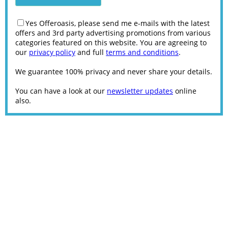
Yes Offeroasis, please send me e-mails with the latest
offers and 3rd party advertising promotions from various
categories featured on this website. You are agreeing to
our
privacy policy
and full
terms and conditions
.
We guarantee 100% privacy and never share your details.
You can have a look at our
newsletter updates
online
also.