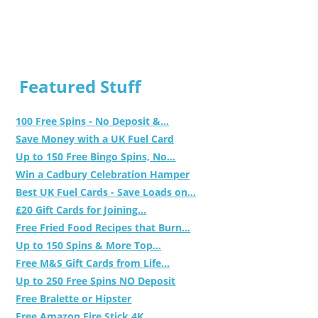
Featured Stuff
100 Free Spins - No Deposit &...
Save Money with a UK Fuel Card
Up to 150 Free Bingo Spins, No...
Win a Cadbury Celebration Hamper
Best UK Fuel Cards - Save Loads on...
£20 Gift Cards for Joining...
Free Fried Food Recipes that Burn...
Up to 150 Spins & More Top...
Free M&S Gift Cards from Life...
Up to 250 Free Spins NO Deposit
Free Bralette or Hipster
Free Amazon Fire Stick 4K