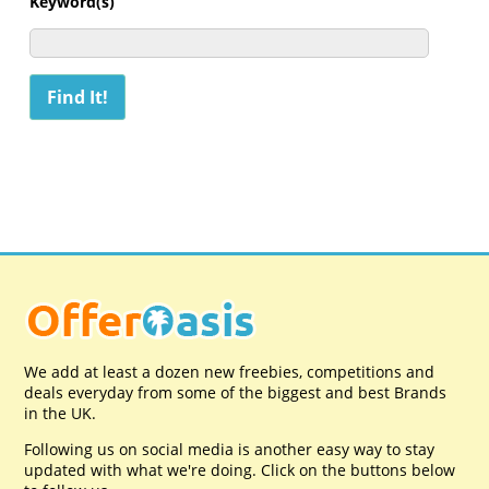
Keyword(s)
We add at least a dozen new freebies, competitions and
deals everyday from some of the biggest and best Brands
in the UK.
Following us on social media is another easy way to stay
updated with what we're doing. Click on the buttons below