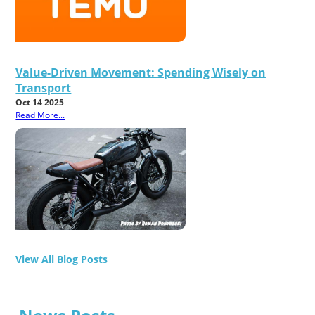
Value-Driven Movement: Spending Wisely on
Transport
Oct 14 2025
Read More...
View All Blog Posts