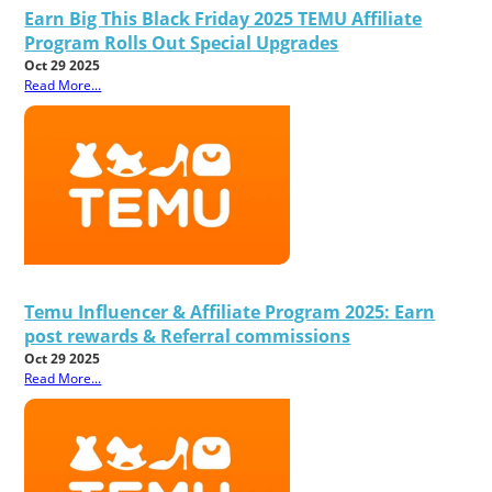
Earn Big This Black Friday 2025 TEMU Affiliate
Program Rolls Out Special Upgrades
Oct 29 2025
Read More...
Temu Influencer & Affiliate Program 2025: Earn
post rewards & Referral commissions
Oct 29 2025
Read More...