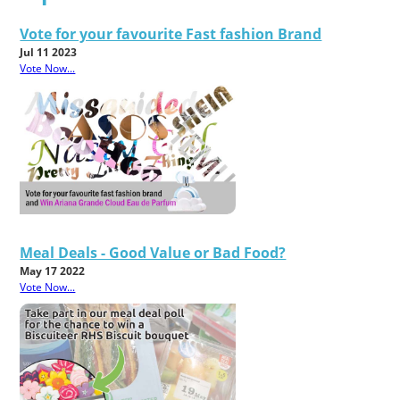
Vote for your favourite Fast fashion Brand
Jul 11 2023
Vote Now...
Meal Deals - Good Value or Bad Food?
May 17 2022
Vote Now...