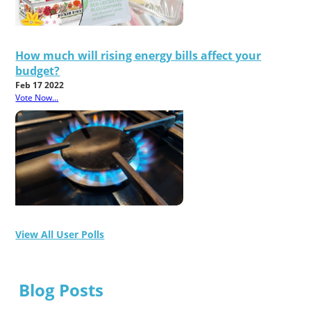
How much will rising energy bills affect your
budget?
Feb 17 2022
Vote Now...
View All User Polls
Blog Posts