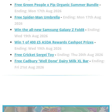
Free Green People x Pip Organic Summer Bundle
-
Ending: Mon 17th Aug 2026
Free Spider-Man Umbrella
-
Ending: Mon 17th Aug
2026
Win the all-new Samsung Galaxy Z Fold8
-
Ending:
Wed 19th Aug 2026
Win 1 of 400 £5 ASDA Rewards Cashpot Prizes
-
Ending: Wed 19th Aug 2026
Free Cricket Sergei Toy
-
Ending: Thu 20th Aug 2026
Free Cadbury 'Well Done' Dairy Milk XL Bar
-
Ending:
Fri 21st Aug 2026