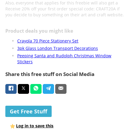
Also, everyone that applies for this freebie will also get a
Receive 20% off your first order special code: CRAFT20A if
you decide to buy something on their art and craft website.
Product deals you might like
Crayola 70 Piece Stationery Set
3pk Glass London Transport Decorations
Peeping Santa and Rudolph Christmas Window
Stickers
Share this free stuff on Social Media
Get Free Stuff
Log in to save this