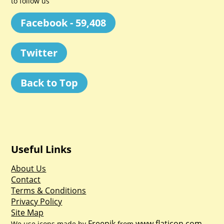
to follow us
Facebook - 59,408
Twitter
Back to Top
Useful Links
About Us
Contact
Terms & Conditions
Privacy Policy
Site Map
Freepik
www.flaticon.com
We use icons made by
from