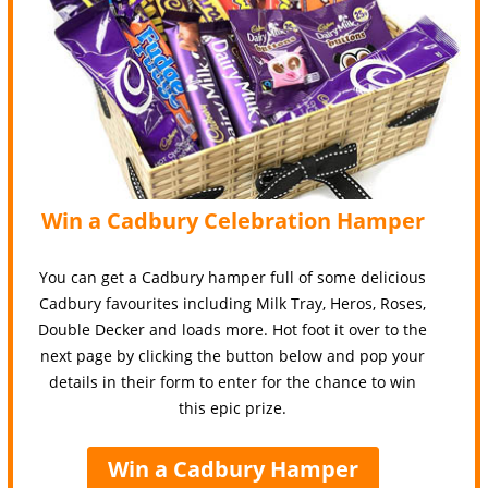
Win a Cadbury Celebration Hamper
You can get a Cadbury hamper full of some delicious
Cadbury favourites including Milk Tray, Heros, Roses,
Double Decker and loads more. Hot foot it over to the
next page by clicking the button below and pop your
details in their form to enter for the chance to win
this epic prize.
Win a Cadbury Hamper