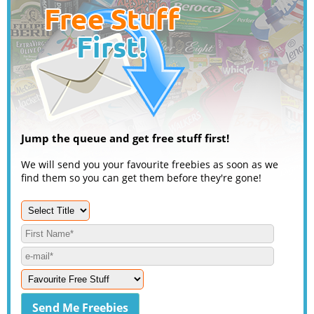
Jump the queue and get free stuff first!
We will send you your favourite freebies as soon as we
find them so you can get them before they're gone!