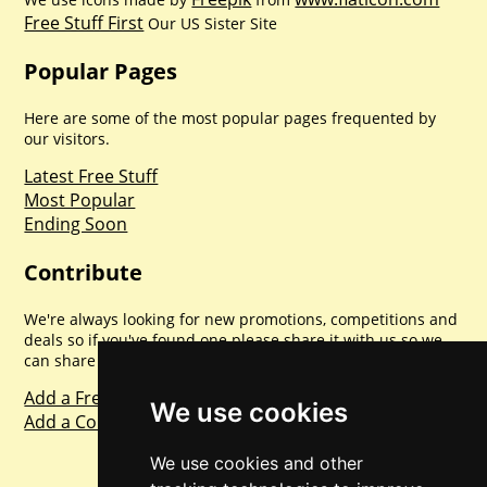
Free Stuff First
Our US Sister Site
Popular Pages
Here are some of the most popular pages frequented by
our visitors.
Latest Free Stuff
Most Popular
Ending Soon
Contribute
We're always looking for new promotions, competitions and
deals so if you've found one please share it with us so we
can share with everyone else. Sharing is caring.
Add a Freebie
We use cookies
Add a Competition
We use cookies and other