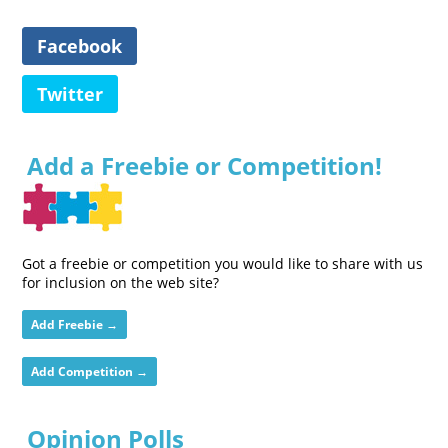
Facebook
Twitter
Add a Freebie or Competition!
Got a freebie or competition you would like to share with us
for inclusion on the web site?
Add Freebie →
Add Competition →
Opinion Polls