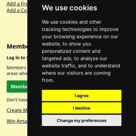
Add a Freebie
We use cookies
Add a Competition
We use cookies and other
tracking technologies to improve
your browsing experience on our
website, to show you
Member Login
personalized content and
Log in to your account for full access.
targeted ads, to analyze our
website traffic, and to understand
Members can access a load of other special features and
where our visitors are coming
areas when logged in.
from.
Member Log In
I agree
Don't have a member account? Let's change that!
I decline
Create Member Account
Change my preferences
Win Amazon Gift Cards Daily!