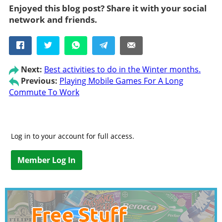
Enjoyed this blog post? Share it with your social
network and friends.
Next:
Best activities to do in the Winter months.
Previous:
Playing Mobile Games For A Long
Commute To Work
Log in to your account for full access.
Member Log In