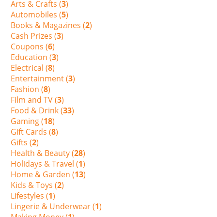
Arts & Crafts (
3
)
Automobiles (
5
)
Books & Magazines (
2
)
Cash Prizes (
3
)
Coupons (
6
)
Education (
3
)
Electrical (
8
)
Entertainment (
3
)
Fashion (
8
)
Film and TV (
3
)
Food & Drink (
33
)
Gaming (
18
)
Gift Cards (
8
)
Gifts (
2
)
Health & Beauty (
28
)
Holidays & Travel (
1
)
Home & Garden (
13
)
Kids & Toys (
2
)
Lifestyles (
1
)
Lingerie & Underwear (
1
)