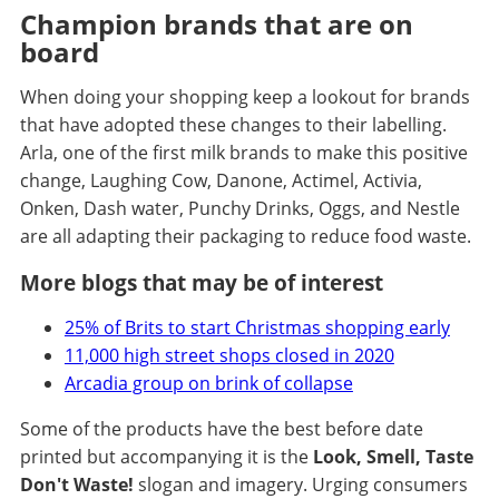
Champion brands that are on
board
When doing your shopping keep a lookout for brands
that have adopted these changes to their labelling.
Arla, one of the first milk brands to make this positive
change, Laughing Cow, Danone, Actimel, Activia,
Onken, Dash water, Punchy Drinks, Oggs, and Nestle
are all adapting their packaging to reduce food waste.
More blogs that may be of interest
25% of Brits to start Christmas shopping early
11,000 high street shops closed in 2020
Arcadia group on brink of collapse
Some of the products have the best before date
printed but accompanying it is the
Look, Smell, Taste
Don't Waste!
slogan and imagery. Urging consumers