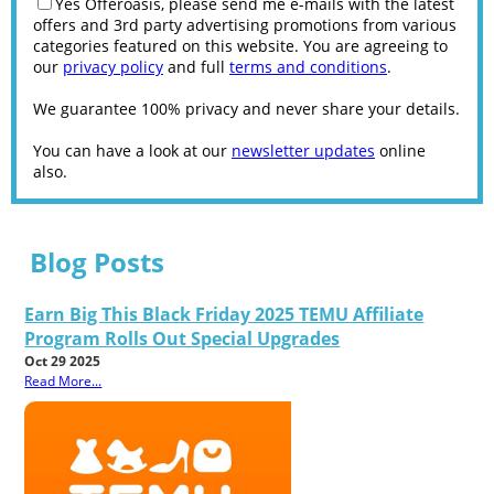
Yes Offeroasis, please send me e-mails with the latest
offers and 3rd party advertising promotions from various
categories featured on this website. You are agreeing to
our
privacy policy
and full
terms and conditions
.
We guarantee 100% privacy and never share your details.
You can have a look at our
newsletter updates
online
also.
Blog Posts
Earn Big This Black Friday 2025 TEMU Affiliate
Program Rolls Out Special Upgrades
Oct 29 2025
Read More...