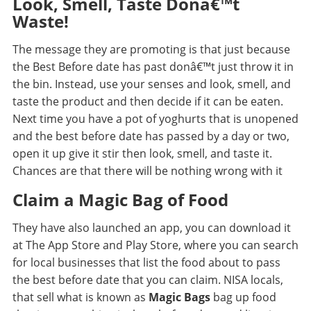
Look, Smell, Taste Donâ€™t
Waste!
The message they are promoting is that just because
the Best Before date has past donâ€™t just throw it in
the bin. Instead, use your senses and look, smell, and
taste the product and then decide if it can be eaten.
Next time you have a pot of yoghurts that is unopened
and the best before date has passed by a day or two,
open it up give it stir then look, smell, and taste it.
Chances are that there will be nothing wrong with it
Claim a Magic Bag of Food
They have also launched an app, you can download it
at The App Store and Play Store, where you can search
for local businesses that list the food about to pass
the best before date that you can claim.
NISA locals
,
that sell what is known as
Magic Bags
bag up food