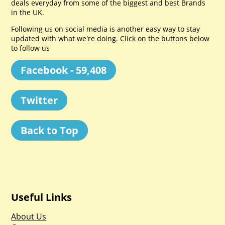
deals everyday from some of the biggest and best Brands
in the UK.
Following us on social media is another easy way to stay
updated with what we're doing. Click on the buttons below
to follow us
Facebook - 59,408
Twitter
Back to Top
Useful Links
About Us