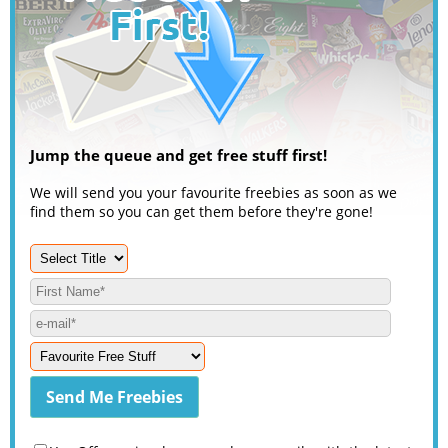
Jump the queue and get free stuff first!
We will send you your favourite freebies as soon as we
find them so you can get them before they're gone!