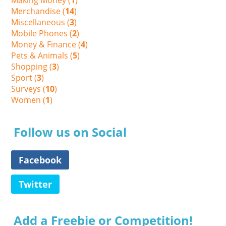
Making Money (
1
)
Merchandise (
14
)
Miscellaneous (
3
)
Mobile Phones (
2
)
Money & Finance (
4
)
Pets & Animals (
5
)
Shopping (
3
)
Sport (
3
)
Surveys (
10
)
Women (
1
)
Follow us on Social
Facebook
Twitter
Add a Freebie or Competition!