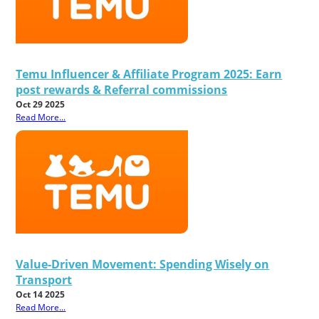
Temu Influencer & Affiliate Program 2025: Earn
post rewards & Referral commissions
Oct 29 2025
Read More...
Value-Driven Movement: Spending Wisely on
Transport
Oct 14 2025
Read More...