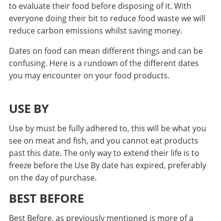
to evaluate their food before disposing of it. With
everyone doing their bit to reduce food waste we will
reduce carbon emissions whilst saving money.
Dates on food can mean different things and can be
confusing. Here is a rundown of the different dates
you may encounter on your food products.
USE BY
Use by must be fully adhered to, this will be what you
see on meat and fish, and you cannot eat products
past this date. The only way to extend their life is to
freeze before the Use By date has expired, preferably
on the day of purchase.
BEST BEFORE
Best Before, as previously mentioned is more of a