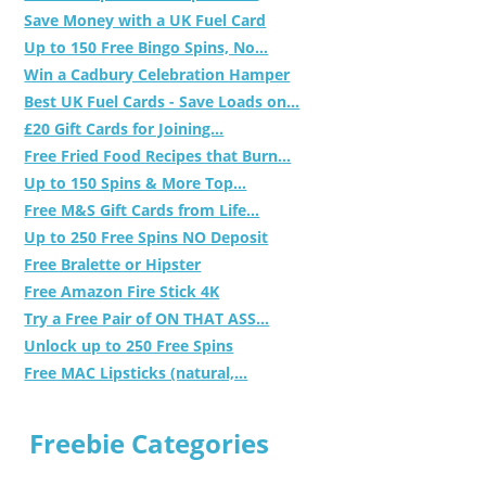
Save Money with a UK Fuel Card
Up to 150 Free Bingo Spins, No...
Win a Cadbury Celebration Hamper
Best UK Fuel Cards - Save Loads on...
£20 Gift Cards for Joining...
Free Fried Food Recipes that Burn...
Up to 150 Spins & More Top...
Free M&S Gift Cards from Life...
Up to 250 Free Spins NO Deposit
Free Bralette or Hipster
Free Amazon Fire Stick 4K
Try a Free Pair of ON THAT ASS...
Unlock up to 250 Free Spins
Free MAC Lipsticks (natural,...
Freebie Categories