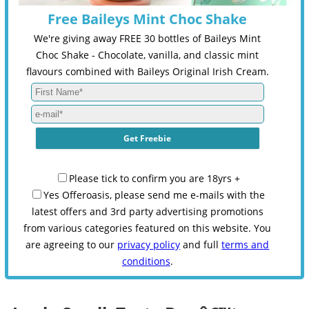
Free Baileys Mint Choc Shake
We're giving away FREE 30 bottles of Baileys Mint
Choc Shake - Chocolate, vanilla, and classic mint
flavours combined with Baileys Original Irish Cream.
Please tick to confirm you are 18yrs +
Yes Offeroasis, please send me e-mails with the
latest offers and 3rd party advertising promotions
from various categories featured on this website. You
are agreeing to our
privacy policy
and full
terms and
conditions
.