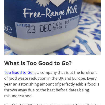
What is Too Good to Go?
Too Good to Go
is a company that is at the forefront
of food waste reduction in the UK and Europe. Every
year an astonishing amount of perfectly edible food is
thrown away due to the best before dates being
misunderstood.