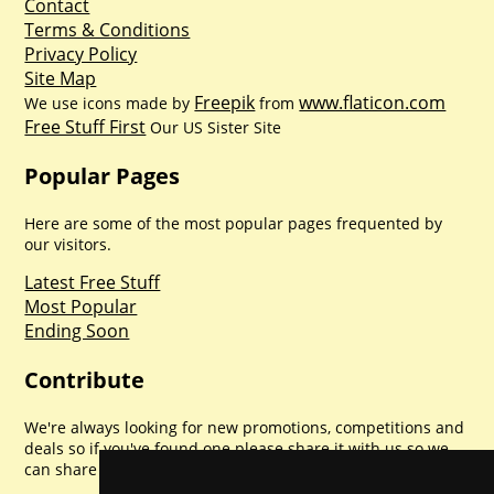
Contact
Terms & Conditions
Privacy Policy
Site Map
Freepik
www.flaticon.com
We use icons made by
from
Free Stuff First
Our US Sister Site
Popular Pages
Here are some of the most popular pages frequented by
our visitors.
Latest Free Stuff
Most Popular
Ending Soon
Contribute
We're always looking for new promotions, competitions and
deals so if you've found one please share it with us so we
can share with everyone else. Sharing is caring.