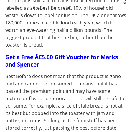
Food that is still safe to eat is discarded due to it being
labelled as â€œBest Beforeâ€. 10% of household
waste is down to label confusion. The UK alone throws
180,000 tonnes of edible food each year, which is
worth an eye-watering half a billion pounds. The
biggest product that hits the bin, rather than the
toaster, is bread.
Get a Free Â£5.00 Gift Voucher for Marks
and Spencer
Best Before does not mean that the product is gone
bad and cannot be consumed. It means that it has
passed the premium point and may have some
texture or flavour deterioration but will still be safe to
consume. For example, a slice of stale bread is not at
its best but popped into the toaster with jam and
butter, delicious. So long as the foodstuff has been
stored correctly, just passing the best before date