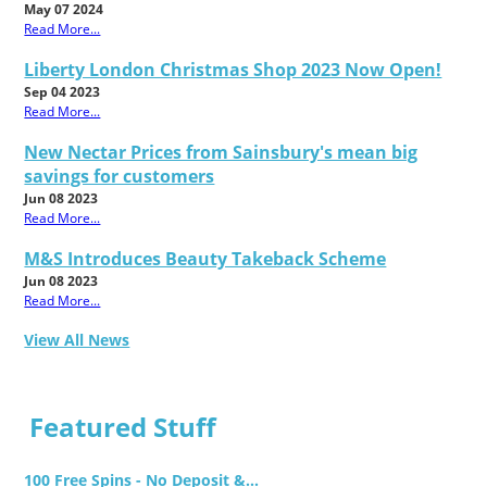
May 07 2024
Read More...
Liberty London Christmas Shop 2023 Now Open!
Sep 04 2023
Read More...
New Nectar Prices from Sainsbury's mean big
savings for customers
Jun 08 2023
Read More...
M&S Introduces Beauty Takeback Scheme
Jun 08 2023
Read More...
View All News
Featured Stuff
100 Free Spins - No Deposit &...