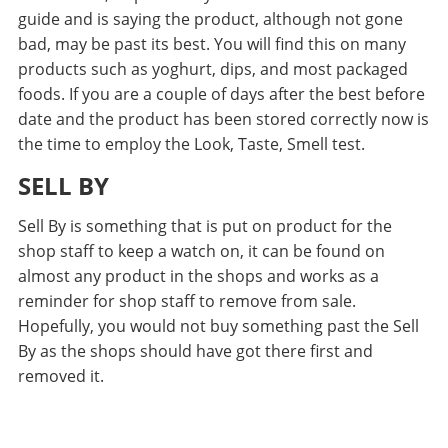
guide and is saying the product, although not gone
bad, may be past its best. You will find this on many
products such as yoghurt, dips, and most packaged
foods. If you are a couple of days after the best before
date and the product has been stored correctly now is
the time to employ the Look, Taste, Smell test.
SELL BY
Sell By is something that is put on product for the
shop staff to keep a watch on, it can be found on
almost any product in the shops and works as a
reminder for shop staff to remove from sale.
Hopefully, you would not buy something past the Sell
By as the shops should have got there first and
removed it.