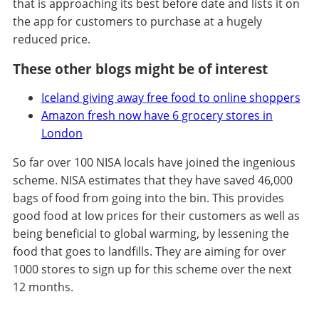
that is approaching its best before date and lists it on
the app for customers to purchase at a hugely
reduced price.
These other blogs might be of interest
Iceland giving away free food to online shoppers
Amazon fresh now have 6 grocery stores in
London
So far over 100 NISA locals have joined the ingenious
scheme. NISA estimates that they have saved 46,000
bags of food from going into the bin. This provides
good food at low prices for their customers as well as
being beneficial to global warming, by lessening the
food that goes to landfills. They are aiming for over
1000 stores to sign up for this scheme over the next
12 months.