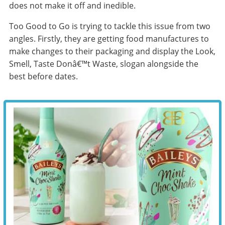
does not make it off and inedible.
Too Good to Go is trying to tackle this issue from two
angles. Firstly, they are getting food manufactures to
make changes to their packaging and display the Look,
Smell, Taste Donâ€™t Waste, slogan alongside the
best before dates.