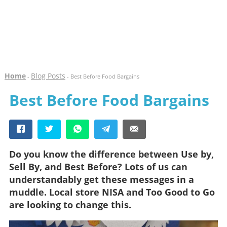
Home
Blog Posts
-
- Best Before Food Bargains
Best Before Food Bargains
Do you know the difference between Use by,
Sell By, and Best Before? Lots of us can
understandably get these messages in a
muddle. Local store NISA and Too Good to Go
are looking to change this.