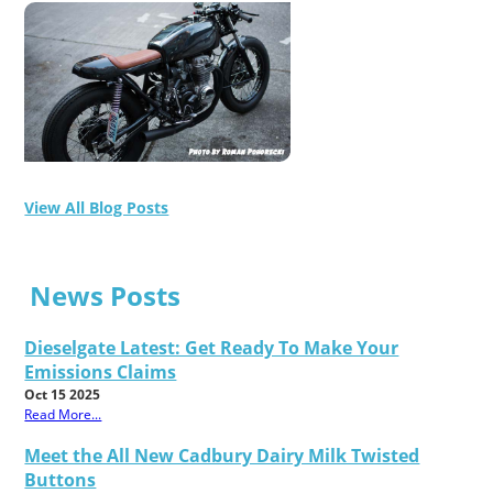
View All Blog Posts
News Posts
Dieselgate Latest: Get Ready To Make Your
Emissions Claims
Oct 15 2025
Read More...
Meet the All New Cadbury Dairy Milk Twisted
Buttons