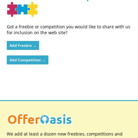
Got a freebie or competition you would like to share with us
for inclusion on the web site?
Add Freebie →
Add Competition →
We add at least a dozen new freebies, competitions and