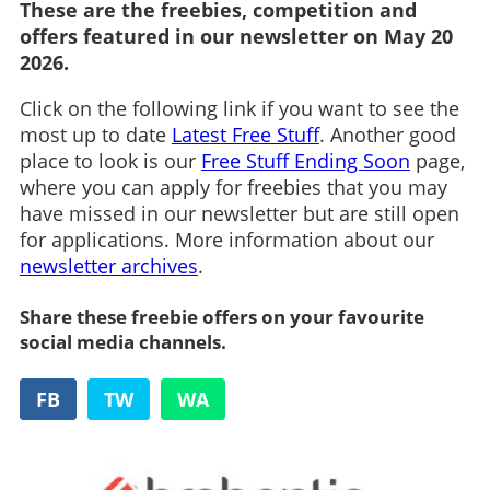
These are the freebies, competition and
offers featured in our newsletter on May 20
2026.
Click on the following link if you want to see the
most up to date
Latest Free Stuff
. Another good
place to look is our
Free Stuff Ending Soon
page,
where you can apply for freebies that you may
have missed in our newsletter but are still open
for applications. More information about our
newsletter archives
.
Share these freebie offers on your favourite
social media channels.
FB
TW
WA