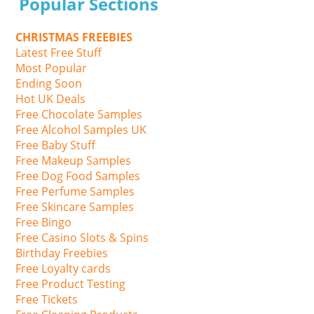
Popular Sections
CHRISTMAS FREEBIES
Latest Free Stuff
Most Popular
Ending Soon
Hot UK Deals
Free Chocolate Samples
Free Alcohol Samples UK
Free Baby Stuff
Free Makeup Samples
Free Dog Food Samples
Free Perfume Samples
Free Skincare Samples
Free Bingo
Free Casino Slots & Spins
Birthday Freebies
Free Loyalty cards
Free Product Testing
Free Tickets