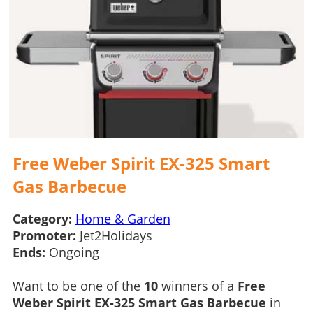
Free Weber Spirit EX-325 Smart
Gas Barbecue
Category:
Home & Garden
Promoter:
Jet2Holidays
Ends:
Ongoing
Want to be one of the
10
winners of a
Free
Weber Spirit EX-325 Smart Gas Barbecue
in