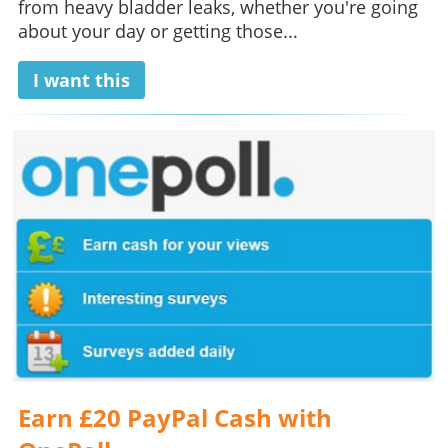
from heavy bladder leaks, whether you're going
about your day or getting those...
I want this
Earn £20 PayPal Cash with