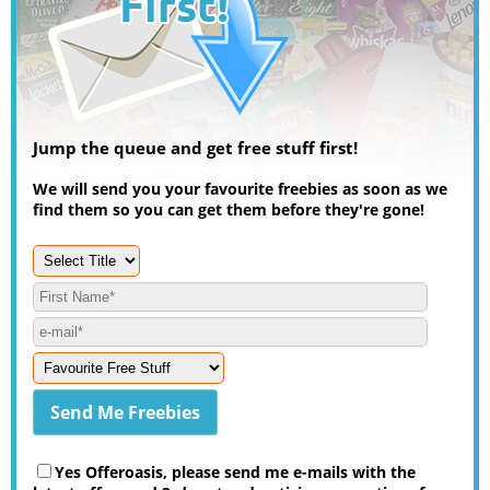
Jump the queue and get free stuff first!
We will send you your favourite freebies as soon as we
find them so you can get them before they're gone!
Yes Offeroasis, please send me e-mails with the