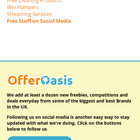
Free Cleaning Products
Win Hampers
Streaming Services
Free Stuff on Social Media
We add at least a dozen new freebies, competitions and
deals everyday from some of the biggest and best Brands
in the UK.
Following us on social media is another easy way to stay
updated with what we're doing. Click on the buttons
below to follow us