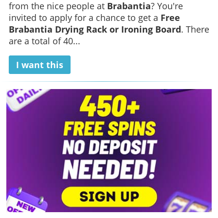
from the nice people at
Brabantia
? You're
invited to apply for a chance to get a
Free
Brabantia Drying Rack or Ironing Board
. There
are a total of 40...
I want this