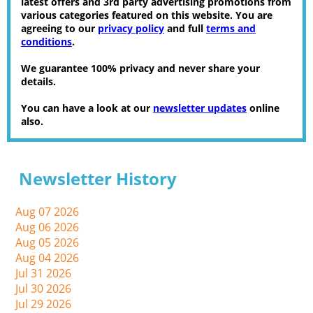
latest offers and 3rd party advertising promotions from
various categories featured on this website. You are
agreeing to our
privacy policy
and full
terms and
conditions
.
We guarantee 100% privacy and never share your
details.
You can have a look at our
newsletter updates
online
also.
Newsletter History
Aug 07 2026
Aug 06 2026
Aug 05 2026
Aug 04 2026
Jul 31 2026
Jul 30 2026
Jul 29 2026