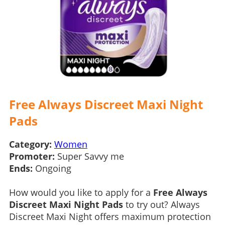
Free Always Discreet Maxi Night
Pads
Category:
Women
Promoter:
Super Savvy me
Ends:
Ongoing
How would you like to apply for a
Free Always
Discreet Maxi Night Pads
to try out? Always
Discreet Maxi Night offers maximum protection