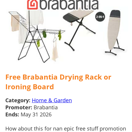
Free Brabantia Drying Rack or
Ironing Board
Category:
Home & Garden
Promoter:
Brabantia
Ends:
May 31 2026
How about this for nan epic free stuff promotion