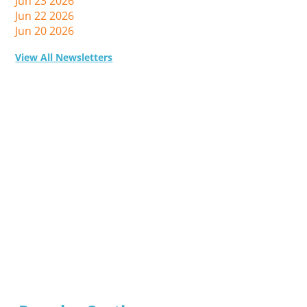
Jun 23 2026
Jun 22 2026
Jun 20 2026
View All Newsletters