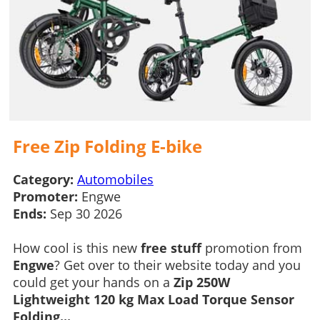
Free Zip Folding E-bike
Category:
Automobiles
Promoter:
Engwe
Ends:
Sep 30 2026
How cool is this new
free stuff
promotion from
Engwe
? Get over to their website today and you
could get your hands on a
Zip 250W
Lightweight 120 kg Max Load Torque Sensor
Folding...