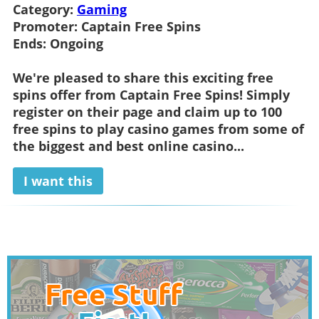
Category:
Gaming
Promoter:
Captain Free Spins
Ends:
Ongoing
We're pleased to share this exciting free
spins offer from
Captain Free Spins
! Simply
register on their page and claim up to 100
free spins to play casino games from some of
the biggest and best online casino...
I want this