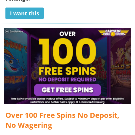
I want this
Over 100 Free Spins No Deposit,
No Wagering