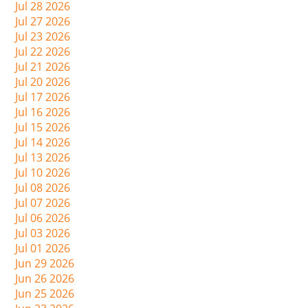
Jul 28 2026
Jul 27 2026
Jul 23 2026
Jul 22 2026
Jul 21 2026
Jul 20 2026
Jul 17 2026
Jul 16 2026
Jul 15 2026
Jul 14 2026
Jul 13 2026
Jul 10 2026
Jul 08 2026
Jul 07 2026
Jul 06 2026
Jul 03 2026
Jul 01 2026
Jun 29 2026
Jun 26 2026
Jun 25 2026