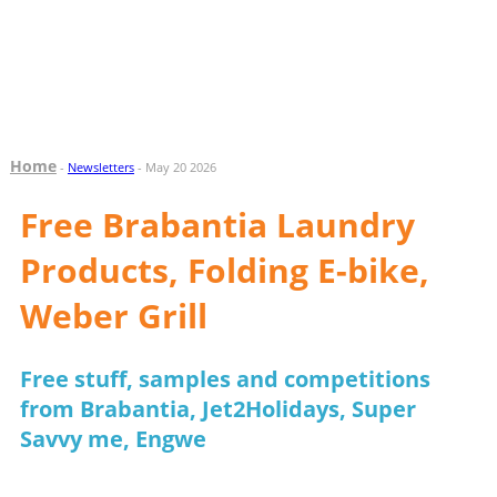
Home
-
Newsletters
- May 20 2026
Free Brabantia Laundry
Products, Folding E-bike,
Weber Grill
Free stuff, samples and competitions
from Brabantia, Jet2Holidays, Super
Savvy me, Engwe