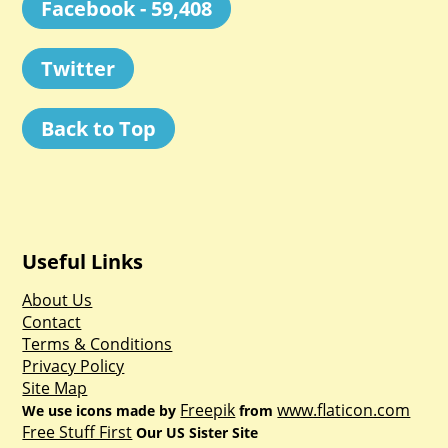
Facebook - 59,408
Twitter
Back to Top
Useful Links
About Us
Contact
Terms & Conditions
Privacy Policy
Site Map
Freepik
www.flaticon.com
We use icons made by
from
Free Stuff First
Our US Sister Site