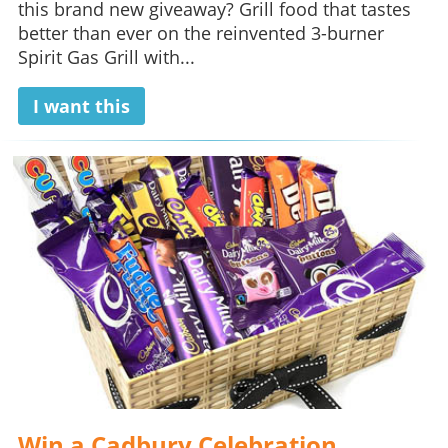
this brand new giveaway? Grill food that tastes
better than ever on the reinvented 3-burner
Spirit Gas Grill with...
I want this
Win a Cadbury Celebration