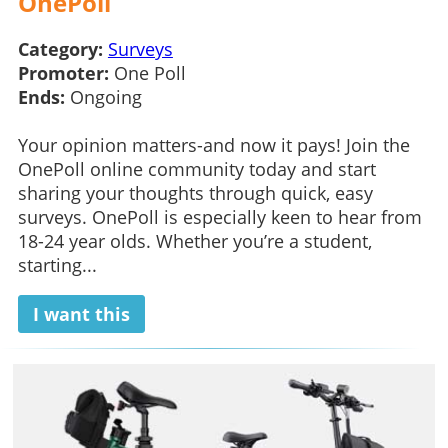
OnePoll
Category:
Surveys
Promoter:
One Poll
Ends:
Ongoing
Your opinion matters-and now it pays! Join the
OnePoll online community today and start
sharing your thoughts through quick, easy
surveys. OnePoll is especially keen to hear from
18-24 year olds. Whether you’re a student,
starting...
I want this