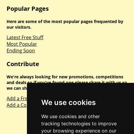
Popular Pages
Here are some of the most popular pages frequented by
our visitors.
Latest Free Stuff
Most Popular
Ending Soon
Contribute
We're always looking for new promotions, competitions
and deals so if you've found one please share it with us so
we can share with everyone else. Sharing is caring.
Add a Freebie
We use cookies
Add a Competition
We use cookies and other
tracking technologies to improve
your browsing experience on our