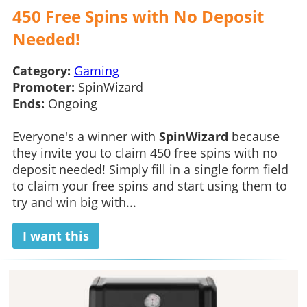
450 Free Spins with No Deposit
Needed!
Category:
Gaming
Promoter:
SpinWizard
Ends:
Ongoing
Everyone's a winner with
SpinWizard
because
they invite you to claim 450 free spins with no
deposit needed! Simply fill in a single form field
to claim your free spins and start using them to
try and win big with...
I want this