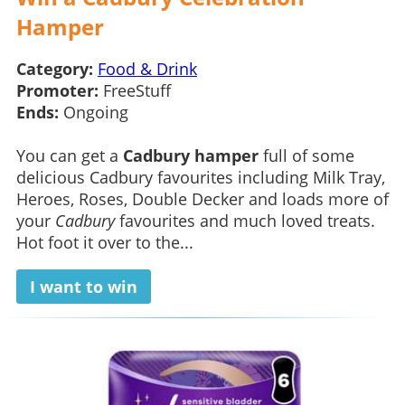
Hamper
Category:
Food & Drink
Promoter:
FreeStuff
Ends:
Ongoing
You can get a
Cadbury hamper
full of some
delicious Cadbury favourites including Milk Tray,
Heroes, Roses, Double Decker and loads more of
your
Cadbury
favourites and much loved treats.
Hot foot it over to the...
I want to win