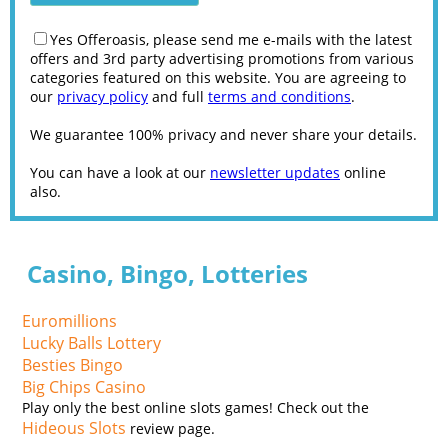
Yes Offeroasis, please send me e-mails with the latest
offers and 3rd party advertising promotions from various
categories featured on this website. You are agreeing to
our
privacy policy
and full
terms and conditions
.
We guarantee 100% privacy and never share your details.
You can have a look at our
newsletter updates
online
also.
Casino, Bingo, Lotteries
Euromillions
Lucky Balls Lottery
Besties Bingo
Big Chips Casino
Play only the best online slots games! Check out the
Hideous Slots
review page.