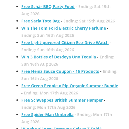
Free Schär BBQ Party Food
-
Ending: Sat 15th
Aug 2026
Free Sacla Tote Bag
-
Ending: Sat 15th Aug 2026
Win The Tom Ford Electric Cherry Perfume
-
Ending: Sun 16th Aug 2026
Free Light-powered Citizen Eco-Drive Watch
-
Ending: Sun 16th Aug 2026
Win 3 Bottles of Desdeya Uno Tequila
-
Ending:
Sun 16th Aug 2026
Free Heinz Sauce Coupon - 15 Products
-
Ending:
Sun 16th Aug 2026
Free Green People x Pip Organic Summer Bundle
-
Ending: Mon 17th Aug 2026
Free Schweppes British Summer Hamper
-
Ending: Mon 17th Aug 2026
Free Spider-Man Umbrella
-
Ending: Mon 17th
Aug 2026
Win the all-new Samsung Galaxy Z Fold8
-