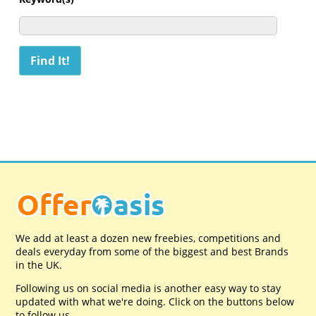
We add at least a dozen new freebies, competitions and
deals everyday from some of the biggest and best Brands
in the UK.
Following us on social media is another easy way to stay
updated with what we're doing. Click on the buttons below
to follow us