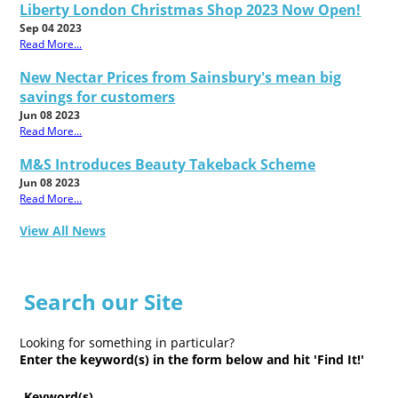
Liberty London Christmas Shop 2023 Now Open!
Sep 04 2023
Read More...
New Nectar Prices from Sainsbury's mean big
savings for customers
Jun 08 2023
Read More...
M&S Introduces Beauty Takeback Scheme
Jun 08 2023
Read More...
View All News
Search our Site
Looking for something in particular?
Enter the keyword(s) in the form below and hit 'Find It!'
Keyword(s)