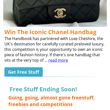
Win The Iconic Chanel Handbag
The Handbook has partnered with Luxe Cheshire, the
UK's destination for carefully curated preloved luxury,
this competition is your opportunity to own an iconic
piece of fashion history. If there's one handbag that
sits at the very top of ...
read more
Get Free Stuff
Free Stuff Ending Soon!
Going, going, almost gone freestuff,
freebies and competitions