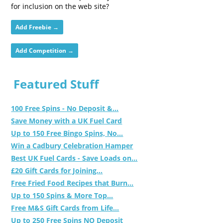
for inclusion on the web site?
Add Freebie →
Add Competition →
Featured Stuff
100 Free Spins - No Deposit &...
Save Money with a UK Fuel Card
Up to 150 Free Bingo Spins, No...
Win a Cadbury Celebration Hamper
Best UK Fuel Cards - Save Loads on...
£20 Gift Cards for Joining...
Free Fried Food Recipes that Burn...
Up to 150 Spins & More Top...
Free M&S Gift Cards from Life...
Up to 250 Free Spins NO Deposit