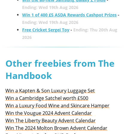
Ending: Wed 19th Aug 2026
Win 1 of 400 £5 ASDA Rewards Cashpot Prizes
-
Ending: Wed 19th Aug 2026
Free Cricket Sergei Toy
-
Ending: Thu 20th Aug
2026
Other freebies from The
Handbook
Win a Kapten & Son Luxury Luggage Set
Win a Cambridge Satchel worth £500
Win a Luxury Food Wine and Skincare Hamper
Win the Vougue 2024 Advent Calendar
Win The Liberty Beauty Advent Calendar
Win The 2024 Molton Brown Advent Calendar