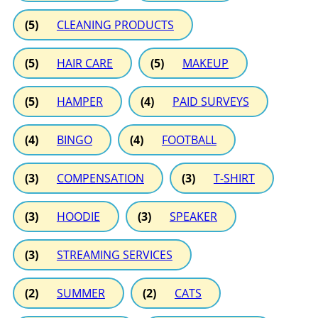
(5)
CLEANING PRODUCTS
(5)
HAIR CARE
(5)
MAKEUP
(5)
HAMPER
(4)
PAID SURVEYS
(4)
BINGO
(4)
FOOTBALL
(3)
COMPENSATION
(3)
T-SHIRT
(3)
HOODIE
(3)
SPEAKER
(3)
STREAMING SERVICES
(2)
SUMMER
(2)
CATS