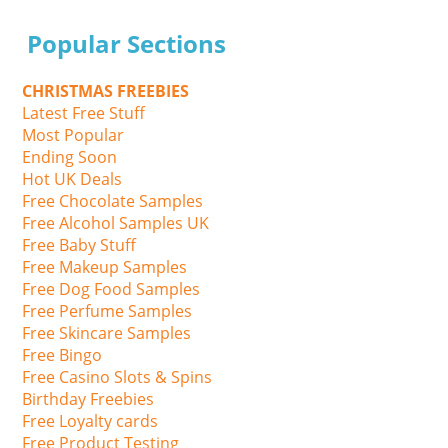
Popular Sections
CHRISTMAS FREEBIES
Latest Free Stuff
Most Popular
Ending Soon
Hot UK Deals
Free Chocolate Samples
Free Alcohol Samples UK
Free Baby Stuff
Free Makeup Samples
Free Dog Food Samples
Free Perfume Samples
Free Skincare Samples
Free Bingo
Free Casino Slots & Spins
Birthday Freebies
Free Loyalty cards
Free Product Testing