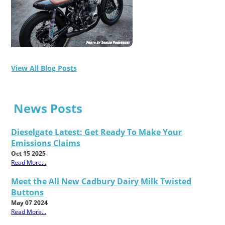
View All Blog Posts
News Posts
Dieselgate Latest: Get Ready To Make Your
Emissions Claims
Oct 15 2025
Read More...
Meet the All New Cadbury Dairy Milk Twisted
Buttons
May 07 2024
Read More...