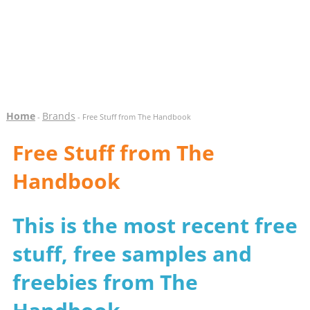
Home
Brands
-
- Free Stuff from The Handbook
Free Stuff from The
Handbook
This is the most recent free
stuff, free samples and
freebies from The