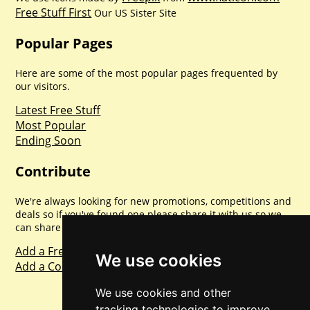
Free Stuff First
Our US Sister Site
Popular Pages
Here are some of the most popular pages frequented by
our visitors.
Latest Free Stuff
Most Popular
Ending Soon
Contribute
We're always looking for new promotions, competitions and
deals so if you've found one please share it with us so we
can share with everyone else. Sharing is caring.
Add a Freebie
We use cookies
Add a Competition
We use cookies and other
tracking technologies to improve