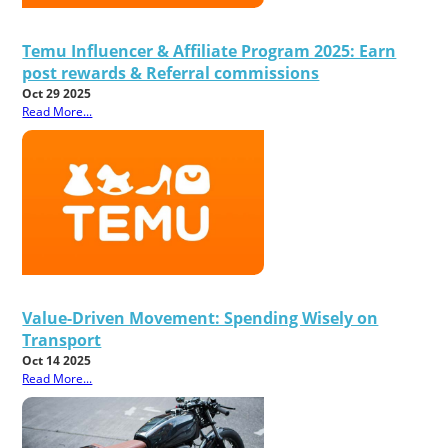
Temu Influencer & Affiliate Program 2025: Earn
post rewards & Referral commissions
Oct 29 2025
Read More...
Value-Driven Movement: Spending Wisely on
Transport
Oct 14 2025
Read More...