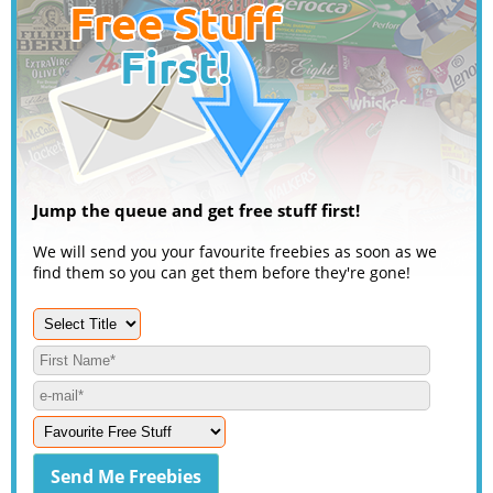
Jump the queue and get free stuff first!
We will send you your favourite freebies as soon as we
find them so you can get them before they're gone!