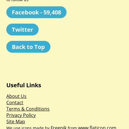
Facebook - 59,408
Twitter
Back to Top
Useful Links
About Us
Contact
Terms & Conditions
Privacy Policy
Site Map
Freepik
www.flaticon.com
We use icons made by
from