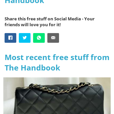
Handbook
Share this free stuff on Social Media - Your
friends will love you for it!
Most recent free stuff from
The Handbook