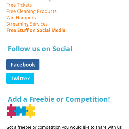
Free Tickets
Free Cleaning Products
Win Hampers
Streaming Services
Free Stuff on Social Media
Follow us on Social
Facebook
Twitter
Add a Freebie or Competition!
Got a freebie or competition you would like to share with us