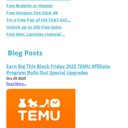
Free Bralette or Hipster
Free Amazon Fire Stick 4K
Try a Free Pair of ON THAT ASS...
Unlock up to 250 Free Spins
Free MAC Lipsticks (natural,...
Blog Posts
Earn Big This Black Friday 2025 TEMU Affiliate
Program Rolls Out Special Upgrades
Oct 29 2025
Read More...