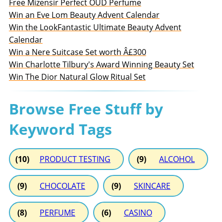
Free Mizensir Perfect OUD Perfume
Win an Eve Lom Beauty Advent Calendar
Win the LookFantastic Ultimate Beauty Advent
Calendar
Win a Nere Suitcase Set worth Â£300
Win Charlotte Tilbury's Award Winning Beauty Set
Win The Dior Natural Glow Ritual Set
Browse Free Stuff by
Keyword Tags
(10)
PRODUCT TESTING
(9)
ALCOHOL
(9)
CHOCOLATE
(9)
SKINCARE
(8)
PERFUME
(6)
CASINO