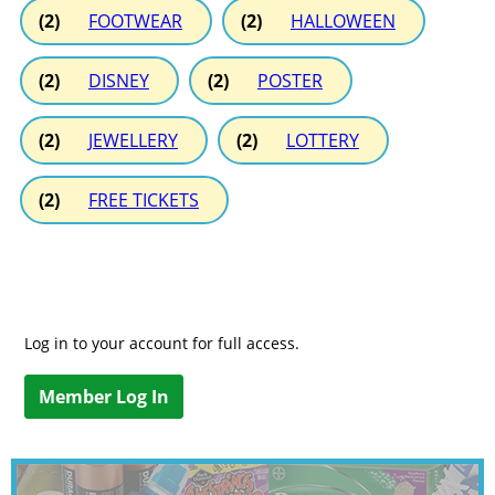
(2)
FOOTWEAR
(2)
HALLOWEEN
(2)
DISNEY
(2)
POSTER
(2)
JEWELLERY
(2)
LOTTERY
(2)
FREE TICKETS
Log in to your account for full access.
Member Log In