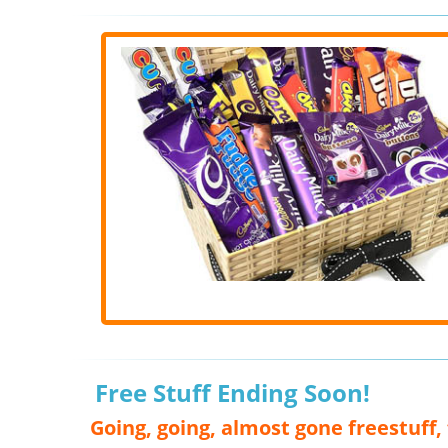
Free Stuff Ending Soon!
Going, going, almost gone freestuff