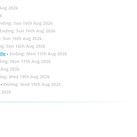
 Aug 2026
6
nding: Sun 16th Aug 2026
Ending: Sun 16th Aug 2026
: Sun 16th Aug 2026
ng: Sun 16th Aug 2026
dle
-
Ending: Mon 17th Aug 2026
ding: Mon 17th Aug 2026
 Aug 2026
ing: Wed 19th Aug 2026
-
Ending: Wed 19th Aug 2026
 2026