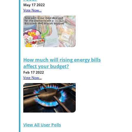
May 17 2022
Vote Now...
How much will rising energy bills
affect your budget?
Feb 17 2022
Vote Now...
View All User Polls