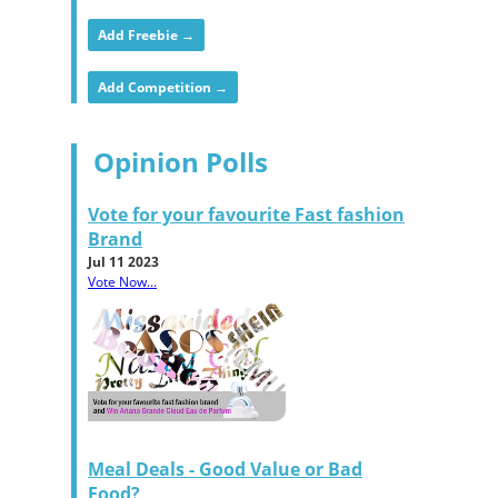
Add Freebie →
Add Competition →
Opinion Polls
Vote for your favourite Fast fashion
Brand
Jul 11 2023
Vote Now...
Meal Deals - Good Value or Bad
Food?