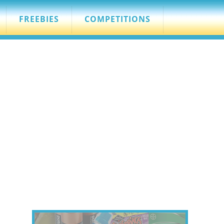
FREEBIES
COMPETITIONS