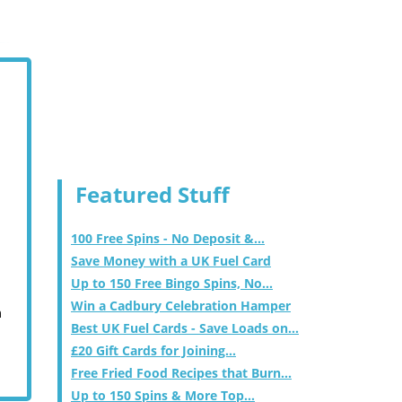
Featured Stuff
100 Free Spins - No Deposit &...
Save Money with a UK Fuel Card
Up to 150 Free Bingo Spins, No...
Win a Cadbury Celebration Hamper
m
Best UK Fuel Cards - Save Loads on...
£20 Gift Cards for Joining...
Free Fried Food Recipes that Burn...
Up to 150 Spins & More Top...