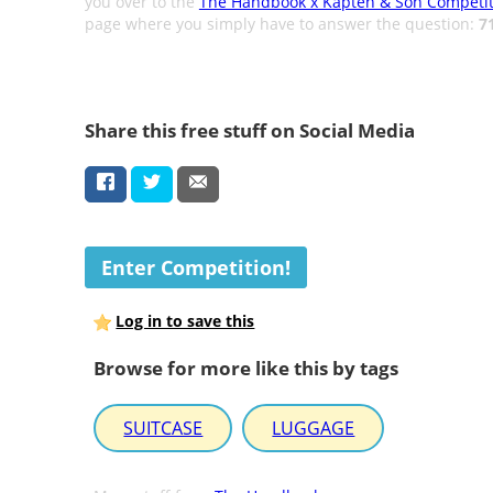
you over to the
The Handbook x Kapten & Son Competit
page where you simply have to answer the question:
7
Share this free stuff on Social Media
Enter Competition!
Log in to save this
Browse for more like this by tags
SUITCASE
LUGGAGE