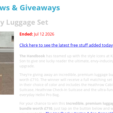
aws & Giveaways
y Luggage Set
Ended:
Jul 12 2026
Click here to see the latest free stuff added today
The Handbook
has teamed up with the style icons at 
Son to give one lucky reader the ultimate, envy-inducin
upgrade.
They're giving away an incredible, premium luggage b
worth £710. The winner will receive a full matching set 
in their choice of color and includes the Heathrow Cab
Suitcase, Heathrow Check-In Suitcase and the ultra-func
everyday Hellvi Pro Bag.
For your chance to win this
Incredible, premium lugga
bundle worth £710
, just tap on the button below and w