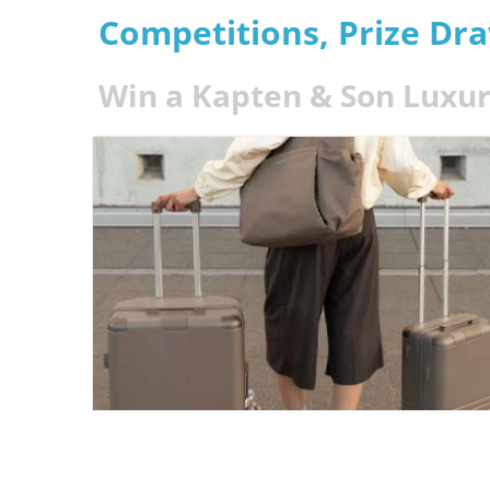
Competitions, Prize Dr
Win a Kapten & Son Luxur