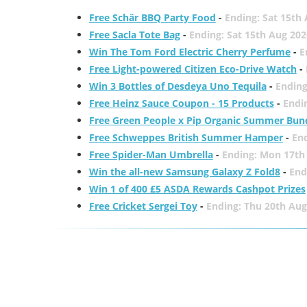
Free Schär BBQ Party Food
-
Ending: Sat 15th
Free Sacla Tote Bag
-
Ending: Sat 15th Aug 202
Win The Tom Ford Electric Cherry Perfume
-
E
Free Light-powered Citizen Eco-Drive Watch
-
Win 3 Bottles of Desdeya Uno Tequila
-
Ending
Free Heinz Sauce Coupon - 15 Products
-
Endi
Free Green People x Pip Organic Summer Bun
Free Schweppes British Summer Hamper
-
En
Free Spider-Man Umbrella
-
Ending: Mon 17th
Win the all-new Samsung Galaxy Z Fold8
-
End
Win 1 of 400 £5 ASDA Rewards Cashpot Prizes
Free Cricket Sergei Toy
-
Ending: Thu 20th Aug