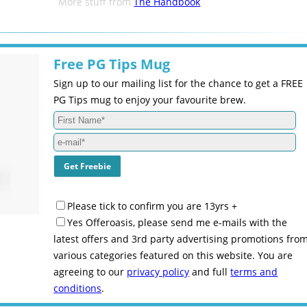
More stuff from
The Handbook
Free PG Tips Mug
Sign up to our mailing list for the chance to get a FREE
PG Tips mug to enjoy your favourite brew.
Please tick to confirm you are 13yrs +
Yes Offeroasis, please send me e-mails with the
latest offers and 3rd party advertising promotions fro
various categories featured on this website. You are
agreeing to our
privacy policy
and full
terms and
conditions
.