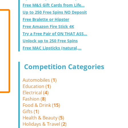
Free M&S Gift Cards from Life...
Up to 250 Free Spins NO Deposit
Free Bralette or Hipster
Free Amazon Fire Stick 4K
Try a Free Pair of ON THAT ASS...
Unlock up to 250 Free Spins
Free MAC Lipsticks (natural,...
Competition Categories
Automobiles (
1
)
Education (
1
)
Electrical (
4
)
Fashion (
8
)
Food & Drink (
15
)
Gifts (
1
)
Health & Beauty (
5
)
Holidays & Travel (
2
)