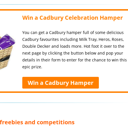
Win a Cadbury Celebration Hamper
You can get a Cadbury hamper full of some delicious
Cadbury favourites including Milk Tray, Heros, Roses,
Double Decker and loads more. Hot foot it over to the
next page by clicking the button below and pop your
details in their form to enter for the chance to win this
epic prize.
Win a Cadbury Hamper
, freebies and competitions