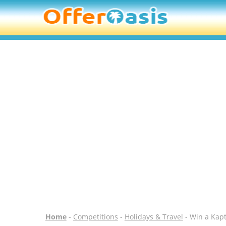
Home
-
Competitions
-
Holidays & Travel
- Win a Kap