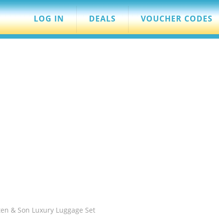
LOG IN
DEALS
VOUCHER CODES
ten & Son Luxury Luggage Set