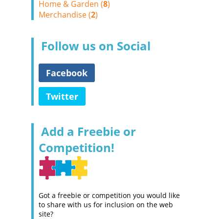
Home & Garden (
8
)
Merchandise (
2
)
Follow us on Social
Facebook
Twitter
Add a Freebie or
Competition!
Got a freebie or competition you would like
to share with us for inclusion on the web
site?