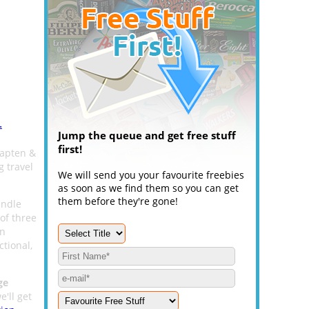
.
Jump the queue and get free stuff
first!
Kapten &
g travel
We will send you your favourite freebies
as soon as we find them so you can get
them before they're gone!
undle
of three
in
tional,
ge
e'll get