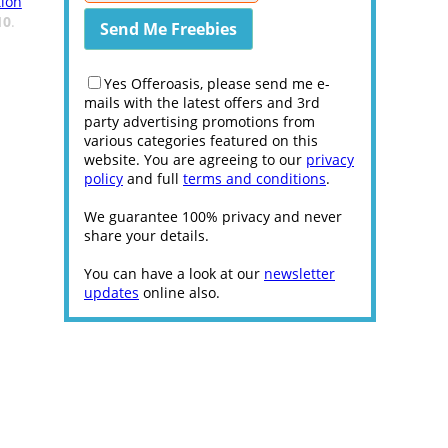
ion
10
.
Yes Offeroasis, please send me e-
mails with the latest offers and 3rd
party advertising promotions from
various categories featured on this
website. You are agreeing to our
privacy
policy
and full
terms and conditions
.
We guarantee 100% privacy and never
share your details.
You can have a look at our
newsletter
updates
online also.