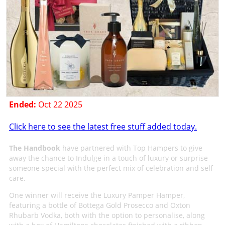
Ended:
Oct 22 2025
Click here to see the latest free stuff added today.
The Handbook
have partnered with Top Hampers to give
away the chance to Indulge in a touch of luxury or surprise
someone special with the perfect mix of celebration and self-
care.
One winner will receive the Luxury Pamper Hamper,
featuring a bottle of Bottega Gold Prosecco and Oxton
Rhubarb Vodka, both with the option to personalise, along