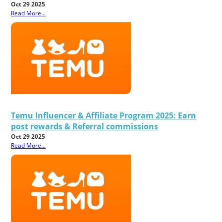
Oct 29 2025
Read More...
Temu Influencer & Affiliate Program 2025: Earn
post rewards & Referral commissions
Oct 29 2025
Read More...