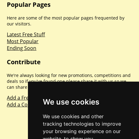
Popular Pages
Here are some of the most popular pages frequented by
our visitors.
Latest Free Stuff
Most Popular
Ending Soon
Contribute
We're always looking for new promotions, competitions and
deals so if you've found one please share it with us so we
can share with everyone else. Sharing is caring.
Add a Freebie
We use cookies
Add a Competition
We use cookies and other
tracking technologies to improve
your browsing experience on our
website, to show you