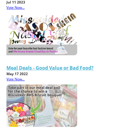
Jul 11 2023
Vote Now...
Meal Deals - Good Value or Bad Food?
May 17 2022
Vote Now...