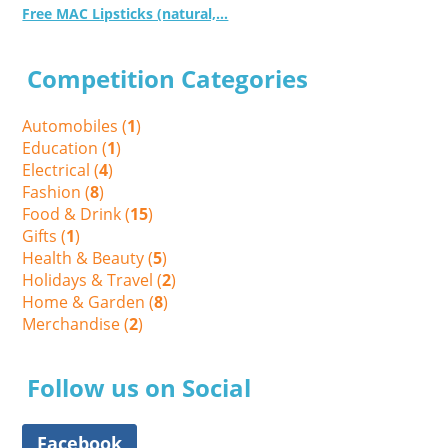
Free MAC Lipsticks (natural,...
Competition Categories
Automobiles (
1
)
Education (
1
)
Electrical (
4
)
Fashion (
8
)
Food & Drink (
15
)
Gifts (
1
)
Health & Beauty (
5
)
Holidays & Travel (
2
)
Home & Garden (
8
)
Merchandise (
2
)
Follow us on Social
Facebook