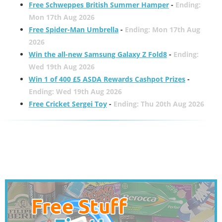
Free Schweppes British Summer Hamper
-
Ending:
Mon 17th Aug 2026
Free Spider-Man Umbrella
-
Ending: Mon 17th Aug
2026
Win the all-new Samsung Galaxy Z Fold8
-
Ending:
Wed 19th Aug 2026
Win 1 of 400 £5 ASDA Rewards Cashpot Prizes
-
Ending: Wed 19th Aug 2026
Free Cricket Sergei Toy
-
Ending: Thu 20th Aug 2026