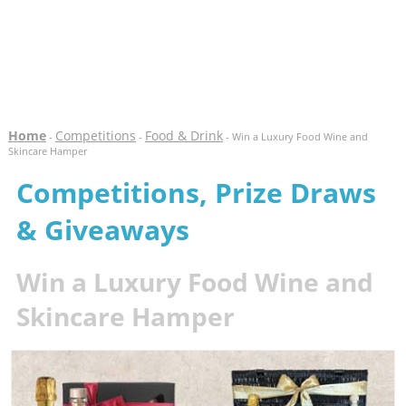
Home
Competitions
Food & Drink
-
-
- Win a Luxury Food Wine and
Skincare Hamper
Competitions, Prize Draws
& Giveaways
Win a Luxury Food Wine and
Skincare Hamper