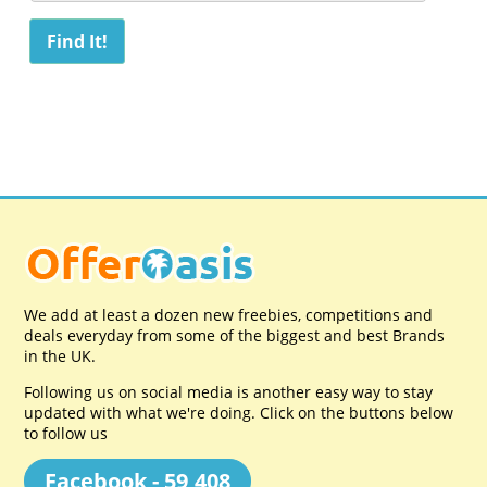
We add at least a dozen new freebies, competitions and
deals everyday from some of the biggest and best Brands
in the UK.
Following us on social media is another easy way to stay
updated with what we're doing. Click on the buttons below
to follow us
Facebook - 59,408