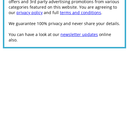
offers and 3rd party advertising promotions from various
categories featured on this website. You are agreeing to
our
privacy policy
and full
terms and conditions
.
We guarantee 100% privacy and never share your details.
You can have a look at our
newsletter updates
online
also.