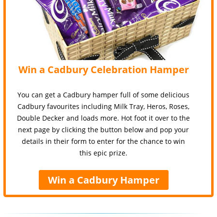
Win a Cadbury Celebration Hamper
You can get a Cadbury hamper full of some delicious
Cadbury favourites including Milk Tray, Heros, Roses,
Double Decker and loads more. Hot foot it over to the
next page by clicking the button below and pop your
details in their form to enter for the chance to win
this epic prize.
Win a Cadbury Hamper