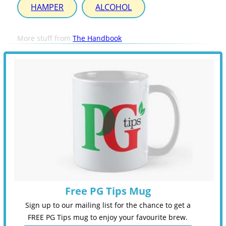
HAMPER
ALCOHOL
More stuff from
The Handbook
Free PG Tips Mug
Sign up to our mailing list for the chance to get a
FREE PG Tips mug to enjoy your favourite brew.