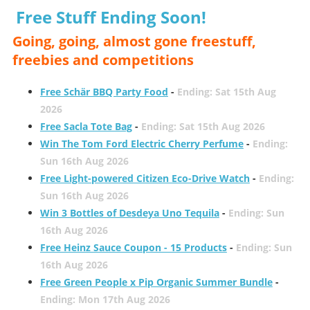
Free Stuff Ending Soon!
Going, going, almost gone freestuff,
freebies and competitions
Free Schär BBQ Party Food
-
Ending: Sat 15th Aug
2026
Free Sacla Tote Bag
-
Ending: Sat 15th Aug 2026
Win The Tom Ford Electric Cherry Perfume
-
Ending:
Sun 16th Aug 2026
Free Light-powered Citizen Eco-Drive Watch
-
Ending:
Sun 16th Aug 2026
Win 3 Bottles of Desdeya Uno Tequila
-
Ending: Sun
16th Aug 2026
Free Heinz Sauce Coupon - 15 Products
-
Ending: Sun
16th Aug 2026
Free Green People x Pip Organic Summer Bundle
-
Ending: Mon 17th Aug 2026