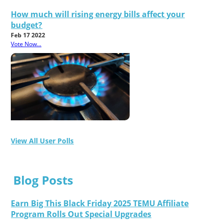
How much will rising energy bills affect your
budget?
Feb 17 2022
Vote Now...
View All User Polls
Blog Posts
Earn Big This Black Friday 2025 TEMU Affiliate
Program Rolls Out Special Upgrades