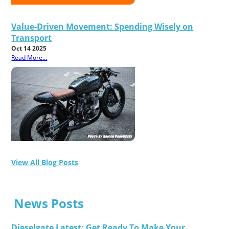
Value-Driven Movement: Spending Wisely on
Transport
Oct 14 2025
Read More...
View All Blog Posts
News Posts
Dieselgate Latest: Get Ready To Make Your