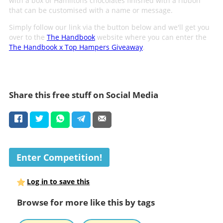
with a box of Hamiltons chocolates finished with a ribbon
that can be customised with a name or message.
Simply follow our link via the button below and we'll get you
over to the
The Handbook
website where you can enter the
The Handbook x Top Hampers Giveaway
.
Share this free stuff on Social Media
Enter Competition!
Log in to save this
Browse for more like this by tags