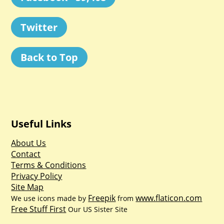
Twitter
Back to Top
Useful Links
About Us
Contact
Terms & Conditions
Privacy Policy
Site Map
Freepik
www.flaticon.com
We use icons made by
from
Free Stuff First
Our US Sister Site