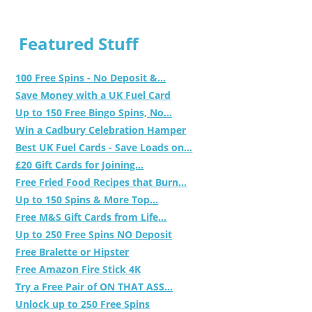
Featured Stuff
100 Free Spins - No Deposit &...
Save Money with a UK Fuel Card
Up to 150 Free Bingo Spins, No...
Win a Cadbury Celebration Hamper
Best UK Fuel Cards - Save Loads on...
£20 Gift Cards for Joining...
Free Fried Food Recipes that Burn...
Up to 150 Spins & More Top...
Free M&S Gift Cards from Life...
Up to 250 Free Spins NO Deposit
Free Bralette or Hipster
Free Amazon Fire Stick 4K
Try a Free Pair of ON THAT ASS...
Unlock up to 250 Free Spins