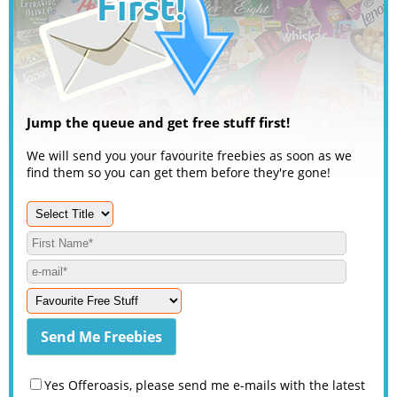
Jump the queue and get free stuff first!
We will send you your favourite freebies as soon as we
find them so you can get them before they're gone!
Yes Offeroasis, please send me e-mails with the latest