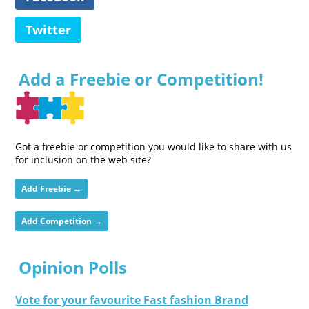
Twitter
Add a Freebie or Competition!
Got a freebie or competition you would like to share with us
for inclusion on the web site?
Add Freebie →
Add Competition →
Opinion Polls
Vote for your favourite Fast fashion Brand