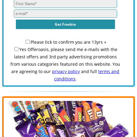
Please tick to confirm you are 13yrs +
Yes Offeroasis, please send me e-mails with the
latest offers and 3rd party advertising promotions
from various categories featured on this website. You
are agreeing to our
privacy policy
and full
terms and
conditions
.