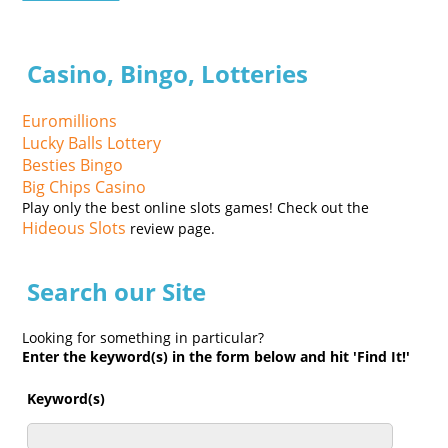
Casino, Bingo, Lotteries
Euromillions
Lucky Balls Lottery
Besties Bingo
Big Chips Casino
Play only the best online slots games! Check out the
Hideous Slots
review page.
Search our Site
Looking for something in particular?
Enter the keyword(s) in the form below and hit 'Find It!'
Keyword(s)