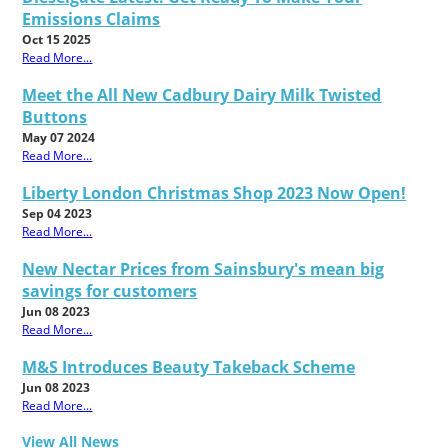
Emissions Claims
Oct 15 2025
Read More...
Meet the All New Cadbury Dairy Milk Twisted
Buttons
May 07 2024
Read More...
Liberty London Christmas Shop 2023 Now Open!
Sep 04 2023
Read More...
New Nectar Prices from Sainsbury's mean big
savings for customers
Jun 08 2023
Read More...
M&S Introduces Beauty Takeback Scheme
Jun 08 2023
Read More...
View All News