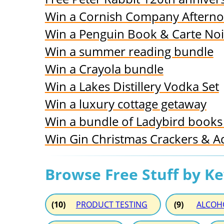
Win a Cornish Company Aftern
Win a Penguin Book & Carte No
Win a summer reading bundle
Win a Crayola bundle
Win a Lakes Distillery Vodka Set
Win a luxury cottage getaway
Win a bundle of Ladybird books 
Win Gin Christmas Crackers & A
Browse Free Stuff by K
(10)
PRODUCT TESTING
(9)
ALCOH