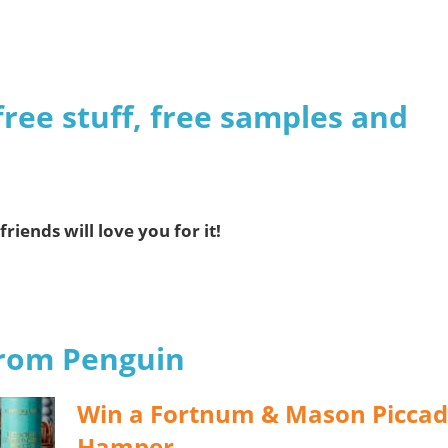
n
free stuff, free samples and
friends will love you for it!
from Penguin
Win a Fortnum & Mason Piccadi
Hamper