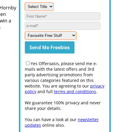
l Hornby
ten
 win a
h
Yes Offeroasis, please send me e-
mails with the latest offers and 3rd
party advertising promotions from
various categories featured on this
website. You are agreeing to our
privacy
policy
and full
terms and conditions
.
We guarantee 100% privacy and never
share your details.
You can have a look at our
newsletter
updates
online also.