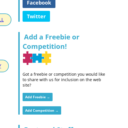
Facebook
Twitter
LL
Add a Freebie or
Competition!
Y
Got a freebie or competition you would like
to share with us for inclusion on the web
site?
Add Freebie →
Add Competition →