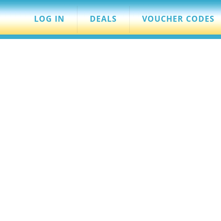
LOG IN
DEALS
VOUCHER CODES