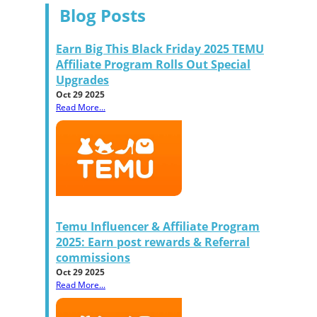
Blog Posts
Earn Big This Black Friday 2025 TEMU
Affiliate Program Rolls Out Special
Upgrades
Oct 29 2025
Read More...
Temu Influencer & Affiliate Program
2025: Earn post rewards & Referral
commissions
Oct 29 2025
Read More...