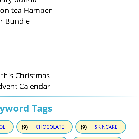
oon tea Hamper
ir Bundle
this Christmas
dvent Calendar
eyword Tags
OL
(9)
CHOCOLATE
(9)
SKINCARE