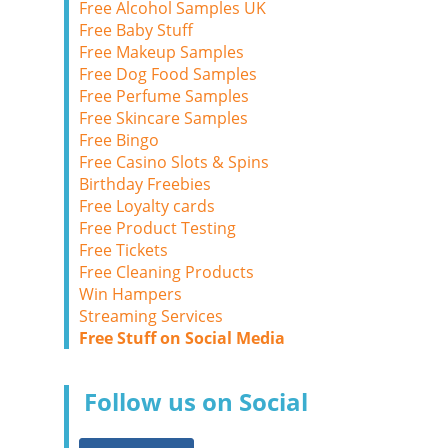
Free Alcohol Samples UK
Free Baby Stuff
Free Makeup Samples
Free Dog Food Samples
Free Perfume Samples
Free Skincare Samples
Free Bingo
Free Casino Slots & Spins
Birthday Freebies
Free Loyalty cards
Free Product Testing
Free Tickets
Free Cleaning Products
Win Hampers
Streaming Services
Free Stuff on Social Media
Follow us on Social