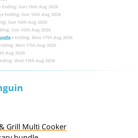
-
Ending: Sun 16th Aug 2026
h
-
Ending: Sun 16th Aug 2026
ing: Sun 16th Aug 2026
ding: Sun 16th Aug 2026
undle
-
Ending: Mon 17th Aug 2026
Ending: Mon 17th Aug 2026
th Aug 2026
nding: Wed 19th Aug 2026
nguin
& Grill Multi Cooker
sary bundle