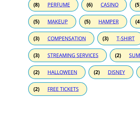
(8)
PERFUME
(6)
CASINO
(5
(5)
MAKEUP
(5)
HAMPER
(4
(3)
COMPENSATION
(3)
T-SHIRT
(3)
STREAMING SERVICES
(2)
SUM
(2)
HALLOWEEN
(2)
DISNEY
(2)
FREE TICKETS