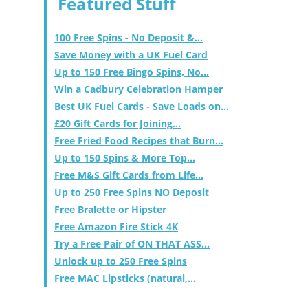
Featured Stuff
100 Free Spins - No Deposit &...
Save Money with a UK Fuel Card
Up to 150 Free Bingo Spins, No...
Win a Cadbury Celebration Hamper
Best UK Fuel Cards - Save Loads on...
£20 Gift Cards for Joining...
Free Fried Food Recipes that Burn...
Up to 150 Spins & More Top...
Free M&S Gift Cards from Life...
Up to 250 Free Spins NO Deposit
Free Bralette or Hipster
Free Amazon Fire Stick 4K
Try a Free Pair of ON THAT ASS...
Unlock up to 250 Free Spins
Free MAC Lipsticks (natural,...