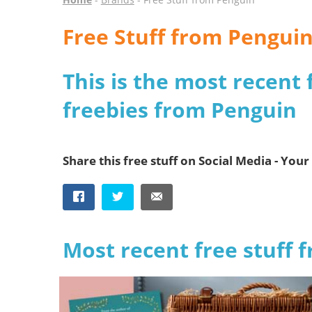
Free Stuff from Pengui
This is the most recent 
freebies from Penguin
Share this free stuff on Social Media - Your 
Most recent free stuff 