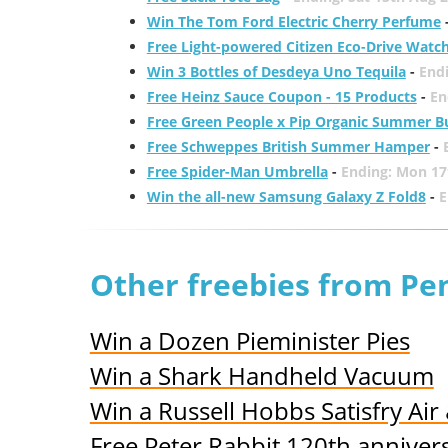
Win The Tom Ford Electric Cherry Perfume
Free Light-powered Citizen Eco-Drive Watc
Win 3 Bottles of Desdeya Uno Tequila
-
End
Free Heinz Sauce Coupon - 15 Products
-
En
Free Green People x Pip Organic Summer B
Free Schweppes British Summer Hamper
-
Free Spider-Man Umbrella
-
Ending: Mon 17
Win the all-new Samsung Galaxy Z Fold8
-
E
Other freebies from Pe
Win a Dozen Pieminister Pies
Win a Shark Handheld Vacuum
Win a Russell Hobbs Satisfry Air 
Free Peter Rabbit 120th anniver