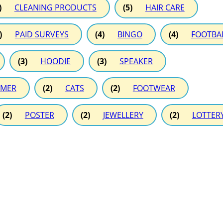
)
CLEANING PRODUCTS
(5)
HAIR CARE
)
PAID SURVEYS
(4)
BINGO
(4)
FOOTBA
(3)
HOODIE
(3)
SPEAKER
MER
(2)
CATS
(2)
FOOTWEAR
(2)
POSTER
(2)
JEWELLERY
(2)
LOTTER