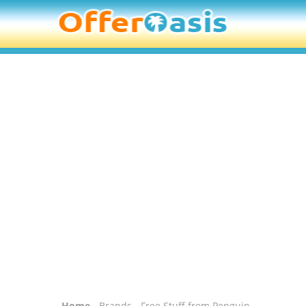
Home
-
Brands
- Free Stuff from Penguin