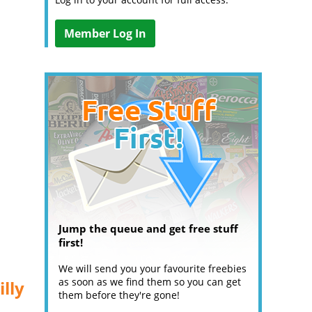
Member Log In
Jump the queue and get free stuff
first!
We will send you your favourite freebies
as soon as we find them so you can get
lly
them before they're gone!