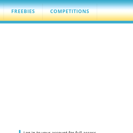
FREEBIES
COMPETITIONS
Log in to your account for full access.