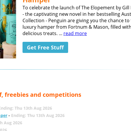
To celebrate the launch of The Elopement by Gil
- the captivating new novel in her bestselling Aus
Collection - Penguin are giving you the chance to
luxury hamper from Fortnum & Mason, filled wit
delicious treats. ...
read more
Get Free Stuff
f, freebies and competitions
Ending: Thu 13th Aug 2026
mper
-
Ending: Thu 13th Aug 2026
th Aug 2026
2026