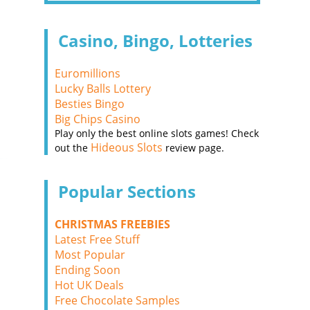
Casino, Bingo, Lotteries
Euromillions
Lucky Balls Lottery
Besties Bingo
Big Chips Casino
Play only the best online slots games! Check
Hideous Slots
out the
review page.
Popular Sections
CHRISTMAS FREEBIES
Latest Free Stuff
Most Popular
Ending Soon
Hot UK Deals
Free Chocolate Samples