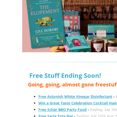
Free Stuff Ending Soon!
Going, going, almost gone freestuf
Free Astonish White Vinegar Disinfectant
-
Win a Great Taste Celebration Cocktail Ha
Free Schär BBQ Party Food
-
Ending: Sat 15
Free Sacla Tote Bag
-
Ending: Sat 15th Aug 