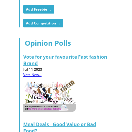
Add Freebie →
Add Competition →
Opinion Polls
Vote for your favourite Fast fashion
Brand
Jul 11 2023
Vote Now...
Meal Deals - Good Value or Bad
Food?