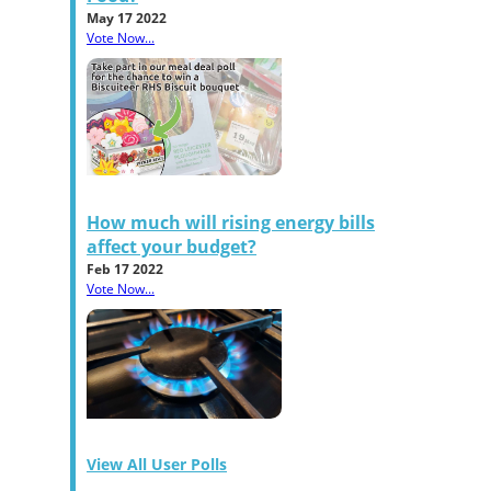
May 17 2022
Vote Now...
How much will rising energy bills
affect your budget?
Feb 17 2022
Vote Now...
View All User Polls