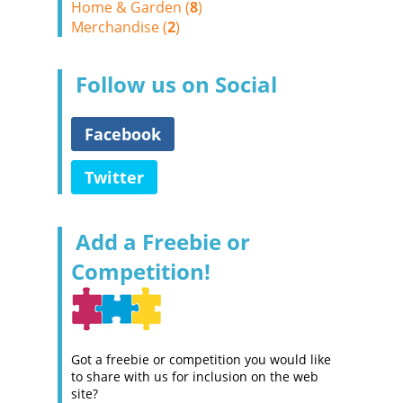
Home & Garden (
8
)
Merchandise (
2
)
Follow us on Social
Facebook
Twitter
Add a Freebie or
Competition!
Got a freebie or competition you would like
to share with us for inclusion on the web
site?