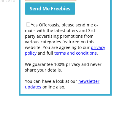
hance to
Yes Offeroasis, please send me e-
mails with the latest offers and 3rd
party advertising promotions from
various categories featured on this
website. You are agreeing to our
privacy
policy
and full
terms and conditions
.
We guarantee 100% privacy and never
share your details.
You can have a look at our
newsletter
updates
online also.