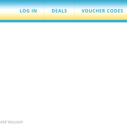
LOG IN
DEALS
VOUCHER CODES
held Vacuum