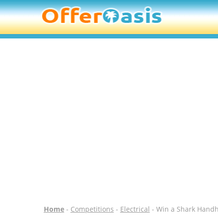
Home
-
Competitions
-
Electrical
- Win a Shark Hand