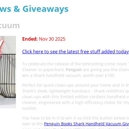
aws & Giveaways
acuum
Ended:
Nov 30 2025
Click here to see the latest free stuff added today
To celebrate the release of the bestselling crime novel
Cleaner in paperback,
Penguin
are giving you the chan
win a Shark handheld vacuum, worth over £100.
Perfect for quick clean-ups around your home and in th
Shark's sleek, lightweight handvacs - Shark redefines q
clean-ups with this limited edition cordless handheld
cleaner, engineered with a high-efficiency motor for im
suction.
You have to be in it to win it so click the button below 
over to the
Penguin Books Shark Handheld Vacuum Gi