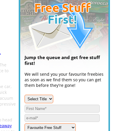
.
Jump the queue and get free stuff
first!
 The
ce to
We will send you your favourite freebies
as soon as we find them so you can get
them before they're gone!
e car,
uick
 vacuum
pressive
to head
veaway