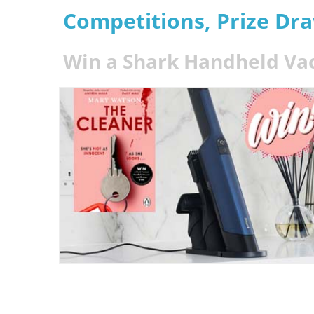
Competitions, Prize Dr
Win a Shark Handheld V