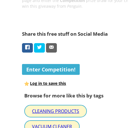
page and enter the
Competition
prize draw for your c
win this giveaway from
Penguin
.
Share this free stuff on Social Media
Enter Competition!
Log in to save this
Browse for more like this by tags
CLEANING PRODUCTS
VACUUM CLEANER