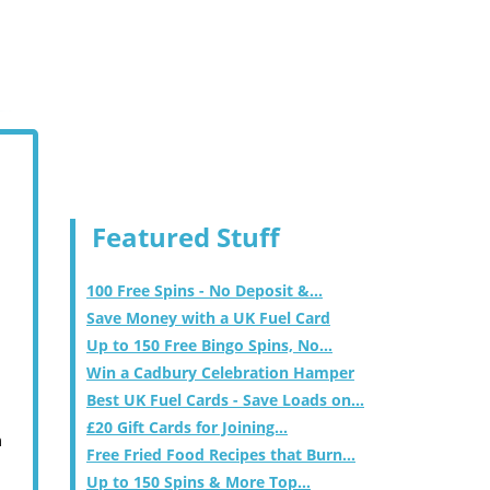
Featured Stuff
100 Free Spins - No Deposit &...
Save Money with a UK Fuel Card
Up to 150 Free Bingo Spins, No...
Win a Cadbury Celebration Hamper
Best UK Fuel Cards - Save Loads on...
£20 Gift Cards for Joining...
m
Free Fried Food Recipes that Burn...
Up to 150 Spins & More Top...