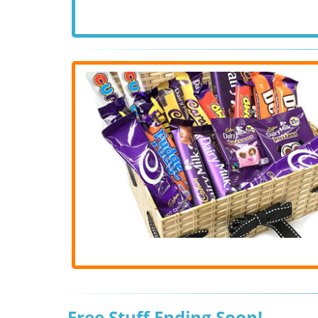
Free Stuff Ending Soon!