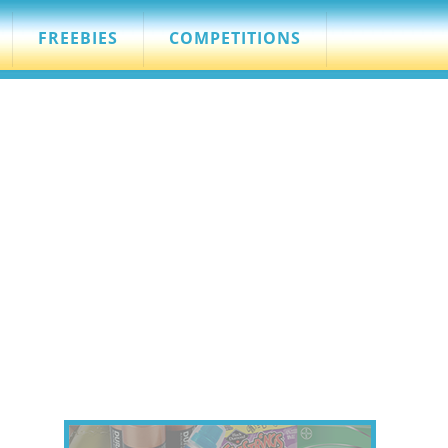
FREEBIES
COMPETITIONS