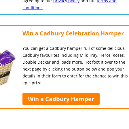
agreeing to our
privacy policy
and full
terms and
conditions
.
Win a Cadbury Celebration Hamper
You can get a Cadbury hamper full of some delicious
Cadbury favourites including Milk Tray, Heros, Roses,
Double Decker and loads more. Hot foot it over to the
next page by clicking the button below and pop your
details in their form to enter for the chance to win this
epic prize.
Win a Cadbury Hamper