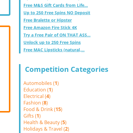
Free M&S Gift Cards from Life...
Up to 250 Free Spins NO Deposit
Free Bralette or Hipster
Free Amazon Fire Stick 4K
Try a Free Pair of ON THAT ASS...
Unlock up to 250 Free Spins
Free MAC Lipsticks (natural,...
Competition Categories
Automobiles (
1
)
Education (
1
)
Electrical (
4
)
Fashion (
8
)
Food & Drink (
15
)
Gifts (
1
)
Health & Beauty (
5
)
Holidays & Travel (
2
)