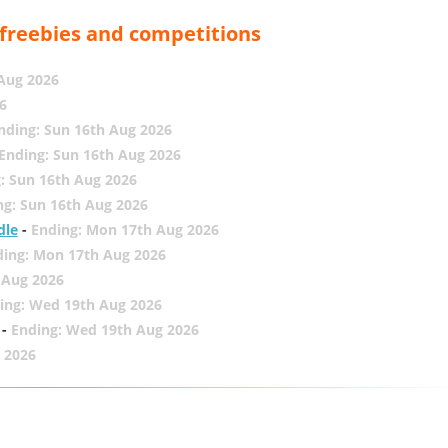
, freebies and competitions
 Aug 2026
6
nding: Sun 16th Aug 2026
Ending: Sun 16th Aug 2026
: Sun 16th Aug 2026
ng: Sun 16th Aug 2026
dle
-
Ending: Mon 17th Aug 2026
ding: Mon 17th Aug 2026
 Aug 2026
ing: Wed 19th Aug 2026
-
Ending: Wed 19th Aug 2026
 2026