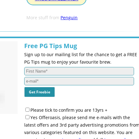
More stuff from
Penguin
Free PG Tips Mug
Sign up to our mailing list for the chance to get a FREE
PG Tips mug to enjoy your favourite brew.
Please tick to confirm you are 13yrs +
Yes Offeroasis, please send me e-mails with the
latest offers and 3rd party advertising promotions fro
various categories featured on this website. You are