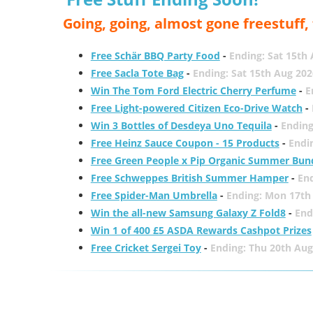
Going, going, almost gone freestuff
Free Schär BBQ Party Food
-
Ending: Sat 15th
Free Sacla Tote Bag
-
Ending: Sat 15th Aug 202
Win The Tom Ford Electric Cherry Perfume
-
E
Free Light-powered Citizen Eco-Drive Watch
-
Win 3 Bottles of Desdeya Uno Tequila
-
Ending
Free Heinz Sauce Coupon - 15 Products
-
Endi
Free Green People x Pip Organic Summer Bun
Free Schweppes British Summer Hamper
-
En
Free Spider-Man Umbrella
-
Ending: Mon 17th
Win the all-new Samsung Galaxy Z Fold8
-
End
Win 1 of 400 £5 ASDA Rewards Cashpot Prizes
Free Cricket Sergei Toy
-
Ending: Thu 20th Aug