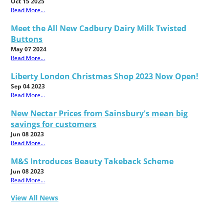
Oct 15 2025
Read More...
Meet the All New Cadbury Dairy Milk Twisted
Buttons
May 07 2024
Read More...
Liberty London Christmas Shop 2023 Now Open!
Sep 04 2023
Read More...
New Nectar Prices from Sainsbury's mean big
savings for customers
Jun 08 2023
Read More...
M&S Introduces Beauty Takeback Scheme
Jun 08 2023
Read More...
View All News