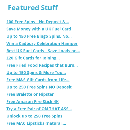
Featured Stuff
100 Free Spins - No Deposit &...
Save Money with a UK Fuel Card
Up to 150 Free Bingo Spins, No...
Win a Cadbury Celebration Hamper
Best UK Fuel Cards - Save Loads on...
£20 Gift Cards for Joining...
Free Fried Food Recipes that Burn...
Up to 150 Spins & More Top...
Free M&S Gift Cards from Life...
Up to 250 Free Spins NO Deposit
Free Bralette or Hipster
Free Amazon Fire Stick 4K
Try a Free Pair of ON THAT ASS...
Unlock up to 250 Free Spins
Free MAC Lipsticks (natural,...