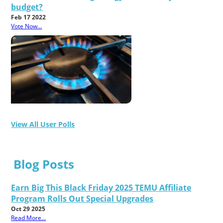
budget?
Feb 17 2022
Vote Now...
View All User Polls
Blog Posts
Earn Big This Black Friday 2025 TEMU Affiliate
Program Rolls Out Special Upgrades
Oct 29 2025
Read More...