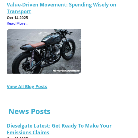
Value-Driven Movement: Spending Wisely on
Transport
Oct 14 2025
Read More...
View All Blog Posts
News Posts
Dieselgate Latest: Get Ready To Make Your
Emissions Claims