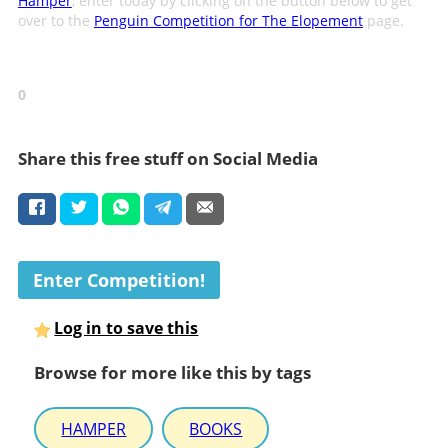
Hamper
, enter today by clicking on the button below to get
over to the
Penguin Competition for The Elopement
page.
0
Share this free stuff on Social Media
Enter Competition!
Log in to save this
Browse for more like this by tags
HAMPER
BOOKS