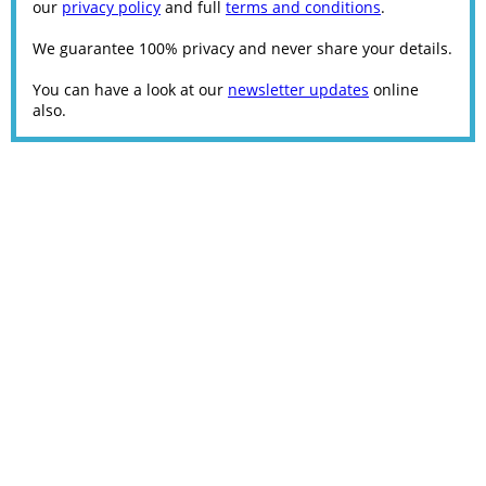
our
privacy policy
and full
terms and conditions
.
We guarantee 100% privacy and never share your details.
You can have a look at our
newsletter updates
online
also.