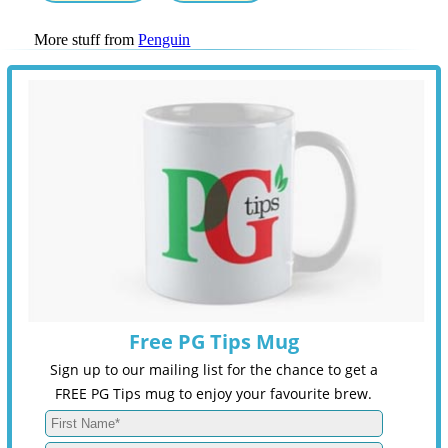
More stuff from
Penguin
Free PG Tips Mug
Sign up to our mailing list for the chance to get a
FREE PG Tips mug to enjoy your favourite brew.