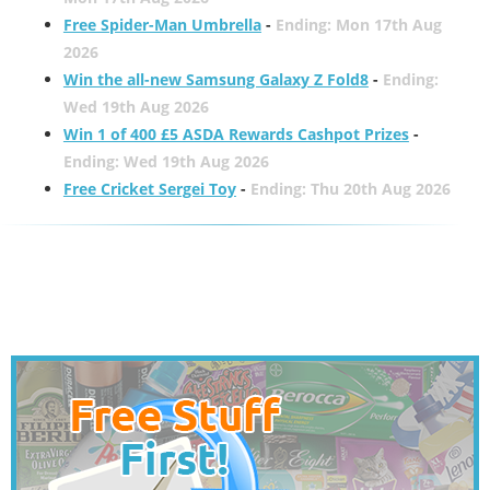
Free Spider-Man Umbrella
-
Ending: Mon 17th Aug
2026
Win the all-new Samsung Galaxy Z Fold8
-
Ending:
Wed 19th Aug 2026
Win 1 of 400 £5 ASDA Rewards Cashpot Prizes
-
Ending: Wed 19th Aug 2026
Free Cricket Sergei Toy
-
Ending: Thu 20th Aug 2026