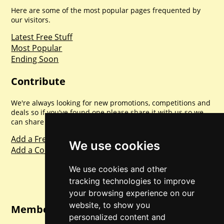
Here are some of the most popular pages frequented by
our visitors.
Latest Free Stuff
Most Popular
Ending Soon
Contribute
We're always looking for new promotions, competitions and
deals so if you've found one please share it with us so we
can share with everyone else. Sharing is caring.
Add a Freebie
We use cookies
Add a Competition
We use cookies and other
tracking technologies to improve
your browsing experience on our
website, to show you
Member Login
personalized content and