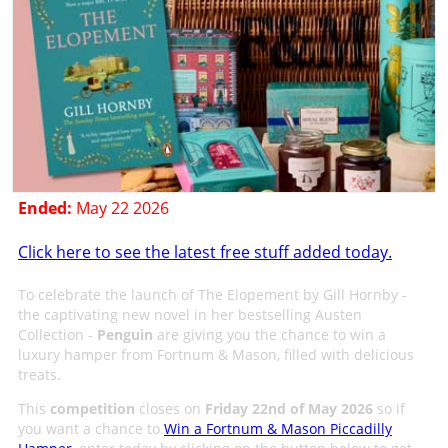
Ended:
May 22 2026
Click here to see the latest free stuff added today.
To celebrate the launch of The Elopement by Gill Hornby -
the captivating new novel in her bestselling Austen
Collection -
Penguin
are giving you the chance to win a
luxury hamper from Fortnum & Mason, filled with delicious
treats.
This
competition
closes on
Friday 22nd of May 2026
so if
you want a chance to
Win a Fortnum & Mason Piccadilly