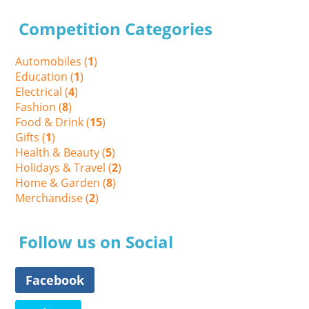
Competition Categories
Automobiles (
1
)
Education (
1
)
Electrical (
4
)
Fashion (
8
)
Food & Drink (
15
)
Gifts (
1
)
Health & Beauty (
5
)
Holidays & Travel (
2
)
Home & Garden (
8
)
Merchandise (
2
)
Follow us on Social
Facebook