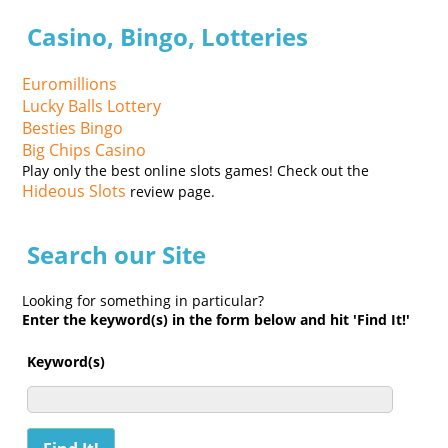
Casino, Bingo, Lotteries
Euromillions
Lucky Balls Lottery
Besties Bingo
Big Chips Casino
Play only the best online slots games! Check out the
Hideous Slots
review page.
Search our Site
Looking for something in particular?
Enter the keyword(s) in the form below and hit 'Find It!'
Keyword(s)