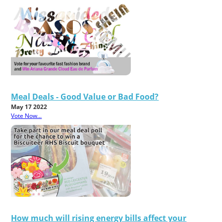
Meal Deals - Good Value or Bad Food?
May 17 2022
Vote Now...
How much will rising energy bills affect your