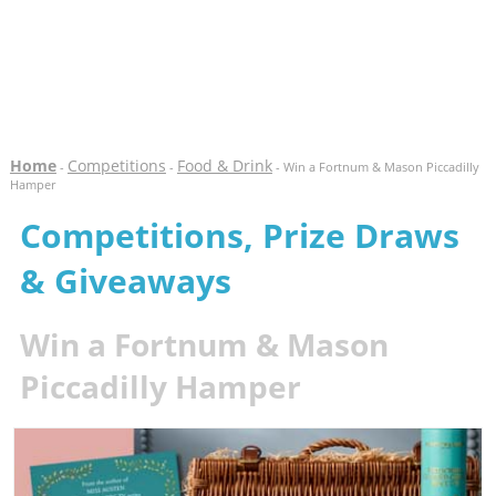
Home
Competitions
Food & Drink
-
-
- Win a Fortnum & Mason Piccadilly
Hamper
Competitions, Prize Draws
& Giveaways
Win a Fortnum & Mason
Piccadilly Hamper