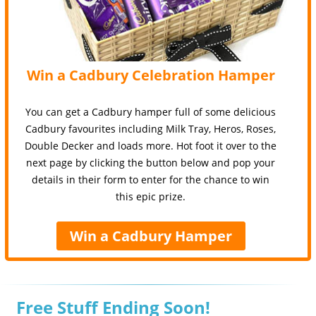
Win a Cadbury Celebration Hamper
You can get a Cadbury hamper full of some delicious
Cadbury favourites including Milk Tray, Heros, Roses,
Double Decker and loads more. Hot foot it over to the
next page by clicking the button below and pop your
details in their form to enter for the chance to win
this epic prize.
Win a Cadbury Hamper
Free Stuff Ending Soon!