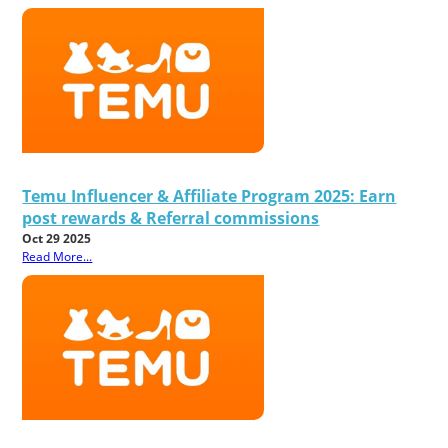
Temu Influencer & Affiliate Program 2025: Earn
post rewards & Referral commissions
Oct 29 2025
Read More...