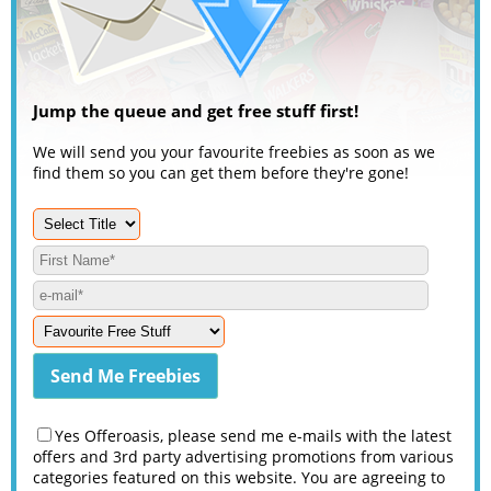
Jump the queue and get free stuff first!
We will send you your favourite freebies as soon as we
find them so you can get them before they're gone!
Yes Offeroasis, please send me e-mails with the latest
offers and 3rd party advertising promotions from various
categories featured on this website. You are agreeing to