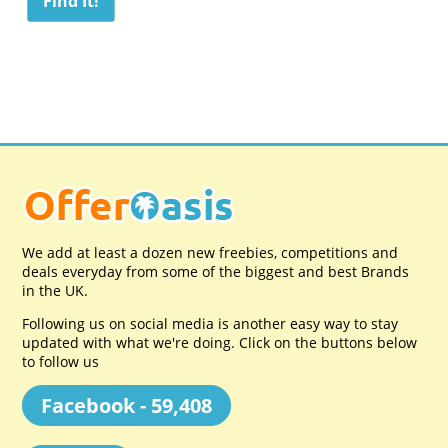
We add at least a dozen new freebies, competitions and
deals everyday from some of the biggest and best Brands
in the UK.
Following us on social media is another easy way to stay
updated with what we're doing. Click on the buttons below
to follow us
Facebook - 59,408