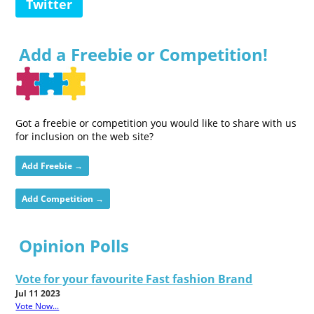
Twitter
Add a Freebie or Competition!
Got a freebie or competition you would like to share with us
for inclusion on the web site?
Add Freebie →
Add Competition →
Opinion Polls
Vote for your favourite Fast fashion Brand
Jul 11 2023
Vote Now...