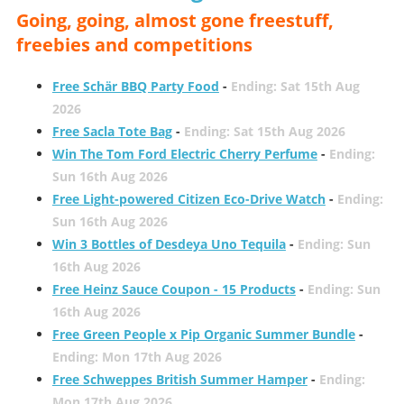
Going, going, almost gone freestuff,
freebies and competitions
Free Schär BBQ Party Food
-
Ending: Sat 15th Aug
2026
Free Sacla Tote Bag
-
Ending: Sat 15th Aug 2026
Win The Tom Ford Electric Cherry Perfume
-
Ending:
Sun 16th Aug 2026
Free Light-powered Citizen Eco-Drive Watch
-
Ending:
Sun 16th Aug 2026
Win 3 Bottles of Desdeya Uno Tequila
-
Ending: Sun
16th Aug 2026
Free Heinz Sauce Coupon - 15 Products
-
Ending: Sun
16th Aug 2026
Free Green People x Pip Organic Summer Bundle
-
Ending: Mon 17th Aug 2026
Free Schweppes British Summer Hamper
-
Ending:
Mon 17th Aug 2026