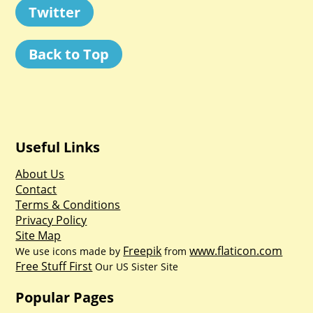
Twitter
Back to Top
Useful Links
About Us
Contact
Terms & Conditions
Privacy Policy
Site Map
Freepik
www.flaticon.com
We use icons made by
from
Free Stuff First
Our US Sister Site
Popular Pages