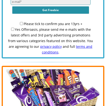
Please tick to confirm you are 13yrs +
Yes Offeroasis, please send me e-mails with the
latest offers and 3rd party advertising promotions
from various categories featured on this website. You
are agreeing to our
privacy policy
and full
terms and
conditions
.