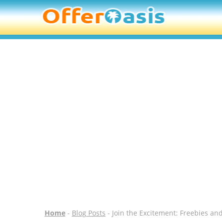
Home
-
Blog Posts
- Join the Excitement: Freebies a