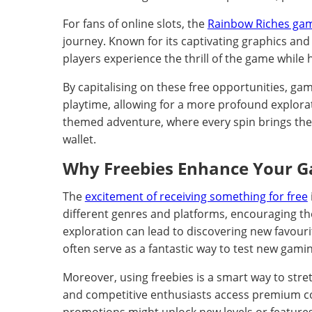
For fans of online slots, the
Rainbow Riches ga
journey. Known for its captivating graphics and
players experience the thrill of the game while
By capitalising on these free opportunities, ga
playtime, allowing for a more profound explorati
themed adventure, where every spin brings the p
wallet.
Why Freebies Enhance Your G
The
excitement of receiving something for free
different genres and platforms, encouraging t
exploration can lead to discovering new favouri
often serve as a fantastic way to test new gamin
Moreover, using freebies is a smart way to str
and competitive enthusiasts access premium cont