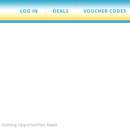
LOG IN
DEALS
VOUCHER CODES
nd Gaming Opportunities Await