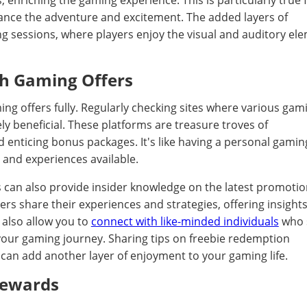
 enriching the gaming experience. This is particularly true 
nce the adventure and excitement. The added layers of
sessions, where players enjoy the visual and auditory el
th Gaming Offers
ng offers fully. Regularly checking sites where various gam
y beneficial. These platforms are treasure troves of
d enticing bonus packages. It's like having a personal gamin
 and experiences available.
can also provide insider knowledge on the latest promotio
s share their experiences and strategies, offering insights
also allow you to
connect with like-minded individuals
who 
 your gaming journey. Sharing tips on freebie redemption
can add another layer of enjoyment to your gaming life.
Rewards