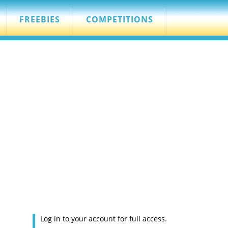
FREEBIES
COMPETITIONS
Log in to your account for full access.