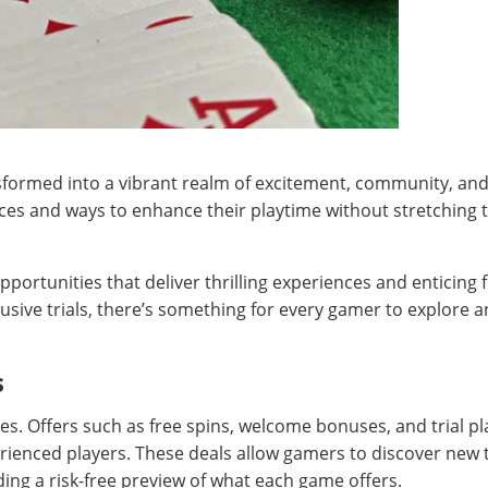
nsformed into a vibrant realm of excitement, community, an
es and ways to enhance their playtime without stretching t
portunities that deliver thrilling experiences and enticing 
usive trials, there’s something for every gamer to explore 
s
ies. Offers such as free spins, welcome bonuses, and trial pl
rienced players. These deals allow gamers to discover new t
ng a risk-free preview of what each game offers.