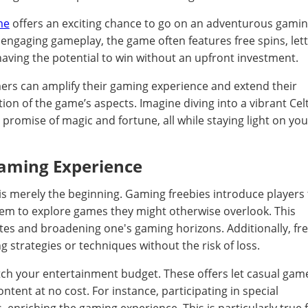
me
offers an exciting chance to go on an adventurous gami
 engaging gameplay, the game often features free spins, let
 having the potential to win without an upfront investment.
mers can amplify their gaming experience and extend their
on of the game’s aspects. Imagine diving into a vibrant Celt
romise of magic and fortune, all while staying light on you
aming Experience
is merely the beginning. Gaming freebies introduce players 
hem to explore games they might otherwise overlook. This
tes and broadening one's gaming horizons. Additionally, fr
g strategies or techniques without the risk of loss.
etch your entertainment budget. These offers let casual gam
ent at no cost. For instance, participating in special