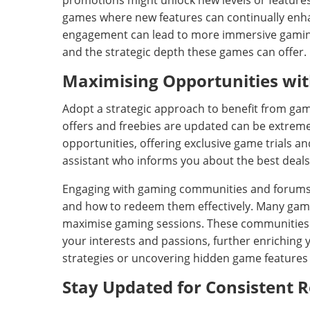
promotions might unlock new levels or features,
games where new features can continually enha
engagement can lead to more immersive gaming 
and the strategic depth these games can offer.
Maximising Opportunities wi
Adopt a strategic approach to benefit from gami
offers and freebies are updated can be extremel
opportunities, offering exclusive game trials an
assistant who informs you about the best deals
Engaging with gaming communities and forums 
and how to redeem them effectively. Many gamer
maximise gaming sessions. These communities 
your interests and passions, further enriching
strategies or uncovering hidden game features 
Stay Updated for Consistent 