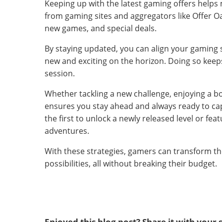
Keeping up with the latest gaming offers help
from gaming sites and aggregators like Offer Oa
new games, and special deals.
By staying updated, you can align your gaming 
new and exciting on the horizon. Doing so kee
session.
Whether tackling a new challenge, enjoying a 
ensures you stay ahead and always ready to cap
the first to unlock a newly released level or fea
adventures.
With these strategies, gamers can transform the
possibilities, all without breaking their budget.
Enjoyed this blog post? Share it with your 