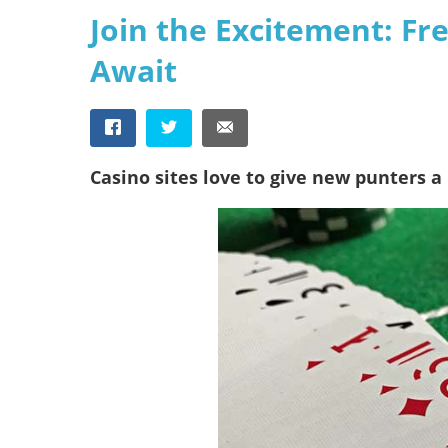
Join the Excitement: F
Await
Casino sites love to give new punters a 