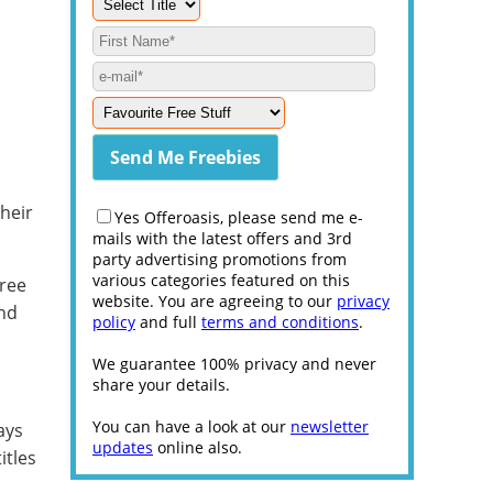
d
heir
Yes Offeroasis, please send me e-
mails with the latest offers and 3rd
party advertising promotions from
various categories featured on this
free
website. You are agreeing to our
privacy
and
policy
and full
terms and conditions
.
We guarantee 100% privacy and never
share your details.
You can have a look at our
newsletter
ays
updates
online also.
itles