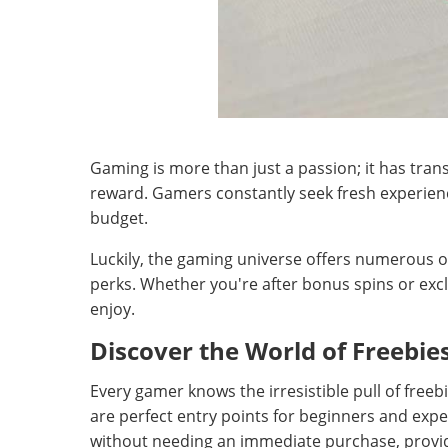
Gaming is more than just a passion; it has tra
reward. Gamers constantly seek fresh experienc
budget.
Luckily, the gaming universe offers numerous op
perks. Whether you're after bonus spins or excl
enjoy.
Discover the World of Freebie
Every gamer knows the irresistible pull of freeb
are perfect entry points for beginners and expe
without needing an immediate purchase, providi