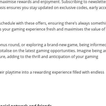
s maximise rewards and enjoyment. Subscribing to newslette
sis ensures you stay updated on exclusive codes, early acc
schedule with these offers, ensuring there’s always someth
ps your gaming experience fresh and maximises the value of
bonus round, or exploring a brand-new game, being informe
italise on the latest gaming opportunities. Imagine being
ture, adding to the thrill and anticipation of your gaming
ir playtime into a rewarding experience filled with endless
social network and friends.