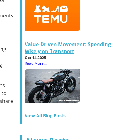
for
ements
Value-Driven Movement: Spending
ing
Wisely on Transport
Oct 14 2025
Read More...
g
ns
 to
share
View All Blog Posts