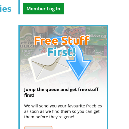
ies
Member Log In
Jump the queue and get free stuff
first!
We will send you your favourite freebies
as soon as we find them so you can get
them before they're gone!