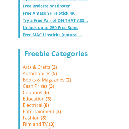
Free Bralette or Hipster
Free Amazon Fire Stick 4K
Try a Free Pair of ON THAT ASS...
Unlock up to 250 Free Spins
Free MAC Lipsticks (natural,...
Freebie Categories
Arts & Crafts (
3
)
Automobiles (
5
)
Books & Magazines (
2
)
Cash Prizes (
3
)
Coupons (
6
)
Education (
3
)
Electrical (
8
)
Entertainment (
3
)
Fashion (
8
)
Film and TV (
3
)