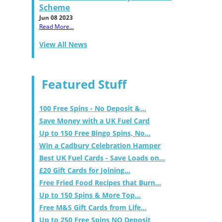
Scheme
Jun 08 2023
Read More...
View All News
Featured Stuff
100 Free Spins - No Deposit &...
Save Money with a UK Fuel Card
Up to 150 Free Bingo Spins, No...
Win a Cadbury Celebration Hamper
Best UK Fuel Cards - Save Loads on...
£20 Gift Cards for Joining...
Free Fried Food Recipes that Burn...
Up to 150 Spins & More Top...
Free M&S Gift Cards from Life...
Up to 250 Free Spins NO Deposit