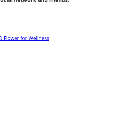
 Flower for Wellness