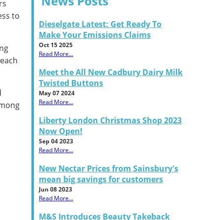
News Posts
rs
ess to
Dieselgate Latest: Get Ready To
Make Your Emissions Claims
Oct 15 2025
ing
Read More...
 each
Meet the All New Cadbury Dairy Milk
Twisted Buttons
d
May 07 2024
Read More...
 among
Liberty London Christmas Shop 2023
Now Open!
Sep 04 2023
Read More...
New Nectar Prices from Sainsbury's
mean big savings for customers
Jun 08 2023
Read More...
M&S Introduces Beauty Takeback