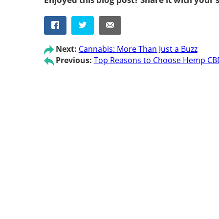
Next:
Cannabis: More Than Just a Buzz
Previous:
Top Reasons to Choose Hemp CBD