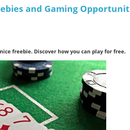
reebies and Gaming Opportunit
nice freebie. Discover how you can play for free.