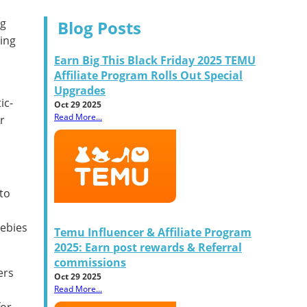
ng
Blog Posts
ting
Earn Big This Black Friday 2025 TEMU
Affiliate Program Rolls Out Special
Upgrades
ic-
Oct 29 2025
Read More...
r
to
eebies
Temu Influencer & Affiliate Program
2025: Earn post rewards & Referral
commissions
ers
Oct 29 2025
Read More...