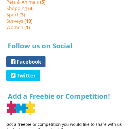
Pets & Animals (
5
)
Shopping (
3
)
Sport (
3
)
Surveys (
10
)
Women (
1
)
Follow us on Social
Facebook
Twitter
Add a Freebie or Competition!
Got a freebie or competition you would like to share with us