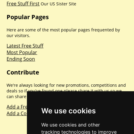
Free Stuff First
Our US Sister Site
Popular Pages
Here are some of the most popular pages frequented by
our visitors.
Latest Free Stuff
Most Popular
Ending Soon
Contribute
We're always looking for new promotions, competitions and
deals so if you've found one please share it with us so we
can share with everyone else. Sharing is caring.
Add a Freebie
We use cookies
Add a Competition
We use cookies and other
tracking technologies to improve