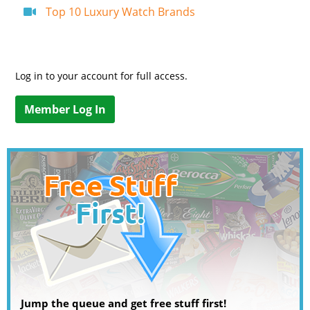
Top 10 Luxury Watch Brands
Log in to your account for full access.
Member Log In
Jump the queue and get free stuff first!