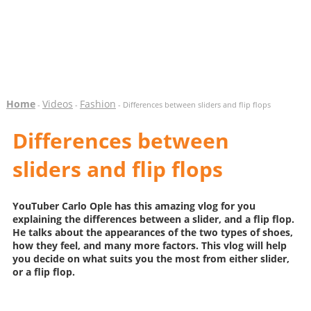
Home
Videos
Fashion
-
-
- Differences between sliders and flip flops
Differences between
sliders and flip flops
YouTuber Carlo Ople has this amazing vlog for you
explaining the differences between a slider, and a flip flop.
He talks about the appearances of the two types of shoes,
how they feel, and many more factors. This vlog will help
you decide on what suits you the most from either slider,
or a flip flop.