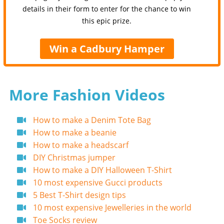
details in their form to enter for the chance to win
this epic prize.
Win a Cadbury Hamper
More Fashion Videos
How to make a Denim Tote Bag
How to make a beanie
How to make a headscarf
DIY Christmas jumper
How to make a DIY Halloween T-Shirt
10 most expensive Gucci products
5 Best T-Shirt design tips
10 most expensive Jewelleries in the world
Toe Socks review