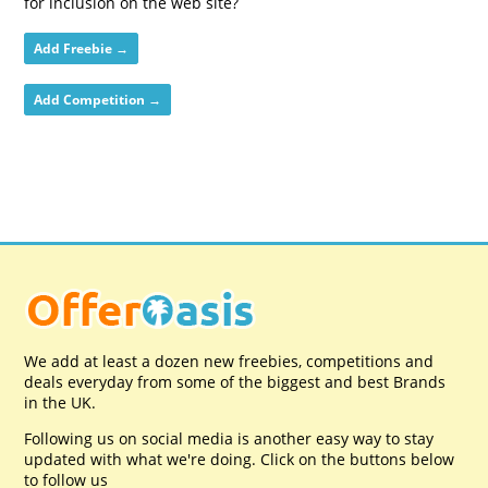
for inclusion on the web site?
Add Freebie →
Add Competition →
We add at least a dozen new freebies, competitions and
deals everyday from some of the biggest and best Brands
in the UK.
Following us on social media is another easy way to stay
updated with what we're doing. Click on the buttons below
to follow us