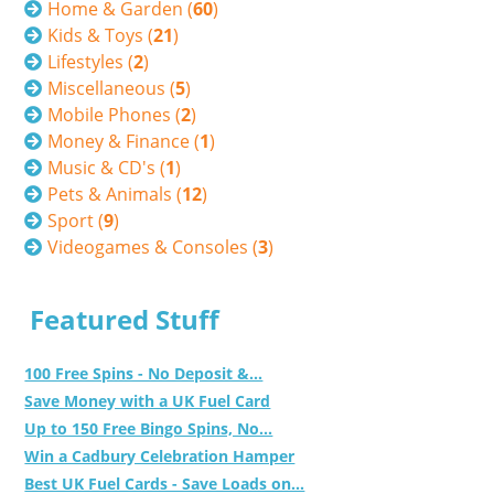
Home & Garden (
60
)
Kids & Toys (
21
)
Lifestyles (
2
)
Miscellaneous (
5
)
Mobile Phones (
2
)
Money & Finance (
1
)
Music & CD's (
1
)
Pets & Animals (
12
)
Sport (
9
)
Videogames & Consoles (
3
)
Featured Stuff
100 Free Spins - No Deposit &...
Save Money with a UK Fuel Card
Up to 150 Free Bingo Spins, No...
Win a Cadbury Celebration Hamper
Best UK Fuel Cards - Save Loads on...