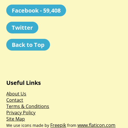
Facebook - 59,408
Twitter
Back to Top
Useful Links
About Us
Contact
Terms & Conditions
Privacy Policy
Site Map
Freepik
www.flaticon.com
We use icons made by
from