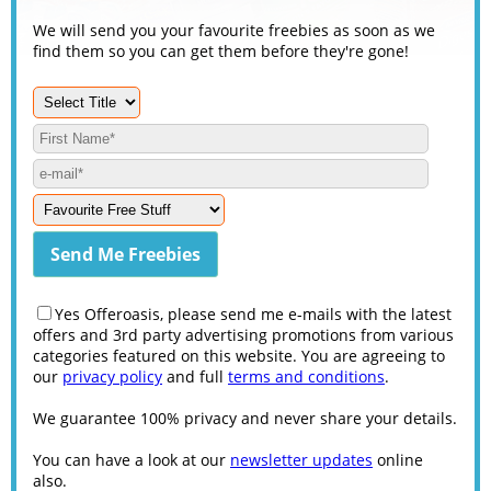
We will send you your favourite freebies as soon as we
find them so you can get them before they're gone!
Yes Offeroasis, please send me e-mails with the latest
offers and 3rd party advertising promotions from various
categories featured on this website. You are agreeing to
our
privacy policy
and full
terms and conditions
.
We guarantee 100% privacy and never share your details.
You can have a look at our
newsletter updates
online
also.