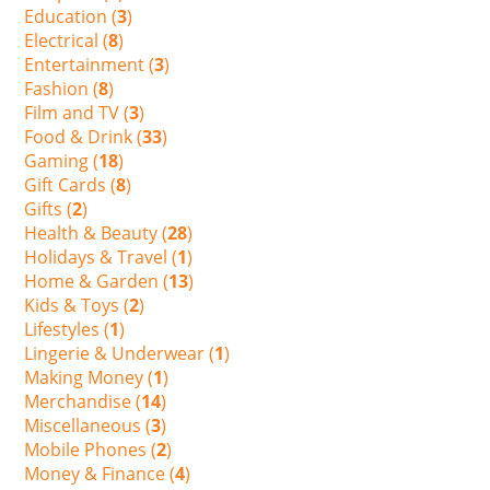
Education (
3
)
Electrical (
8
)
Entertainment (
3
)
Fashion (
8
)
Film and TV (
3
)
Food & Drink (
33
)
Gaming (
18
)
Gift Cards (
8
)
Gifts (
2
)
Health & Beauty (
28
)
Holidays & Travel (
1
)
Home & Garden (
13
)
Kids & Toys (
2
)
Lifestyles (
1
)
Lingerie & Underwear (
1
)
Making Money (
1
)
Merchandise (
14
)
Miscellaneous (
3
)
Mobile Phones (
2
)
Money & Finance (
4
)