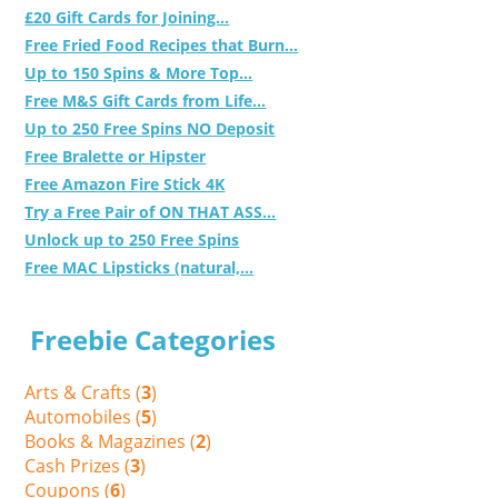
£20 Gift Cards for Joining...
Free Fried Food Recipes that Burn...
Up to 150 Spins & More Top...
Free M&S Gift Cards from Life...
Up to 250 Free Spins NO Deposit
Free Bralette or Hipster
Free Amazon Fire Stick 4K
Try a Free Pair of ON THAT ASS...
Unlock up to 250 Free Spins
Free MAC Lipsticks (natural,...
Freebie Categories
Arts & Crafts (
3
)
Automobiles (
5
)
Books & Magazines (
2
)
Cash Prizes (
3
)
Coupons (
6
)