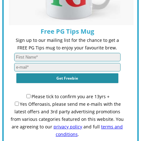
Free PG Tips Mug
Sign up to our mailing list for the chance to get a
FREE PG Tips mug to enjoy your favourite brew.
Please tick to confirm you are 13yrs +
Yes Offeroasis, please send me e-mails with the
latest offers and 3rd party advertising promotions
from various categories featured on this website. You
are agreeing to our
privacy policy
and full
terms and
conditions
.