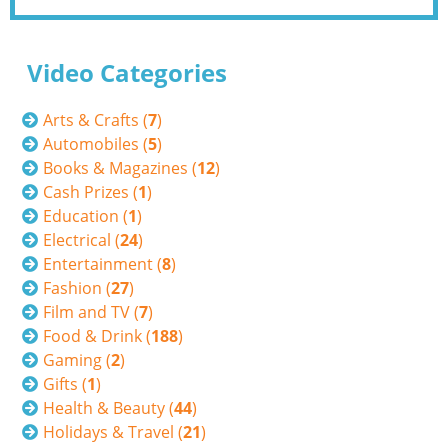
Video Categories
Arts & Crafts (
7
)
Automobiles (
5
)
Books & Magazines (
12
)
Cash Prizes (
1
)
Education (
1
)
Electrical (
24
)
Entertainment (
8
)
Fashion (
27
)
Film and TV (
7
)
Food & Drink (
188
)
Gaming (
2
)
Gifts (
1
)
Health & Beauty (
44
)
Holidays & Travel (
21
)