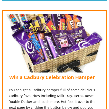
Win a Cadbury Celebration Hamper
You can get a Cadbury hamper full of some delicious
Cadbury favourites including Milk Tray, Heros, Roses,
Double Decker and loads more. Hot foot it over to the
next page by clicking the button below and pop your