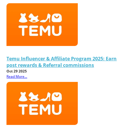
Temu Influencer & Affiliate Program 2025: Earn
post rewards & Referral commissions
Oct 29 2025
Read More...