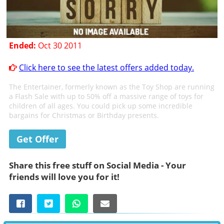
Ended:
Oct 30 2011
Click here to see the latest offers added today.
The Entertainer, formerly known as the Toy Shop are running
a Flash Sale with up to 50% off a massive range of toys for
children of all ages. You could pick up some incredible
bargains for Christmas or Birthday presents.
Get Offer
Share this free stuff on Social Media - Your
friends will love you for it!