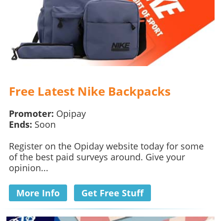
Free Latest Nike Backpacks
Promoter:
Opipay
Ends:
Soon
Register on the Opiday website today for some
of the best paid surveys around. Give your
opinion...
More Info
Get Free Stuff