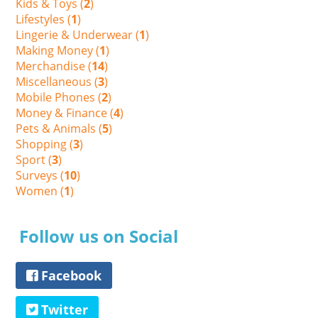
Kids & Toys (
2
)
Lifestyles (
1
)
Lingerie & Underwear (
1
)
Making Money (
1
)
Merchandise (
14
)
Miscellaneous (
3
)
Mobile Phones (
2
)
Money & Finance (
4
)
Pets & Animals (
5
)
Shopping (
3
)
Sport (
3
)
Surveys (
10
)
Women (
1
)
Follow us on Social
Facebook
Twitter