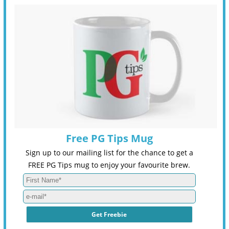
Free PG Tips Mug
Sign up to our mailing list for the chance to get a
FREE PG Tips mug to enjoy your favourite brew.