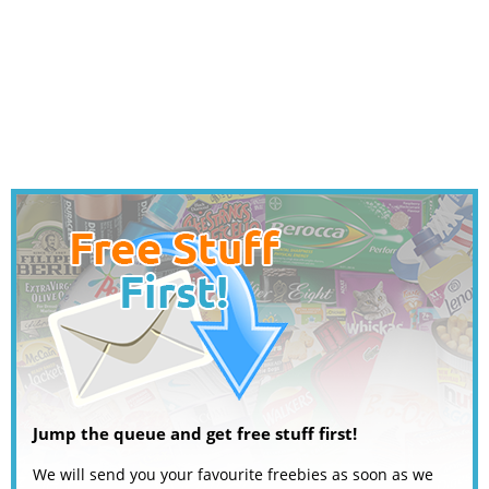
Jump the queue and get free stuff first!
We will send you your favourite freebies as soon as we