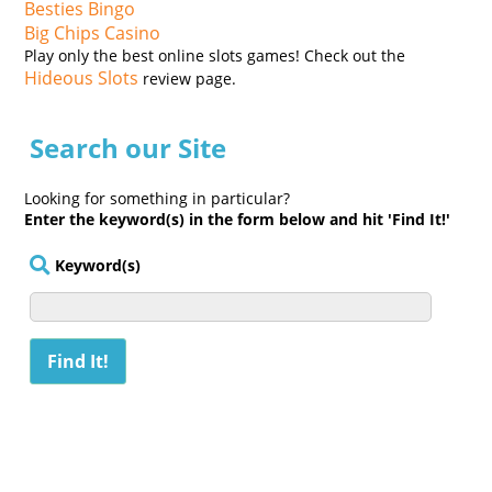
Besties Bingo
Big Chips Casino
Play only the best online slots games! Check out the
Hideous Slots
review page.
Search our Site
Looking for something in particular?
Enter the keyword(s) in the form below and hit 'Find It!'
Keyword(s)