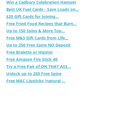
Win a Cadbury Celebration Hamper
Best UK Fuel Cards - Save Loads on...
£20 Gift Cards for Joining...
Free Fried Food Recipes that Burn...
Up to 150 Spins & More Top...
Free M&S Gift Cards from Life...
Up to 250 Free Spins NO Deposit
Free Bralette or Hipster
Free Amazon Fire Stick 4K
Try a Free Pair of ON THAT ASS...
Unlock up to 250 Free Spins
Free MAC Lipsticks (natural,...