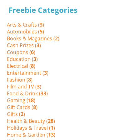
Freebie Categories
Arts & Crafts (
3
)
Automobiles (
5
)
Books & Magazines (
2
)
Cash Prizes (
3
)
Coupons (
6
)
Education (
3
)
Electrical (
8
)
Entertainment (
3
)
Fashion (
8
)
Film and TV (
3
)
Food & Drink (
33
)
Gaming (
18
)
Gift Cards (
8
)
Gifts (
2
)
Health & Beauty (
28
)
Holidays & Travel (
1
)
Home & Garden (
13
)