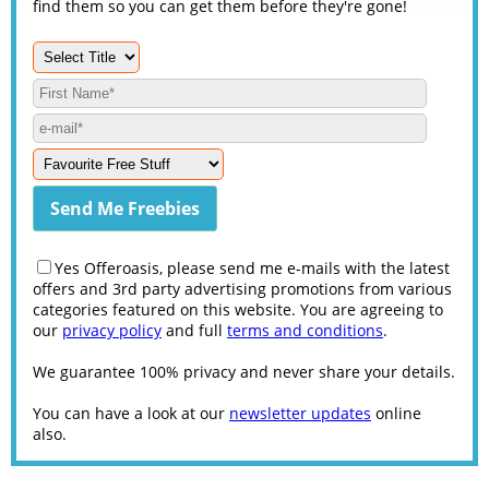
find them so you can get them before they're gone!
Yes Offeroasis, please send me e-mails with the latest
offers and 3rd party advertising promotions from various
categories featured on this website. You are agreeing to
our
privacy policy
and full
terms and conditions
.
We guarantee 100% privacy and never share your details.
You can have a look at our
newsletter updates
online
also.