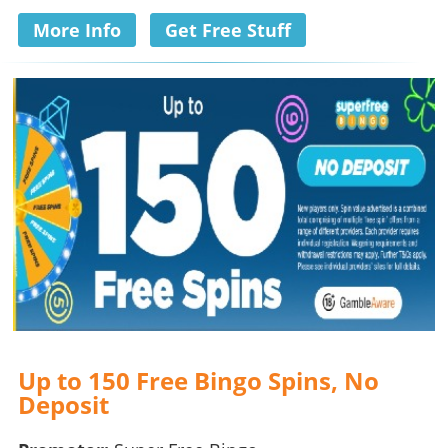
More Info
Get Free Stuff
Up to 150 Free Bingo Spins, No
Deposit