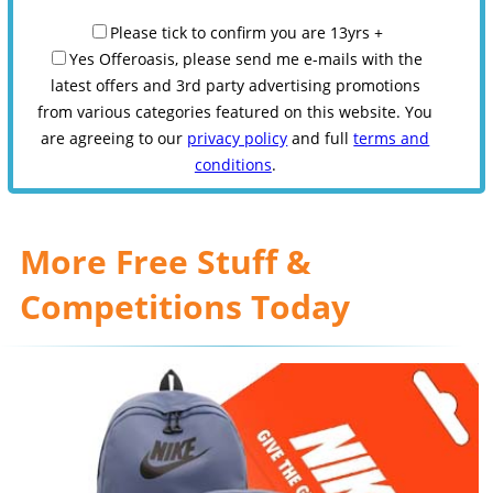
Please tick to confirm you are 13yrs +
Yes Offeroasis, please send me e-mails with the
latest offers and 3rd party advertising promotions
from various categories featured on this website. You
are agreeing to our
privacy policy
and full
terms and
conditions
.
More Free Stuff &
Competitions Today