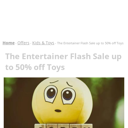
Home
Offers
Kids & Toys
-
-
- The Entertainer Flash Sale up to 50% off Toys
The Entertainer Flash Sale up
to 50% off Toys