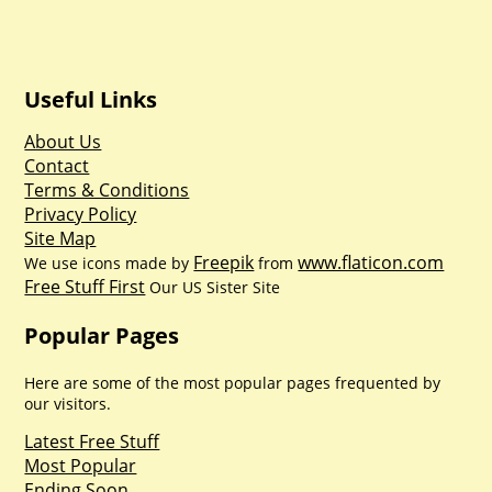
Useful Links
About Us
Contact
Terms & Conditions
Privacy Policy
Site Map
Freepik
www.flaticon.com
We use icons made by
from
Free Stuff First
Our US Sister Site
Popular Pages
Here are some of the most popular pages frequented by
our visitors.
Latest Free Stuff
Most Popular
Ending Soon