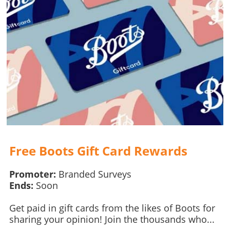
Free Boots Gift Card Rewards
Promoter:
Branded Surveys
Ends:
Soon
Get paid in gift cards from the likes of Boots for
sharing your opinion! Join the thousands who...