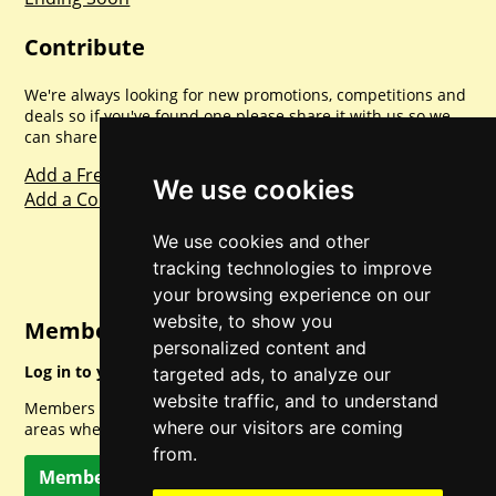
Contribute
We're always looking for new promotions, competitions and
deals so if you've found one please share it with us so we
can share with everyone else. Sharing is caring.
Add a Freebie
We use cookies
Add a Competition
We use cookies and other
tracking technologies to improve
your browsing experience on our
website, to show you
Member Login
personalized content and
Log in to your account for full access.
targeted ads, to analyze our
website traffic, and to understand
Members can access a load of other special features and
where our visitors are coming
areas when logged in.
from.
Member Log In