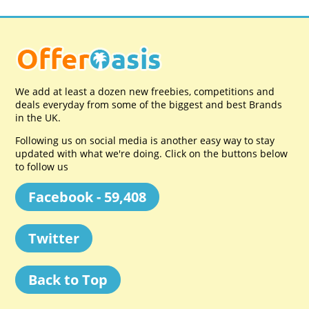
We add at least a dozen new freebies, competitions and
deals everyday from some of the biggest and best Brands
in the UK.
Following us on social media is another easy way to stay
updated with what we're doing. Click on the buttons below
to follow us
Facebook - 59,408
Twitter
Back to Top