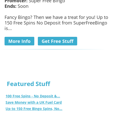
Promoter:
Super Free Bingo
Ends:
Soon
Fancy Bingo? Then we have a treat for you! Up to
150 Free Spins No Deposit from SuperFreeBingo
is...
More Info
Get Free Stuff
Featured Stuff
100 Free Spins - No Deposit &...
Save Money with a UK Fuel Card
Up to 150 Free Bingo Spins, No...