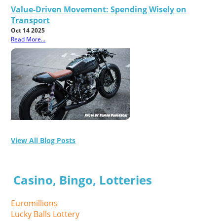
Value-Driven Movement: Spending Wisely on
Transport
Oct 14 2025
Read More...
View All Blog Posts
Casino, Bingo, Lotteries
Euromillions
Lucky Balls Lottery