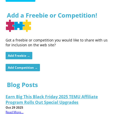
Add a Freebie or Competition!
Got a freebie or competition you would like to share with us
for inclusion on the web site?
Add Freebie →
Add Competition →
Blog Posts
Earn Big This Black Friday 2025 TEMU Affiliate
Program Rolls Out Special Upgrades
Oct 29 2025
Read More...