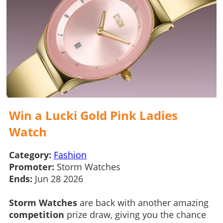
Win a Lucki Gold Pink Ladies
Watch
Category:
Fashion
Promoter:
Storm Watches
Ends:
Jun 28 2026
Storm Watches
are back with another amazing
competition
prize draw, giving you the chance