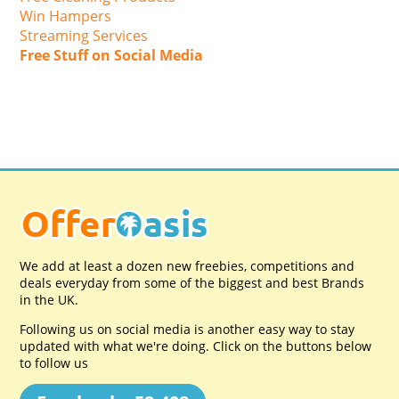
Win Hampers
Streaming Services
Free Stuff on Social Media
We add at least a dozen new freebies, competitions and
deals everyday from some of the biggest and best Brands
in the UK.
Following us on social media is another easy way to stay
updated with what we're doing. Click on the buttons below
to follow us