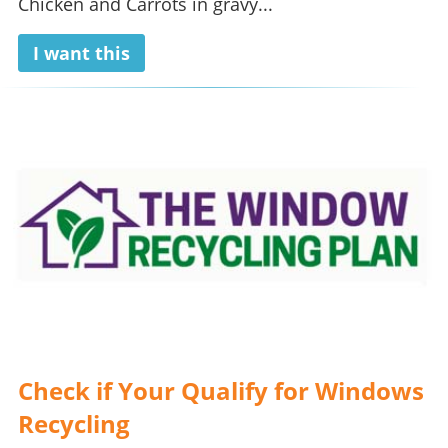
Chicken and Carrots in gravy...
I want this
Check if Your Qualify for Windows
Recycling