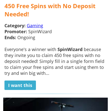
450 Free Spins with No Deposit
Needed!
Category:
Gaming
Promoter:
SpinWizard
Ends:
Ongoing
Everyone's a winner with
SpinWizard
because
they invite you to claim 450 free spins with no
deposit needed! Simply fill in a single form field
to claim your free spins and start using them to
try and win big with...
I want this