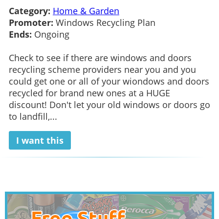
Category:
Home & Garden
Promoter:
Windows Recycling Plan
Ends:
Ongoing
Check to see if there are windows and doors
recycling scheme providers near you and you
could get one or all of your wiondows and doors
recycled for brand new ones at a HUGE
discount! Don't let your old windows or doors go
to landfill,...
I want this