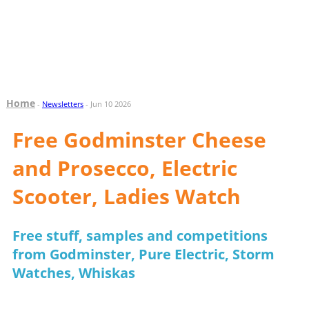
Home
-
Newsletters
- Jun 10 2026
Free Godminster Cheese
and Prosecco, Electric
Scooter, Ladies Watch
Free stuff, samples and competitions
from Godminster, Pure Electric, Storm
Watches, Whiskas