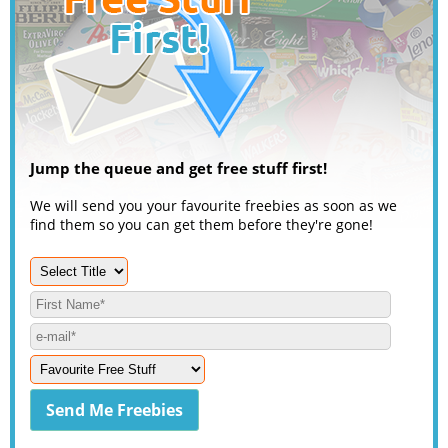
Jump the queue and get free stuff first!
We will send you your favourite freebies as soon as we
find them so you can get them before they're gone!