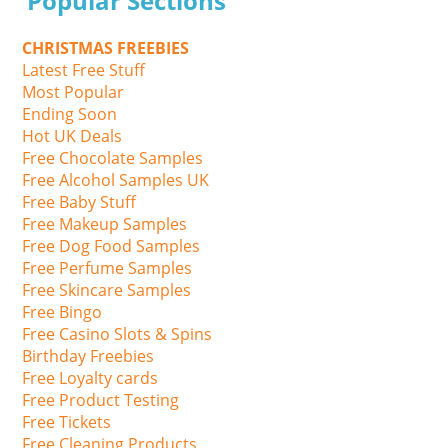
Popular Sections
CHRISTMAS FREEBIES
Latest Free Stuff
Most Popular
Ending Soon
Hot UK Deals
Free Chocolate Samples
Free Alcohol Samples UK
Free Baby Stuff
Free Makeup Samples
Free Dog Food Samples
Free Perfume Samples
Free Skincare Samples
Free Bingo
Free Casino Slots & Spins
Birthday Freebies
Free Loyalty cards
Free Product Testing
Free Tickets
Free Cleaning Products