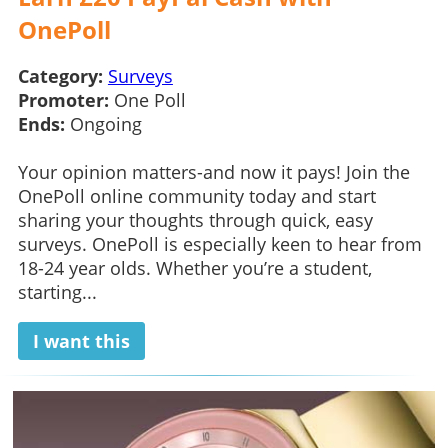
OnePoll
Category:
Surveys
Promoter:
One Poll
Ends:
Ongoing
Your opinion matters-and now it pays! Join the
OnePoll online community today and start
sharing your thoughts through quick, easy
surveys. OnePoll is especially keen to hear from
18-24 year olds. Whether you’re a student,
starting...
I want this