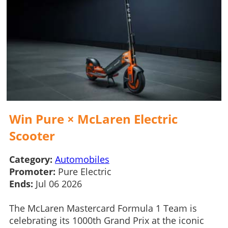
Win Pure × McLaren Electric
Scooter
Category:
Automobiles
Promoter:
Pure Electric
Ends:
Jul 06 2026
The McLaren Mastercard Formula 1 Team is
celebrating its 1000th Grand Prix at the iconic