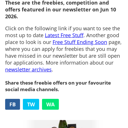
These are the freebies, competition and
offers featured in our newsletter on Jun 10
2026.
Click on the following link if you want to see the
most up to date
Latest Free Stuff
. Another good
place to look is our
Free Stuff Ending Soon
page,
where you can apply for freebies that you may
have missed in our newsletter but are still open
for applications. More information about our
newsletter archives
.
Share these freebie offers on your favourite
social media channels.
FB
TW
WA