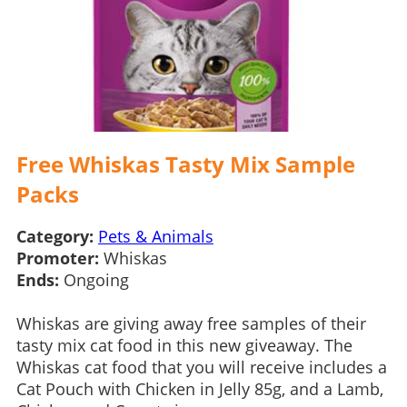
Free Whiskas Tasty Mix Sample
Packs
Category:
Pets & Animals
Promoter:
Whiskas
Ends:
Ongoing
Whiskas are giving away free samples of their
tasty mix cat food in this new giveaway. The
Whiskas cat food that you will receive includes a
Cat Pouch with Chicken in Jelly 85g, and a Lamb,