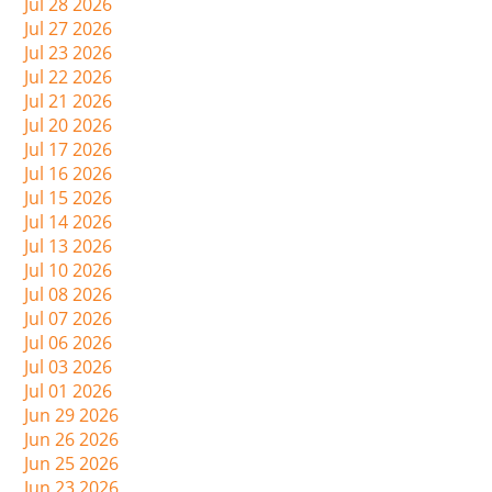
Jul 28 2026
Jul 27 2026
Jul 23 2026
Jul 22 2026
Jul 21 2026
Jul 20 2026
Jul 17 2026
Jul 16 2026
Jul 15 2026
Jul 14 2026
Jul 13 2026
Jul 10 2026
Jul 08 2026
Jul 07 2026
Jul 06 2026
Jul 03 2026
Jul 01 2026
Jun 29 2026
Jun 26 2026
Jun 25 2026
Jun 23 2026