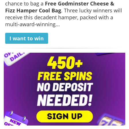
chance to bag a
Free Godminster Cheese &
Fizz Hamper Cool Bag
. Three lucky winners will
receive this decadent hamper, packed with a
multi-award-winning...
I want to win