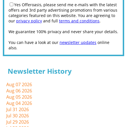
Yes Offeroasis, please send me e-mails with the latest
offers and 3rd party advertising promotions from various
categories featured on this website. You are agreeing to
our
privacy policy
and full
terms and conditions
.
We guarantee 100% privacy and never share your details.
You can have a look at our
newsletter updates
online
also.
Newsletter History
Aug 07 2026
Aug 06 2026
Aug 05 2026
Aug 04 2026
Jul 31 2026
Jul 30 2026
Jul 29 2026