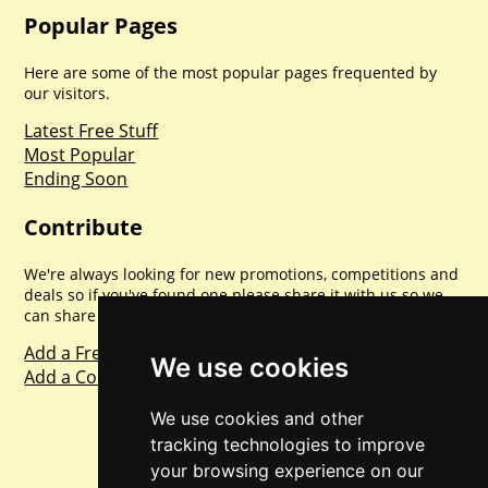
Popular Pages
Here are some of the most popular pages frequented by
our visitors.
Latest Free Stuff
Most Popular
Ending Soon
Contribute
We're always looking for new promotions, competitions and
deals so if you've found one please share it with us so we
can share with everyone else. Sharing is caring.
Add a Freebie
We use cookies
Add a Competition
We use cookies and other
tracking technologies to improve
your browsing experience on our