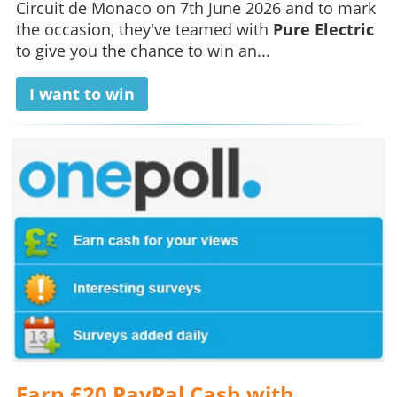
Circuit de Monaco on 7th June 2026 and to mark
the occasion, they've teamed with
Pure Electric
to give you the chance to win an...
I want to win
Earn £20 PayPal Cash with