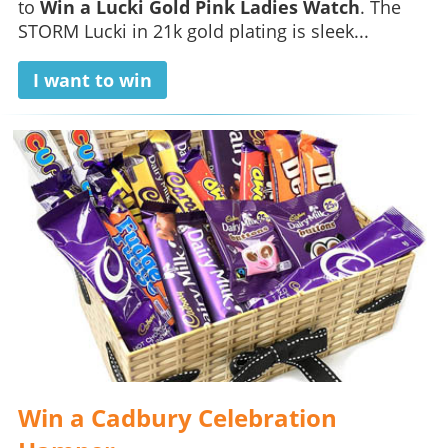
to
Win a Lucki Gold Pink Ladies Watch
. The
STORM Lucki in 21k gold plating is sleek...
I want to win
Win a Cadbury Celebration