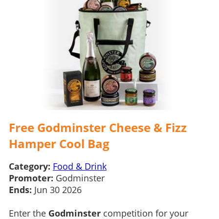
Free Godminster Cheese & Fizz
Hamper Cool Bag
Category:
Food & Drink
Promoter:
Godminster
Ends:
Jun 30 2026
Enter the
Godminster
competition for your