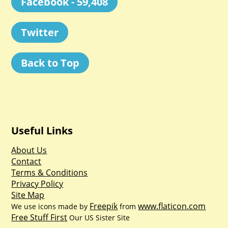
Facebook - 59,408
Twitter
Back to Top
Useful Links
About Us
Contact
Terms & Conditions
Privacy Policy
Site Map
Freepik
www.flaticon.com
We use icons made by
from
Free Stuff First
Our US Sister Site