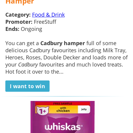
Hamper
Category:
Food & Drink
Promoter:
FreeStuff
Ends:
Ongoing
You can get a
Cadbury hamper
full of some
delicious Cadbury favourites including Milk Tray,
Heroes, Roses, Double Decker and loads more of
your
Cadbury
favourites and much loved treats.
Hot foot it over to the...
I want to win