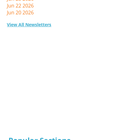
Jun 22 2026
Jun 20 2026
View All Newsletters