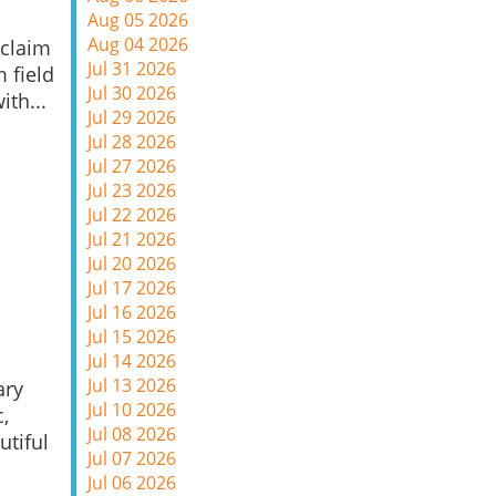
Aug 05 2026
Aug 04 2026
 claim
Jul 31 2026
m field
Jul 30 2026
ith...
Jul 29 2026
Jul 28 2026
Jul 27 2026
Jul 23 2026
Jul 22 2026
Jul 21 2026
Jul 20 2026
Jul 17 2026
Jul 16 2026
Jul 15 2026
Jul 14 2026
Jul 13 2026
ary
Jul 10 2026
,
Jul 08 2026
utiful
Jul 07 2026
Jul 06 2026