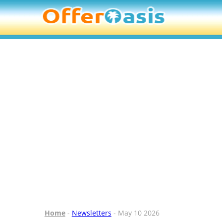
Home
-
Newsletters
- May 10 2026