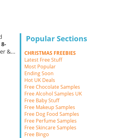
d
Popular Sections
 8-
er &...
CHRISTMAS FREEBIES
Latest Free Stuff
Most Popular
Ending Soon
Hot UK Deals
Free Chocolate Samples
Free Alcohol Samples UK
Free Baby Stuff
Free Makeup Samples
Free Dog Food Samples
Free Perfume Samples
Free Skincare Samples
Free Bingo