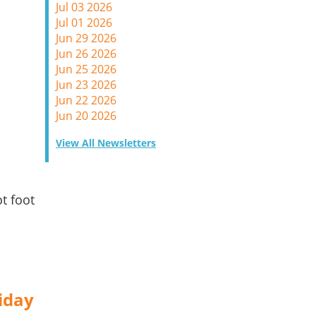
Jul 03 2026
Jul 01 2026
Jun 29 2026
Jun 26 2026
Jun 25 2026
Jun 23 2026
Jun 22 2026
Jun 20 2026
View All Newsletters
d
t foot
iday