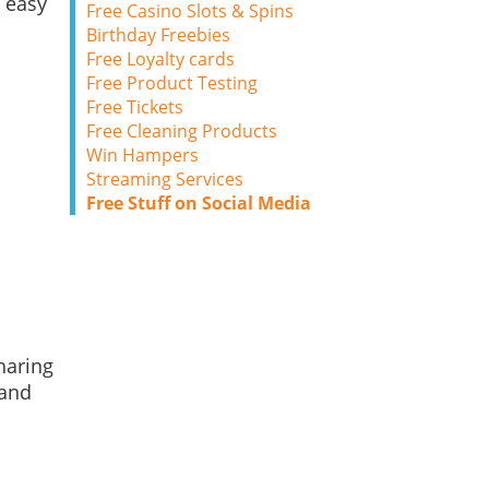
 easy
Free Casino Slots & Spins
Birthday Freebies
Free Loyalty cards
Free Product Testing
Free Tickets
Free Cleaning Products
Win Hampers
Streaming Services
Free Stuff on Social Media
haring
 and