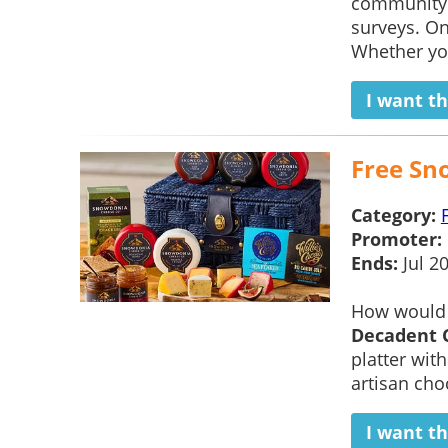
community t
surveys. On
Whether you
I want th
Free Sn
Category:
Promoter:
Ends:
Jul 2
How would 
Decadent 
platter wit
artisan choc
I want th