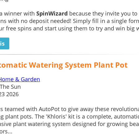
 a winner with
SpinWizard
because they invite you to
ins with no deposit needed! Simply fill in a single for
ur free spins and start using them to try and win big w
is
tomatic Watering System Plant Pot
Home & Garden
The Sun
23 2026
s teamed with AutoPot to give away these revolution
g plant pots. The 'Khloris' kit is a complete, automatic
nsive plant watering system designed for growing bea
rs...