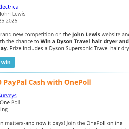
Electrical
John Lewis
25 2026
 brand new competition on the
John Lewis
website an
ith the chance to
Win a Dyson Travel hair dryer and
day
. Prize includes a Dyson Supersonic Travel hair dry
o win
0 PayPal Cash with OnePoll
Surveys
One Poll
ing
n matters-and now it pays! Join the OnePoll online