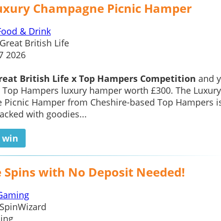
uxury Champagne Picnic Hamper
Food & Drink
Great British Life
7 2026
reat British Life x Top Hampers Competition
and 
a Top Hampers luxury hamper worth £300. The Luxury
Picnic Hamper from Cheshire-based Top Hampers i
packed with goodies...
o win
e Spins with No Deposit Needed!
Gaming
SpinWizard
ing