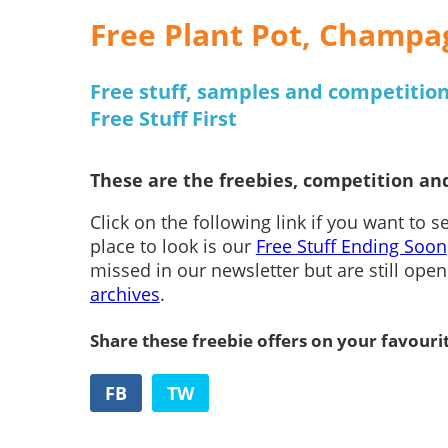
Free Plant Pot, Champa
Free stuff, samples and competitions
Free Stuff First
These are the freebies, competition and
Click on the following link if you want to 
place to look is our
Free Stuff Ending Soon
missed in our newsletter but are still ope
archives
.
Share these freebie offers on your favouri
FB
TW