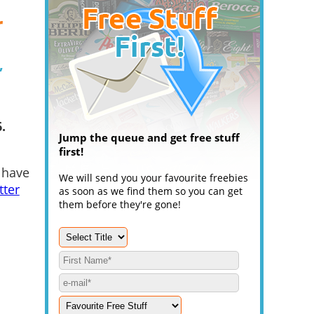
r
,
.
Jump the queue and get free stuff
first!
 have
We will send you your favourite freebies
tter
as soon as we find them so you can get
them before they're gone!