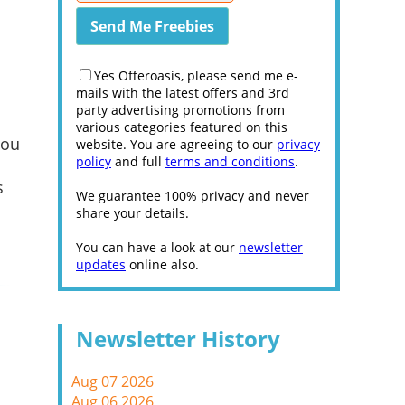
Yes Offeroasis, please send me e-
mails with the latest offers and 3rd
party advertising promotions from
various categories featured on this
you
website. You are agreeing to our
privacy
policy
and full
terms and conditions
.
s
We guarantee 100% privacy and never
share your details.
You can have a look at our
newsletter
updates
online also.
Newsletter History
Aug 07 2026
Aug 06 2026