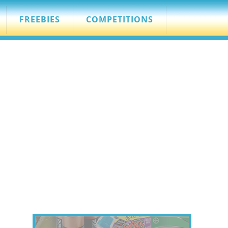
FREEBIES
COMPETITIONS