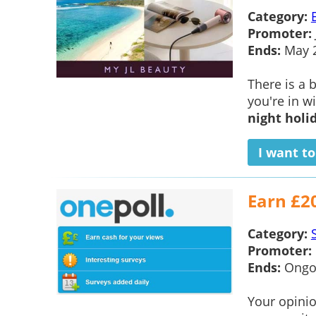
Category:
Promoter:
Ends:
May 
There is a
you're in w
night holi
I want t
Earn £2
Category:
Promoter:
Ends:
Ongo
Your opinio