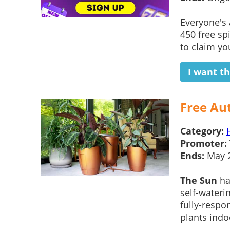
Everyone's
450 free sp
to claim yo
I want th
Free Au
Category:
Promoter:
Ends:
May 
The Sun
ha
self-waterin
fully-respo
plants indoo