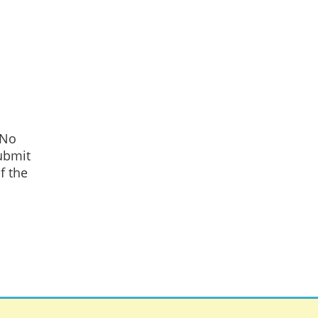
 No
ubmit
f the