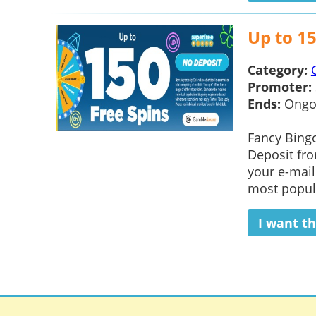
Up to 15
Category:
Promoter:
Ends:
Ongo
Fancy Bingo
Deposit fro
your e-mail
most popul
I want th