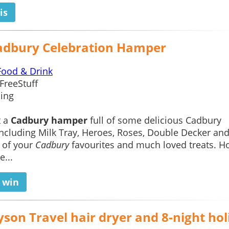
is
adbury Celebration Hamper
Food & Drink
FreeStuff
ing
t a
Cadbury hamper
full of some delicious Cadbury
including Milk Tray, Heroes, Roses, Double Decker an
 of your
Cadbury
favourites and much loved treats. Ho
e...
o win
son Travel hair dryer and 8-night hol