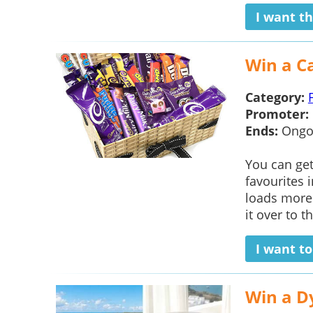
I want th
Win a C
Category:
Promoter:
Ends:
Ongo
You can ge
favourites 
loads more
it over to th
I want t
Win a Dy