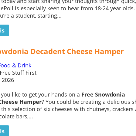
oday and start sharing your thoughts through quick,
ePoll is especially keen to hear from 18-24 year olds.
’re a student, starting...
is
owdonia Decadent Cheese Hamper
Food & Drink
Free Stuff First
0 2026
you like to get your hands on a
Free Snowdonia
Cheese Hamper
? You could be creating a delicious s
h this selection of six cheeses with chutneys, crackers
olate bars,...
is