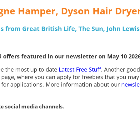
gne Hamper, Dyson Hair Drye
 from Great British Life, The Sun, John Lewis
 offers featured in our newsletter on May 10 2026
see the most up to date
Latest Free Stuff
. Another good
page, where you can apply for freebies that you may
n for applications. More information about our
newsle
te social media channels.