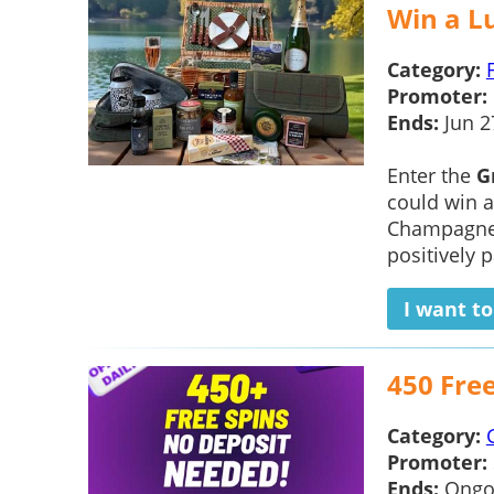
Win a L
Category:
Promoter:
Ends:
Jun 2
Enter the
G
could win 
Champagne 
positively 
I want t
450 Fre
Category:
Promoter:
Ends:
Ongo