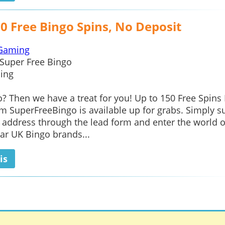
0 Free Bingo Spins, No Deposit
Gaming
Super Free Bingo
ing
? Then we have a treat for you! Up to 150 Free Spins
m SuperFreeBingo is available up for grabs. Simply s
 address through the lead form and enter the world o
ar UK Bingo brands...
is