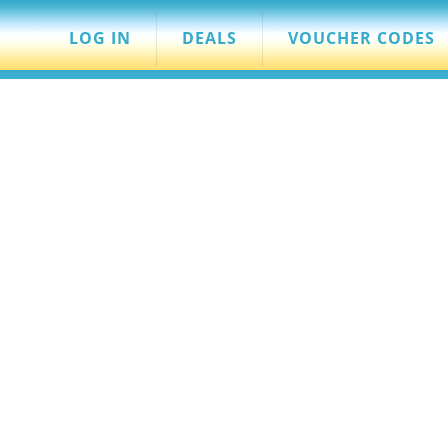
LOG IN
DEALS
VOUCHER CODES