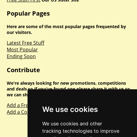
Popular Pages
Here are some of the most popular pages frequented by
our visitors.
Latest Free Stuff
Most Popular
Ending Soon
Contribute
We're always looking for new promotions, competitions
and deals so if you've found one please share it with us so
we can share with everyone else. Sharing is caring.
Add a Freebie
We use cookies
Add a Competition
We use cookies and other
tracking technologies to improve