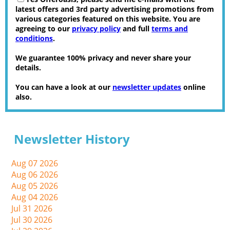
latest offers and 3rd party advertising promotions from
various categories featured on this website. You are
agreeing to our
privacy policy
and full
terms and
conditions
.
We guarantee 100% privacy and never share your
details.
You can have a look at our
newsletter updates
online
also.
Newsletter History
Aug 07 2026
Aug 06 2026
Aug 05 2026
Aug 04 2026
Jul 31 2026
Jul 30 2026