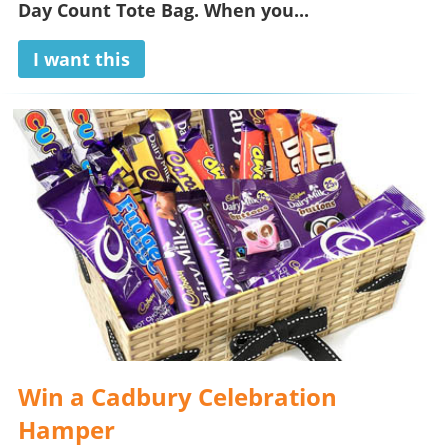
Day Count Tote Bag
. When you...
I want this
Win a Cadbury Celebration
Hamper