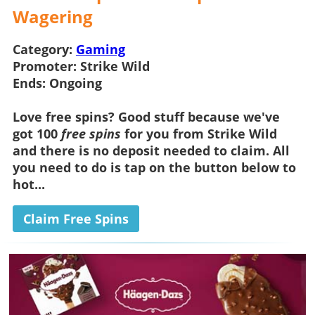
Wagering
Category:
Gaming
Promoter:
Strike Wild
Ends:
Ongoing
Love
free spins
? Good stuff because we've
got 100
free spins
for you from
Strike Wild
and there is
no deposit
needed to claim. All
you need to do is tap on the button below to
hot...
Claim Free Spins