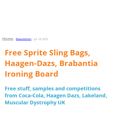
Home
-
Newsletters
- Jul 18 2025
Free Sprite Sling Bags,
Haagen-Dazs, Brabantia
Ironing Board
Free stuff, samples and competitions
from Coca-Cola, Haagen Dazs, Lakeland,
Muscular Dystrophy UK