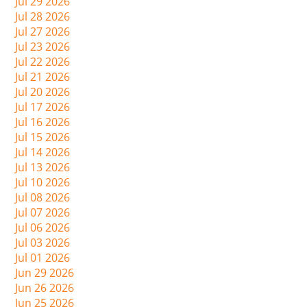
Jul 29 2026
Jul 28 2026
Jul 27 2026
Jul 23 2026
Jul 22 2026
Jul 21 2026
Jul 20 2026
Jul 17 2026
Jul 16 2026
Jul 15 2026
Jul 14 2026
Jul 13 2026
Jul 10 2026
Jul 08 2026
Jul 07 2026
Jul 06 2026
Jul 03 2026
Jul 01 2026
Jun 29 2026
Jun 26 2026
Jun 25 2026