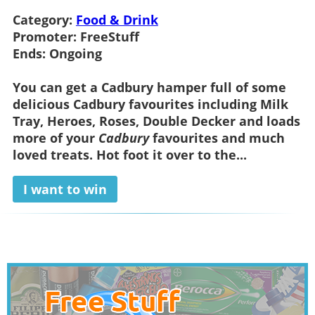
Category:
Food & Drink
Promoter:
FreeStuff
Ends:
Ongoing
You can get a
Cadbury hamper
full of some
delicious Cadbury favourites including Milk
Tray, Heroes, Roses, Double Decker and loads
more of your
Cadbury
favourites and much
loved treats. Hot foot it over to the...
I want to win