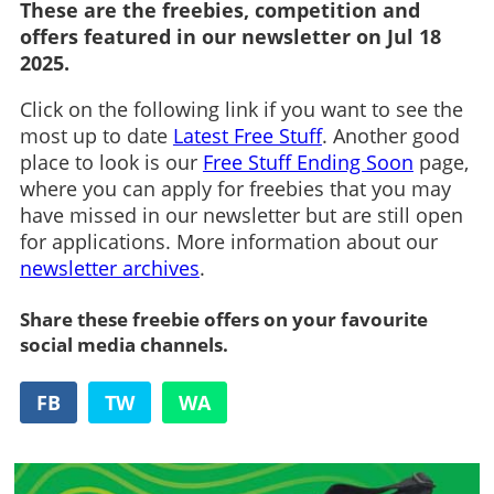
These are the freebies, competition and
offers featured in our newsletter on Jul 18
2025.
Click on the following link if you want to see the
most up to date
Latest Free Stuff
. Another good
place to look is our
Free Stuff Ending Soon
page,
where you can apply for freebies that you may
have missed in our newsletter but are still open
for applications. More information about our
newsletter archives
.
Share these freebie offers on your favourite
social media channels.
FB
TW
WA