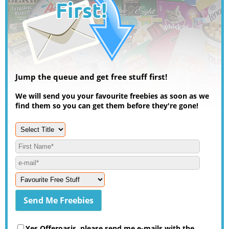
Jump the queue and get free stuff first!
We will send you your favourite freebies as soon as we
find them so you can get them before they're gone!
Yes Offeroasis, please send me e-mails with the