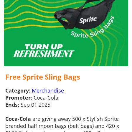
Free Sprite Sling Bags
Category:
Merchandise
Promoter:
Coca-Cola
Ends:
Sep 01 2025
Coca-Cola
are giving away 500 x Stylish Sprite
branded half moon bags (belt bags) and 420 x