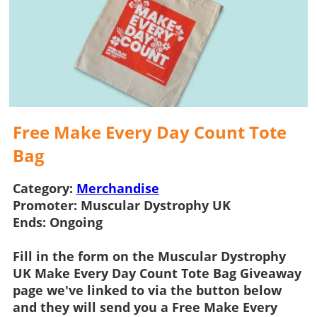
Free Make Every Day Count Tote
Bag
Category:
Merchandise
Promoter:
Muscular Dystrophy UK
Ends:
Ongoing
Fill in the form on the
Muscular Dystrophy
UK Make Every Day Count Tote Bag Giveaway
page we've linked to via the button below
and they will send you a
Free Make Every