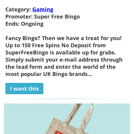
Category:
Gaming
Promoter:
Super Free Bingo
Ends:
Ongoing
Fancy Bingo? Then we have a treat for you!
Up to 150 Free Spins No Deposit from
SuperFreeBingo is available up for grabs.
Simply submit your e-mail address through
the lead form and enter the world of the
most popular UK Bingo brands...
I want this