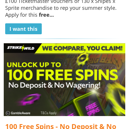
£100 Ticketmaster vouchers or 130 x Snipes x
Sprite merchandise to rep your summer style.
Apply for this
free...
I want this
100 Free Spins - No Deposit & No