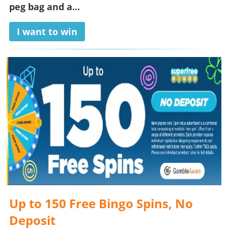
peg bag and a...
I want to win
Up to 150 Free Bingo Spins, No
Deposit