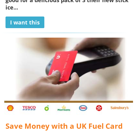
good for a delicious pack of 3 their new stick
ice...
I want this
Save Money with a UK Fuel Card