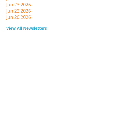
Jun 23 2026
Jun 22 2026
Jun 20 2026
View All Newsletters