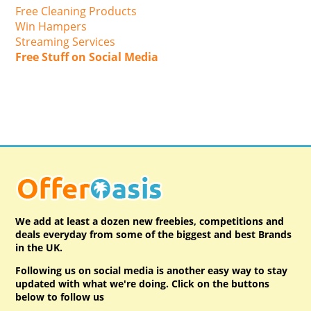
Free Cleaning Products
Win Hampers
Streaming Services
Free Stuff on Social Media
We add at least a dozen new freebies, competitions and
deals everyday from some of the biggest and best Brands
in the UK.
Following us on social media is another easy way to stay
updated with what we're doing. Click on the buttons
below to follow us