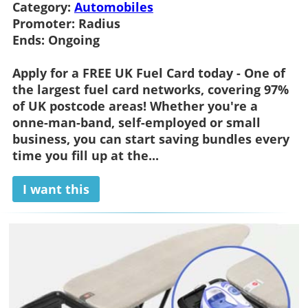
Category:
Automobiles
Promoter:
Radius
Ends:
Ongoing
Apply for a FREE UK Fuel Card today - One of
the largest fuel card networks, covering 97%
of UK postcode areas! Whether you're a
onne-man-band, self-employed or small
business, you can start saving bundles every
time you fill up at the...
I want this