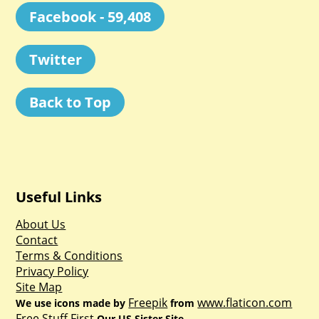
Facebook - 59,408
Twitter
Back to Top
Useful Links
About Us
Contact
Terms & Conditions
Privacy Policy
Site Map
Freepik
www.flaticon.com
We use icons made by
from
Free Stuff First
Our US Sister Site