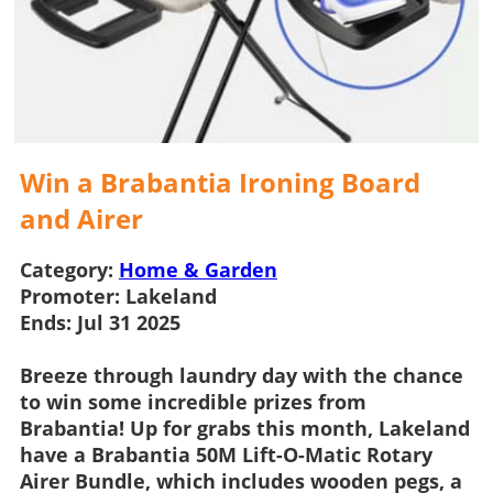
Win a Brabantia Ironing Board
and Airer
Category:
Home & Garden
Promoter:
Lakeland
Ends:
Jul 31 2025
Breeze through laundry day with the chance
to win some incredible prizes from
Brabantia! Up for grabs this month,
Lakeland
have a Brabantia 50M Lift-O-Matic Rotary
Airer Bundle, which includes wooden pegs, a