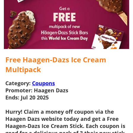
Free Haagen-Dazs Ice Cream
Multipack
Category:
Coupons
Promoter:
Haagen Dazs
Ends:
Jul 20 2025
Hurry! Claim a
money off coupon
via the
Haagen Dazs
website today and get a
Free
Haagen-Dazs Ice Cream Stick
. Each coupon is