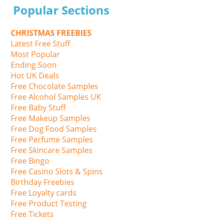
Popular Sections
CHRISTMAS FREEBIES
Latest Free Stuff
Most Popular
Ending Soon
Hot UK Deals
Free Chocolate Samples
Free Alcohol Samples UK
Free Baby Stuff
Free Makeup Samples
Free Dog Food Samples
Free Perfume Samples
Free Skincare Samples
Free Bingo
Free Casino Slots & Spins
Birthday Freebies
Free Loyalty cards
Free Product Testing
Free Tickets