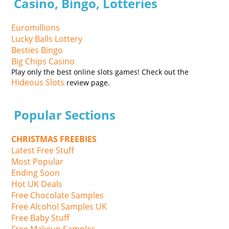
Casino, Bingo, Lotteries
Euromillions
Lucky Balls Lottery
Besties Bingo
Big Chips Casino
Play only the best online slots games! Check out the
Hideous Slots
review page.
Popular Sections
CHRISTMAS FREEBIES
Latest Free Stuff
Most Popular
Ending Soon
Hot UK Deals
Free Chocolate Samples
Free Alcohol Samples UK
Free Baby Stuff
Free Makeup Samples