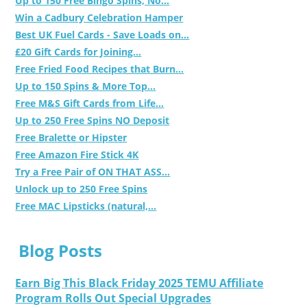
Up to 150 Free Bingo Spins, No...
Win a Cadbury Celebration Hamper
Best UK Fuel Cards - Save Loads on...
£20 Gift Cards for Joining...
Free Fried Food Recipes that Burn...
Up to 150 Spins & More Top...
Free M&S Gift Cards from Life...
Up to 250 Free Spins NO Deposit
Free Bralette or Hipster
Free Amazon Fire Stick 4K
Try a Free Pair of ON THAT ASS...
Unlock up to 250 Free Spins
Free MAC Lipsticks (natural,...
Blog Posts
Earn Big This Black Friday 2025 TEMU Affiliate
Program Rolls Out Special Upgrades