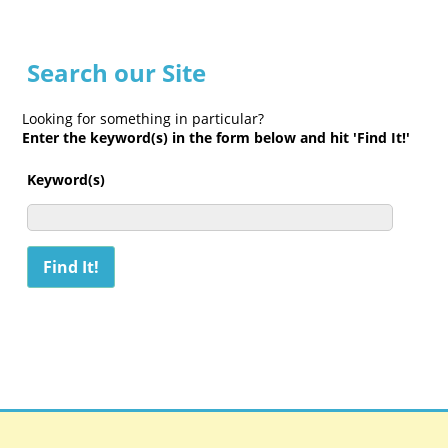
Search our Site
Looking for something in particular?
Enter the keyword(s) in the form below and hit 'Find It!'
Keyword(s)