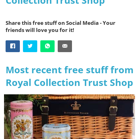
Collection Trust Shop
Share this free stuff on Social Media - Your
friends will love you for it!
Most recent free stuff from
Royal Collection Trust Shop