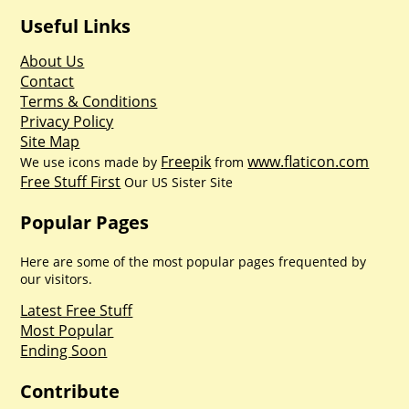
Useful Links
About Us
Contact
Terms & Conditions
Privacy Policy
Site Map
Freepik
www.flaticon.com
We use icons made by
from
Free Stuff First
Our US Sister Site
Popular Pages
Here are some of the most popular pages frequented by
our visitors.
Latest Free Stuff
Most Popular
Ending Soon
Contribute