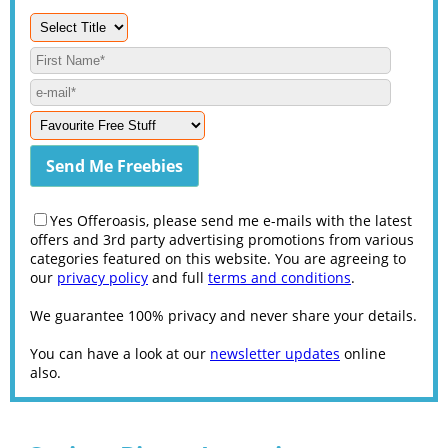
Yes Offeroasis, please send me e-mails with the latest
offers and 3rd party advertising promotions from various
categories featured on this website. You are agreeing to
our
privacy policy
and full
terms and conditions
.
We guarantee 100% privacy and never share your details.
You can have a look at our
newsletter updates
online
also.