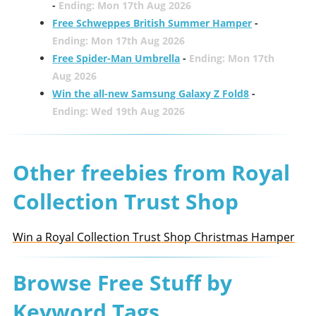
-
Ending: Mon 17th Aug 2026
Free Schweppes British Summer Hamper
-
Ending: Mon 17th Aug 2026
Free Spider-Man Umbrella
-
Ending: Mon 17th
Aug 2026
Win the all-new Samsung Galaxy Z Fold8
-
Ending: Wed 19th Aug 2026
Other freebies from Royal
Collection Trust Shop
Win a Royal Collection Trust Shop Christmas Hamper
Browse Free Stuff by
Keyword Tags