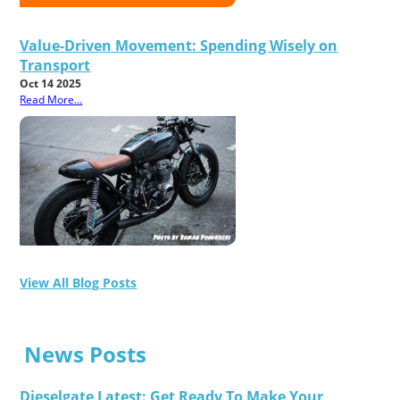
Value-Driven Movement: Spending Wisely on
Transport
Oct 14 2025
Read More...
View All Blog Posts
News Posts
Dieselgate Latest: Get Ready To Make Your