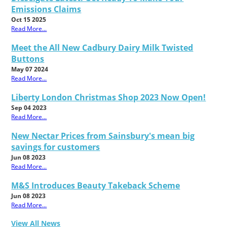
Emissions Claims
Oct 15 2025
Read More...
Meet the All New Cadbury Dairy Milk Twisted
Buttons
May 07 2024
Read More...
Liberty London Christmas Shop 2023 Now Open!
Sep 04 2023
Read More...
New Nectar Prices from Sainsbury's mean big
savings for customers
Jun 08 2023
Read More...
M&S Introduces Beauty Takeback Scheme
Jun 08 2023
Read More...
View All News