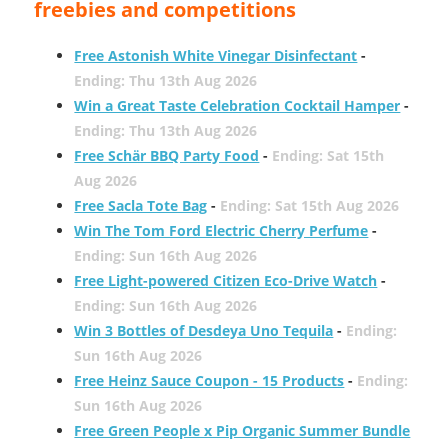
freebies and competitions
Free Astonish White Vinegar Disinfectant
-
Ending: Thu 13th Aug 2026
Win a Great Taste Celebration Cocktail Hamper
-
Ending: Thu 13th Aug 2026
Free Schär BBQ Party Food
-
Ending: Sat 15th
Aug 2026
Free Sacla Tote Bag
-
Ending: Sat 15th Aug 2026
Win The Tom Ford Electric Cherry Perfume
-
Ending: Sun 16th Aug 2026
Free Light-powered Citizen Eco-Drive Watch
-
Ending: Sun 16th Aug 2026
Win 3 Bottles of Desdeya Uno Tequila
-
Ending:
Sun 16th Aug 2026
Free Heinz Sauce Coupon - 15 Products
-
Ending:
Sun 16th Aug 2026
Free Green People x Pip Organic Summer Bundle