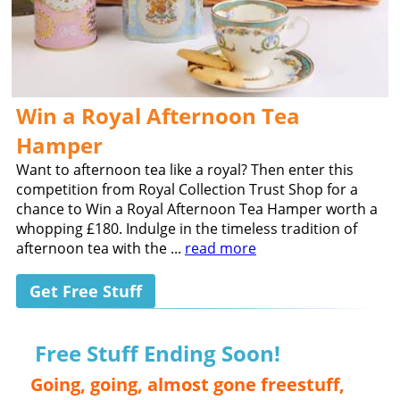
Win a Royal Afternoon Tea
Hamper
Want to afternoon tea like a royal? Then enter this
competition from Royal Collection Trust Shop for a
chance to Win a Royal Afternoon Tea Hamper worth a
whopping £180. Indulge in the timeless tradition of
afternoon tea with the ...
read more
Get Free Stuff
Free Stuff Ending Soon!
Going, going, almost gone freestuff,