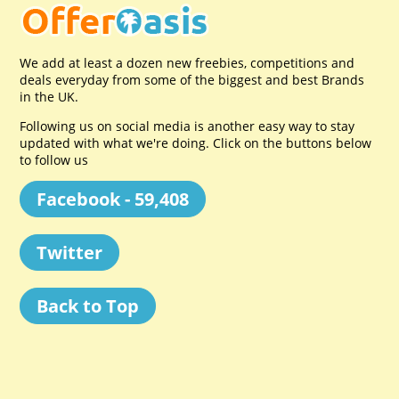
We add at least a dozen new freebies, competitions and
deals everyday from some of the biggest and best Brands
in the UK.
Following us on social media is another easy way to stay
updated with what we're doing. Click on the buttons below
to follow us
Facebook - 59,408
Twitter
Back to Top