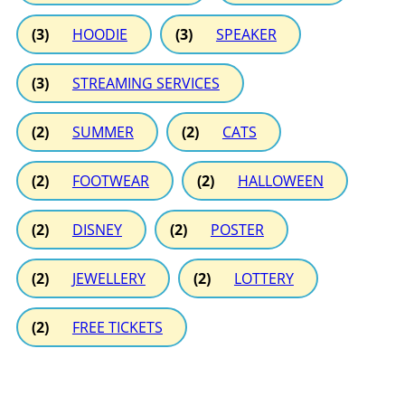
(3)
HOODIE
(3)
SPEAKER
(3)
STREAMING SERVICES
(2)
SUMMER
(2)
CATS
(2)
FOOTWEAR
(2)
HALLOWEEN
(2)
DISNEY
(2)
POSTER
(2)
JEWELLERY
(2)
LOTTERY
(2)
FREE TICKETS