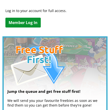
Log in to your account for full access.
Member Log In
Jump the queue and get free stuff first!
We will send you your favourite freebies as soon as we
find them so you can get them before they're gone!