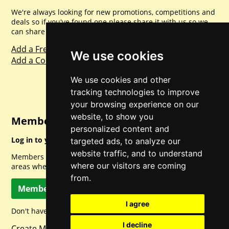
We're always looking for new promotions, competitions and
deals so if you've found one please share it with us so we
can share with everyone else. Sharing is caring.
Add a Freebie
We use cookies
Add a Competition
We use cookies and other
tracking technologies to improve
your browsing experience on our
website, to show you
Member Login
personalized content and
Log in to your account for full access.
targeted ads, to analyze our
website traffic, and to understand
Members can access a load of other special features and
where our visitors are coming
areas when logged in.
from.
Member Log In
I agree
Don't have a member account? Let's change that!
I decline
Create Member Account