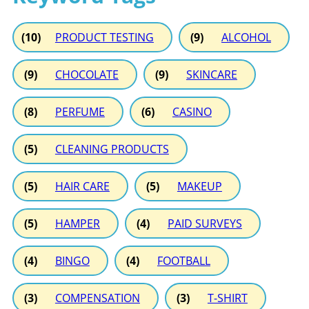
(10)
PRODUCT TESTING
(9)
ALCOHOL
(9)
CHOCOLATE
(9)
SKINCARE
(8)
PERFUME
(6)
CASINO
(5)
CLEANING PRODUCTS
(5)
HAIR CARE
(5)
MAKEUP
(5)
HAMPER
(4)
PAID SURVEYS
(4)
BINGO
(4)
FOOTBALL
(3)
COMPENSATION
(3)
T-SHIRT