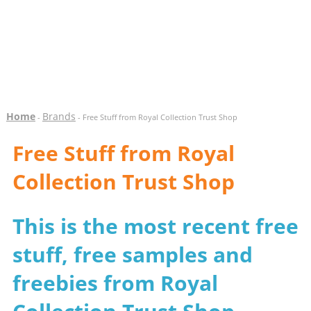
Home
Brands
-
- Free Stuff from Royal Collection Trust Shop
Free Stuff from Royal
Collection Trust Shop
This is the most recent free
stuff, free samples and
freebies from Royal