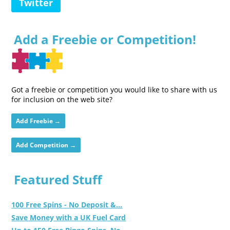
Twitter
Add a Freebie or Competition!
Got a freebie or competition you would like to share with us
for inclusion on the web site?
Add Freebie →
Add Competition →
Featured Stuff
100 Free Spins - No Deposit &...
Save Money with a UK Fuel Card