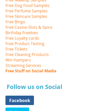
Free Dog Food Samples
Free Perfume Samples
Free Skincare Samples
Free Bingo
Free Casino Slots & Spins
Birthday Freebies
Free Loyalty cards
Free Product Testing
Free Tickets
Free Cleaning Products
Win Hampers
Streaming Services
Free Stuff on Social Media
Follow us on Social
Facebook