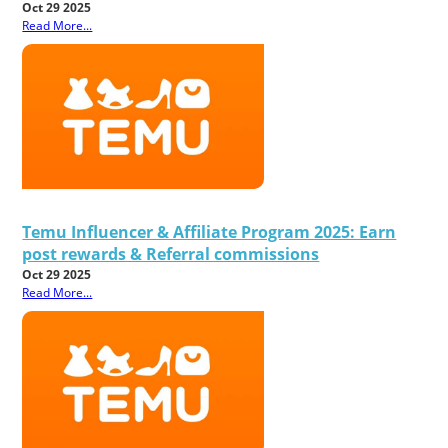
Oct 29 2025
Read More...
Temu Influencer & Affiliate Program 2025: Earn
post rewards & Referral commissions
Oct 29 2025
Read More...