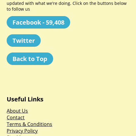
updated with what we're doing. Click on the buttons below
to follow us
Facebook - 59,408
Twitter
Back to Top
Useful Links
About Us
Contact
Terms & Conditions
Privacy Policy