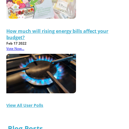
How much will rising energy bills affect your
budget?
Feb 17 2022
Vote Now...
View All User Polls
Blog Posts