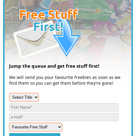
Jump the queue and get free stuff first!
We will send you your favourite freebies as soon as we
find them so you can get them before they're gone!