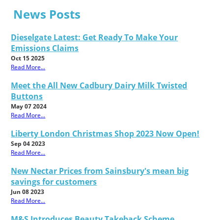
News Posts
Dieselgate Latest: Get Ready To Make Your
Emissions Claims
Oct 15 2025
Read More...
Meet the All New Cadbury Dairy Milk Twisted
Buttons
May 07 2024
Read More...
Liberty London Christmas Shop 2023 Now Open!
Sep 04 2023
Read More...
New Nectar Prices from Sainsbury's mean big
savings for customers
Jun 08 2023
Read More...
M&S Introduces Beauty Takeback Scheme