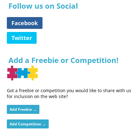
Follow us on Social
Facebook
Twitter
Add a Freebie or Competition!
Got a freebie or competition you would like to share with us
for inclusion on the web site?
Add Freebie →
Add Competition →