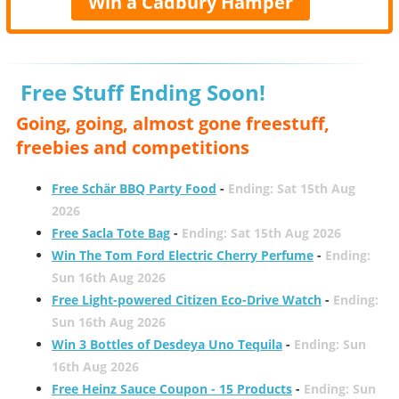
Win a Cadbury Hamper
Free Stuff Ending Soon!
Going, going, almost gone freestuff,
freebies and competitions
Free Schär BBQ Party Food
-
Ending: Sat 15th Aug
2026
Free Sacla Tote Bag
-
Ending: Sat 15th Aug 2026
Win The Tom Ford Electric Cherry Perfume
-
Ending:
Sun 16th Aug 2026
Free Light-powered Citizen Eco-Drive Watch
-
Ending:
Sun 16th Aug 2026
Win 3 Bottles of Desdeya Uno Tequila
-
Ending: Sun
16th Aug 2026
Free Heinz Sauce Coupon - 15 Products
-
Ending: Sun