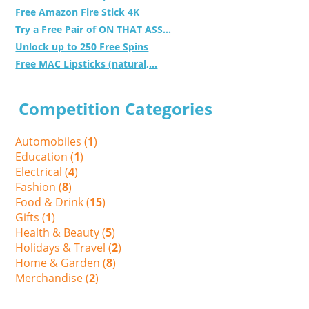
Free Amazon Fire Stick 4K
Try a Free Pair of ON THAT ASS...
Unlock up to 250 Free Spins
Free MAC Lipsticks (natural,...
Competition Categories
Automobiles (
1
)
Education (
1
)
Electrical (
4
)
Fashion (
8
)
Food & Drink (
15
)
Gifts (
1
)
Health & Beauty (
5
)
Holidays & Travel (
2
)
Home & Garden (
8
)
Merchandise (
2
)