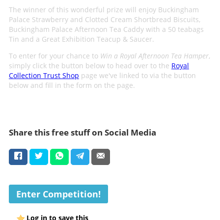
The winner of this wonderful prize will enjoy Buckingham
Palace Strawberry and Clotted Cream Shortbread Biscuits,
Buckingham Palace Afternoon Tea Caddy with a 50 teabags
Tin and a Great Exhibition Teacup & Saucer.
To enter for your chance to
Win a Royal Afternoon Tea Hamper
,
simply click the button below to head over to the
Royal
Collection Trust Shop
page we've linked to via the button
below and fill in the form on the page.
Share this free stuff on Social Media
Enter Competition!
Log in to save this