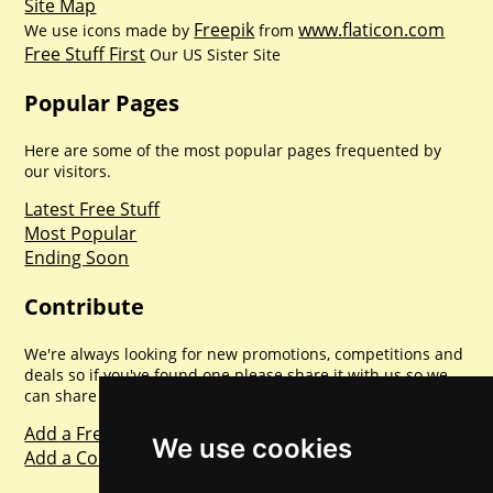
Site Map
Freepik
www.flaticon.com
We use icons made by
from
Free Stuff First
Our US Sister Site
Popular Pages
Here are some of the most popular pages frequented by
our visitors.
Latest Free Stuff
Most Popular
Ending Soon
Contribute
We're always looking for new promotions, competitions and
deals so if you've found one please share it with us so we
can share with everyone else. Sharing is caring.
Add a Freebie
We use cookies
Add a Competition