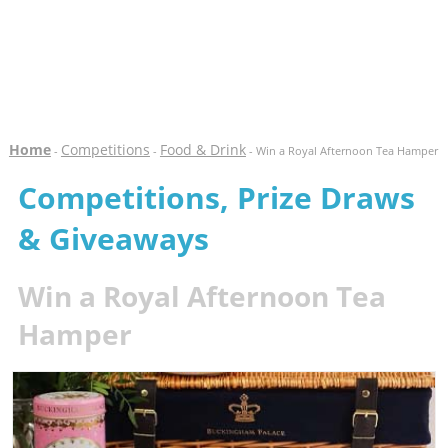
Home
Competitions
Food & Drink
-
-
- Win a Royal Afternoon Tea Hamper
Competitions, Prize Draws
& Giveaways
Win a Royal Afternoon Tea
Hamper