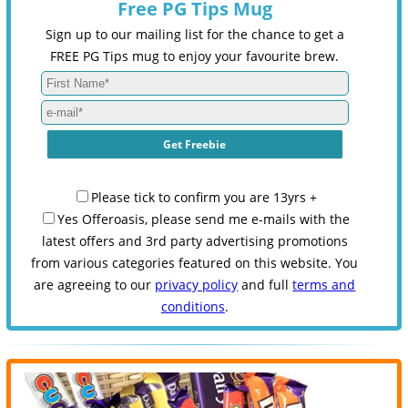
Free PG Tips Mug
Sign up to our mailing list for the chance to get a
FREE PG Tips mug to enjoy your favourite brew.
Please tick to confirm you are 13yrs +
Yes Offeroasis, please send me e-mails with the
latest offers and 3rd party advertising promotions
from various categories featured on this website. You
are agreeing to our
privacy policy
and full
terms and
conditions
.