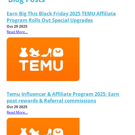
Earn Big This Black Friday 2025 TEMU Affiliate
Program Rolls Out Special Upgrades
Oct 29 2025
Read More...
Temu Influencer & Affiliate Program 2025: Earn
post rewards & Referral commissions
Oct 29 2025
Read More...