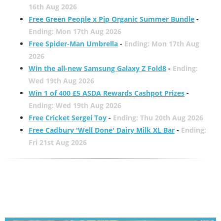
16th Aug 2026
Free Green People x Pip Organic Summer Bundle
-
Ending: Mon 17th Aug 2026
Free Spider-Man Umbrella
-
Ending: Mon 17th Aug
2026
Win the all-new Samsung Galaxy Z Fold8
-
Ending:
Wed 19th Aug 2026
Win 1 of 400 £5 ASDA Rewards Cashpot Prizes
-
Ending: Wed 19th Aug 2026
Free Cricket Sergei Toy
-
Ending: Thu 20th Aug 2026
Free Cadbury 'Well Done' Dairy Milk XL Bar
-
Ending:
Fri 21st Aug 2026