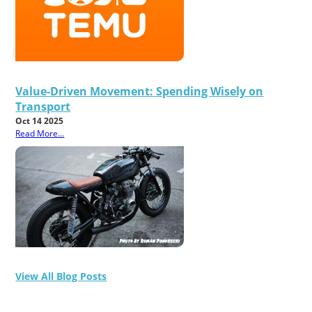
Value-Driven Movement: Spending Wisely on
Transport
Oct 14 2025
Read More...
View All Blog Posts