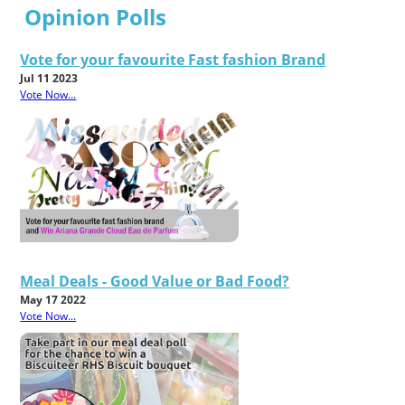
Opinion Polls
Vote for your favourite Fast fashion Brand
Jul 11 2023
Vote Now...
Meal Deals - Good Value or Bad Food?
May 17 2022
Vote Now...