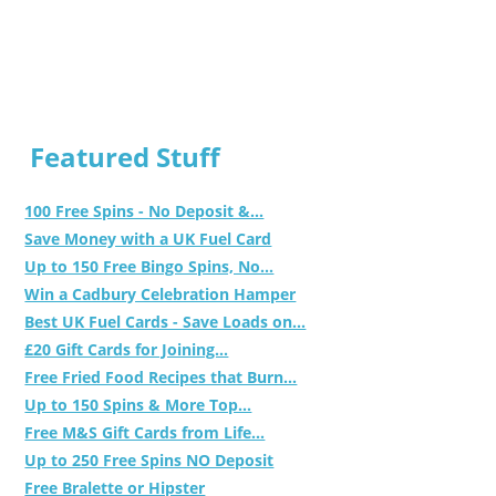
Featured Stuff
100 Free Spins - No Deposit &...
Save Money with a UK Fuel Card
Up to 150 Free Bingo Spins, No...
Win a Cadbury Celebration Hamper
Best UK Fuel Cards - Save Loads on...
£20 Gift Cards for Joining...
Free Fried Food Recipes that Burn...
Up to 150 Spins & More Top...
Free M&S Gift Cards from Life...
Up to 250 Free Spins NO Deposit
Free Bralette or Hipster