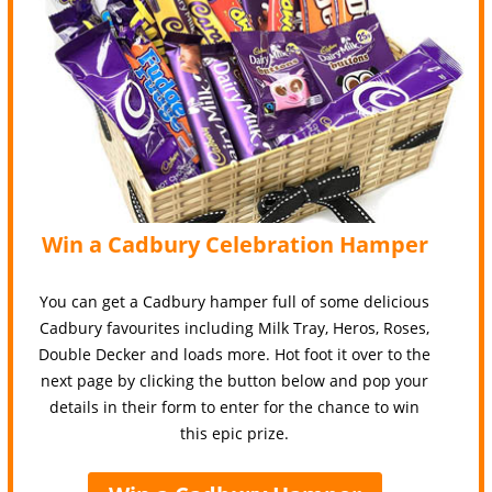
Win a Cadbury Celebration Hamper
You can get a Cadbury hamper full of some delicious
Cadbury favourites including Milk Tray, Heros, Roses,
Double Decker and loads more. Hot foot it over to the
next page by clicking the button below and pop your
details in their form to enter for the chance to win
this epic prize.