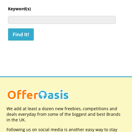
Keyword(s)
We add at least a dozen new freebies, competitions and
deals everyday from some of the biggest and best Brands
in the UK.
Following us on social media is another easy way to stay