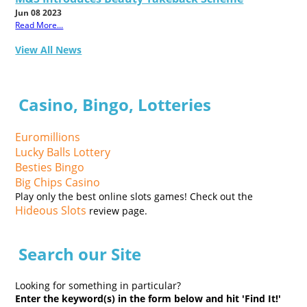
Jun 08 2023
Read More...
View All News
Casino, Bingo, Lotteries
Euromillions
Lucky Balls Lottery
Besties Bingo
Big Chips Casino
Play only the best online slots games! Check out the
Hideous Slots
review page.
Search our Site
Looking for something in particular?
Enter the keyword(s) in the form below and hit 'Find It!'