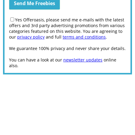
Yes Offeroasis, please send me e-mails with the latest
offers and 3rd party advertising promotions from various
categories featured on this website. You are agreeing to
our
privacy policy
and full
terms and conditions
.
We guarantee 100% privacy and never share your details.
You can have a look at our
newsletter updates
online
also.