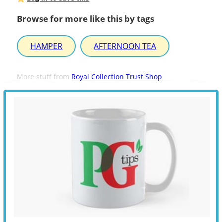
Browse for more like this by tags
HAMPER
AFTERNOON TEA
More stuff from
Royal Collection Trust Shop