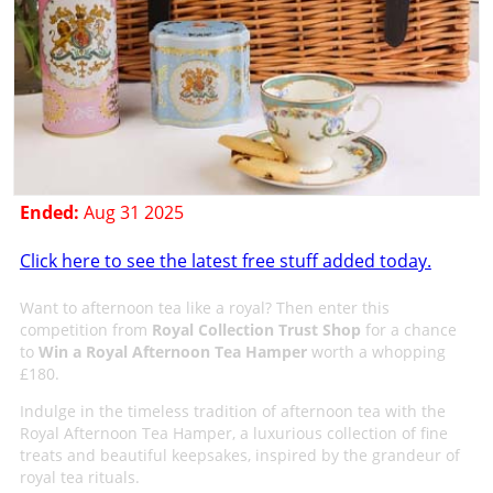
Ended:
Aug 31 2025
Click here to see the latest free stuff added today.
Want to afternoon tea like a royal? Then enter this
competition from
Royal Collection Trust Shop
for a chance
to
Win a Royal Afternoon Tea Hamper
worth a whopping
£180.
Indulge in the timeless tradition of afternoon tea with the
Royal Afternoon Tea Hamper, a luxurious collection of fine
treats and beautiful keepsakes, inspired by the grandeur of
royal tea rituals.