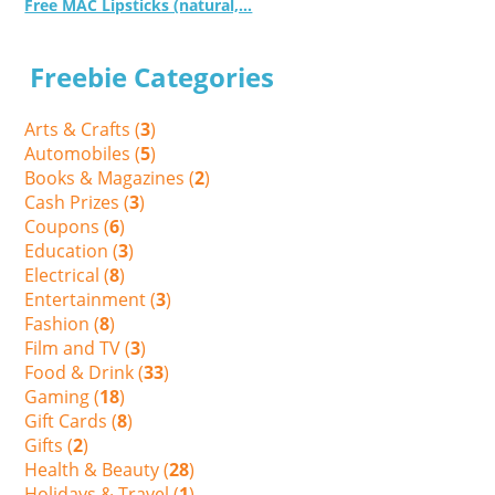
Free MAC Lipsticks (natural,...
Freebie Categories
Arts & Crafts (
3
)
Automobiles (
5
)
Books & Magazines (
2
)
Cash Prizes (
3
)
Coupons (
6
)
Education (
3
)
Electrical (
8
)
Entertainment (
3
)
Fashion (
8
)
Film and TV (
3
)
Food & Drink (
33
)
Gaming (
18
)
Gift Cards (
8
)
Gifts (
2
)
Health & Beauty (
28
)
Holidays & Travel (
1
)