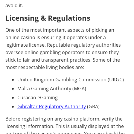
avoid it.
Licensing & Regulations
One of the most important aspects of picking an
online casino is ensuring it operates under a
legitimate license. Reputable regulatory authorities
oversee online gambling operators to ensure they
stick to fair and transparent practices. Some of the
most respectable living bodies are:
United Kingdom Gambling Commission (UKGC)
Malta Gaming Authority (MGA)
Curacao eGaming
Gibraltar Regulatory Authority
(GRA)
Before registering on any casino platform, verify the
licensing information. This is usually displayed at the
bottom of the casino's homepage. You can check the