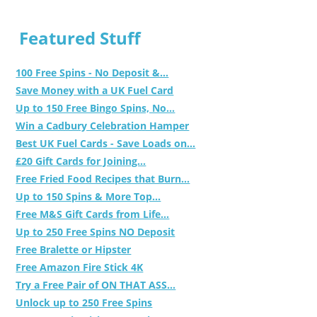
Featured Stuff
100 Free Spins - No Deposit &...
Save Money with a UK Fuel Card
Up to 150 Free Bingo Spins, No...
Win a Cadbury Celebration Hamper
Best UK Fuel Cards - Save Loads on...
£20 Gift Cards for Joining...
Free Fried Food Recipes that Burn...
Up to 150 Spins & More Top...
Free M&S Gift Cards from Life...
Up to 250 Free Spins NO Deposit
Free Bralette or Hipster
Free Amazon Fire Stick 4K
Try a Free Pair of ON THAT ASS...
Unlock up to 250 Free Spins