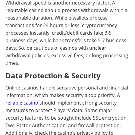
Withdrawal speed is another necessary factor. A
reputable casino should process withdrawals within a
reasonable duration. While e-wallets process
transactions for 24 hours or less, cryptocurrency
processes instantly, credit/debit cards take 3-5
business days, while bank transfers take 5-7 business
days. So, be cautious of casinos with unclear
withdrawal policies, excessive fees, or long processing
times.
Data Protection & Security
Online casinos handle sensitive personal and financial
information, which makes security a top priority. A
reliable casino
should implement strong security
measures to protect Players’ data. Some major
security features to be sought include SSL encryption,
Two-Factor Authentication, and firewall protection.
Additionally, check the casino’s privacy policy to