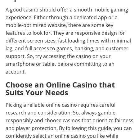
A good casino should offer a smooth mobile gaming
experience. Either through a dedicated app or a
mobile-optimized website, there are some key
features to look for. They are responsive design for
different screen sizes, fast loading times with minimal
lag, and full access to games, banking, and customer
support. So, try accessing the casino on your
smartphone or tablet before committing to an
account.
Choose an Online Casino that
Suits Your Needs
Picking a reliable online casino requires careful
research and consideration. So, always gamble
responsibly and choose casinos that prioritize fairness
and player protection. By following this guide, you can
confidently select an online casino you like while