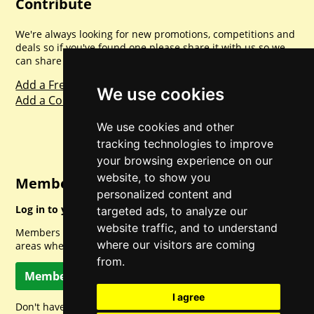
Contribute
We're always looking for new promotions, competitions and
deals so if you've found one please share it with us so we
can share with everyone else. Sharing is caring.
Add a Freebie
We use cookies
Add a Competition
We use cookies and other
tracking technologies to improve
your browsing experience on our
website, to show you
Member Login
personalized content and
Log in to your account for full access.
targeted ads, to analyze our
website traffic, and to understand
Members can access a load of other special features and
where our visitors are coming
areas when logged in.
from.
Member Log In
I agree
Don't have a member account? Let's change that!