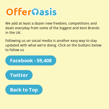
We add at least a dozen new freebies, competitions and
deals everyday from some of the biggest and best Brands
in the UK.
Following us on social media is another easy way to stay
updated with what we're doing. Click on the buttons below
to follow us
Facebook - 59,408
Twitter
Back to Top