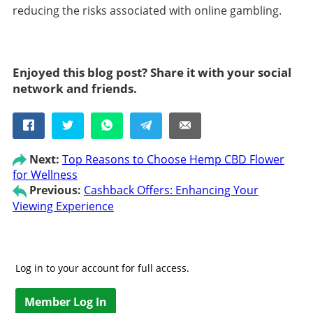
reducing the risks associated with online gambling.
Enjoyed this blog post? Share it with your social
network and friends.
Next:
Top Reasons to Choose Hemp CBD Flower
for Wellness
Previous:
Cashback Offers: Enhancing Your
Viewing Experience
Log in to your account for full access.
Member Log In