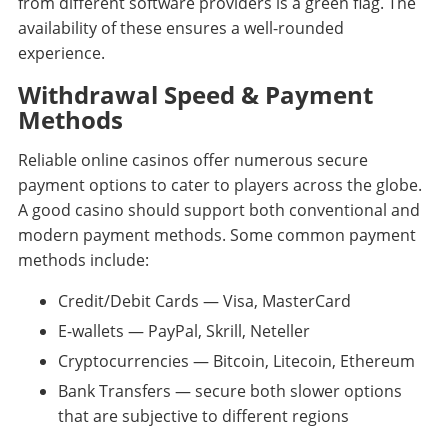
from different software providers is a green flag. The
availability of these ensures a well-rounded
experience.
Withdrawal Speed & Payment
Methods
Reliable online casinos offer numerous secure
payment options to cater to players across the globe.
A good casino should support both conventional and
modern payment methods. Some common payment
methods include:
Credit/Debit Cards — Visa, MasterCard
E-wallets — PayPal, Skrill, Neteller
Cryptocurrencies — Bitcoin, Litecoin, Ethereum
Bank Transfers — secure both slower options
that are subjective to different regions