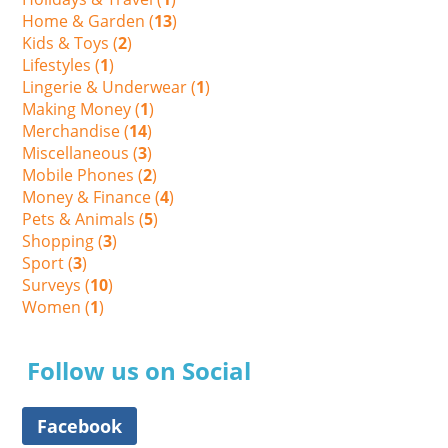
Home & Garden (
13
)
Kids & Toys (
2
)
Lifestyles (
1
)
Lingerie & Underwear (
1
)
Making Money (
1
)
Merchandise (
14
)
Miscellaneous (
3
)
Mobile Phones (
2
)
Money & Finance (
4
)
Pets & Animals (
5
)
Shopping (
3
)
Sport (
3
)
Surveys (
10
)
Women (
1
)
Follow us on Social
Facebook