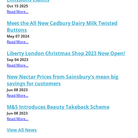
Oct 15 2025
Read More...
Meet the All New Cadbury Dairy Milk Twisted
Buttons
May 07 2024
Read More...
Liberty London Christmas Shop 2023 Now Open!
Sep 04 2023
Read More...
New Nectar Prices from Sainsbury's mean big
savings for customers
Jun 08 2023
Read More...
M&S Introduces Beauty Takeback Scheme
Jun 08 2023
Read More...
View All News