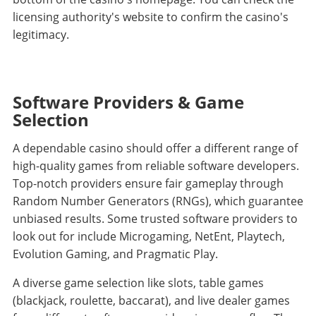
licensing authority's website to confirm the casino's
legitimacy.
Software Providers & Game
Selection
A dependable casino should offer a different range of
high-quality games from reliable software developers.
Top-notch providers ensure fair gameplay through
Random Number Generators (RNGs), which guarantee
unbiased results. Some trusted software providers to
look out for include Microgaming, NetEnt, Playtech,
Evolution Gaming, and Pragmatic Play.
A diverse game selection like slots, table games
(blackjack, roulette, baccarat), and live dealer games