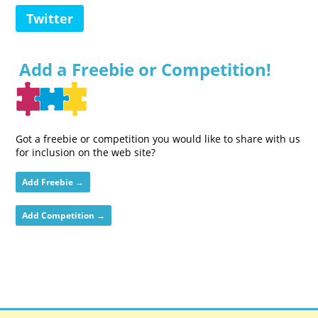
Twitter
Add a Freebie or Competition!
Got a freebie or competition you would like to share with us
for inclusion on the web site?
Add Freebie →
Add Competition →