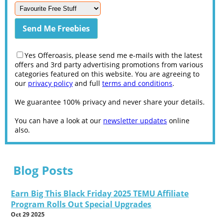
Yes Offeroasis, please send me e-mails with the latest
offers and 3rd party advertising promotions from various
categories featured on this website. You are agreeing to
our
privacy policy
and full
terms and conditions
.
We guarantee 100% privacy and never share your details.
You can have a look at our
newsletter updates
online
also.
Blog Posts
Earn Big This Black Friday 2025 TEMU Affiliate
Program Rolls Out Special Upgrades
Oct 29 2025