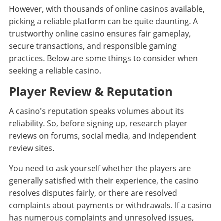
However, with thousands of online casinos available,
picking a reliable platform can be quite daunting. A
trustworthy online casino ensures fair gameplay,
secure transactions, and responsible gaming
practices. Below are some things to consider when
seeking a reliable casino.
Player Review & Reputation
A casino's reputation speaks volumes about its
reliability. So, before signing up, research player
reviews on forums, social media, and independent
review sites.
You need to ask yourself whether the players are
generally satisfied with their experience, the casino
resolves disputes fairly, or there are resolved
complaints about payments or withdrawals. If a casino
has numerous complaints and unresolved issues,