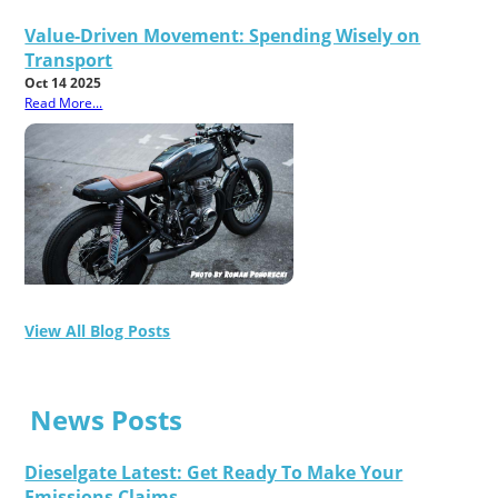
Value-Driven Movement: Spending Wisely on
Transport
Oct 14 2025
Read More...
View All Blog Posts
News Posts
Dieselgate Latest: Get Ready To Make Your
Emissions Claims