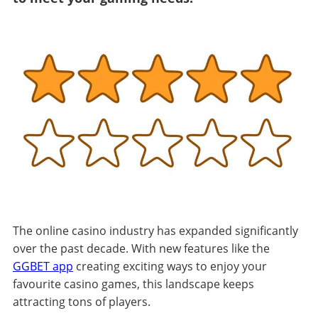
The online casino industry has expanded significantly
over the past decade. With new features like the
GGBET app
creating exciting ways to enjoy your
favourite casino games, this landscape keeps
attracting tons of players.