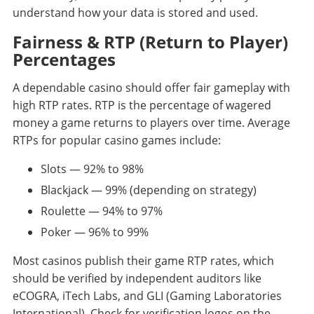
understand how your data is stored and used.
Fairness & RTP (Return to Player)
Percentages
A dependable casino should offer fair gameplay with
high RTP rates. RTP is the percentage of wagered
money a game returns to players over time. Average
RTPs for popular casino games include:
Slots — 92% to 98%
Blackjack — 99% (depending on strategy)
Roulette — 94% to 97%
Poker — 96% to 99%
Most casinos publish their game RTP rates, which
should be verified by independent auditors like
eCOGRA, iTech Labs, and GLI (Gaming Laboratories
International). Check for verification logos on the