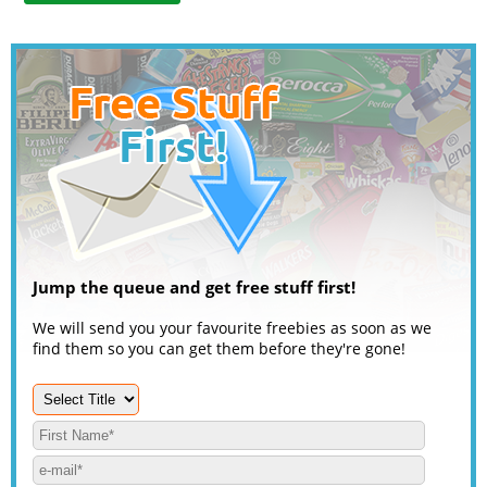
Jump the queue and get free stuff first!
We will send you your favourite freebies as soon as we
find them so you can get them before they're gone!