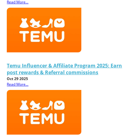
Read More...
Temu Influencer & Affiliate Program 2025: Earn
post rewards & Referral commissions
Oct 29 2025
Read More...