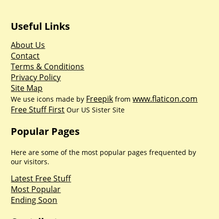
Useful Links
About Us
Contact
Terms & Conditions
Privacy Policy
Site Map
Freepik
www.flaticon.com
We use icons made by
from
Free Stuff First
Our US Sister Site
Popular Pages
Here are some of the most popular pages frequented by
our visitors.
Latest Free Stuff
Most Popular
Ending Soon