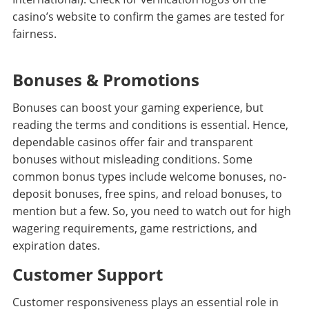
casino’s website to confirm the games are tested for
fairness.
Bonuses & Promotions
Bonuses can boost your gaming experience, but
reading the terms and conditions is essential. Hence,
dependable casinos offer fair and transparent
bonuses without misleading conditions. Some
common bonus types include welcome bonuses, no-
deposit bonuses, free spins, and reload bonuses, to
mention but a few. So, you need to watch out for high
wagering requirements, game restrictions, and
expiration dates.
Customer Support
Customer responsiveness plays an essential role in