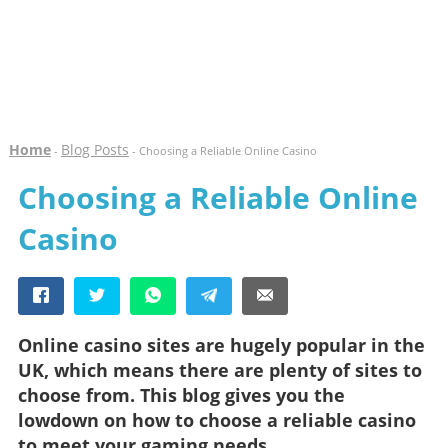
Home
Blog Posts
-
- Choosing a Reliable Online Casino
Choosing a Reliable Online
Casino
Online casino sites are hugely popular in the
UK, which means there are plenty of sites to
choose from. This blog gives you the
lowdown on how to choose a reliable casino
to meet your gaming needs.