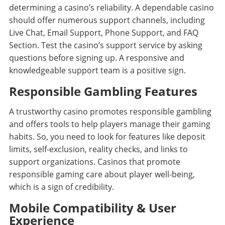
determining a casino’s reliability. A dependable casino
should offer numerous support channels, including
Live Chat, Email Support, Phone Support, and FAQ
Section. Test the casino’s support service by asking
questions before signing up. A responsive and
knowledgeable support team is a positive sign.
Responsible Gambling Features
A trustworthy casino promotes responsible gambling
and offers tools to help players manage their gaming
habits. So, you need to look for features like deposit
limits, self-exclusion, reality checks, and links to
support organizations. Casinos that promote
responsible gaming care about player well-being,
which is a sign of credibility.
Mobile Compatibility & User
Experience