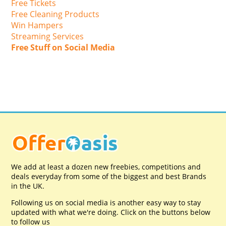
Free Tickets
Free Cleaning Products
Win Hampers
Streaming Services
Free Stuff on Social Media
We add at least a dozen new freebies, competitions and
deals everyday from some of the biggest and best Brands
in the UK.
Following us on social media is another easy way to stay
updated with what we're doing. Click on the buttons below
to follow us