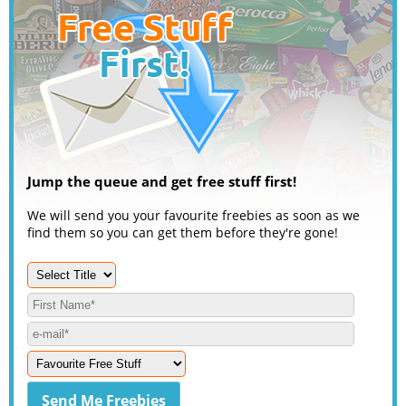
Jump the queue and get free stuff first!
We will send you your favourite freebies as soon as we
find them so you can get them before they're gone!