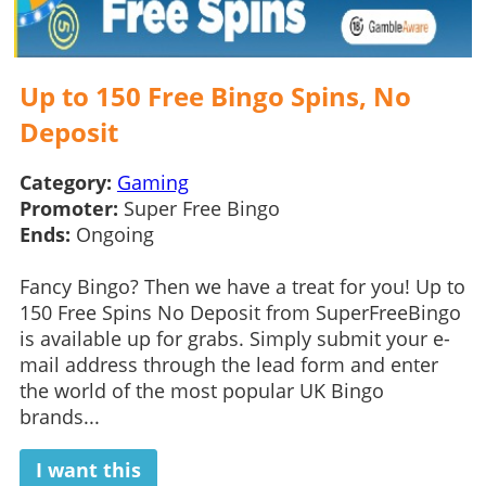
Up to 150 Free Bingo Spins, No
Deposit
Category:
Gaming
Promoter:
Super Free Bingo
Ends:
Ongoing
Fancy Bingo? Then we have a treat for you! Up to
150 Free Spins No Deposit from SuperFreeBingo
is available up for grabs. Simply submit your e-
mail address through the lead form and enter
the world of the most popular UK Bingo
brands...
I want this