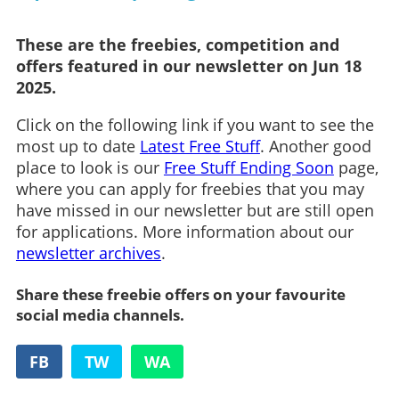
These are the freebies, competition and
offers featured in our newsletter on Jun 18
2025.
Click on the following link if you want to see the
most up to date
Latest Free Stuff
. Another good
place to look is our
Free Stuff Ending Soon
page,
where you can apply for freebies that you may
have missed in our newsletter but are still open
for applications. More information about our
newsletter archives
.
Share these freebie offers on your favourite
social media channels.
FB
TW
WA