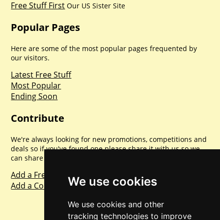
Free Stuff First
Our US Sister Site
Popular Pages
Here are some of the most popular pages frequented by
our visitors.
Latest Free Stuff
Most Popular
Ending Soon
Contribute
We're always looking for new promotions, competitions and
deals so if you've found one please share it with us so we
can share with everyone else. Sharing is caring.
Add a Freebie
We use cookies
Add a Competition
We use cookies and other
tracking technologies to improve