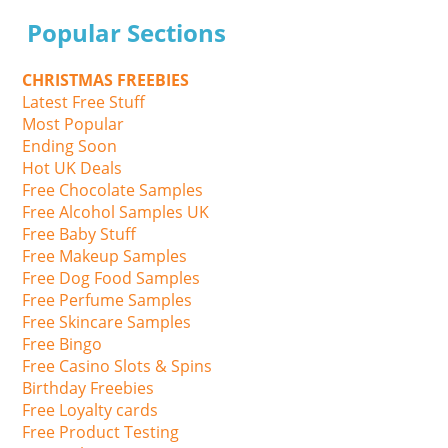
Popular Sections
CHRISTMAS FREEBIES
Latest Free Stuff
Most Popular
Ending Soon
Hot UK Deals
Free Chocolate Samples
Free Alcohol Samples UK
Free Baby Stuff
Free Makeup Samples
Free Dog Food Samples
Free Perfume Samples
Free Skincare Samples
Free Bingo
Free Casino Slots & Spins
Birthday Freebies
Free Loyalty cards
Free Product Testing