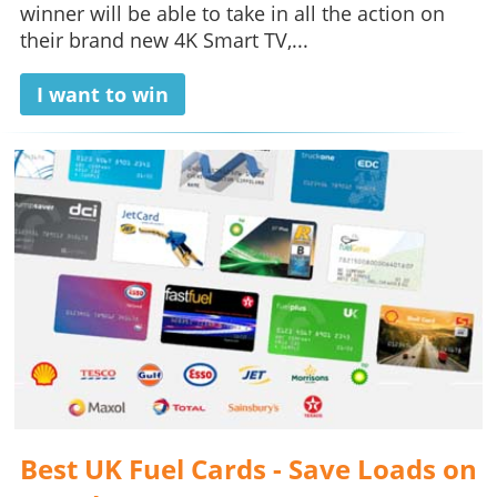
winner will be able to take in all the action on
their brand new 4K Smart TV,...
I want to win
Best UK Fuel Cards - Save Loads on