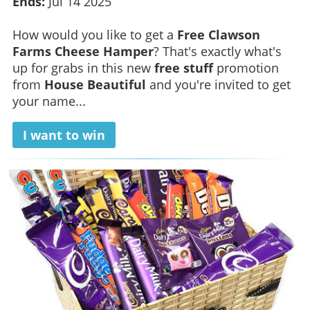
Ends:
Jul 14 2025
How would you like to get a
Free Clawson
Farms Cheese Hamper
? That's exactly what's
up for grabs in this new
free stuff
promotion
from
House Beautiful
and you're invited to get
your name...
I want to win