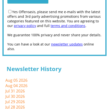
Yes Offeroasis, please send me e-mails with the latest
offers and 3rd party advertising promotions from various
categories featured on this website. You are agreeing to
our
privacy policy
and full
terms and conditions
.
We guarantee 100% privacy and never share your details.
You can have a look at our
newsletter updates
online
also.
Newsletter History
Aug 05 2026
Aug 04 2026
Jul 31 2026
Jul 30 2026
Jul 29 2026
Jul 28 2026