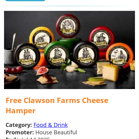
Free Clawson Farms Cheese
Hamper
Category:
Food & Drink
Promoter:
House Beautiful