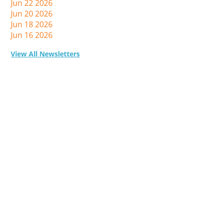
Jun 22 2026
Jun 20 2026
Jun 18 2026
Jun 16 2026
View All Newsletters