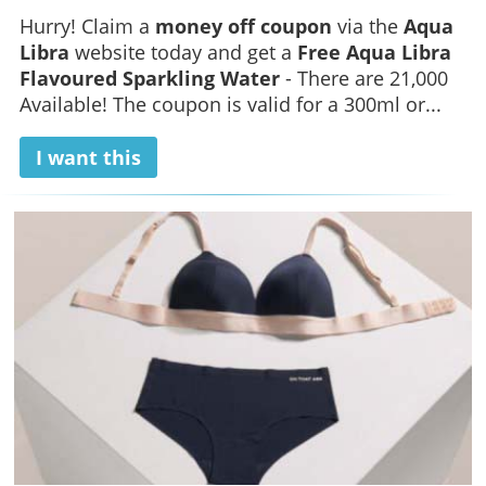
Hurry! Claim a
money off coupon
via the
Aqua
Libra
website today and get a
Free Aqua Libra
Flavoured Sparkling Water
- There are 21,000
Available! The coupon is valid for a 300ml or...
I want this