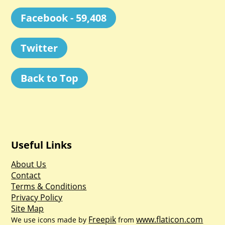
Facebook - 59,408
Twitter
Back to Top
Useful Links
About Us
Contact
Terms & Conditions
Privacy Policy
Site Map
Freepik
www.flaticon.com
We use icons made by
from