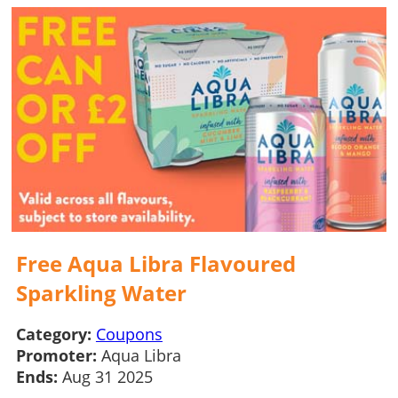
Free Aqua Libra Flavoured
Sparkling Water
Category:
Coupons
Promoter:
Aqua Libra
Ends:
Aug 31 2025