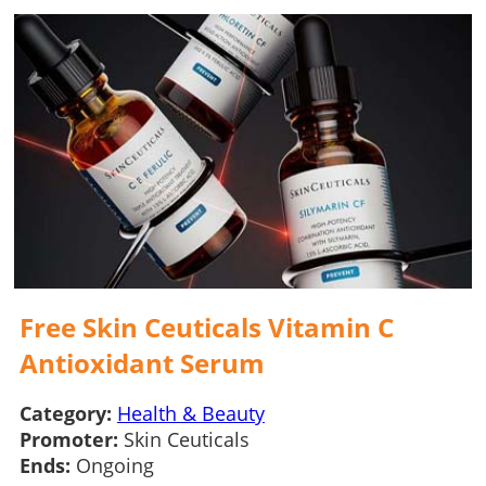
Free Skin Ceuticals Vitamin C
Antioxidant Serum
Category:
Health & Beauty
Promoter:
Skin Ceuticals
Ends:
Ongoing