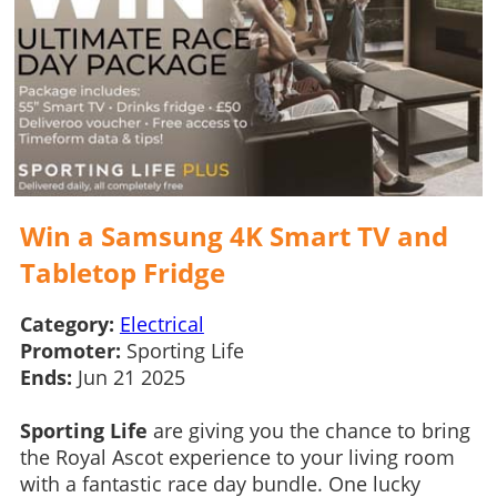
Win a Samsung 4K Smart TV and
Tabletop Fridge
Category:
Electrical
Promoter:
Sporting Life
Ends:
Jun 21 2025
Sporting Life
are giving you the chance to bring
the Royal Ascot experience to your living room
with a fantastic race day bundle. One lucky