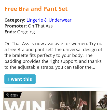
Free Bra and Pant Set
Category:
Lingerie & Underwear
Promoter:
On That Ass
Ends:
Ongoing
On That Ass is now availavle for women. Try out
a free Bra and pant set! The universal design of
the bralette fits perfectly to your body. The
padding provides the right support, and thanks
to the adjustable straps, you can tailor the...
I want this