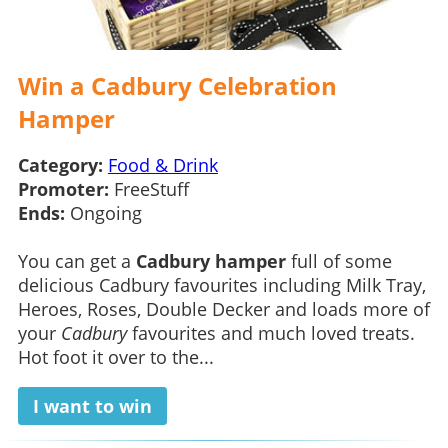
Win a Cadbury Celebration
Hamper
Category:
Food & Drink
Promoter:
FreeStuff
Ends:
Ongoing
You can get a
Cadbury hamper
full of some
delicious Cadbury favourites including Milk Tray,
Heroes, Roses, Double Decker and loads more of
your
Cadbury
favourites and much loved treats.
Hot foot it over to the...
I want to win