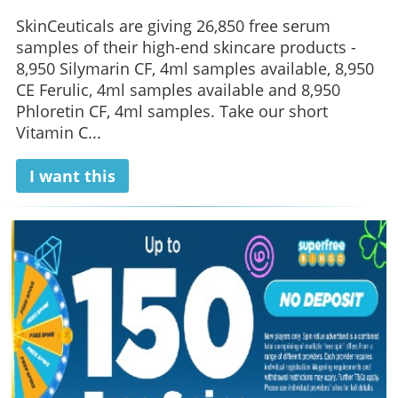
SkinCeuticals are giving 26,850 free serum
samples of their high-end skincare products -
8,950 Silymarin CF, 4ml samples available, 8,950
CE Ferulic, 4ml samples available and 8,950
Phloretin CF, 4ml samples. Take our short
Vitamin C...
I want this