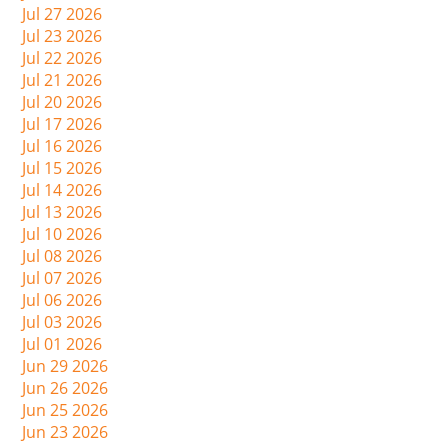
Jul 27 2026
Jul 23 2026
Jul 22 2026
Jul 21 2026
Jul 20 2026
Jul 17 2026
Jul 16 2026
Jul 15 2026
Jul 14 2026
Jul 13 2026
Jul 10 2026
Jul 08 2026
Jul 07 2026
Jul 06 2026
Jul 03 2026
Jul 01 2026
Jun 29 2026
Jun 26 2026
Jun 25 2026
Jun 23 2026