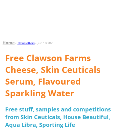
Home
-
Newsletters
- Jun 18 2025
Free Clawson Farms
Cheese, Skin Ceuticals
Serum, Flavoured
Sparkling Water
Free stuff, samples and competitions
from Skin Ceuticals, House Beautiful,
Aqua Libra, Sporting Life