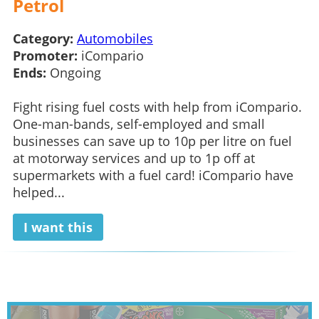
Petrol
Category:
Automobiles
Promoter:
iCompario
Ends:
Ongoing
Fight rising fuel costs with help from iCompario.
One-man-bands, self-employed and small
businesses can save up to 10p per litre on fuel
at motorway services and up to 1p off at
supermarkets with a fuel card! iCompario have
helped...
I want this