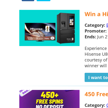
Win a H
Category:
Promoter:
Ends:
Jun 2
Experience 
Hisense U8Q
courtesy o
winner will 
I want t
450 Fre
Category: