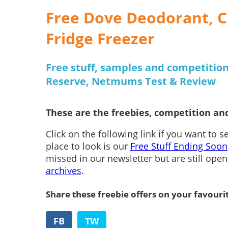
Free Dove Deodorant, C
Fridge Freezer
Free stuff, samples and competition
Reserve, Netmums Test & Review
These are the freebies, competition and
Click on the following link if you want to 
place to look is our
Free Stuff Ending Soon
missed in our newsletter but are still ope
archives
.
Share these freebie offers on your favouri
FB
TW