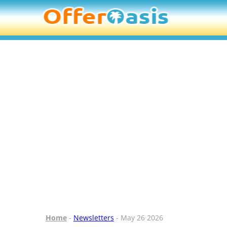
Home
-
Newsletters
- May 26 2026