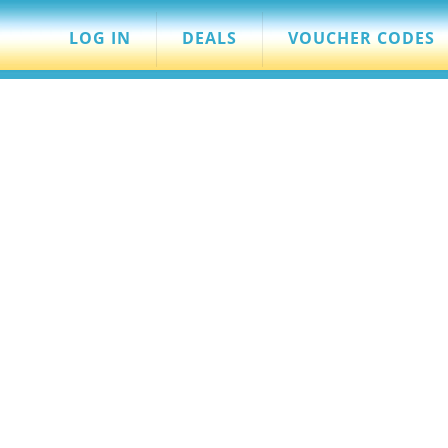
LOG IN
DEALS
VOUCHER CODES