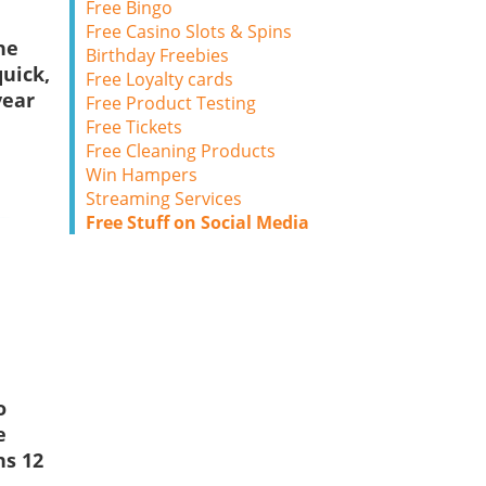
Free Bingo
Free Casino Slots & Spins
ne
Birthday Freebies
uick,
Free Loyalty cards
year
Free Product Testing
Free Tickets
Free Cleaning Products
Win Hampers
Streaming Services
Free Stuff on Social Media
o
e
ns 12