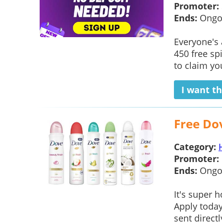
Promoter:
Ends:
Ongo
Everyone's
450 free sp
to claim yo
I want th
Free Do
Category:
Promoter:
Ends:
Ongo
It's super 
Apply toda
sent direct