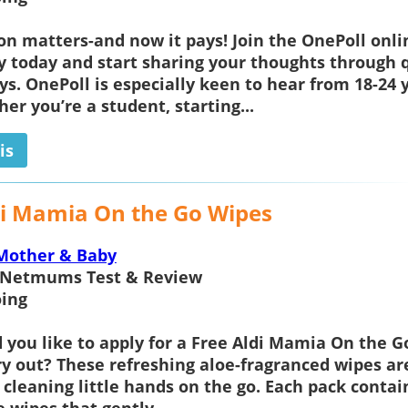
on matters-and now it pays! Join the OnePoll onli
today and start sharing your thoughts through q
ys. OnePoll is especially keen to hear from 18-24 
er you’re a student, starting...
is
di Mamia On the Go Wipes
Mother & Baby
Netmums Test & Review
ing
you like to apply for a
Free Aldi Mamia On the G
ry out? These refreshing aloe-fragranced wipes ar
r cleaning little hands on the go. Each pack contai