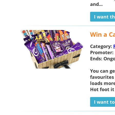
and...
I want th
Win a C
Category:
Promoter:
Ends:
Ongo
You can ge
favourites
loads mor
Hot foot it
I want t