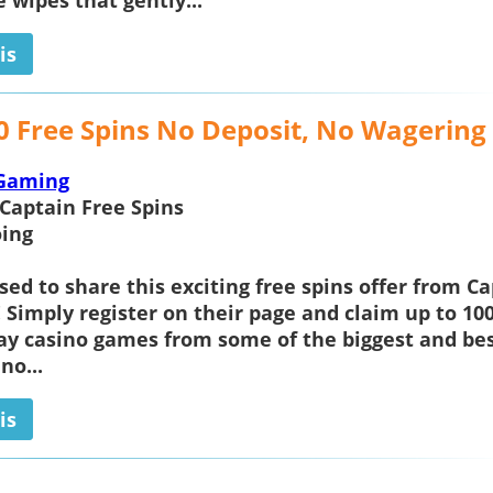
e wipes that gently...
is
0 Free Spins No Deposit, No Wagering
Gaming
Captain Free Spins
ing
sed to share this exciting free spins offer from
Ca
! Simply register on their page and claim up to 100
lay casino games from some of the biggest and be
no...
is