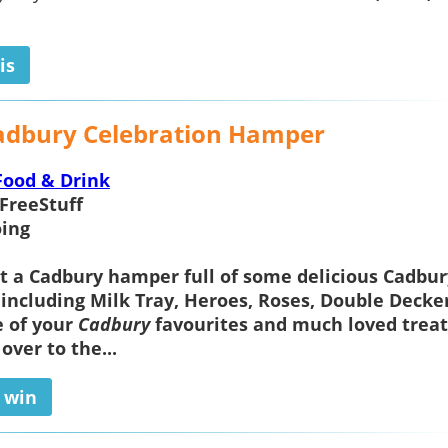
is
adbury Celebration Hamper
Food & Drink
FreeStuff
ing
t a
Cadbury hamper
full of some delicious Cadbur
 including Milk Tray, Heroes, Roses, Double Decke
e of your
Cadbury
favourites and much loved treat
 over to the...
o win