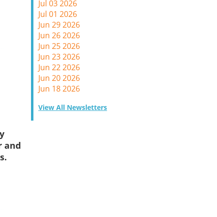
Jul 03 2026
Jul 01 2026
Jun 29 2026
Jun 26 2026
Jun 25 2026
Jun 23 2026
Jun 22 2026
Jun 20 2026
Jun 18 2026
View All Newsletters
y
r and
s.