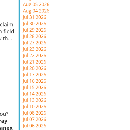
Aug 05 2026
Aug 04 2026
Jul 31 2026
Jul 30 2026
 claim
Jul 29 2026
m field
Jul 28 2026
ith...
Jul 27 2026
Jul 23 2026
Jul 22 2026
Jul 21 2026
Jul 20 2026
Jul 17 2026
Jul 16 2026
Jul 15 2026
Jul 14 2026
Jul 13 2026
Jul 10 2026
Jul 08 2026
you?
Jul 07 2026
ray
Jul 06 2026
Sanex