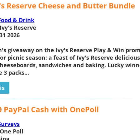
y's Reserve Cheese and Butter Bundle
Food & Drink
Ivy's Reserve
31 2026
h's giveaway on the
Ivy's Reserve
Play & Win prom
for picnic season: a feast of Ivy's Reserve deliciou
cheeseboards, sandwiches and baking. Lucky winn
e 3 packs...
is
0 PayPal Cash with OnePoll
Surveys
One Poll
ing