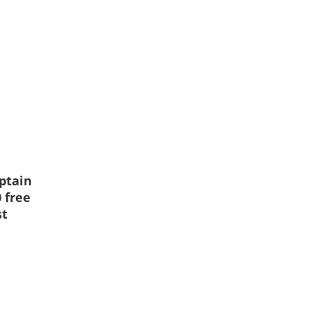
ptain
 free
st