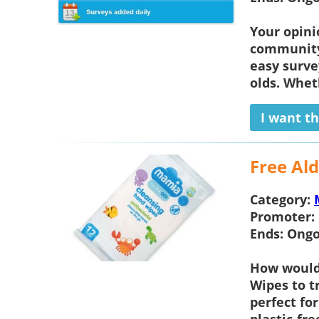
Your opini
community 
easy surve
olds. Wheth
I want th
Free Al
Category:
Promoter:
Ends:
Ongo
How would 
Wipes
to t
perfect fo