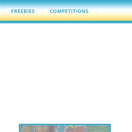
FREEBIES
COMPETITIONS