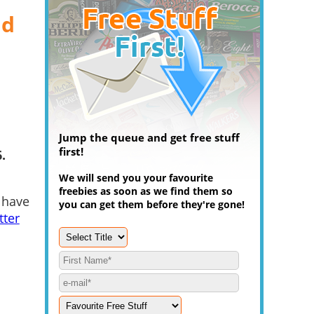
nd
Jump the queue and get free stuff
first!
.
We will send you your favourite
freebies as soon as we find them so
 have
you can get them before they're gone!
tter