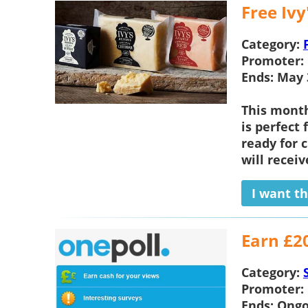
Free Iv
Category:
Promoter:
Ends:
May 
This mont
is perfect 
ready for 
will receiv
I want th
Earn £2
Category:
Promoter:
Ends:
Ongo