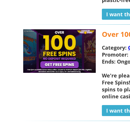
plastic-fre
I want th
Over 10
Category:
Promoter:
Ends:
Ongo
We're plea
Free Spins
spins to p
online casi
I want th