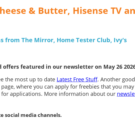
heese & Butter, Hisense TV a
s from The Mirror, Home Tester Club, Ivy's
 offers featured in our newsletter on May 26 2026
see the most up to date
Latest Free Stuff
. Another good
page, where you can apply for freebies that you may
n for applications. More information about our
newsle
te social media channels.