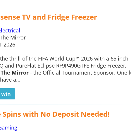
isense TV and Fridge Freezer
Electrical
The Mirror
1 2026
the thrill of the FIFA World Cup™ 2026 with a 65 inch
 and PureFlat Eclipse RF9P490GTFE Fridge Freezer,
f
The Mirror
- the Official Tournament Sponsor. One l
have a...
o win
e Spins with No Deposit Needed!
Gaming