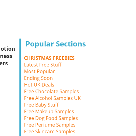
Popular Sections
otion
sness
CHRISTMAS FREEBIES
ers
Latest Free Stuff
Most Popular
Ending Soon
Hot UK Deals
Free Chocolate Samples
Free Alcohol Samples UK
Free Baby Stuff
Free Makeup Samples
Free Dog Food Samples
Free Perfume Samples
Free Skincare Samples