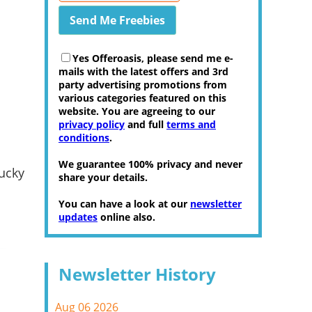
Yes Offeroasis, please send me e-
mails with the latest offers and 3rd
party advertising promotions from
various categories featured on this
website. You are agreeing to our
privacy policy
and full
terms and
conditions
.
We guarantee 100% privacy and never
ucky
share your details.
You can have a look at our
newsletter
updates
online also.
Newsletter History
Aug 06 2026