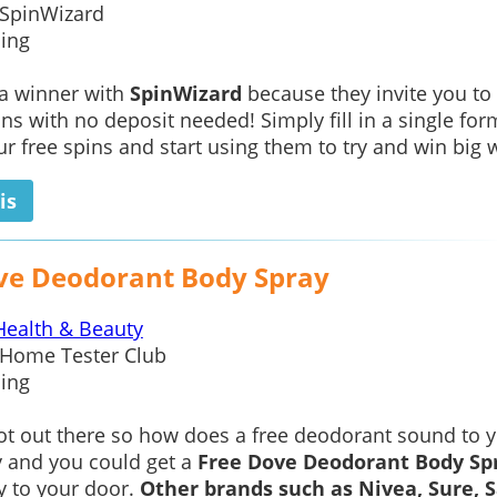
SpinWizard
ing
 a winner with
SpinWizard
because they invite you to
ins with no deposit needed! Simply fill in a single for
ur free spins and start using them to try and win big w
is
ve Deodorant Body Spray
Health & Beauty
Home Tester Club
ing
hot out there so how does a free deodorant sound to 
y and you could get a
Free Dove Deodorant Body Sp
ly to your door.
Other brands such as Nivea, Sure, 