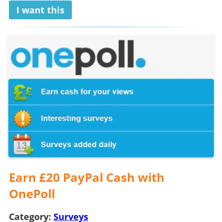
I want this
Earn £20 PayPal Cash with
OnePoll
Category:
Surveys