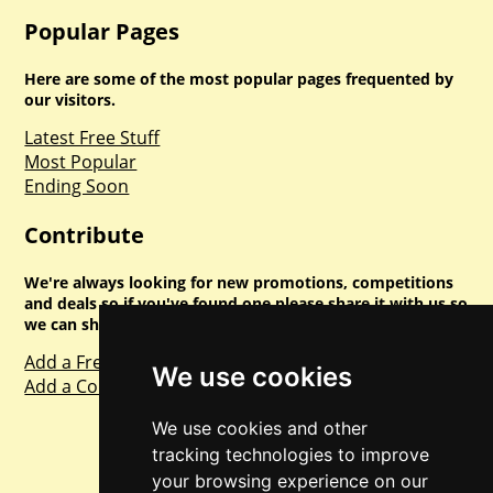
Popular Pages
Here are some of the most popular pages frequented by
our visitors.
Latest Free Stuff
Most Popular
Ending Soon
Contribute
We're always looking for new promotions, competitions
and deals so if you've found one please share it with us so
we can share with everyone else. Sharing is caring.
Add a Freebie
We use cookies
Add a Competition
We use cookies and other
tracking technologies to improve
your browsing experience on our