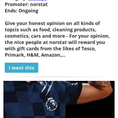
Promoter:
norstat
Ends:
Ongoing
Give your honest opinion on all kinds of
topcis such as food, cleaning products,
cosmetics, cars and more - For your opinion,
the nice people at norstat will reward you
with gift cards from the likes of Tesco,
Primark, H&M, Amazon,...
I want this