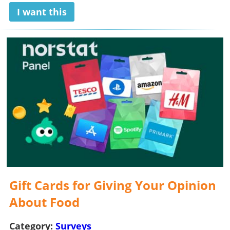
I want this
Gift Cards for Giving Your Opinion
About Food
Category:
Surveys