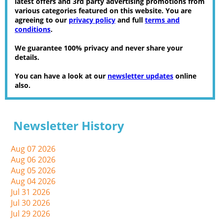
latest offers and 3rd party advertising promotions from
various categories featured on this website. You are
agreeing to our
privacy policy
and full
terms and
conditions
.
We guarantee 100% privacy and never share your
details.
You can have a look at our
newsletter updates
online
also.
Newsletter History
Aug 07 2026
Aug 06 2026
Aug 05 2026
Aug 04 2026
Jul 31 2026
Jul 30 2026
Jul 29 2026