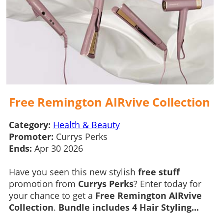
Free Remington AIRvive Collection
Category:
Health & Beauty
Promoter:
Currys Perks
Ends:
Apr 30 2026
Have you seen this new stylish
free stuff
promotion from
Currys Perks
? Enter today for
your chance to get a
Free Remington AIRvive
Collection
.
Bundle includes 4 Hair Styling...