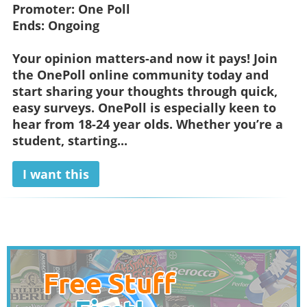
Promoter:
One Poll
Ends:
Ongoing
Your opinion matters-and now it pays! Join
the OnePoll online community today and
start sharing your thoughts through quick,
easy surveys. OnePoll is especially keen to
hear from 18-24 year olds. Whether you’re a
student, starting...
I want this