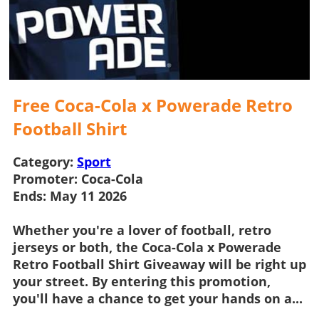
Free Coca-Cola x Powerade Retro
Football Shirt
Category:
Sport
Promoter:
Coca-Cola
Ends:
May 11 2026
Whether you're a lover of football, retro
jerseys or both, the
Coca-Cola x Powerade
Retro Football Shirt Giveaway
will be right up
your street. By entering this promotion,
you'll have a chance to get your hands on a...