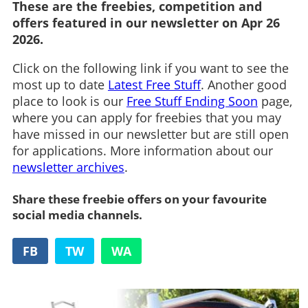
These are the freebies, competition and
offers featured in our newsletter on Apr 26
2026.
Click on the following link if you want to see the
most up to date
Latest Free Stuff
. Another good
place to look is our
Free Stuff Ending Soon
page,
where you can apply for freebies that you may
have missed in our newsletter but are still open
for applications. More information about our
newsletter archives
.
Share these freebie offers on your favourite
social media channels.
FB
TW
WA