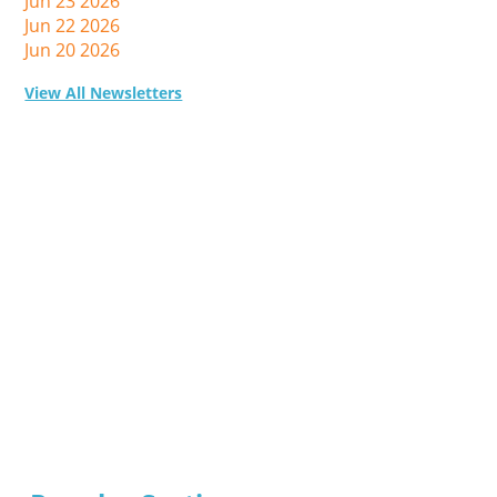
Jun 23 2026
Jun 22 2026
Jun 20 2026
View All Newsletters