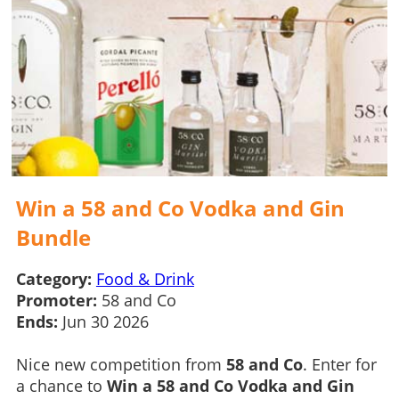
Win a 58 and Co Vodka and Gin
Bundle
Category:
Food & Drink
Promoter:
58 and Co
Ends:
Jun 30 2026
Nice new competition from
58 and Co
. Enter for
a chance to
Win a 58 and Co Vodka and Gin