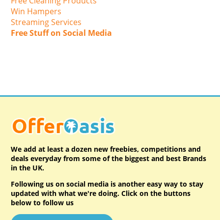
Free Cleaning Products
Win Hampers
Streaming Services
Free Stuff on Social Media
We add at least a dozen new freebies, competitions and
deals everyday from some of the biggest and best Brands
in the UK.
Following us on social media is another easy way to stay
updated with what we're doing. Click on the buttons
below to follow us