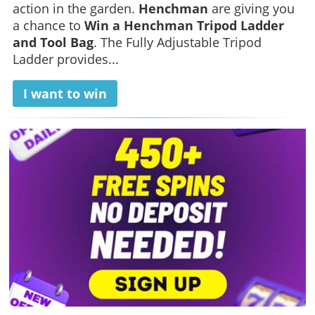
action in the garden.
Henchman
are giving you
a chance to
Win a Henchman Tripod Ladder
and Tool Bag
. The Fully Adjustable Tripod
Ladder provides...
I want to win