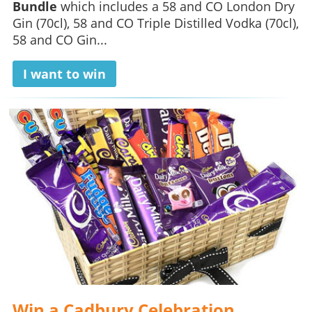
Bundle
which includes a 58 and CO London Dry
Gin (70cl), 58 and CO Triple Distilled Vodka (70cl),
58 and CO Gin...
I want to win
Win a Cadbury Celebration