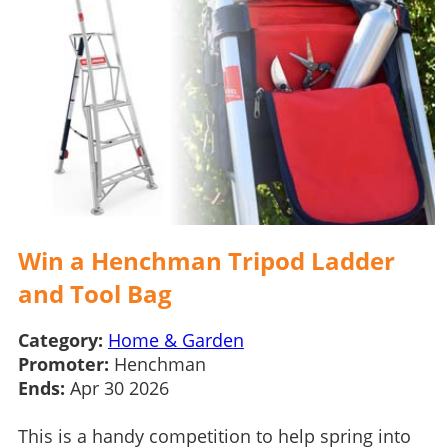
Win a Henchman Tripod Ladder
and Tool Bag
Category:
Home & Garden
Promoter:
Henchman
Ends:
Apr 30 2026
This is a handy competition to help spring into