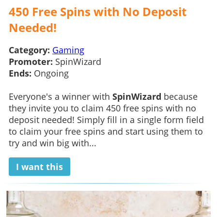
450 Free Spins with No Deposit
Needed!
Category:
Gaming
Promoter:
SpinWizard
Ends:
Ongoing
Everyone's a winner with
SpinWizard
because
they invite you to claim 450 free spins with no
deposit needed! Simply fill in a single form field
to claim your free spins and start using them to
try and win big with...
I want this