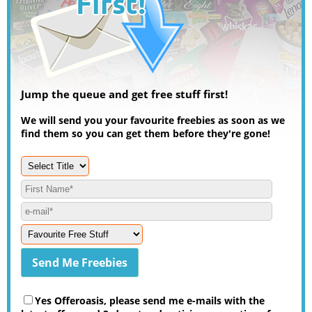
Jump the queue and get free stuff first!
We will send you your favourite freebies as soon as we
find them so you can get them before they're gone!
Yes Offeroasis, please send me e-mails with the