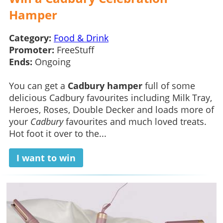
Hamper
Category:
Food & Drink
Promoter:
FreeStuff
Ends:
Ongoing
You can get a
Cadbury hamper
full of some
delicious Cadbury favourites including Milk Tray,
Heroes, Roses, Double Decker and loads more of
your
Cadbury
favourites and much loved treats.
Hot foot it over to the...
I want to win