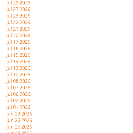
Jul 28 2026
Jul 27 2026
Jul 23 2026
Jul 22 2026
Jul 21 2026
Jul 20 2026
Jul 17 2026
Jul 16 2026
Jul 15 2026
Jul 14 2026
Jul 13 2026
Jul 10 2026
Jul 08 2026
Jul 07 2026
Jul 06 2026
Jul 03 2026
Jul 01 2026
Jun 29 2026
Jun 26 2026
Jun 25 2026