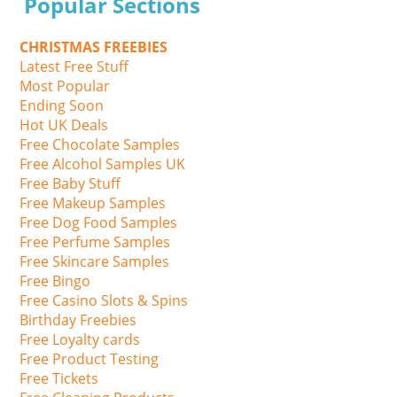
Popular Sections
CHRISTMAS FREEBIES
Latest Free Stuff
Most Popular
Ending Soon
Hot UK Deals
Free Chocolate Samples
Free Alcohol Samples UK
Free Baby Stuff
Free Makeup Samples
Free Dog Food Samples
Free Perfume Samples
Free Skincare Samples
Free Bingo
Free Casino Slots & Spins
Birthday Freebies
Free Loyalty cards
Free Product Testing
Free Tickets