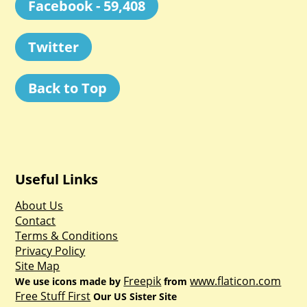
Facebook - 59,408
Twitter
Back to Top
Useful Links
About Us
Contact
Terms & Conditions
Privacy Policy
Site Map
Freepik
www.flaticon.com
We use icons made by
from
Free Stuff First
Our US Sister Site