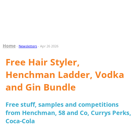
Home
-
Newsletters
- Apr 26 2026
Free Hair Styler,
Henchman Ladder, Vodka
and Gin Bundle
Free stuff, samples and competitions
from Henchman, 58 and Co, Currys Perks,
Coca-Cola