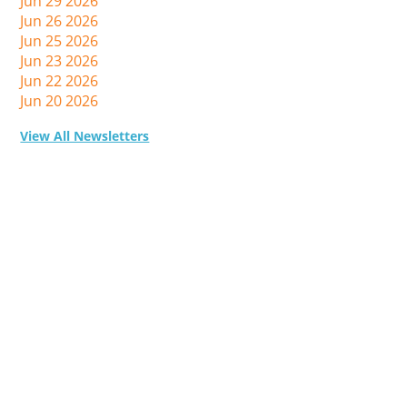
Jun 29 2026
Jun 26 2026
Jun 25 2026
Jun 23 2026
Jun 22 2026
Jun 20 2026
View All Newsletters