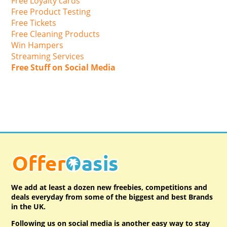
Free Loyalty cards
Free Product Testing
Free Tickets
Free Cleaning Products
Win Hampers
Streaming Services
Free Stuff on Social Media
We add at least a dozen new freebies, competitions and
deals everyday from some of the biggest and best Brands
in the UK.
Following us on social media is another easy way to stay