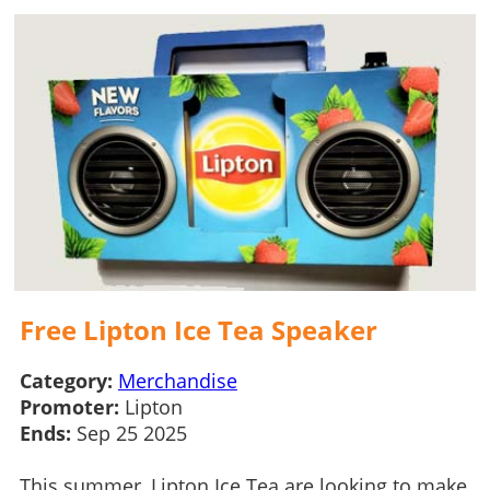
Free Lipton Ice Tea Speaker
Category:
Merchandise
Promoter:
Lipton
Ends:
Sep 25 2025
This summer, Lipton Ice Tea are looking to make