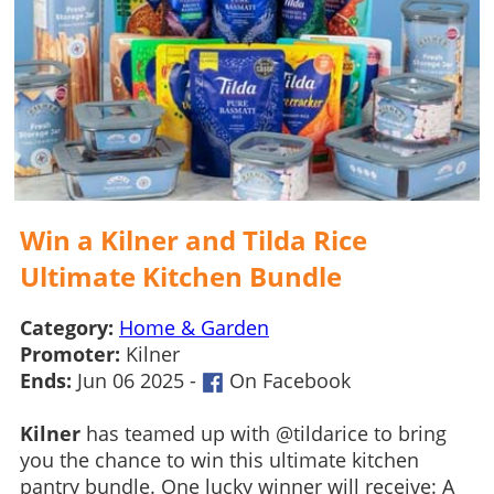
Win a Kilner and Tilda Rice
Ultimate Kitchen Bundle
Category:
Home & Garden
Promoter:
Kilner
Ends:
Jun 06 2025 -
On Facebook
Kilner
has teamed up with @tildarice to bring
you the chance to win this ultimate kitchen
pantry bundle. One lucky winner will receive: A