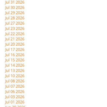
Jul 31 2026
Jul 30 2026
Jul 29 2026
Jul 28 2026
Jul 27 2026
Jul 23 2026
Jul 22 2026
Jul 21 2026
Jul 20 2026
Jul 17 2026
Jul 16 2026
Jul 15 2026
Jul 14 2026
Jul 13 2026
Jul 10 2026
Jul 08 2026
Jul 07 2026
Jul 06 2026
Jul 03 2026
Jul 01 2026