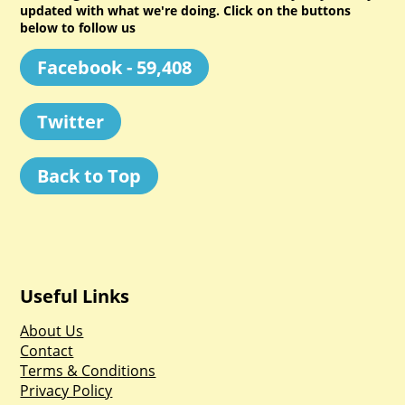
updated with what we're doing. Click on the buttons
below to follow us
Facebook - 59,408
Twitter
Back to Top
Useful Links
About Us
Contact
Terms & Conditions
Privacy Policy