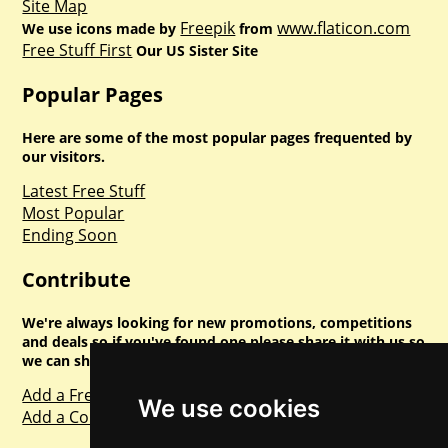
Site Map
Freepik
www.flaticon.com
We use icons made by
from
Free Stuff First
Our US Sister Site
Popular Pages
Here are some of the most popular pages frequented by
our visitors.
Latest Free Stuff
Most Popular
Ending Soon
Contribute
We're always looking for new promotions, competitions
and deals so if you've found one please share it with us so
we can share with everyone else. Sharing is caring.
Add a Freebie
We use cookies
Add a Competition