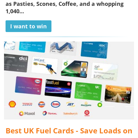
as Pasties, Scones, Coffee, and a whopping
1,040...
I want to win
Best UK Fuel Cards - Save Loads on