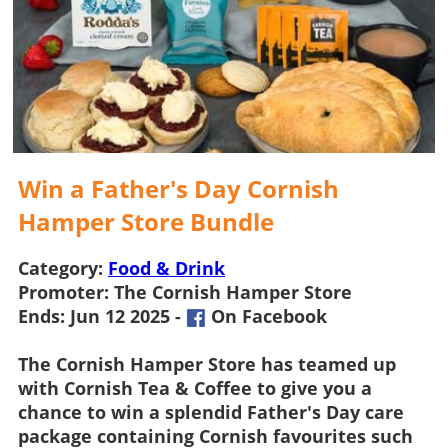
Win a Father's Day Cornish
Hamper Store Bundle
Category:
Food & Drink
Promoter:
The Cornish Hamper Store
Ends:
Jun 12 2025 -
On Facebook
The Cornish Hamper Store
has teamed up
with Cornish Tea & Coffee to give you a
chance to win a splendid Father's Day care
package containing Cornish favourites such