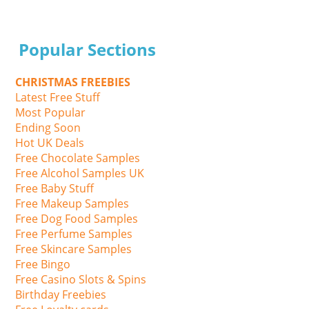
Popular Sections
CHRISTMAS FREEBIES
Latest Free Stuff
Most Popular
Ending Soon
Hot UK Deals
Free Chocolate Samples
Free Alcohol Samples UK
Free Baby Stuff
Free Makeup Samples
Free Dog Food Samples
Free Perfume Samples
Free Skincare Samples
Free Bingo
Free Casino Slots & Spins
Birthday Freebies