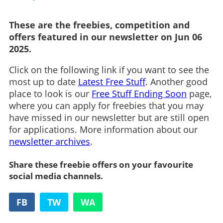
These are the freebies, competition and
offers featured in our newsletter on Jun 06
2025.
Click on the following link if you want to see the
most up to date
Latest Free Stuff
. Another good
place to look is our
Free Stuff Ending Soon
page,
where you can apply for freebies that you may
have missed in our newsletter but are still open
for applications. More information about our
newsletter archives
.
Share these freebie offers on your favourite
social media channels.
FB
TW
WA