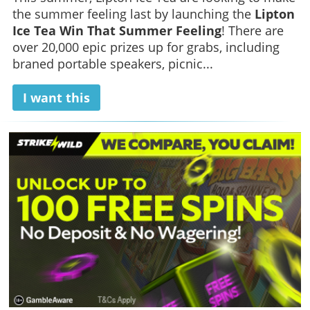
the summer feeling last by launching the
Lipton
Ice Tea Win That Summer Feeling
! There are
over 20,000 epic prizes up for grabs, including
braned portable speakers, picnic...
I want this