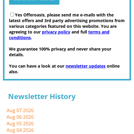
Yes Offeroasis, please send me e-mails with the
latest offers and 3rd party advertising promotions from
various categories featured on this website. You are
agreeing to our
privacy policy
and full
terms and
conditions
.
We guarantee 100% privacy and never share your
details.
You can have a look at our
newsletter updates
online
also.
Newsletter History
Aug 07 2026
Aug 06 2026
Aug 05 2026
Aug 04 2026