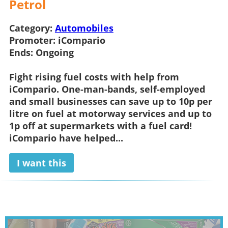
Petrol
Category:
Automobiles
Promoter:
iCompario
Ends:
Ongoing
Fight rising fuel costs with help from
iCompario. One-man-bands, self-employed
and small businesses can save up to 10p per
litre on fuel at motorway services and up to
1p off at supermarkets with a fuel card!
iCompario have helped...
I want this