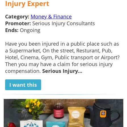
Injury Expert
Category:
Money & Finance
Promoter:
Serious Injury Consultants
Ends:
Ongoing
Have you been injured in a public place such as
a Supermarket, On the street, Resturant, Pub,
Hotel, Cinema, Gym, Public transport or Airport?
Then you may have a claim for serious injury
compensation.
Serious Injury...
I want this