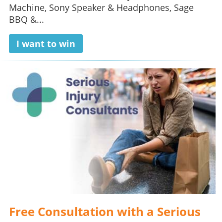
Machine, Sony Speaker & Headphones, Sage
BBQ &...
I want to win
Free Consultation with a Serious