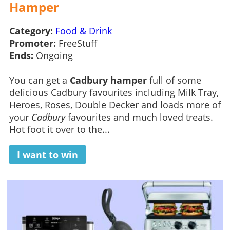
Hamper
Category:
Food & Drink
Promoter:
FreeStuff
Ends:
Ongoing
You can get a
Cadbury hamper
full of some
delicious Cadbury favourites including Milk Tray,
Heroes, Roses, Double Decker and loads more of
your
Cadbury
favourites and much loved treats.
Hot foot it over to the...
I want to win