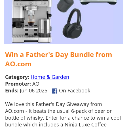
Win a Father's Day Bundle from
AO.com
Category:
Home & Garden
Promoter:
AO
Ends:
Jun 06 2025 -
On Facebook
We love this Father's Day Giveaway from
AO.com - It beats the usual 6-pack of beer or
bottle of whisky. Enter for a chance to win a cool
bundle which includes a Ninja Luxe Coffee