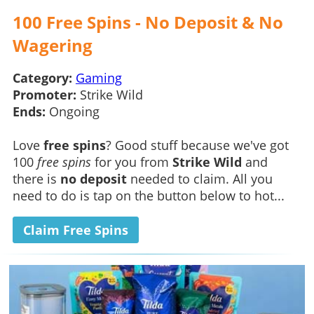
100 Free Spins - No Deposit & No
Wagering
Category:
Gaming
Promoter:
Strike Wild
Ends:
Ongoing
Love
free spins
? Good stuff because we've got
100
free spins
for you from
Strike Wild
and
there is
no deposit
needed to claim. All you
need to do is tap on the button below to hot...
Claim Free Spins