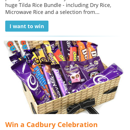
huge Tilda Rice Bundle - including Dry Rice,
Microwave Rice and a selection from...
I want to win
Win a Cadbury Celebration