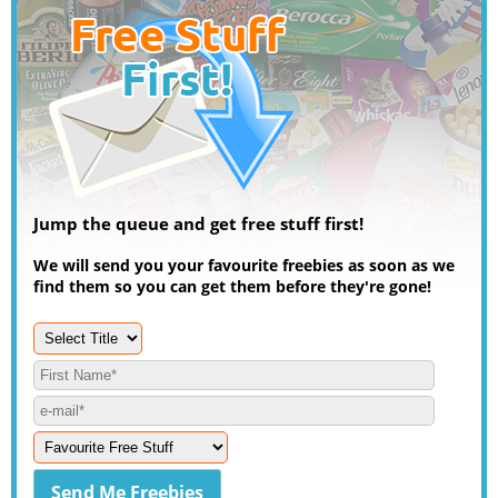
Jump the queue and get free stuff first!
We will send you your favourite freebies as soon as we
find them so you can get them before they're gone!