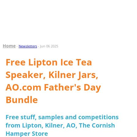
Home
-
Newsletters
- Jun 06 2025
Free Lipton Ice Tea
Speaker, Kilner Jars,
AO.com Father's Day
Bundle
Free stuff, samples and competitions
from Lipton, Kilner, AO, The Cornish
Hamper Store