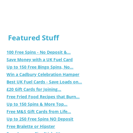
Featured Stuff
100 Free Spins - No Deposit &...
Save Money with a UK Fuel Card
Up to 150 Free Bingo Spins, No...
Win a Cadbury Celebration Hamper
Best UK Fuel Cards - Save Loads on...
£20 Gift Cards for Joining...
Free Fried Food Recipes that Burn...
Up to 150 Spins & More Top...
Free M&S Gift Cards from Life...
Up to 250 Free Spins NO Deposit
Free Bralette or Hipster