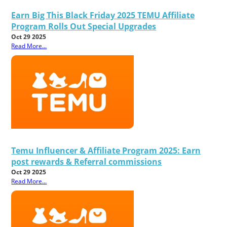
Earn Big This Black Friday 2025 TEMU Affiliate
Program Rolls Out Special Upgrades
Oct 29 2025
Read More...
Temu Influencer & Affiliate Program 2025: Earn
post rewards & Referral commissions
Oct 29 2025
Read More...