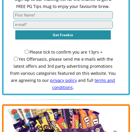
FREE PG Tips mug to enjoy your favourite brew.
Please tick to confirm you are 13yrs +
Yes Offeroasis, please send me e-mails with the
latest offers and 3rd party advertising promotions
from various categories featured on this website. You
are agreeing to our
privacy policy
and full
terms and
conditions
.