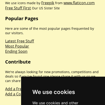
Freepik
www.flaticon.com
We use icons made by
from
Free Stuff First
Our US Sister Site
Popular Pages
Here are some of the most popular pages frequented by
our visitors.
Latest Free Stuff
Most Popular
Ending Soon
Contribute
We're always looking for new promotions, competitions and
deals so if you've found one please share it with us so we
can share with everyone else. Sharing is caring.
Add a Freebie
We use cookies
Add a Competition
We use cookies and other