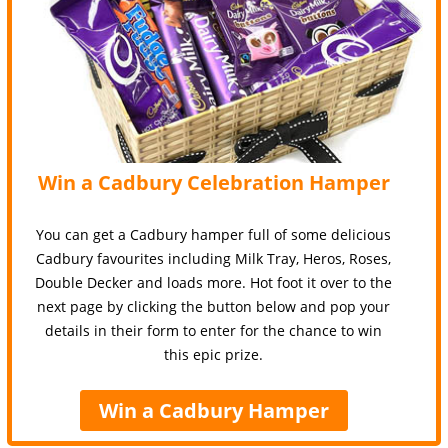
Win a Cadbury Celebration Hamper
You can get a Cadbury hamper full of some delicious
Cadbury favourites including Milk Tray, Heros, Roses,
Double Decker and loads more. Hot foot it over to the
next page by clicking the button below and pop your
details in their form to enter for the chance to win
this epic prize.
Win a Cadbury Hamper