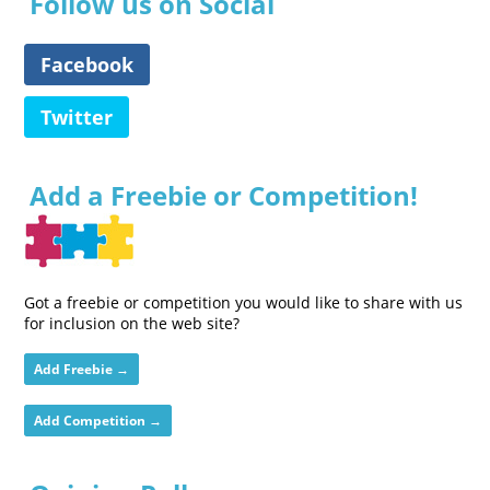
Follow us on Social
Facebook
Twitter
Add a Freebie or Competition!
Got a freebie or competition you would like to share with us
for inclusion on the web site?
Add Freebie →
Add Competition →