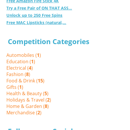
Free Amazon Fire Stick 4K
Try a Free Pair of ON THAT ASS...
Unlock up to 250 Free Spins
Free MAC Lipsticks (natural,...
Competition Categories
Automobiles (
1
)
Education (
1
)
Electrical (
4
)
Fashion (
8
)
Food & Drink (
15
)
Gifts (
1
)
Health & Beauty (
5
)
Holidays & Travel (
2
)
Home & Garden (
8
)
Merchandise (
2
)