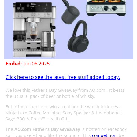
Ended:
Jun 06 2025
Click here to see the latest free stuff added today.
We love this Father's Day Giveaway from AO.com - It beats
the usual 6-pack of beer or bottle of whisky.
Enter for a chance to win a cool bundle which includes a
Ninja Luxe Coffee Machine, Sony Speaker & Headphones,
Sage BBQ & Press™ Health Grill.
The
AO.com Father's Day Giveaway
is hosted on Facebook
so if you use FB and like the sound of this
competition
, be