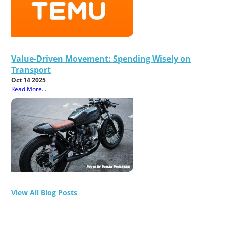
Value-Driven Movement: Spending Wisely on
Transport
Oct 14 2025
Read More...
View All Blog Posts