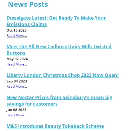
News Posts
Dieselgate Latest: Get Ready To Make Your
Emissions Claims
Oct 15 2025
Read More...
Meet the All New Cadbury Dairy Milk Twisted
Buttons
May 07 2024
Read More...
Liberty London Christmas Shop 2023 Now Open!
Sep 04 2023
Read More...
New Nectar Prices from Sainsbury's mean big
savings for customers
Jun 08 2023
Read More...
M&S Introduces Beauty Takeback Scheme