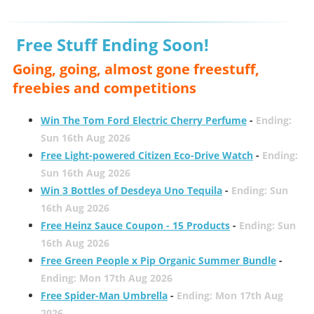
Free Stuff Ending Soon!
Going, going, almost gone freestuff,
freebies and competitions
Win The Tom Ford Electric Cherry Perfume
-
Ending:
Sun 16th Aug 2026
Free Light-powered Citizen Eco-Drive Watch
-
Ending:
Sun 16th Aug 2026
Win 3 Bottles of Desdeya Uno Tequila
-
Ending: Sun
16th Aug 2026
Free Heinz Sauce Coupon - 15 Products
-
Ending: Sun
16th Aug 2026
Free Green People x Pip Organic Summer Bundle
-
Ending: Mon 17th Aug 2026
Free Spider-Man Umbrella
-
Ending: Mon 17th Aug
2026