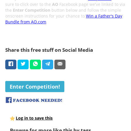
sure to click over to the
AO
Facebook page we've linked to via
the
Enter Competition
button below and follow the simple
onscreen instructions for your chance to
Win a Father's Day
Bundle from AO.com
.
Share this free stuff on Social Media
Enter Competition!
Log in to save this
Browse for more like this by tags