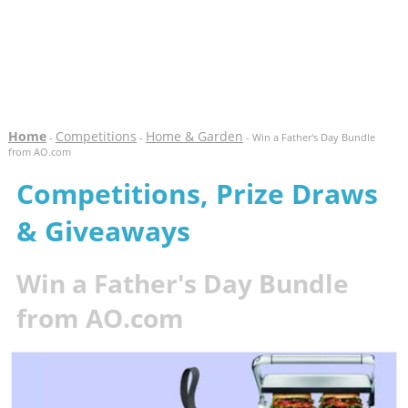
Home
Competitions
Home & Garden
-
-
- Win a Father's Day Bundle
from AO.com
Competitions, Prize Draws
& Giveaways
Win a Father's Day Bundle
from AO.com