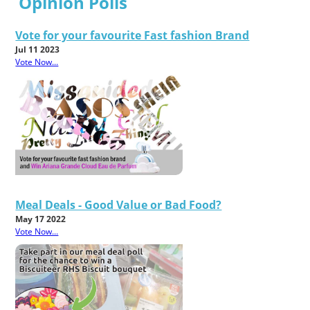
Opinion Polls
Vote for your favourite Fast fashion Brand
Jul 11 2023
Vote Now...
Meal Deals - Good Value or Bad Food?
May 17 2022
Vote Now...