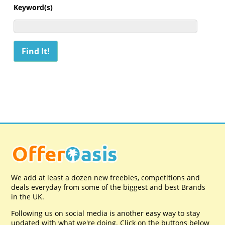
Keyword(s)
We add at least a dozen new freebies, competitions and
deals everyday from some of the biggest and best Brands
in the UK.
Following us on social media is another easy way to stay
updated with what we're doing. Click on the buttons below