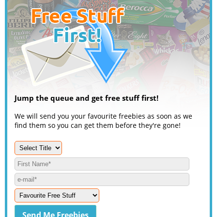
Jump the queue and get free stuff first!
We will send you your favourite freebies as soon as we
find them so you can get them before they're gone!