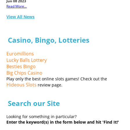
Jun 08 2023
Read More...
View All News
Casino, Bingo, Lotteries
Euromillions
Lucky Balls Lottery
Besties Bingo
Big Chips Casino
Play only the best online slots games! Check out the
Hideous Slots
review page.
Search our Site
Looking for something in particular?
Enter the keyword(s) in the form below and hit 'Find It!'