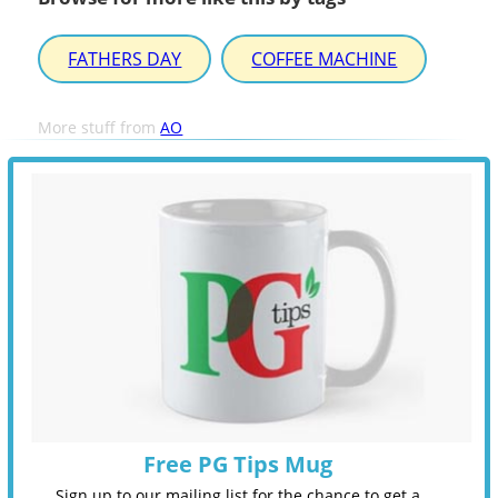
FATHERS DAY
COFFEE MACHINE
More stuff from
AO
Free PG Tips Mug
Sign up to our mailing list for the chance to get a