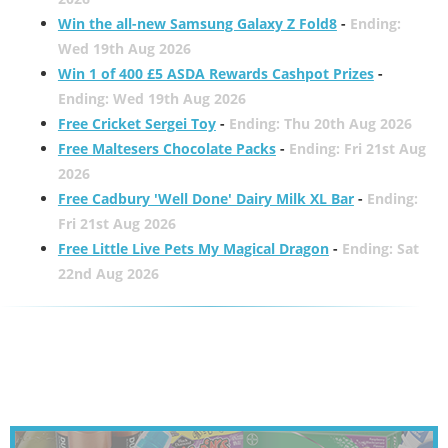
Win the all-new Samsung Galaxy Z Fold8
-
Ending:
Wed 19th Aug 2026
Win 1 of 400 £5 ASDA Rewards Cashpot Prizes
-
Ending: Wed 19th Aug 2026
Free Cricket Sergei Toy
-
Ending: Thu 20th Aug 2026
Free Maltesers Chocolate Packs
-
Ending: Fri 21st Aug
2026
Free Cadbury 'Well Done' Dairy Milk XL Bar
-
Ending:
Fri 21st Aug 2026
Free Little Live Pets My Magical Dragon
-
Ending: Sat
22nd Aug 2026