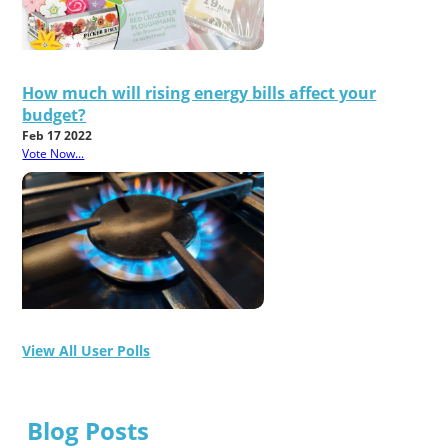
How much will rising energy bills affect your
budget?
Feb 17 2022
Vote Now...
View All User Polls
Blog Posts