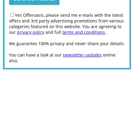
Yes Offeroasis, please send me e-mails with the latest
offers and 3rd party advertising promotions from various
categories featured on this website. You are agreeing to
our
privacy policy
and full
terms and conditions
.
We guarantee 100% privacy and never share your details.
You can have a look at our
newsletter updates
online
also.