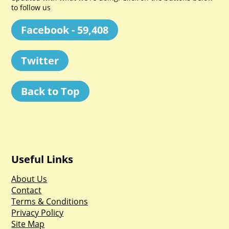
to follow us
Facebook - 59,408
Twitter
Back to Top
Useful Links
About Us
Contact
Terms & Conditions
Privacy Policy
Site Map