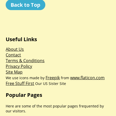
Back to Top
Useful Links
About Us
Contact
Terms & Conditions
Privacy Policy
Site Map
Freepik
www.flaticon.com
We use icons made by
from
Free Stuff First
Our US Sister Site
Popular Pages
Here are some of the most popular pages frequented by
our visitors.