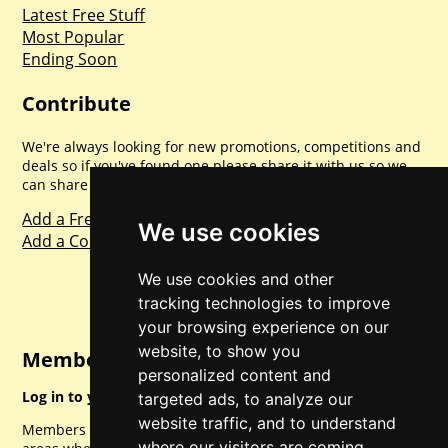
Latest Free Stuff
Most Popular
Ending Soon
Contribute
We're always looking for new promotions, competitions and
deals so if you've found one please share it with us so we
can share with everyone else. Sharing is caring.
Add a Freebie
We use cookies
Add a Competition
We use cookies and other
tracking technologies to improve
your browsing experience on our
website, to show you
Member Login
personalized content and
Log in to your account for full access.
targeted ads, to analyze our
website traffic, and to understand
Members can access a load of other special features and
where our visitors are coming