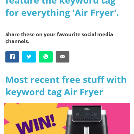
feature the keyword tag
for everything 'Air Fryer'.
Share these on your favourite social media
channels.
Most recent free stuff with
keyword tag Air Fryer