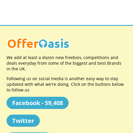
We add at least a dozen new freebies, competitions and
deals everyday from some of the biggest and best Brands
in the UK.
Following us on social media is another easy way to stay
updated with what we're doing. Click on the buttons below
to follow us
Facebook - 59,408
Twitter