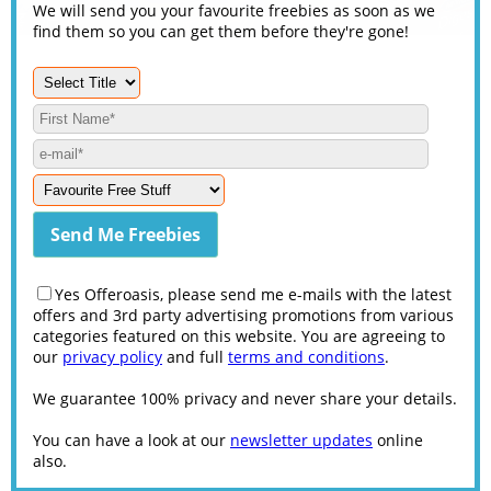
We will send you your favourite freebies as soon as we
find them so you can get them before they're gone!
Yes Offeroasis, please send me e-mails with the latest
offers and 3rd party advertising promotions from various
categories featured on this website. You are agreeing to
our
privacy policy
and full
terms and conditions
.
We guarantee 100% privacy and never share your details.
You can have a look at our
newsletter updates
online
also.