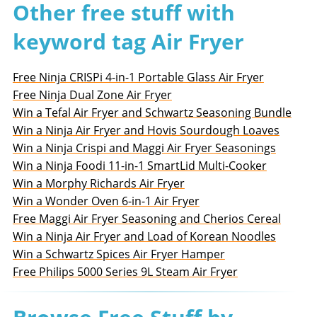
Other free stuff with
keyword tag Air Fryer
Free Ninja CRISPi 4-in-1 Portable Glass Air Fryer
Free Ninja Dual Zone Air Fryer
Win a Tefal Air Fryer and Schwartz Seasoning Bundle
Win a Ninja Air Fryer and Hovis Sourdough Loaves
Win a Ninja Crispi and Maggi Air Fryer Seasonings
Win a Ninja Foodi 11-in-1 SmartLid Multi-Cooker
Win a Morphy Richards Air Fryer
Win a Wonder Oven 6-in-1 Air Fryer
Free Maggi Air Fryer Seasoning and Cherios Cereal
Win a Ninja Air Fryer and Load of Korean Noodles
Win a Schwartz Spices Air Fryer Hamper
Free Philips 5000 Series 9L Steam Air Fryer