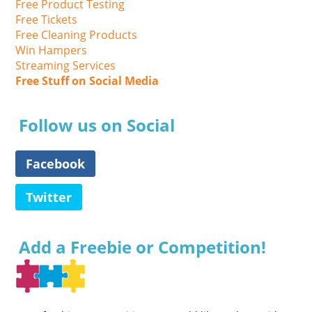
Free Product Testing
Free Tickets
Free Cleaning Products
Win Hampers
Streaming Services
Free Stuff on Social Media
Follow us on Social
Facebook
Twitter
Add a Freebie or Competition!