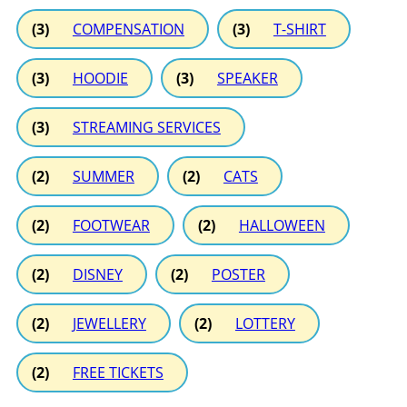
(3)
COMPENSATION
(3)
T-SHIRT
(3)
HOODIE
(3)
SPEAKER
(3)
STREAMING SERVICES
(2)
SUMMER
(2)
CATS
(2)
FOOTWEAR
(2)
HALLOWEEN
(2)
DISNEY
(2)
POSTER
(2)
JEWELLERY
(2)
LOTTERY
(2)
FREE TICKETS