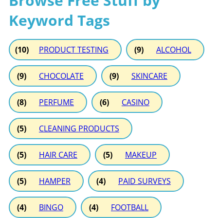
Browse Free Stuff by
Keyword Tags
(10)
PRODUCT TESTING
(9)
ALCOHOL
(9)
CHOCOLATE
(9)
SKINCARE
(8)
PERFUME
(6)
CASINO
(5)
CLEANING PRODUCTS
(5)
HAIR CARE
(5)
MAKEUP
(5)
HAMPER
(4)
PAID SURVEYS
(4)
BINGO
(4)
FOOTBALL