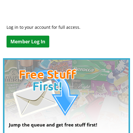
Log in to your account for full access.
Member Log In
Jump the queue and get free stuff first!