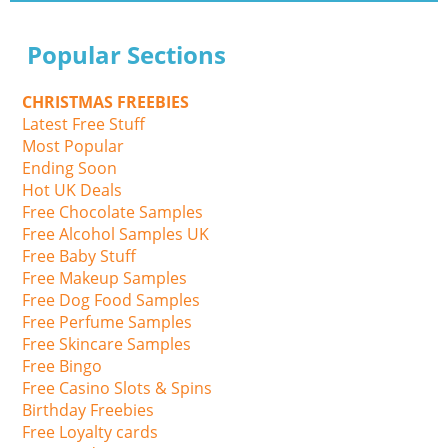
Popular Sections
CHRISTMAS FREEBIES
Latest Free Stuff
Most Popular
Ending Soon
Hot UK Deals
Free Chocolate Samples
Free Alcohol Samples UK
Free Baby Stuff
Free Makeup Samples
Free Dog Food Samples
Free Perfume Samples
Free Skincare Samples
Free Bingo
Free Casino Slots & Spins
Birthday Freebies
Free Loyalty cards