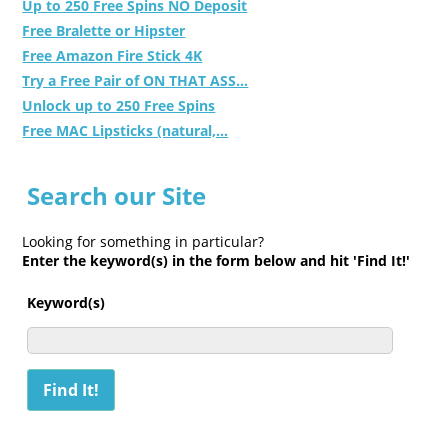
Up to 250 Free Spins NO Deposit
Free Bralette or Hipster
Free Amazon Fire Stick 4K
Try a Free Pair of ON THAT ASS...
Unlock up to 250 Free Spins
Free MAC Lipsticks (natural,...
Search our Site
Looking for something in particular?
Enter the keyword(s) in the form below and hit 'Find It!'
Keyword(s)