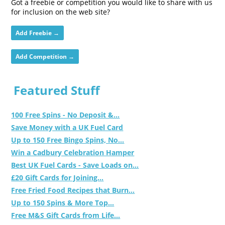
Got a freebie or competition you would like to share with us
for inclusion on the web site?
Add Freebie →
Add Competition →
Featured Stuff
100 Free Spins - No Deposit &...
Save Money with a UK Fuel Card
Up to 150 Free Bingo Spins, No...
Win a Cadbury Celebration Hamper
Best UK Fuel Cards - Save Loads on...
£20 Gift Cards for Joining...
Free Fried Food Recipes that Burn...
Up to 150 Spins & More Top...
Free M&S Gift Cards from Life...