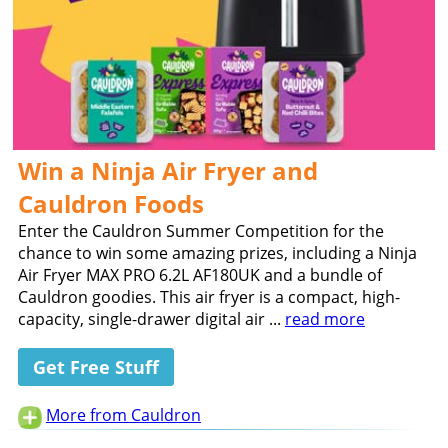
Win a Ninja Air Fryer and
Cauldron Foods
Enter the Cauldron Summer Competition for the
chance to win some amazing prizes, including a Ninja
Air Fryer MAX PRO 6.2L AF180UK and a bundle of
Cauldron goodies. This air fryer is a compact, high-
capacity, single-drawer digital air ...
read more
Get Free Stuff
More from Cauldron