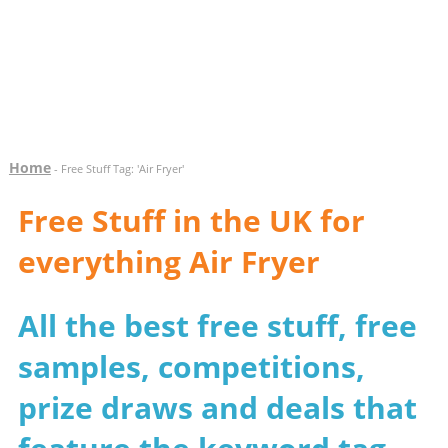
Home
- Free Stuff Tag: 'Air Fryer'
Free Stuff in the UK for
everything Air Fryer
All the best free stuff, free
samples, competitions,
prize draws and deals that