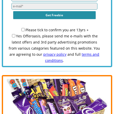
Please tick to confirm you are 13yrs +
Yes Offeroasis, please send me e-mails with the
latest offers and 3rd party advertising promotions
from various categories featured on this website. You
are agreeing to our
privacy policy
and full
terms and
conditions
.