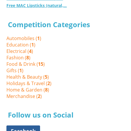
Free MAC Lipsticks (natural,...
Competition Categories
Automobiles (
1
)
Education (
1
)
Electrical (
4
)
Fashion (
8
)
Food & Drink (
15
)
Gifts (
1
)
Health & Beauty (
5
)
Holidays & Travel (
2
)
Home & Garden (
8
)
Merchandise (
2
)
Follow us on Social
Facebook