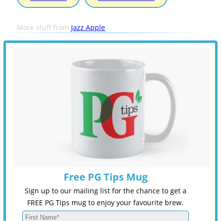
More stuff from
Jazz Apple
Free PG Tips Mug
Sign up to our mailing list for the chance to get a
FREE PG Tips mug to enjoy your favourite brew.