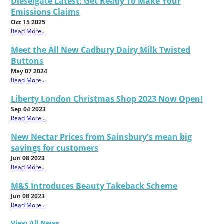
Dieselgate Latest: Get Ready To Make Your
Emissions Claims
Oct 15 2025
Read More...
Meet the All New Cadbury Dairy Milk Twisted
Buttons
May 07 2024
Read More...
Liberty London Christmas Shop 2023 Now Open!
Sep 04 2023
Read More...
New Nectar Prices from Sainsbury's mean big
savings for customers
Jun 08 2023
Read More...
M&S Introduces Beauty Takeback Scheme
Jun 08 2023
Read More...
View All News