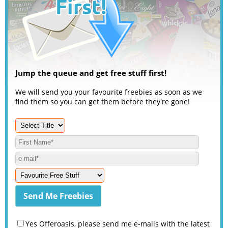
Jump the queue and get free stuff first!
We will send you your favourite freebies as soon as we
find them so you can get them before they're gone!
Yes Offeroasis, please send me e-mails with the latest