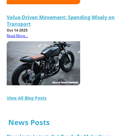
Value-Driven Movement: Spending Wisely on
Transport
Oct 14 2025
Read More...
View All Blog Posts
News Posts