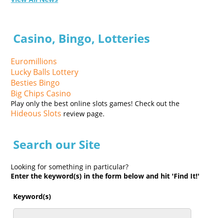
Casino, Bingo, Lotteries
Euromillions
Lucky Balls Lottery
Besties Bingo
Big Chips Casino
Play only the best online slots games! Check out the
Hideous Slots
review page.
Search our Site
Looking for something in particular?
Enter the keyword(s) in the form below and hit 'Find It!'
Keyword(s)