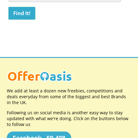
We add at least a dozen new freebies, competitions and
deals everyday from some of the biggest and best Brands
in the UK.
Following us on social media is another easy way to stay
updated with what we're doing. Click on the buttons below
to follow us
Facebook - 59,408