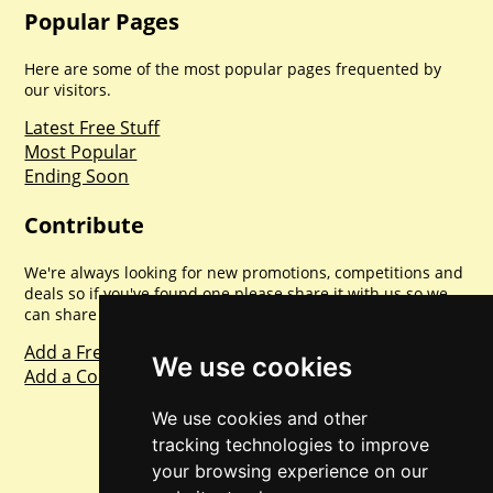
Popular Pages
Here are some of the most popular pages frequented by
our visitors.
Latest Free Stuff
Most Popular
Ending Soon
Contribute
We're always looking for new promotions, competitions and
deals so if you've found one please share it with us so we
can share with everyone else. Sharing is caring.
Add a Freebie
We use cookies
Add a Competition
We use cookies and other
tracking technologies to improve
your browsing experience on our