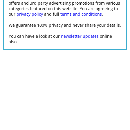
offers and 3rd party advertising promotions from various
categories featured on this website. You are agreeing to
our
privacy policy
and full
terms and conditions
.
We guarantee 100% privacy and never share your details.
You can have a look at our
newsletter updates
online
also.