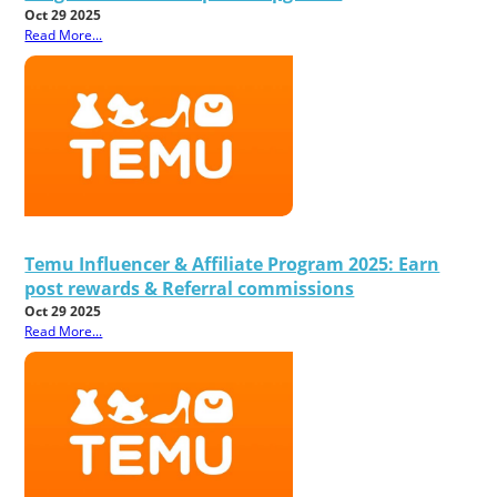
Oct 29 2025
Read More...
Temu Influencer & Affiliate Program 2025: Earn
post rewards & Referral commissions
Oct 29 2025
Read More...