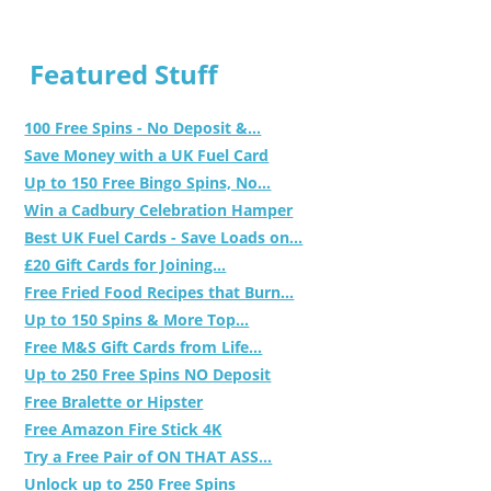
Featured Stuff
100 Free Spins - No Deposit &...
Save Money with a UK Fuel Card
Up to 150 Free Bingo Spins, No...
Win a Cadbury Celebration Hamper
Best UK Fuel Cards - Save Loads on...
£20 Gift Cards for Joining...
Free Fried Food Recipes that Burn...
Up to 150 Spins & More Top...
Free M&S Gift Cards from Life...
Up to 250 Free Spins NO Deposit
Free Bralette or Hipster
Free Amazon Fire Stick 4K
Try a Free Pair of ON THAT ASS...
Unlock up to 250 Free Spins