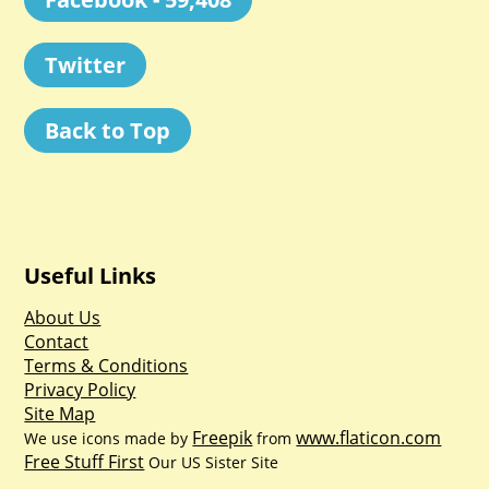
Twitter
Back to Top
Useful Links
About Us
Contact
Terms & Conditions
Privacy Policy
Site Map
Freepik
www.flaticon.com
We use icons made by
from
Free Stuff First
Our US Sister Site