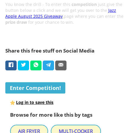
You know the drill - To enter this
competition
just give the
button below a click and we will get you over to the
Jazz
Apple August 2025 Giveaway
page where you can enter the
prize draw
for your chance to win.
Share this free stuff on Social Media
Enter Competition!
Log in to save this
Browse for more like this by tags
AIR FRYER
MULTI-COOKER