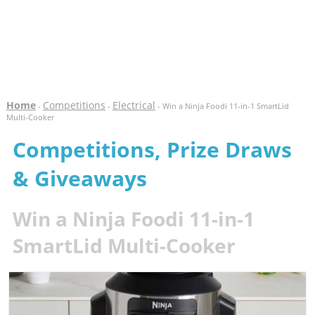
Home
Competitions
Electrical
-
-
- Win a Ninja Foodi 11-in-1 SmartLid
Multi-Cooker
Competitions, Prize Draws
& Giveaways
Win a Ninja Foodi 11-in-1
SmartLid Multi-Cooker