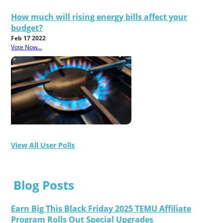
How much will rising energy bills affect your
budget?
Feb 17 2022
Vote Now...
View All User Polls
Blog Posts
Earn Big This Black Friday 2025 TEMU Affiliate
Program Rolls Out Special Upgrades