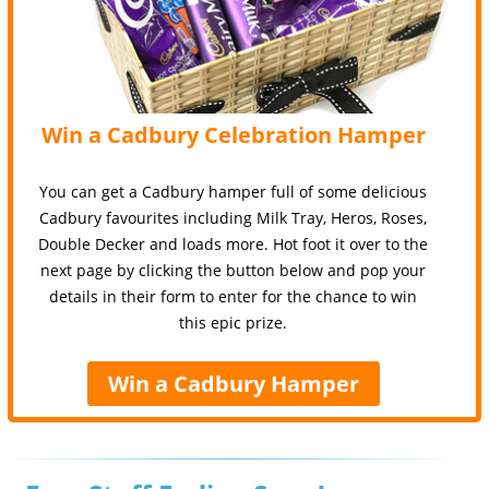
Win a Cadbury Celebration Hamper
You can get a Cadbury hamper full of some delicious
Cadbury favourites including Milk Tray, Heros, Roses,
Double Decker and loads more. Hot foot it over to the
next page by clicking the button below and pop your
details in their form to enter for the chance to win
this epic prize.
Win a Cadbury Hamper