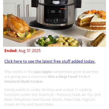
Ended:
Aug 31 2025
Click here to see the latest free stuff added today.
This month in the
Jazz Apple
competition prize draw they
are giving you a chance to
Win a Ninja Foodi 11-in-1
SmartLid Multi-Cooker
.
Family meals in under 30 mins and unlock 11 cooking
functions under one SmartLid – Pressure Cook, Air Fry, Grill,
Bake, Dehydrate, Sear/Sauté, Steam, Slow Cook, Yoghurt,
Steam Air Fry and Steam Bake.