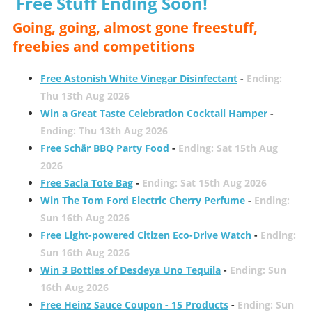
Free Stuff Ending Soon!
Going, going, almost gone freestuff,
freebies and competitions
Free Astonish White Vinegar Disinfectant
-
Ending:
Thu 13th Aug 2026
Win a Great Taste Celebration Cocktail Hamper
-
Ending: Thu 13th Aug 2026
Free Schär BBQ Party Food
-
Ending: Sat 15th Aug
2026
Free Sacla Tote Bag
-
Ending: Sat 15th Aug 2026
Win The Tom Ford Electric Cherry Perfume
-
Ending:
Sun 16th Aug 2026
Free Light-powered Citizen Eco-Drive Watch
-
Ending:
Sun 16th Aug 2026
Win 3 Bottles of Desdeya Uno Tequila
-
Ending: Sun
16th Aug 2026
Free Heinz Sauce Coupon - 15 Products
-
Ending: Sun