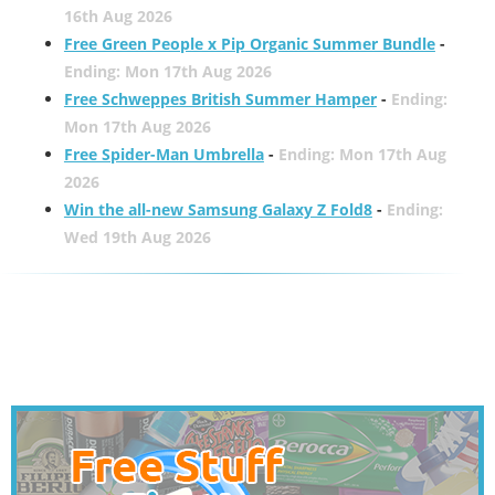
16th Aug 2026
Free Green People x Pip Organic Summer Bundle
-
Ending: Mon 17th Aug 2026
Free Schweppes British Summer Hamper
-
Ending:
Mon 17th Aug 2026
Free Spider-Man Umbrella
-
Ending: Mon 17th Aug
2026
Win the all-new Samsung Galaxy Z Fold8
-
Ending:
Wed 19th Aug 2026