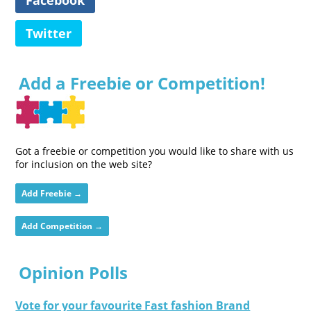
Twitter
Add a Freebie or Competition!
Got a freebie or competition you would like to share with us
for inclusion on the web site?
Add Freebie →
Add Competition →
Opinion Polls
Vote for your favourite Fast fashion Brand