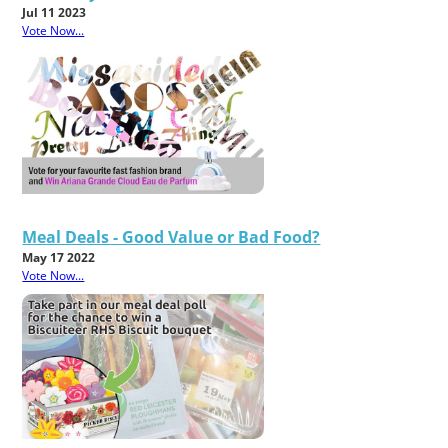
Jul 11 2023
Vote Now...
Meal Deals - Good Value or Bad Food?
May 17 2022
Vote Now...