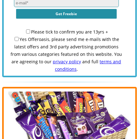
Please tick to confirm you are 13yrs +
Yes Offeroasis, please send me e-mails with the
latest offers and 3rd party advertising promotions
from various categories featured on this website. You
are agreeing to our
privacy policy
and full
terms and
conditions
.