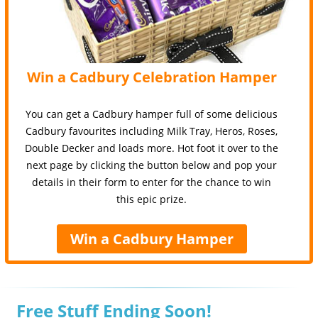
Win a Cadbury Celebration Hamper
You can get a Cadbury hamper full of some delicious
Cadbury favourites including Milk Tray, Heros, Roses,
Double Decker and loads more. Hot foot it over to the
next page by clicking the button below and pop your
details in their form to enter for the chance to win
this epic prize.
Win a Cadbury Hamper
Free Stuff Ending Soon!