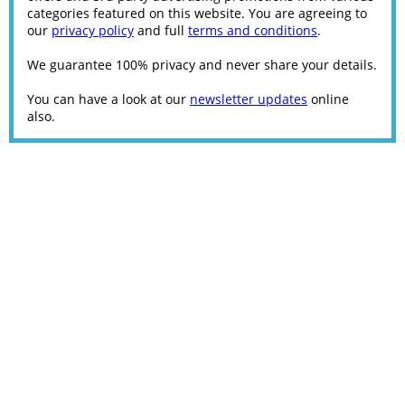
categories featured on this website. You are agreeing to
our
privacy policy
and full
terms and conditions
.
We guarantee 100% privacy and never share your details.
You can have a look at our
newsletter updates
online
also.