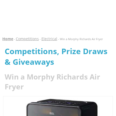
Home
Competitions
Electrical
-
-
- Win a Morphy Richards Air Fryer
Competitions, Prize Draws
& Giveaways
Win a Morphy Richards Air
Fryer