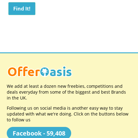
We add at least a dozen new freebies, competitions and
deals everyday from some of the biggest and best Brands
in the UK.
Following us on social media is another easy way to stay
updated with what we're doing. Click on the buttons below
to follow us
Facebook - 59,408