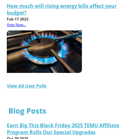
How much will rising energy bills affect your
budget?
Feb 17 2022
Vote Now...
View All User Polls
Blog Posts
Earn Big This Black Friday 2025 TEMU Affiliate
Program Rolls Out Special Upgrades
Oct 29 2025