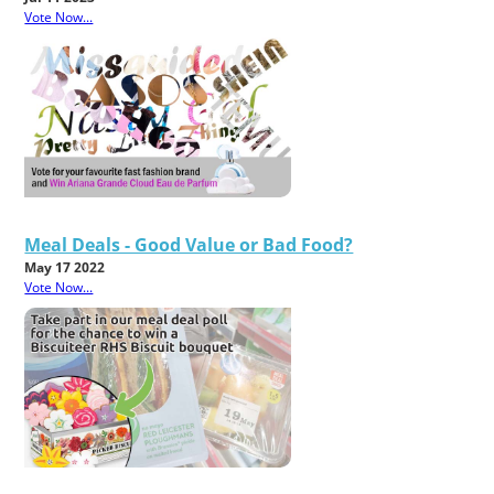
Vote Now...
Meal Deals - Good Value or Bad Food?
May 17 2022
Vote Now...