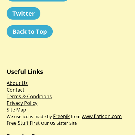
Twitter
Back to Top
Useful Links
About Us
Contact
Terms & Conditions
Privacy Policy
Site Map
Freepik
www.flaticon.com
We use icons made by
from
Free Stuff First
Our US Sister Site