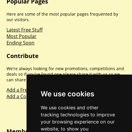
Popular Pages
Here are some of the most popular pages frequented by
our visitors.
Latest Free Stuff
Most Popular
Ending Soon
Contribute
We're always looking for new promotions, competitions and
deals so if you've found one please share it with us so we
can share with everyone else. Sharing is caring.
Add a Freebie
We use cookies
Add a Competition
We use cookies and other
tracking technologies to improve
your browsing experience on our
website, to show you
Member Login