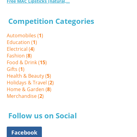
Free MAC Lipsticks (natural,...
Competition Categories
Automobiles (
1
)
Education (
1
)
Electrical (
4
)
Fashion (
8
)
Food & Drink (
15
)
Gifts (
1
)
Health & Beauty (
5
)
Holidays & Travel (
2
)
Home & Garden (
8
)
Merchandise (
2
)
Follow us on Social
Facebook