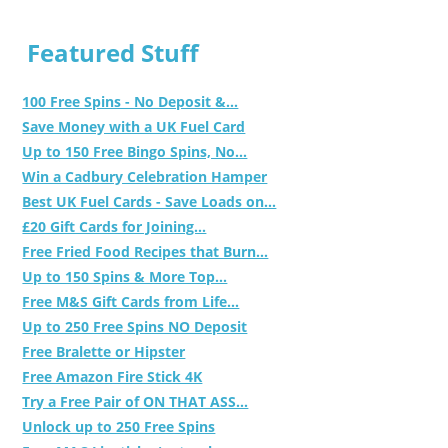
Featured Stuff
100 Free Spins - No Deposit &...
Save Money with a UK Fuel Card
Up to 150 Free Bingo Spins, No...
Win a Cadbury Celebration Hamper
Best UK Fuel Cards - Save Loads on...
£20 Gift Cards for Joining...
Free Fried Food Recipes that Burn...
Up to 150 Spins & More Top...
Free M&S Gift Cards from Life...
Up to 250 Free Spins NO Deposit
Free Bralette or Hipster
Free Amazon Fire Stick 4K
Try a Free Pair of ON THAT ASS...
Unlock up to 250 Free Spins