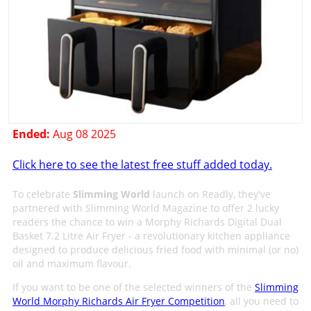
Ended:
Aug 08 2025
Click here to see the latest free stuff added today.
To celebrate
Slimming World
launch on Readly, they've
partnered with Slimming World Magazine to offer 2 lucky
readers the chance to win a Morphy Richards Digital Dual
Basket 7.2 Litre Air Fryer - a revolutionary kitchen appliance
designed to produce delicious fried food with minimal (or no)
oil and maximum flavour.
If you want to be one of the selected winners of the
Slimming
World Morphy Richards Air Fryer Competition
, all you need to