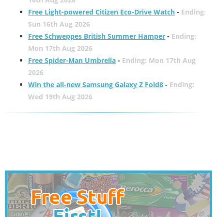
Free Light-powered Citizen Eco-Drive Watch
-
Ending:
Sun 16th Aug 2026
Free Schweppes British Summer Hamper
-
Ending:
Mon 17th Aug 2026
Free Spider-Man Umbrella
-
Ending: Mon 17th Aug
2026
Win the all-new Samsung Galaxy Z Fold8
-
Ending:
Wed 19th Aug 2026