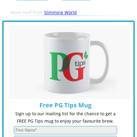
More stuff from
Slimming World
Free PG Tips Mug
Sign up to our mailing list for the chance to get a
FREE PG Tips mug to enjoy your favourite brew.