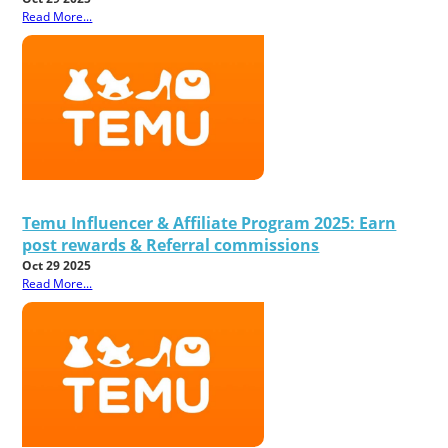
Read More...
Temu Influencer & Affiliate Program 2025: Earn
post rewards & Referral commissions
Oct 29 2025
Read More...