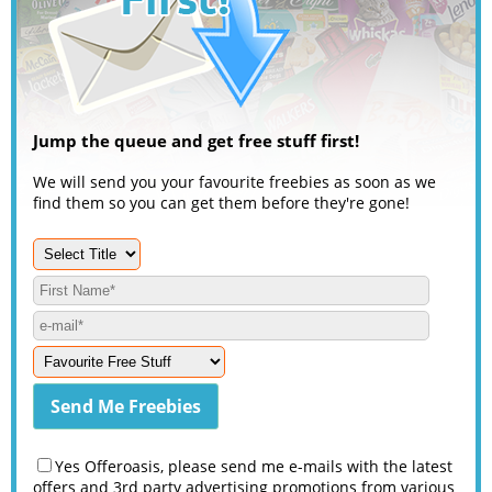
Jump the queue and get free stuff first!
We will send you your favourite freebies as soon as we
find them so you can get them before they're gone!
Yes Offeroasis, please send me e-mails with the latest
offers and 3rd party advertising promotions from various