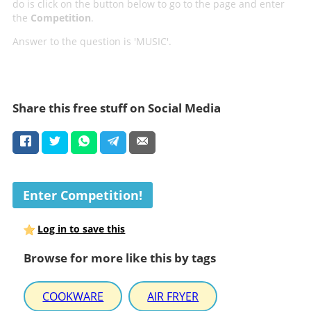
do is click on the button below to go to the page and enter
the
Competition
.
Answer to the question is 'MUSIC'.
Share this free stuff on Social Media
Enter Competition!
Log in to save this
Browse for more like this by tags
COOKWARE
AIR FRYER