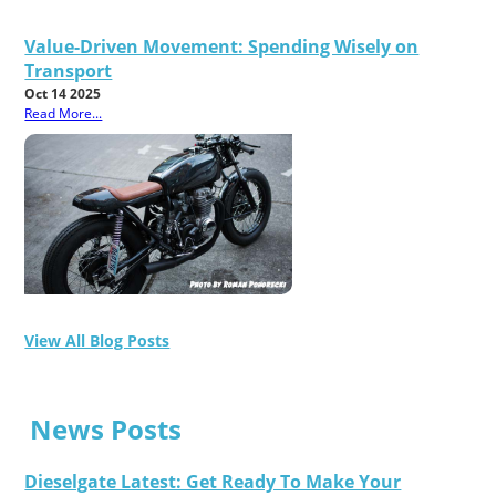
Value-Driven Movement: Spending Wisely on
Transport
Oct 14 2025
Read More...
View All Blog Posts
News Posts
Dieselgate Latest: Get Ready To Make Your