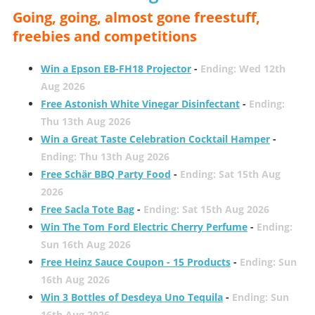
Going, going, almost gone freestuff,
freebies and competitions
Win a Epson EB-FH18 Projector
-
Ending: Wed 12th
Aug 2026
Free Astonish White Vinegar Disinfectant
-
Ending:
Thu 13th Aug 2026
Win a Great Taste Celebration Cocktail Hamper
-
Ending: Thu 13th Aug 2026
Free Schär BBQ Party Food
-
Ending: Sat 15th Aug
2026
Free Sacla Tote Bag
-
Ending: Sat 15th Aug 2026
Win The Tom Ford Electric Cherry Perfume
-
Ending:
Sun 16th Aug 2026
Free Heinz Sauce Coupon - 15 Products
-
Ending: Sun
16th Aug 2026
Win 3 Bottles of Desdeya Uno Tequila
-
Ending: Sun
16th Aug 2026