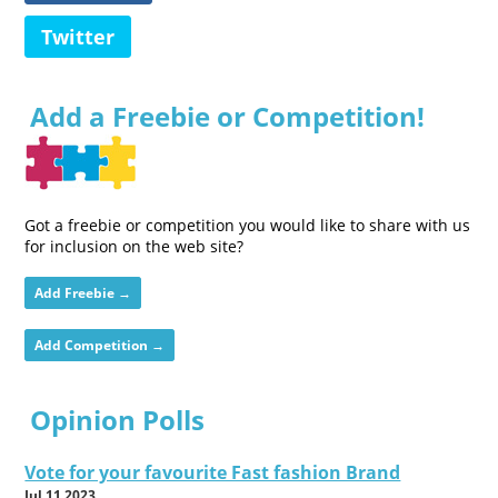
Twitter
Add a Freebie or Competition!
Got a freebie or competition you would like to share with us
for inclusion on the web site?
Add Freebie →
Add Competition →
Opinion Polls
Vote for your favourite Fast fashion Brand
Jul 11 2023