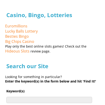
Casino, Bingo, Lotteries
Euromillions
Lucky Balls Lottery
Besties Bingo
Big Chips Casino
Play only the best online slots games! Check out the
Hideous Slots
review page.
Search our Site
Looking for something in particular?
Enter the keyword(s) in the form below and hit 'Find It!'
Keyword(s)