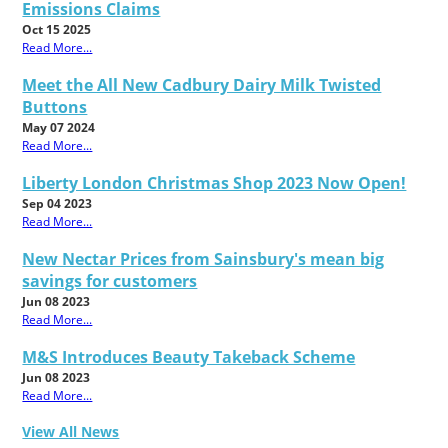
Emissions Claims
Oct 15 2025
Read More...
Meet the All New Cadbury Dairy Milk Twisted
Buttons
May 07 2024
Read More...
Liberty London Christmas Shop 2023 Now Open!
Sep 04 2023
Read More...
New Nectar Prices from Sainsbury's mean big
savings for customers
Jun 08 2023
Read More...
M&S Introduces Beauty Takeback Scheme
Jun 08 2023
Read More...
View All News