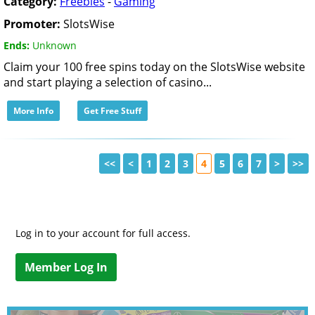
Category:
Freebies
-
Gaming
Promoter:
SlotsWise
Ends:
Unknown
Claim your 100 free spins today on the SlotsWise website
and start playing a selection of casino...
More Info
Get Free Stuff
<<
<
1
2
3
4
5
6
7
>
>>
Log in to your account for full access.
Member Log In