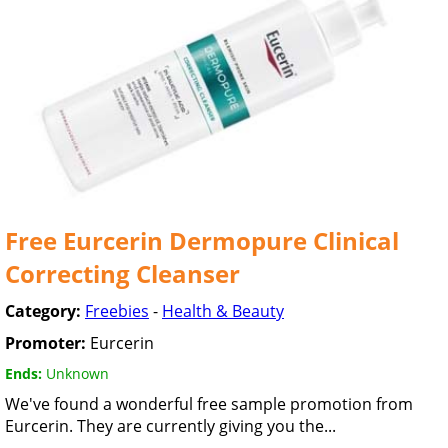
Free Eurcerin Dermopure Clinical
Correcting Cleanser
Category:
Freebies
-
Health & Beauty
Promoter:
Eurcerin
Ends:
Unknown
We've found a wonderful free sample promotion from
Eurcerin. They are currently giving you the...