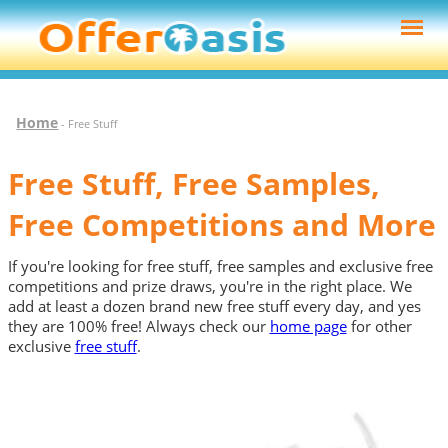
Home
- Free Stuff
Free Stuff, Free Samples,
Free Competitions and More
If you're looking for free stuff, free samples and exclusive free
competitions and prize draws, you're in the right place. We
add at least a dozen brand new free stuff every day, and yes
they are 100% free! Always check our
home page
for other
exclusive
free stuff
.