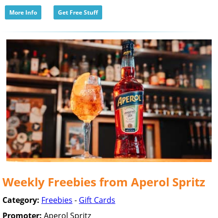
More Info
Get Free Stuff
Weekly Freebies from Aperol Spritz
Category:
Freebies
-
Gift Cards
Promoter:
Aperol Spritz