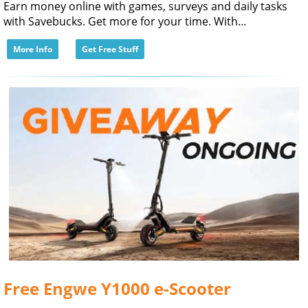
Earn money online with games, surveys and daily tasks
with Savebucks. Get more for your time. With...
More Info
Get Free Stuff
Free Engwe Y1000 e-Scooter