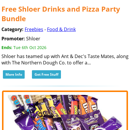
Free Shloer Drinks and Pizza Party
Bundle
Category:
Freebies
-
Food & Drink
Promoter:
Shloer
Ends:
Tue 6th Oct 2026
Shloer has teamed up with Ant & Dec's Taste Mates, along
with The Northern Dough Co. to offer a...
More Info
Get Free Stuff