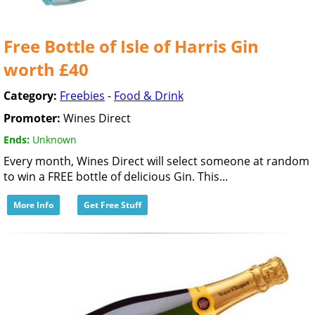
Free Bottle of Isle of Harris Gin
worth £40
Category:
Freebies
-
Food & Drink
Promoter:
Wines Direct
Ends:
Unknown
Every month, Wines Direct will select someone at random
to win a FREE bottle of delicious Gin. This...
More Info
Get Free Stuff