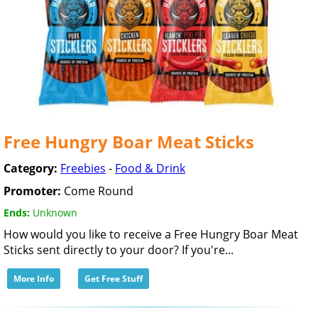
Free Hungry Boar Meat Sticks
Category:
Freebies
-
Food & Drink
Promoter:
Come Round
Ends:
Unknown
How would you like to receive a Free Hungry Boar Meat
Sticks sent directly to your door? If you're...
More Info
Get Free Stuff