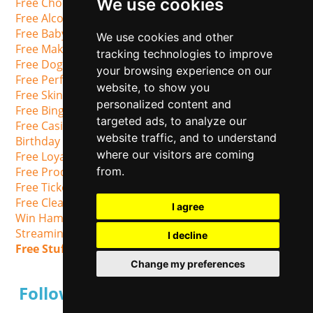
We use cookies
Free Chocolate Samples
Free Alcohol Samples UK
Free Baby Stuff
We use cookies and other
Free Makeup Samples
tracking technologies to improve
Free Dog Food Samples
your browsing experience on our
Free Perfume Samples
website, to show you
Free Skincare Samples
personalized content and
Free Bingo
targeted ads, to analyze our
Free Casino Slots & Spins
website traffic, and to understand
Birthday Freebies
where our visitors are coming
Free Loyalty cards
Free Product Testing
from.
Free Tickets
Free Cleaning Products
I agree
Win Hampers
Streaming Services
I decline
Free Stuff on Social Media
Change my preferences
Follow us on Social