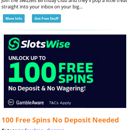
Join the Swizzels Birthday Club and they'll pop a little treat
straight into your inbox on your big...
More Info
Get Free Stuff
100 Free Spins No Deposit Needed