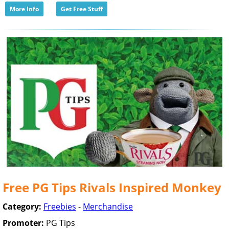
More Info
Get Free Stuff
Free PG Tips Rivals Inspired Monkey
Category:
Freebies
-
Merchandise
Promoter:
PG Tips