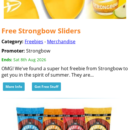
Free Strongbow Sliders
Category:
Freebies
-
Merchandise
Promoter:
Strongbow
Ends:
Sat 8th Aug 2026
OMG! We've found a super hot freebie from Strongbow to
get you in the spirit of summer. They are...
More Info
Get Free Stuff