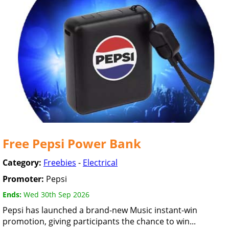
Free Pepsi Power Bank
Category:
Freebies
-
Electrical
Promoter:
Pepsi
Ends:
Wed 30th Sep 2026
Pepsi has launched a brand-new Music instant-win
promotion, giving participants the chance to win...