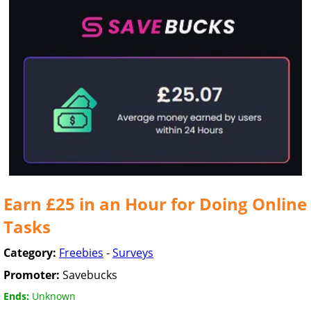
Earn £25 in an Hour for Doing Online
Tasks
Category:
Freebies
-
Surveys
Promoter:
Savebucks
Ends:
Unknown