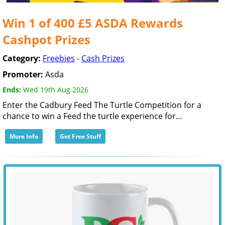
Win 1 of 400 £5 ASDA Rewards
Cashpot Prizes
Category:
Freebies
-
Cash Prizes
Promoter:
Asda
Ends:
Wed 19th Aug 2026
Enter the Cadbury Feed The Turtle Competition for a
chance to win a Feed the turtle experience for...
More Info
Get Free Stuff