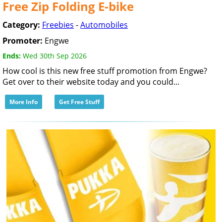
Free Zip Folding E-bike
Category:
Freebies
-
Automobiles
Promoter:
Engwe
Ends:
Wed 30th Sep 2026
How cool is this new free stuff promotion from Engwe?
Get over to their website today and you could...
More Info
Get Free Stuff