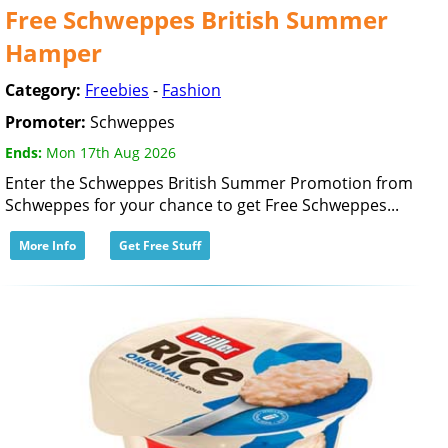
Free Schweppes British Summer
Hamper
Category:
Freebies
-
Fashion
Promoter:
Schweppes
Ends:
Mon 17th Aug 2026
Enter the Schweppes British Summer Promotion from
Schweppes for your chance to get Free Schweppes...
More Info
Get Free Stuff