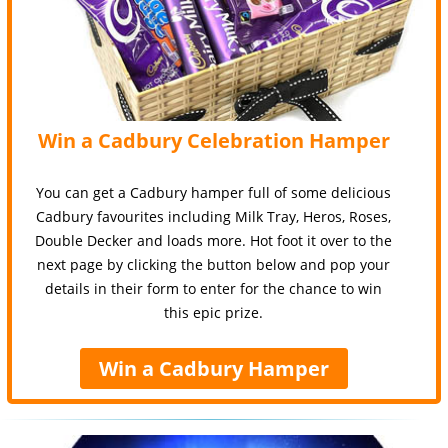
Win a Cadbury Celebration Hamper
You can get a Cadbury hamper full of some delicious
Cadbury favourites including Milk Tray, Heros, Roses,
Double Decker and loads more. Hot foot it over to the
next page by clicking the button below and pop your
details in their form to enter for the chance to win
this epic prize.
Win a Cadbury Hamper