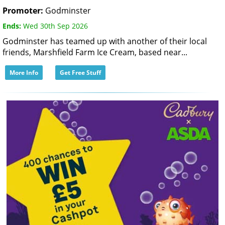
Promoter:
Godminster
Ends:
Wed 30th Sep 2026
Godminster has teamed up with another of their local
friends, Marshfield Farm Ice Cream, based near...
More Info
Get Free Stuff