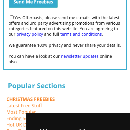
Yes Offeroasis, please send me e-mails with the latest
offers and 3rd party advertising promotions from various
categories featured on this website. You are agreeing to
our
privacy policy
and full
terms and conditions
.
We guarantee 100% privacy and never share your details.
You can have a look at our
newsletter updates
online
also.
Popular Sections
CHRISTMAS FREEBIES
Latest Free Stuff
Most Popular
Ending Soon
Hot UK Deals