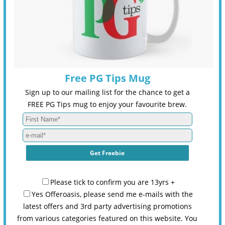
Free PG Tips Mug
Sign up to our mailing list for the chance to get a
FREE PG Tips mug to enjoy your favourite brew.
Please tick to confirm you are 13yrs +
Yes Offeroasis, please send me e-mails with the
latest offers and 3rd party advertising promotions
from various categories featured on this website. You