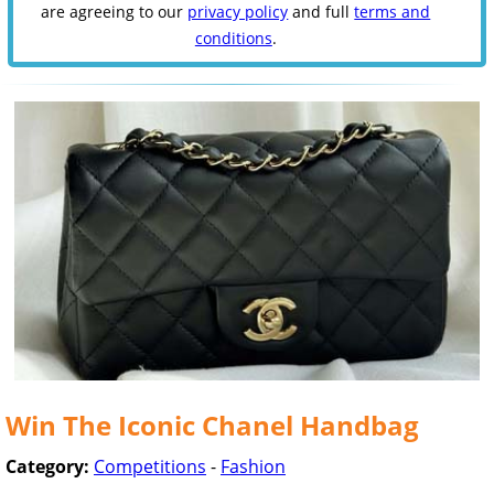
are agreeing to our
privacy policy
and full
terms and
conditions
.
Win The Iconic Chanel Handbag
Category:
Competitions
-
Fashion