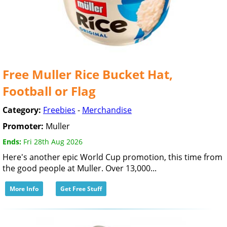
Free Muller Rice Bucket Hat,
Football or Flag
Category:
Freebies
-
Merchandise
Promoter:
Muller
Ends:
Fri 28th Aug 2026
Here's another epic World Cup promotion, this time from
the good people at Muller. Over 13,000...
More Info
Get Free Stuff