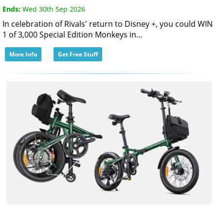
Ends:
Wed 30th Sep 2026
In celebration of Rivals' return to Disney +, you could WIN
1 of 3,000 Special Edition Monkeys in...
More Info
Get Free Stuff