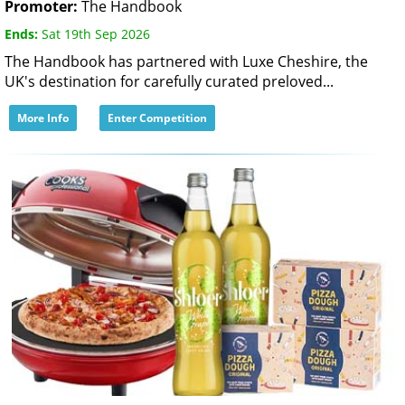
Promoter:
The Handbook
Ends:
Sat 19th Sep 2026
The Handbook has partnered with Luxe Cheshire, the
UK's destination for carefully curated preloved...
More Info
Enter Competition