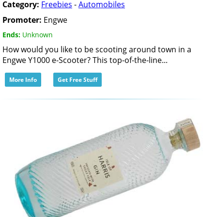
Category:
Freebies
-
Automobiles
Promoter:
Engwe
Ends:
Unknown
How would you like to be scooting around town in a
Engwe Y1000 e-Scooter? This top-of-the-line...
More Info
Get Free Stuff