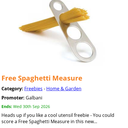
Free Spaghetti Measure
Category:
Freebies
-
Home & Garden
Promoter:
Galbani
Ends:
Wed 30th Sep 2026
Heads up if you like a cool utensil freebie - You could
score a Free Spaghetti Measure in this new...