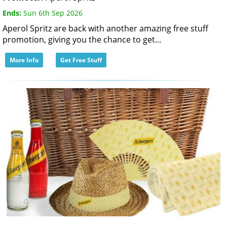
Ends:
Sun 6th Sep 2026
Aperol Spritz are back with another amazing free stuff
promotion, giving you the chance to get...
More Info
Get Free Stuff