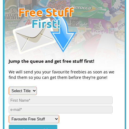
Jump the queue and get free stuff first!
We will send you your favourite freebies as soon as we
find them so you can get them before they're gone!