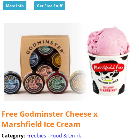
More Info
Get Free Stuff
Free Godminster Cheese x
Marshfield Ice Cream
Category:
Freebies
-
Food & Drink