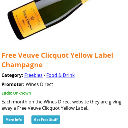
Free Veuve Clicquot Yellow Label
Champagne
Category:
Freebies
-
Food & Drink
Promoter:
Wines Direct
Ends:
Unknown
Each month on the Wines Direct website they are giving
away a Free Veuve Clicquot Yellow Label...
More Info
Get Free Stuff