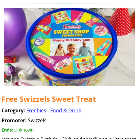
Free Swizzels Sweet Treat
Category:
Freebies
-
Food & Drink
Promoter:
Swizzels
Ends:
Unknown