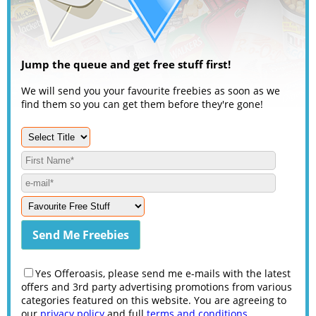
Jump the queue and get free stuff first!
We will send you your favourite freebies as soon as we
find them so you can get them before they're gone!
Yes Offeroasis, please send me e-mails with the latest
offers and 3rd party advertising promotions from various
categories featured on this website. You are agreeing to
our
privacy policy
and full
terms and conditions
.