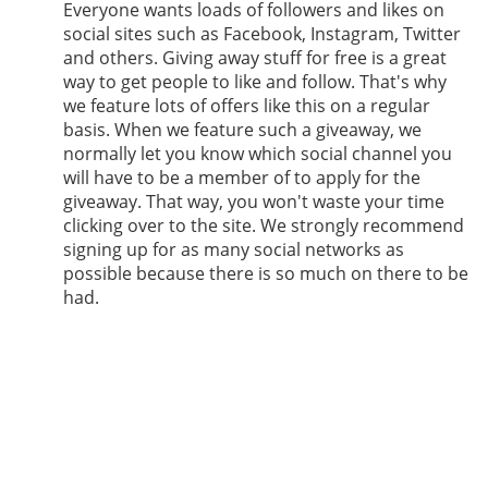
Everyone wants loads of followers and likes on
social sites such as Facebook, Instagram, Twitter
and others. Giving away stuff for free is a great
way to get people to like and follow. That's why
we feature lots of offers like this on a regular
basis. When we feature such a giveaway, we
normally let you know which social channel you
will have to be a member of to apply for the
giveaway. That way, you won't waste your time
clicking over to the site. We strongly recommend
signing up for as many social networks as
possible because there is so much on there to be
had.