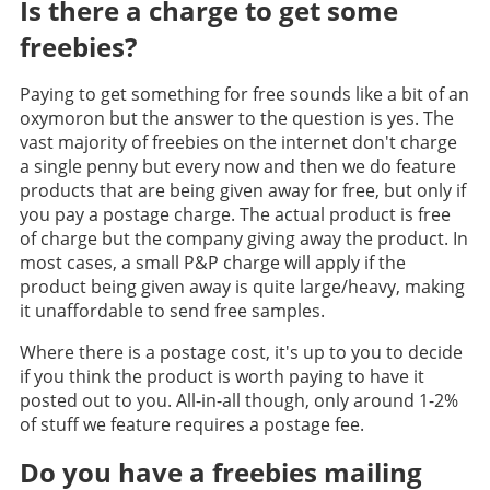
Is there a charge to get some
freebies?
Paying to get something for free sounds like a bit of an
oxymoron but the answer to the question is yes. The
vast majority of freebies on the internet don't charge
a single penny but every now and then we do feature
products that are being given away for free, but only if
you pay a postage charge. The actual product is free
of charge but the company giving away the product. In
most cases, a small P&P charge will apply if the
product being given away is quite large/heavy, making
it unaffordable to send free samples.
Where there is a postage cost, it's up to you to decide
if you think the product is worth paying to have it
posted out to you. All-in-all though, only around 1-2%
of stuff we feature requires a postage fee.
Do you have a freebies mailing