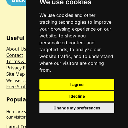
We use cookies
We use cookies and other
tracking technologies to improve
your browsing experience on our
website, to show you
Useful Links
personalized content and
About Us
targeted ads, to analyze our
Contact
website traffic, and to understand
Terms & Conditions
where our visitors are coming
Privacy Policy
from.
Site Map
Freepik
www.flaticon.com
We use icons made by
from
I agree
Free Stuff First
Our US Sister Site
I decline
Popular Pages
Change my preferences
Here are some of the most popular pages frequented by
our visitors.
Latest Free Stuff