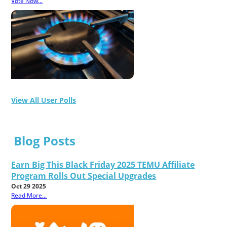
Vote Now...
View All User Polls
Blog Posts
Earn Big This Black Friday 2025 TEMU Affiliate
Program Rolls Out Special Upgrades
Oct 29 2025
Read More...