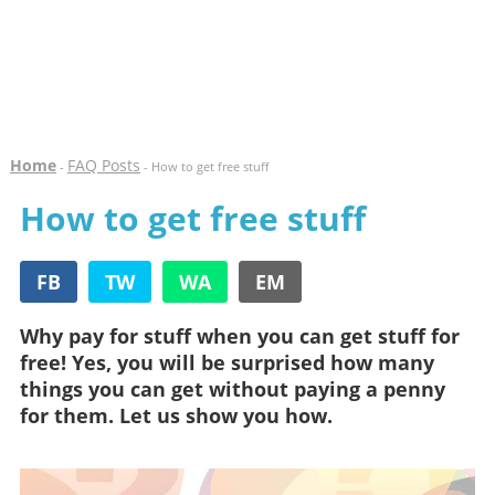
Home
FAQ Posts
-
- How to get free stuff
How to get free stuff
FB
TW
WA
EM
Why pay for stuff when you can get stuff for
free! Yes, you will be surprised how many
things you can get without paying a penny
for them. Let us show you how.