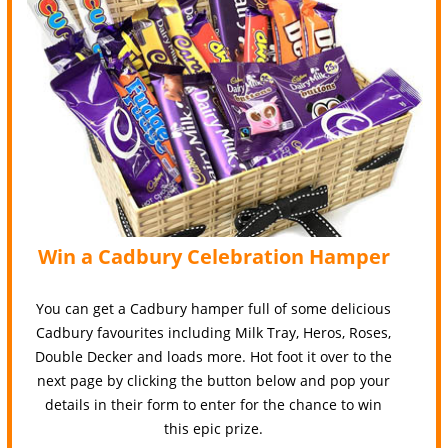
Win a Cadbury Celebration Hamper
You can get a Cadbury hamper full of some delicious
Cadbury favourites including Milk Tray, Heros, Roses,
Double Decker and loads more. Hot foot it over to the
next page by clicking the button below and pop your
details in their form to enter for the chance to win
this epic prize.