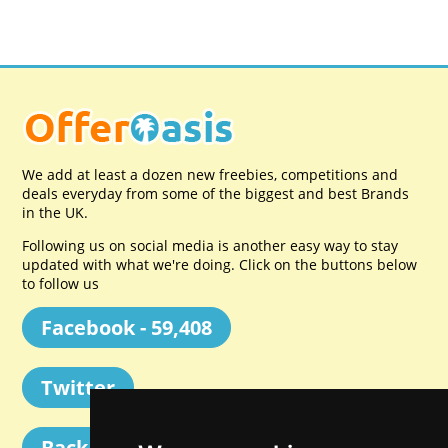
We add at least a dozen new freebies, competitions and
deals everyday from some of the biggest and best Brands
in the UK.
Following us on social media is another easy way to stay
updated with what we're doing. Click on the buttons below
to follow us
Facebook - 59,408
Twitter
Back to Top