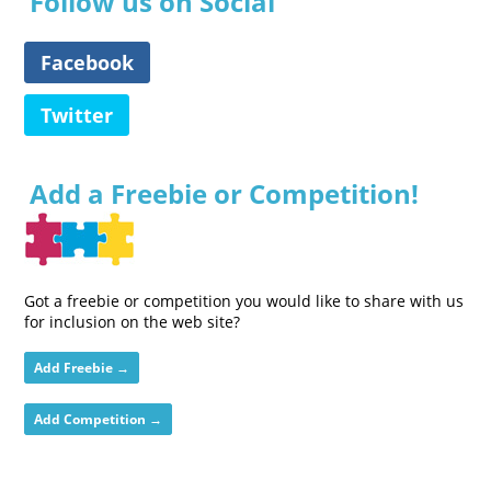
Follow us on Social
Facebook
Twitter
Add a Freebie or Competition!
Got a freebie or competition you would like to share with us
for inclusion on the web site?
Add Freebie →
Add Competition →