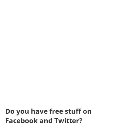
Do you have free stuff on
Facebook and Twitter?