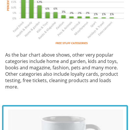
As the bar chart above shows, other very popular
categories include home and garden, kids and toys,
books and magazine, fashion, pets and many more.
Other categories also include loyalty cards, product
testing, free tickets, cleaning products and loads
more.