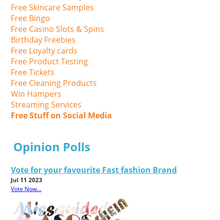
Free Skincare Samples
Free Bingo
Free Casino Slots & Spins
Birthday Freebies
Free Loyalty cards
Free Product Testing
Free Tickets
Free Cleaning Products
Win Hampers
Streaming Services
Free Stuff on Social Media
Opinion Polls
Vote for your favourite Fast fashion Brand
Jul 11 2023
Vote Now...