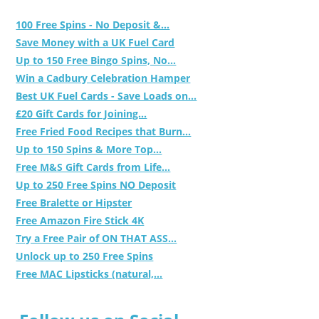
100 Free Spins - No Deposit &...
Save Money with a UK Fuel Card
Up to 150 Free Bingo Spins, No...
Win a Cadbury Celebration Hamper
Best UK Fuel Cards - Save Loads on...
£20 Gift Cards for Joining...
Free Fried Food Recipes that Burn...
Up to 150 Spins & More Top...
Free M&S Gift Cards from Life...
Up to 250 Free Spins NO Deposit
Free Bralette or Hipster
Free Amazon Fire Stick 4K
Try a Free Pair of ON THAT ASS...
Unlock up to 250 Free Spins
Free MAC Lipsticks (natural,...