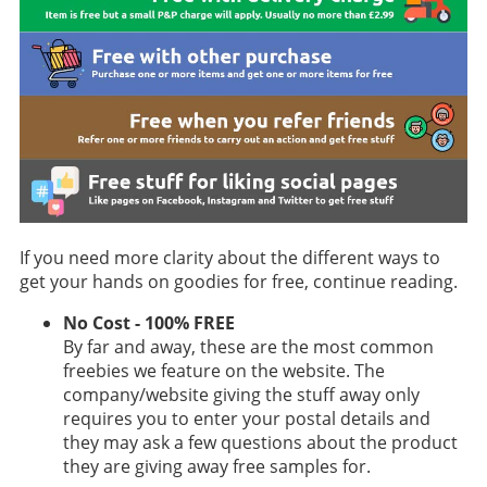
If you need more clarity about the different ways to
get your hands on goodies for free, continue reading.
No Cost - 100% FREE
By far and away, these are the most common
freebies we feature on the website. The
company/website giving the stuff away only
requires you to enter your postal details and
they may ask a few questions about the product
they are giving away free samples for.