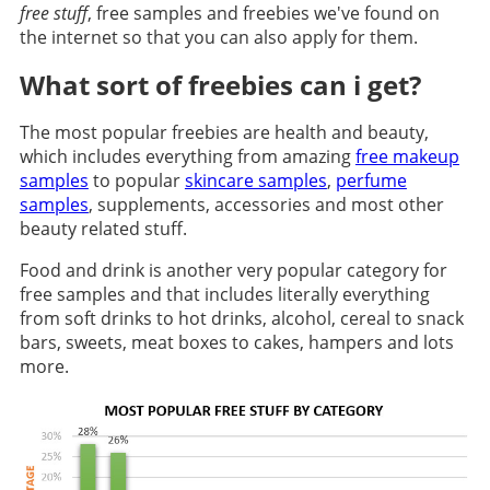
free stuff
, free samples and freebies we've found on
the internet so that you can also apply for them.
What sort of freebies can i get?
The most popular freebies are health and beauty,
which includes everything from amazing
free makeup
samples
to popular
skincare samples
,
perfume
samples
, supplements, accessories and most other
beauty related stuff.
Food and drink is another very popular category for
free samples and that includes literally everything
from soft drinks to hot drinks, alcohol, cereal to snack
bars, sweets, meat boxes to cakes, hampers and lots
more.