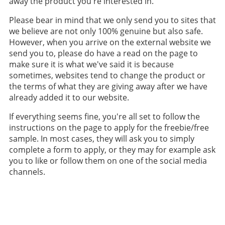
away the product you're interested in.
Please bear in mind that we only send you to sites that
we believe are not only 100% genuine but also safe.
However, when you arrive on the external website we
send you to, please do have a read on the page to
make sure it is what we've said it is because
sometimes, websites tend to change the product or
the terms of what they are giving away after we have
already added it to our website.
If everything seems fine, you're all set to follow the
instructions on the page to apply for the freebie/free
sample. In most cases, they will ask you to simply
complete a form to apply, or they may for example ask
you to like or follow them on one of the social media
channels.