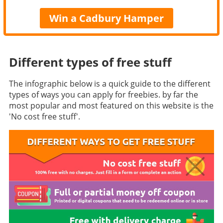
Win a Cadbury Hamper
Different types of free stuff
The infographic below is a quick guide to the different
types of ways you can apply for freebies. by far the
most popular and most featured on this website is the
'No cost free stuff'.