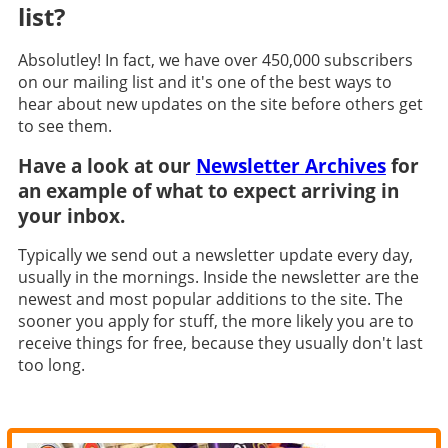
list?
Absolutley! In fact, we have over 450,000 subscribers
on our mailing list and it's one of the best ways to
hear about new updates on the site before others get
to see them.
Have a look at our
Newsletter Archives
for
an example of what to expect arriving in
your inbox.
Typically we send out a newsletter update every day,
usually in the mornings. Inside the newsletter are the
newest and most popular additions to the site. The
sooner you apply for stuff, the more likely you are to
receive things for free, because they usually don't last
too long.