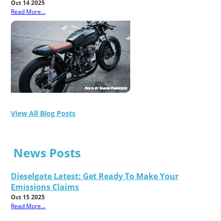
Oct 14 2025
Read More...
View All Blog Posts
News Posts
Dieselgate Latest: Get Ready To Make Your
Emissions Claims
Oct 15 2025
Read More...