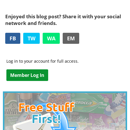
Enjoyed this blog post? Share it with your social
network and friends.
FB
TW
WA
EM
Log in to your account for full access.
Member Log In