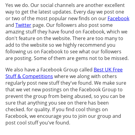
Yes we do. Our social channels are another excellent
way to get the latest updates. Every day we post one
or two of the most popular new finds on our
Facebook
and
Twitter
page. Our followers also post some
amazing stuff they have found on Facebook, which we
don't feature on the website. There are too many to
add to the website so we highly recommend you
following us on Facebook to see what our followers
are posting. Some of them are gems not to be missed.
We also have a Facebook Group called
Best UK Free
Stuff & Competitions
where we along with others
regularly post new stuff they've found. We make sure
that we vet new postings on the Facebook Group to
prevent the group from being abused, so you can be
sure that anything you see on there has been
checked. for quality. If you find cool things on
Facebook, we encourage you to join our group and
post cool stuff you've found.