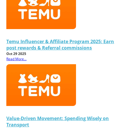
Temu Influencer & Affiliate Program 2025: Earn
post rewards & Referral commissions
Oct 29 2025
Read More...
Value-Driven Movement: Spending Wisely on
Transport