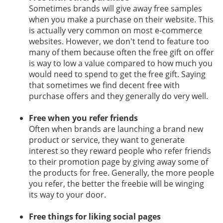
Sometimes brands will give away free samples
when you make a purchase on their website. This
is actually very common on most e-commerce
websites. However, we don't tend to feature too
many of them because often the free gift on offer
is way to low a value compared to how much you
would need to spend to get the free gift. Saying
that sometimes we find decent free with
purchase offers and they generally do very well.
Free when you refer friends
Often when brands are launching a brand new
product or service, they want to generate
interest so they reward people who refer friends
to their promotion page by giving away some of
the products for free. Generally, the more people
you refer, the better the freebie will be winging
its way to your door.
Free things for liking social pages