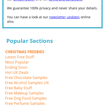
We guarantee 100% privacy and never share your details.
You can have a look at our
newsletter updates
online
also.
Popular Sections
CHRISTMAS FREEBIES
Latest Free Stuff
Most Popular
Ending Soon
Hot UK Deals
Free Chocolate Samples
Free Alcohol Samples UK
Free Baby Stuff
Free Makeup Samples
Free Dog Food Samples
Free Perfume Samples