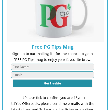
Free PG Tips Mug
Sign up to our mailing list for the chance to get a
FREE PG Tips mug to enjoy your favourite brew.
Please tick to confirm you are 13yrs +
Yes Offeroasis, please send me e-mails with the
latest offers and 3rd party advertising promotions