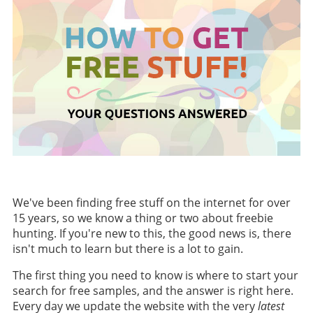
We've been finding free stuff on the internet for over
15 years, so we know a thing or two about freebie
hunting. If you're new to this, the good news is, there
isn't much to learn but there is a lot to gain.
The first thing you need to know is where to start your
search for free samples, and the answer is right here.
Every day we update the website with the very
latest