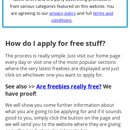
from various categories featured on this website. You
are agreeing to our
privacy policy
and full
terms and
conditions
.
How do I apply for free stuff?
The process is really simple. Just visit our home page
every day or visit one of the most popular sections
where the very latest freebies are displayed and just
click on whichever one you want to apply for.
See also >>
Are freebies really free?
We
have proof!
We will show you some further information about
what you are going to be applying for and if it sounds
good to you, simply click the button on the page and
we will send you to the website where they are giving