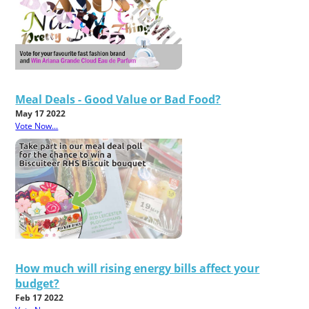
Meal Deals - Good Value or Bad Food?
May 17 2022
Vote Now...
How much will rising energy bills affect your
budget?
Feb 17 2022