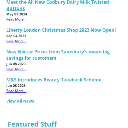
Meet the All New Cadbury Dairy Milk Twisted
Buttons
May 07 2024
Read More...
Liberty London Christmas Shop 2023 Now Open!
Sep 04 2023
Read More...
New Nectar Prices from Sainsbury's mean big
savings for customers
Jun 08 2023
Read More...
M&S Introduces Beauty Takeback Scheme
Jun 08 2023
Read More...
View All News
Featured Stuff