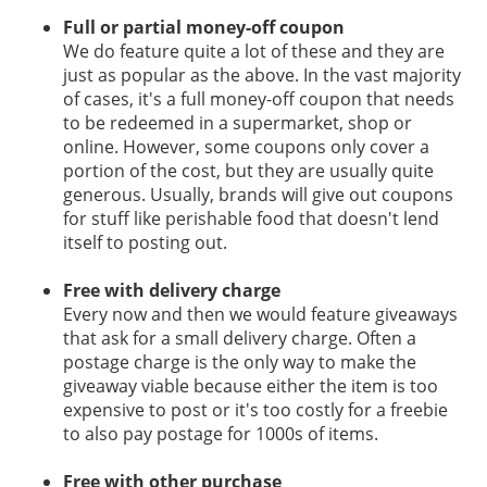
Full or partial money-off coupon
We do feature quite a lot of these and they are
just as popular as the above. In the vast majority
of cases, it's a full money-off coupon that needs
to be redeemed in a supermarket, shop or
online. However, some coupons only cover a
portion of the cost, but they are usually quite
generous. Usually, brands will give out coupons
for stuff like perishable food that doesn't lend
itself to posting out.
Free with delivery charge
Every now and then we would feature giveaways
that ask for a small delivery charge. Often a
postage charge is the only way to make the
giveaway viable because either the item is too
expensive to post or it's too costly for a freebie
to also pay postage for 1000s of items.
Free with other purchase