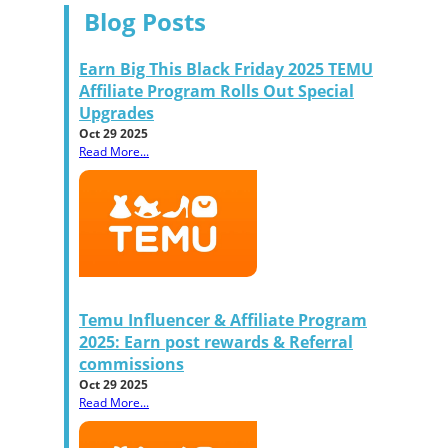
Blog Posts
Earn Big This Black Friday 2025 TEMU
Affiliate Program Rolls Out Special
Upgrades
Oct 29 2025
Read More...
Temu Influencer & Affiliate Program
2025: Earn post rewards & Referral
commissions
Oct 29 2025
Read More...