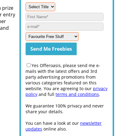
 prize
r entry
her
 and
Yes Offeroasis, please send me e-
mails with the latest offers and 3rd
party advertising promotions from
various categories featured on this
website. You are agreeing to our
privacy
policy
and full
terms and conditions
.
We guarantee 100% privacy and never
share your details.
You can have a look at our
newsletter
updates
online also.