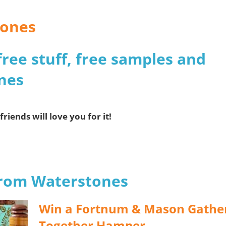
tones
free stuff, free samples and
nes
friends will love you for it!
 from Waterstones
Win a Fortnum & Mason Gathe
Together Hamper