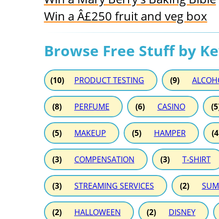
Win a Â£250 fruit and veg box
Browse Free Stuff by K
(10)
PRODUCT TESTING
(9)
ALCOH
(8)
PERFUME
(6)
CASINO
(5
(5)
MAKEUP
(5)
HAMPER
(4
(3)
COMPENSATION
(3)
T-SHIRT
(3)
STREAMING SERVICES
(2)
SUM
(2)
HALLOWEEN
(2)
DISNEY