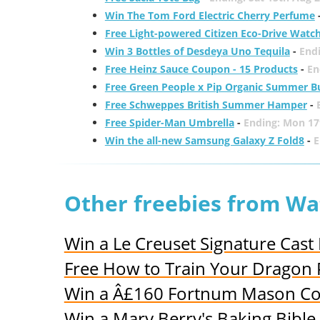
Win The Tom Ford Electric Cherry Perfume
Free Light-powered Citizen Eco-Drive Watc
Win 3 Bottles of Desdeya Uno Tequila
-
End
Free Heinz Sauce Coupon - 15 Products
-
En
Free Green People x Pip Organic Summer B
Free Schweppes British Summer Hamper
-
Free Spider-Man Umbrella
-
Ending: Mon 17
Win the all-new Samsung Galaxy Z Fold8
-
E
Other freebies from Wa
Win a Le Creuset Signature Cast 
Free How to Train Your Dragon 
Win a Â£160 Fortnum Mason Co
Win a Mary Berry's Baking Bible