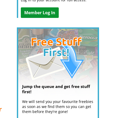
Member Log In
Jump the queue and get free stuff
first!
We will send you your favourite freebies
as soon as we find them so you can get
r
them before they're gone!