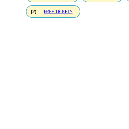
(2)
FREE TICKETS