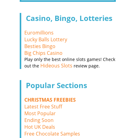
Casino, Bingo, Lotteries
Euromillions
Lucky Balls Lottery
Besties Bingo
Big Chips Casino
Play only the best online slots games! Check
Hideous Slots
out the
review page.
Popular Sections
CHRISTMAS FREEBIES
Latest Free Stuff
Most Popular
Ending Soon
Hot UK Deals
Free Chocolate Samples