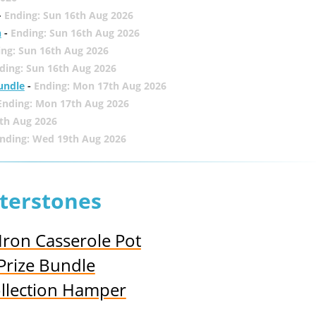
-
Ending: Sun 16th Aug 2026
h
-
Ending: Sun 16th Aug 2026
ing: Sun 16th Aug 2026
ding: Sun 16th Aug 2026
undle
-
Ending: Mon 17th Aug 2026
Ending: Mon 17th Aug 2026
th Aug 2026
nding: Wed 19th Aug 2026
terstones
Iron Casserole Pot
Prize Bundle
llection Hamper