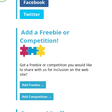
Facebook
Twitter
Add a Freebie or
Competition!
Got a freebie or competition you would like
to share with us for inclusion on the web
site?
Add Freebie →
Add Competition →