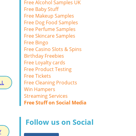
Free Alcohol Samples UK
Free Baby Stuff
Free Makeup Samples
Free Dog Food Samples
Free Perfume Samples
Free Skincare Samples
Free Bingo
Free Casino Slots & Spins
Birthday Freebies
Free Loyalty cards
Free Product Testing
Free Tickets
Free Cleaning Products
LL
Win Hampers
Streaming Services
Free Stuff on Social Media
Follow us on Social
Y