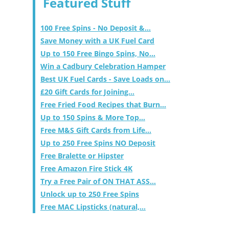
Featured Stuff
100 Free Spins - No Deposit &...
Save Money with a UK Fuel Card
Up to 150 Free Bingo Spins, No...
Win a Cadbury Celebration Hamper
Best UK Fuel Cards - Save Loads on...
£20 Gift Cards for Joining...
Free Fried Food Recipes that Burn...
Up to 150 Spins & More Top...
Free M&S Gift Cards from Life...
Up to 250 Free Spins NO Deposit
Free Bralette or Hipster
Free Amazon Fire Stick 4K
Try a Free Pair of ON THAT ASS...
Unlock up to 250 Free Spins
Free MAC Lipsticks (natural,...