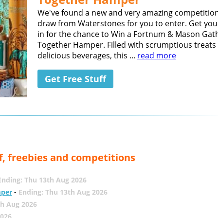
We've found a new and very amazing competition
draw from Waterstones for you to enter. Get you
in for the chance to Win a Fortnum & Mason Gat
Together Hamper. Filled with scrumptious treats
delicious beverages, this ...
read more
Get Free Stuff
f, freebies and competitions
Ending: Thu 13th Aug 2026
mper
-
Ending: Thu 13th Aug 2026
th Aug 2026
2026