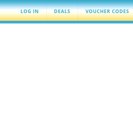
LOG IN
DEALS
VOUCHER CODES