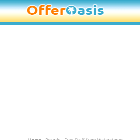
Home
-
Brands
- Free Stuff from Waterstones