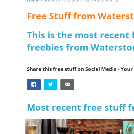
Free Stuff from Waters
This is the most recent 
freebies from Watersto
Share this free stuff on Social Media - Your 
Most recent free stuff