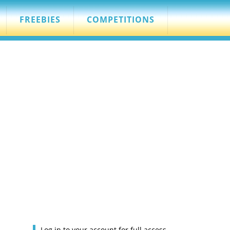
FREEBIES
COMPETITIONS
Log in to your account for full access.