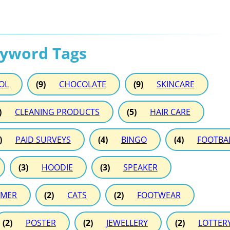
eyword Tags
OL
(9)
CHOCOLATE
(9)
SKINCARE
)
CLEANING PRODUCTS
(5)
HAIR CARE
)
PAID SURVEYS
(4)
BINGO
(4)
FOOTBA
(3)
HOODIE
(3)
SPEAKER
MER
(2)
CATS
(2)
FOOTWEAR
(2)
POSTER
(2)
JEWELLERY
(2)
LOTTER