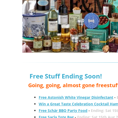
Free Stuff Ending Soon!
Going, going, almost gone freestuf
Free Astonish White Vinegar Disinfectant
-
Win a Great Taste Celebration Cocktail Ha
Free Schär BBQ Party Food
-
Ending: Sat 15
Free Sacla Tote Bag
-
Ending: Sat 15th Aug 