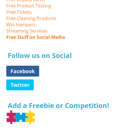
Free Product Testing
Free Tickets
Free Cleaning Products
Win Hampers
Streaming Services
Free Stuff on Social Media
Follow us on Social
Facebook
Twitter
Add a Freebie or Competition!