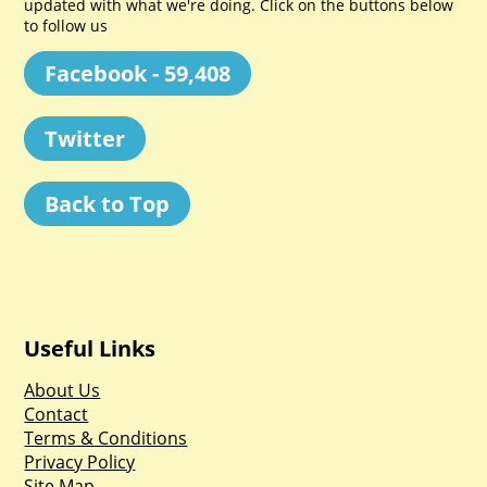
updated with what we're doing. Click on the buttons below
to follow us
Facebook - 59,408
Twitter
Back to Top
Useful Links
About Us
Contact
Terms & Conditions
Privacy Policy
Site Map