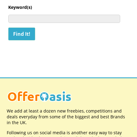
Keyword(s)
We add at least a dozen new freebies, competitions and
deals everyday from some of the biggest and best Brands
in the UK.
Following us on social media is another easy way to stay