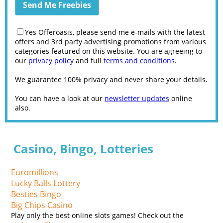
Yes Offeroasis, please send me e-mails with the latest
offers and 3rd party advertising promotions from various
categories featured on this website. You are agreeing to
our
privacy policy
and full
terms and conditions
.
We guarantee 100% privacy and never share your details.
You can have a look at our
newsletter updates
online
also.
Casino, Bingo, Lotteries
Euromillions
Lucky Balls Lottery
Besties Bingo
Big Chips Casino
Play only the best online slots games! Check out the