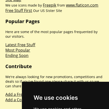
Freepik
www.flaticon.com
We use icons made by
from
Free Stuff First
Our US Sister Site
Popular Pages
Here are some of the most popular pages frequented by
our visitors.
Latest Free Stuff
Most Popular
Ending Soon
Contribute
We're always looking for new promotions, competitions and
deals so if you've found one please share it with us so we
can share with everyone else. Sharing is caring.
Add a Freebie
We use cookies
Add a Competition