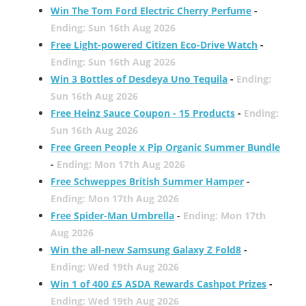
Win The Tom Ford Electric Cherry Perfume
-
Ending: Sun 16th Aug 2026
Free Light-powered Citizen Eco-Drive Watch
-
Ending: Sun 16th Aug 2026
Win 3 Bottles of Desdeya Uno Tequila
-
Ending:
Sun 16th Aug 2026
Free Heinz Sauce Coupon - 15 Products
-
Ending:
Sun 16th Aug 2026
Free Green People x Pip Organic Summer Bundle
-
Ending: Mon 17th Aug 2026
Free Schweppes British Summer Hamper
-
Ending: Mon 17th Aug 2026
Free Spider-Man Umbrella
-
Ending: Mon 17th
Aug 2026
Win the all-new Samsung Galaxy Z Fold8
-
Ending: Wed 19th Aug 2026
Win 1 of 400 £5 ASDA Rewards Cashpot Prizes
-
Ending: Wed 19th Aug 2026