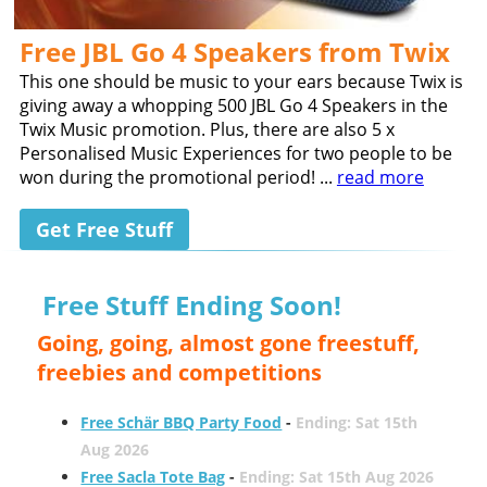
Free JBL Go 4 Speakers from Twix
This one should be music to your ears because Twix is
giving away a whopping 500 JBL Go 4 Speakers in the
Twix Music promotion. Plus, there are also 5 x
Personalised Music Experiences for two people to be
won during the promotional period! ...
read more
Get Free Stuff
Free Stuff Ending Soon!
Going, going, almost gone freestuff,
freebies and competitions
Free Schär BBQ Party Food
-
Ending: Sat 15th
Aug 2026
Free Sacla Tote Bag
-
Ending: Sat 15th Aug 2026