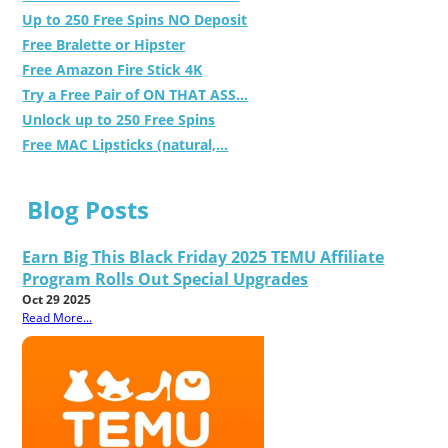
Up to 250 Free Spins NO Deposit
Free Bralette or Hipster
Free Amazon Fire Stick 4K
Try a Free Pair of ON THAT ASS...
Unlock up to 250 Free Spins
Free MAC Lipsticks (natural,...
Blog Posts
Earn Big This Black Friday 2025 TEMU Affiliate
Program Rolls Out Special Upgrades
Oct 29 2025
Read More...