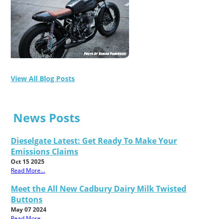
View All Blog Posts
News Posts
Dieselgate Latest: Get Ready To Make Your
Emissions Claims
Oct 15 2025
Read More...
Meet the All New Cadbury Dairy Milk Twisted
Buttons
May 07 2024
Read More...