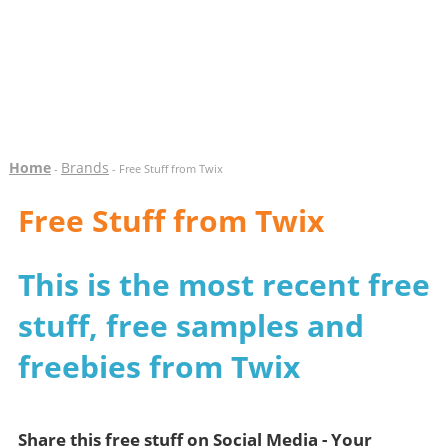
Home
Brands
-
- Free Stuff from Twix
Free Stuff from Twix
This is the most recent free
stuff, free samples and
freebies from Twix
Share this free stuff on Social Media - Your