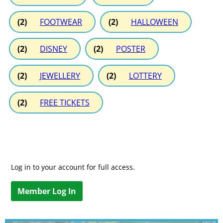
(2)
FOOTWEAR
(2)
HALLOWEEN
(2)
DISNEY
(2)
POSTER
(2)
JEWELLERY
(2)
LOTTERY
(2)
FREE TICKETS
Log in to your account for full access.
Member Log In