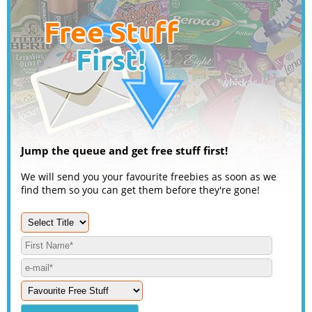
Jump the queue and get free stuff first!
We will send you your favourite freebies as soon as we
find them so you can get them before they're gone!