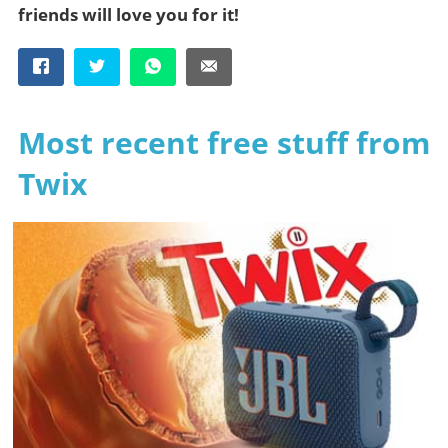
friends will love you for it!
Most recent free stuff from
Twix