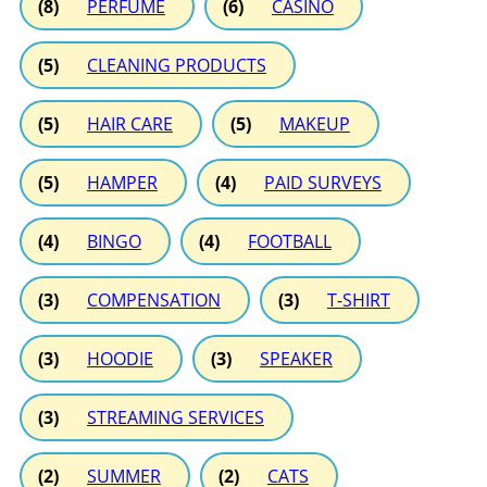
(8)
PERFUME
(6)
CASINO
(5)
CLEANING PRODUCTS
(5)
HAIR CARE
(5)
MAKEUP
(5)
HAMPER
(4)
PAID SURVEYS
(4)
BINGO
(4)
FOOTBALL
(3)
COMPENSATION
(3)
T-SHIRT
(3)
HOODIE
(3)
SPEAKER
(3)
STREAMING SERVICES
(2)
SUMMER
(2)
CATS