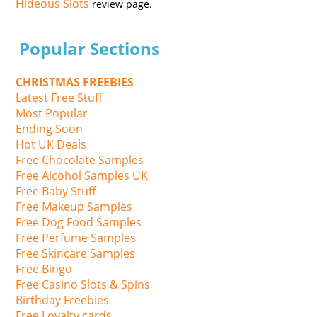
Hideous Slots
review page.
Popular Sections
CHRISTMAS FREEBIES
Latest Free Stuff
Most Popular
Ending Soon
Hot UK Deals
Free Chocolate Samples
Free Alcohol Samples UK
Free Baby Stuff
Free Makeup Samples
Free Dog Food Samples
Free Perfume Samples
Free Skincare Samples
Free Bingo
Free Casino Slots & Spins
Birthday Freebies
Free Loyalty cards