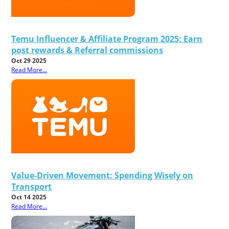
Temu Influencer & Affiliate Program 2025: Earn
post rewards & Referral commissions
Oct 29 2025
Read More...
Value-Driven Movement: Spending Wisely on
Transport
Oct 14 2025
Read More...