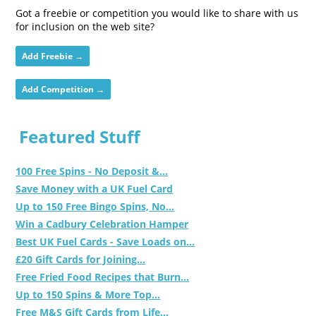
Got a freebie or competition you would like to share with us
for inclusion on the web site?
Add Freebie →
Add Competition →
Featured Stuff
100 Free Spins - No Deposit &...
Save Money with a UK Fuel Card
Up to 150 Free Bingo Spins, No...
Win a Cadbury Celebration Hamper
Best UK Fuel Cards - Save Loads on...
£20 Gift Cards for Joining...
Free Fried Food Recipes that Burn...
Up to 150 Spins & More Top...
Free M&S Gift Cards from Life...