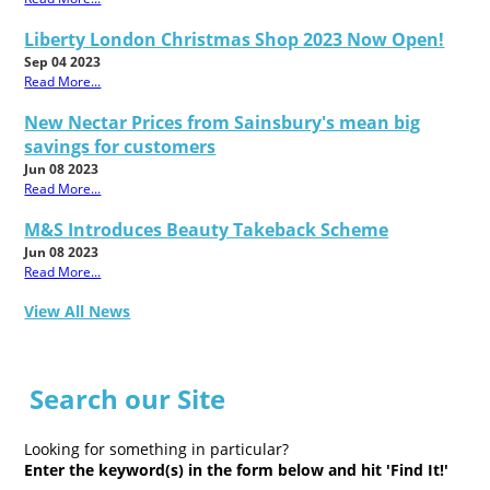
Liberty London Christmas Shop 2023 Now Open!
Sep 04 2023
Read More...
New Nectar Prices from Sainsbury's mean big
savings for customers
Jun 08 2023
Read More...
M&S Introduces Beauty Takeback Scheme
Jun 08 2023
Read More...
View All News
Search our Site
Looking for something in particular?
Enter the keyword(s) in the form below and hit 'Find It!'