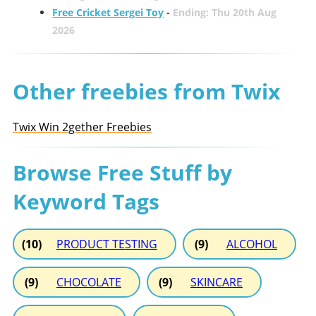
Free Cricket Sergei Toy
-
Ending: Thu 20th Aug
2026
Other freebies from Twix
Twix Win 2gether Freebies
Browse Free Stuff by
Keyword Tags
(10)
PRODUCT TESTING
(9)
ALCOHOL
(9)
CHOCOLATE
(9)
SKINCARE