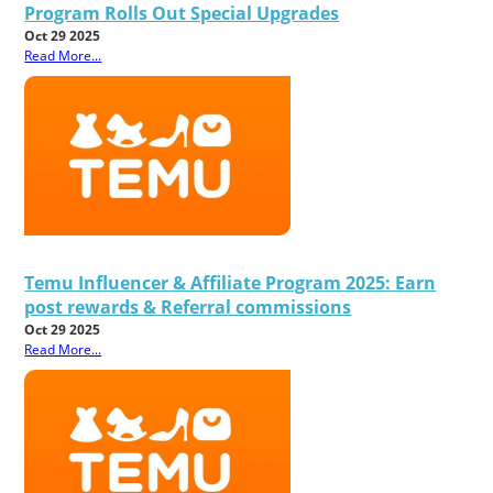
Program Rolls Out Special Upgrades
Oct 29 2025
Read More...
Temu Influencer & Affiliate Program 2025: Earn
post rewards & Referral commissions
Oct 29 2025
Read More...