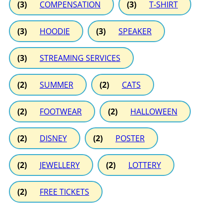
(3)
COMPENSATION
(3)
T-SHIRT
(3)
HOODIE
(3)
SPEAKER
(3)
STREAMING SERVICES
(2)
SUMMER
(2)
CATS
(2)
FOOTWEAR
(2)
HALLOWEEN
(2)
DISNEY
(2)
POSTER
(2)
JEWELLERY
(2)
LOTTERY
(2)
FREE TICKETS