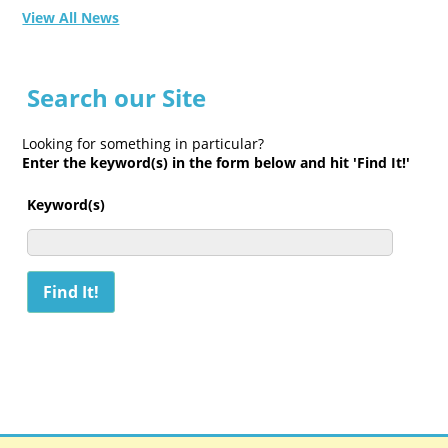
View All News
Search our Site
Looking for something in particular?
Enter the keyword(s) in the form below and hit 'Find It!'
Keyword(s)