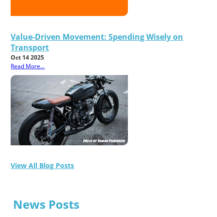
Value-Driven Movement: Spending Wisely on
Transport
Oct 14 2025
Read More...
View All Blog Posts
News Posts