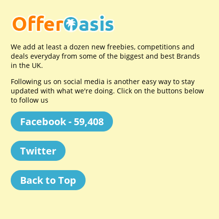
We add at least a dozen new freebies, competitions and
deals everyday from some of the biggest and best Brands
in the UK.
Following us on social media is another easy way to stay
updated with what we're doing. Click on the buttons below
to follow us
Facebook - 59,408
Twitter
Back to Top