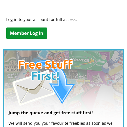
Log in to your account for full access.
Member Log In
Jump the queue and get free stuff first!
We will send you your favourite freebies as soon as we