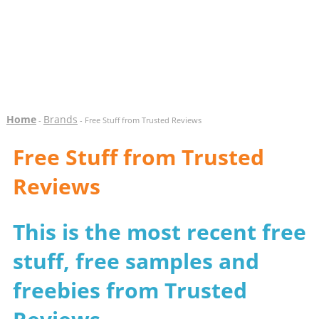
Home
Brands
-
- Free Stuff from Trusted Reviews
Free Stuff from Trusted
Reviews
This is the most recent free
stuff, free samples and
freebies from Trusted