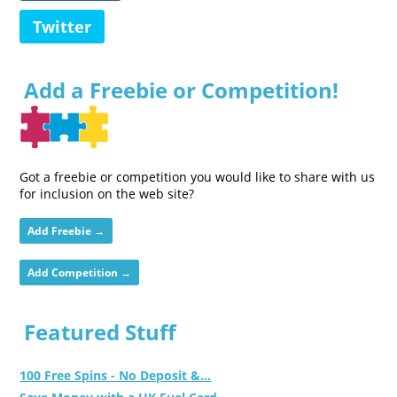
Twitter
Add a Freebie or Competition!
Got a freebie or competition you would like to share with us
for inclusion on the web site?
Add Freebie →
Add Competition →
Featured Stuff
100 Free Spins - No Deposit &...