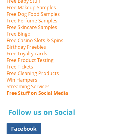
Free Baby Stuff
Free Makeup Samples
Free Dog Food Samples
Free Perfume Samples
Free Skincare Samples
Free Bingo
Free Casino Slots & Spins
Birthday Freebies
Free Loyalty cards
Free Product Testing
Free Tickets
Free Cleaning Products
Win Hampers
Streaming Services
Free Stuff on Social Media
Follow us on Social
Facebook