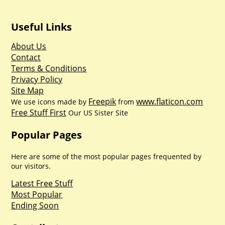
Useful Links
About Us
Contact
Terms & Conditions
Privacy Policy
Site Map
Freepik
www.flaticon.com
We use icons made by
from
Free Stuff First
Our US Sister Site
Popular Pages
Here are some of the most popular pages frequented by
our visitors.
Latest Free Stuff
Most Popular
Ending Soon