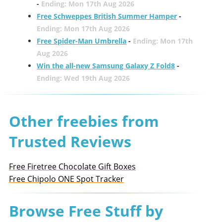
-
Ending: Mon 17th Aug 2026
Free Schweppes British Summer Hamper
-
Ending: Mon 17th Aug 2026
Free Spider-Man Umbrella
-
Ending: Mon 17th
Aug 2026
Win the all-new Samsung Galaxy Z Fold8
-
Ending: Wed 19th Aug 2026
Other freebies from
Trusted Reviews
Free Firetree Chocolate Gift Boxes
Free Chipolo ONE Spot Tracker
Browse Free Stuff by