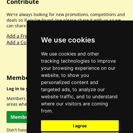
Contribute
We're always looking for new promotions, competitions and
deals so if you've found one please share it with us so we
can share with everyone else. Sharing is caring.
Add a Freebie
We use cookies
Add a Competition
We use cookies and other
tracking technologies to improve
your browsing experience on our
website, to show you
Member Login
personalized content and
Log in to your account for full access.
targeted ads, to analyze our
website traffic, and to understand
Members can access a load of other special features and
where our visitors are coming
areas when logged in.
from.
Member Log In
I agree
Don't have a member account? Let's change that!