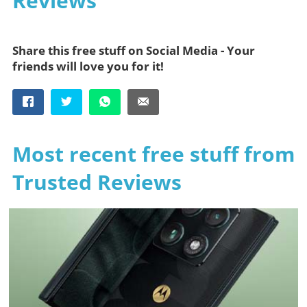
Reviews
Share this free stuff on Social Media - Your
friends will love you for it!
Most recent free stuff from
Trusted Reviews