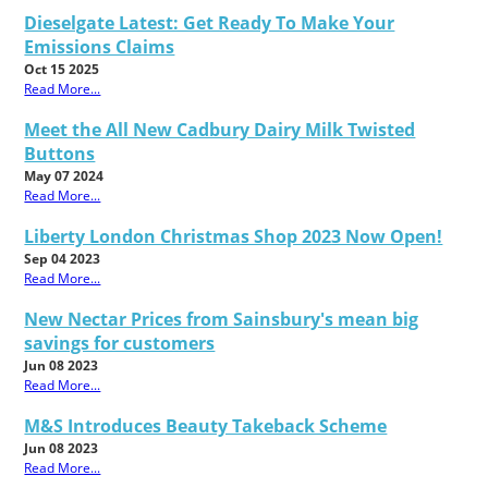
Dieselgate Latest: Get Ready To Make Your
Emissions Claims
Oct 15 2025
Read More...
Meet the All New Cadbury Dairy Milk Twisted
Buttons
May 07 2024
Read More...
Liberty London Christmas Shop 2023 Now Open!
Sep 04 2023
Read More...
New Nectar Prices from Sainsbury's mean big
savings for customers
Jun 08 2023
Read More...
M&S Introduces Beauty Takeback Scheme
Jun 08 2023
Read More...