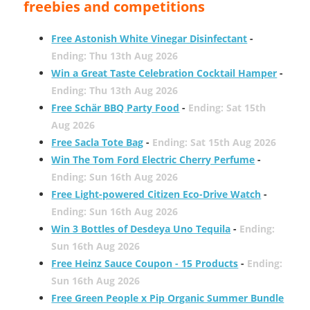
freebies and competitions
Free Astonish White Vinegar Disinfectant
-
Ending: Thu 13th Aug 2026
Win a Great Taste Celebration Cocktail Hamper
-
Ending: Thu 13th Aug 2026
Free Schär BBQ Party Food
-
Ending: Sat 15th
Aug 2026
Free Sacla Tote Bag
-
Ending: Sat 15th Aug 2026
Win The Tom Ford Electric Cherry Perfume
-
Ending: Sun 16th Aug 2026
Free Light-powered Citizen Eco-Drive Watch
-
Ending: Sun 16th Aug 2026
Win 3 Bottles of Desdeya Uno Tequila
-
Ending:
Sun 16th Aug 2026
Free Heinz Sauce Coupon - 15 Products
-
Ending:
Sun 16th Aug 2026
Free Green People x Pip Organic Summer Bundle