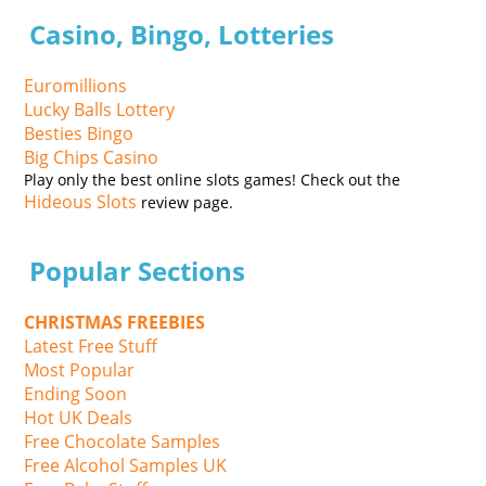
Casino, Bingo, Lotteries
Euromillions
Lucky Balls Lottery
Besties Bingo
Big Chips Casino
Play only the best online slots games! Check out the
Hideous Slots
review page.
Popular Sections
CHRISTMAS FREEBIES
Latest Free Stuff
Most Popular
Ending Soon
Hot UK Deals
Free Chocolate Samples
Free Alcohol Samples UK