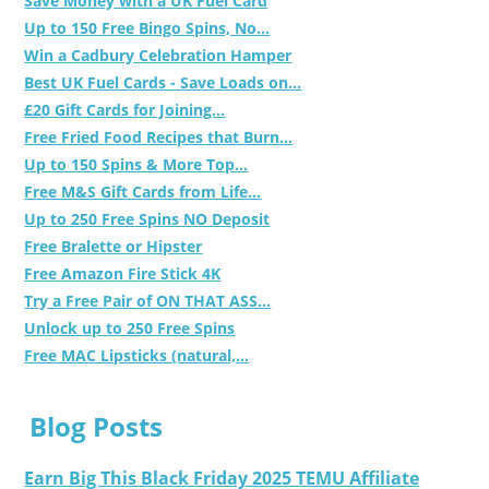
Save Money with a UK Fuel Card
Up to 150 Free Bingo Spins, No...
Win a Cadbury Celebration Hamper
Best UK Fuel Cards - Save Loads on...
£20 Gift Cards for Joining...
Free Fried Food Recipes that Burn...
Up to 150 Spins & More Top...
Free M&S Gift Cards from Life...
Up to 250 Free Spins NO Deposit
Free Bralette or Hipster
Free Amazon Fire Stick 4K
Try a Free Pair of ON THAT ASS...
Unlock up to 250 Free Spins
Free MAC Lipsticks (natural,...
Blog Posts
Earn Big This Black Friday 2025 TEMU Affiliate