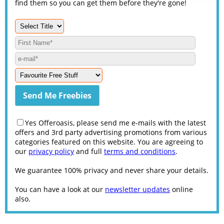
find them so you can get them before they're gone!
Yes Offeroasis, please send me e-mails with the latest
offers and 3rd party advertising promotions from various
categories featured on this website. You are agreeing to
our
privacy policy
and full
terms and conditions
.
We guarantee 100% privacy and never share your details.
You can have a look at our
newsletter updates
online
also.