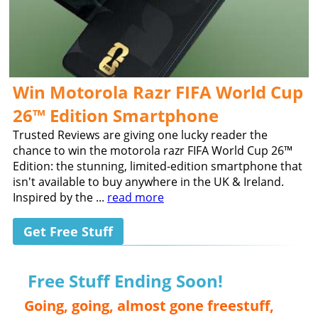
Win Motorola Razr FIFA World Cup
26™ Edition Smartphone
Trusted Reviews are giving one lucky reader the
chance to win the motorola razr FIFA World Cup 26™
Edition: the stunning, limited-edition smartphone that
isn't available to buy anywhere in the UK & Ireland.
Inspired by the ...
read more
Get Free Stuff
Free Stuff Ending Soon!
Going, going, almost gone freestuff,