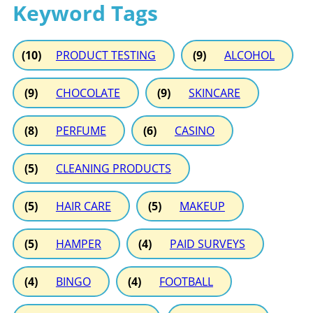
Keyword Tags
(10)
PRODUCT TESTING
(9)
ALCOHOL
(9)
CHOCOLATE
(9)
SKINCARE
(8)
PERFUME
(6)
CASINO
(5)
CLEANING PRODUCTS
(5)
HAIR CARE
(5)
MAKEUP
(5)
HAMPER
(4)
PAID SURVEYS
(4)
BINGO
(4)
FOOTBALL