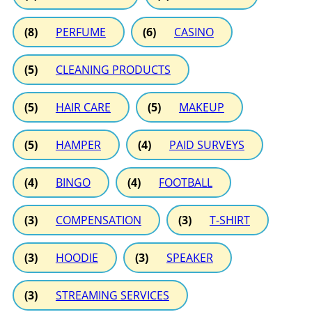
(8)
PERFUME
(6)
CASINO
(5)
CLEANING PRODUCTS
(5)
HAIR CARE
(5)
MAKEUP
(5)
HAMPER
(4)
PAID SURVEYS
(4)
BINGO
(4)
FOOTBALL
(3)
COMPENSATION
(3)
T-SHIRT
(3)
HOODIE
(3)
SPEAKER
(3)
STREAMING SERVICES