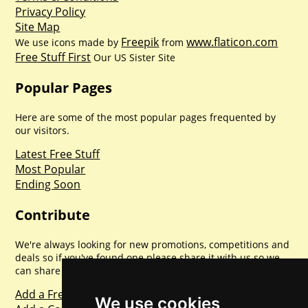
Privacy Policy
Site Map
Freepik
www.flaticon.com
We use icons made by
from
Free Stuff First
Our US Sister Site
Popular Pages
Here are some of the most popular pages frequented by
our visitors.
Latest Free Stuff
Most Popular
Ending Soon
Contribute
We're always looking for new promotions, competitions and
deals so if you've found one please share it with us so we
can share with everyone else. Sharing is caring.
Add a Freebie
We use cookies