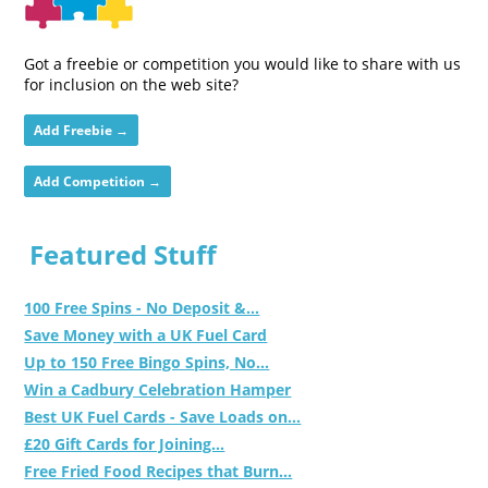
Got a freebie or competition you would like to share with us
for inclusion on the web site?
Add Freebie →
Add Competition →
Featured Stuff
100 Free Spins - No Deposit &...
Save Money with a UK Fuel Card
Up to 150 Free Bingo Spins, No...
Win a Cadbury Celebration Hamper
Best UK Fuel Cards - Save Loads on...
£20 Gift Cards for Joining...
Free Fried Food Recipes that Burn...