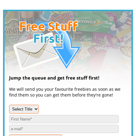
Jump the queue and get free stuff first!
We will send you your favourite freebies as soon as we
find them so you can get them before they're gone!