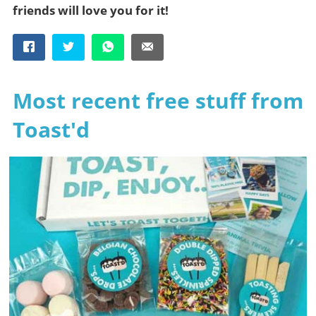
friends will love you for it!
Most recent free stuff from
Toast'd