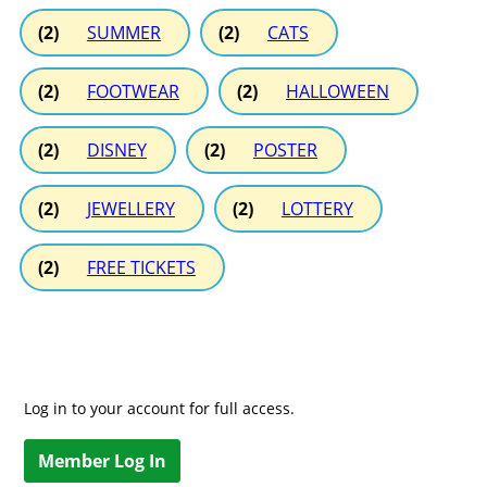
(2)
SUMMER
(2)
CATS
(2)
FOOTWEAR
(2)
HALLOWEEN
(2)
DISNEY
(2)
POSTER
(2)
JEWELLERY
(2)
LOTTERY
(2)
FREE TICKETS
Log in to your account for full access.
Member Log In