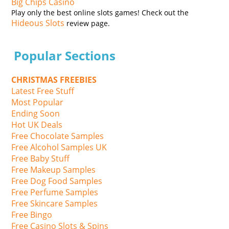
Big Chips Casino
Play only the best online slots games! Check out the
Hideous Slots
review page.
Popular Sections
CHRISTMAS FREEBIES
Latest Free Stuff
Most Popular
Ending Soon
Hot UK Deals
Free Chocolate Samples
Free Alcohol Samples UK
Free Baby Stuff
Free Makeup Samples
Free Dog Food Samples
Free Perfume Samples
Free Skincare Samples
Free Bingo
Free Casino Slots & Spins