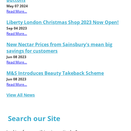
Buttons
May 07 2024
Read More...
Liberty London Christmas Shop 2023 Now Open!
Sep 04 2023
Read More...
New Nectar Prices from Sainsbury's mean big
savings for customers
Jun 08 2023
Read More...
M&S Introduces Beauty Takeback Scheme
Jun 08 2023
Read More...
View All News
Search our Site