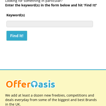
Looking for something in particular?
Enter the keyword(s) in the form below and hit 'Find It!'
Keyword(s)
We add at least a dozen new freebies, competitions and
deals everyday from some of the biggest and best Brands
in the UK.