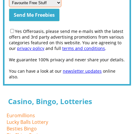
Yes Offeroasis, please send me e-mails with the latest
offers and 3rd party advertising promotions from various
categories featured on this website. You are agreeing to
our
privacy policy
and full
terms and conditions
.
We guarantee 100% privacy and never share your details.
You can have a look at our
newsletter updates
online
also.
Casino, Bingo, Lotteries
Euromillions
Lucky Balls Lottery
Besties Bingo