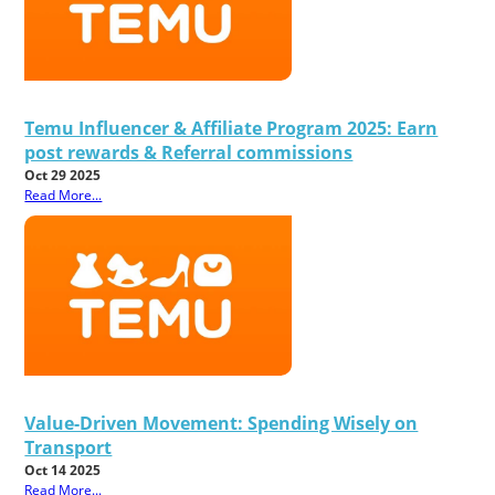
Temu Influencer & Affiliate Program 2025: Earn
post rewards & Referral commissions
Oct 29 2025
Read More...
Value-Driven Movement: Spending Wisely on
Transport
Oct 14 2025
Read More...