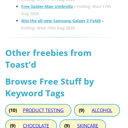
Free Spider-Man Umbrella
-
Ending: Mon 17th
Aug 2026
Win the all-new Samsung Galaxy Z Fold8
-
Ending: Wed 19th Aug 2026
Other freebies from
Toast'd
Browse Free Stuff by
Keyword Tags
(10)
PRODUCT TESTING
(9)
ALCOHOL
(9)
CHOCOLATE
(9)
SKINCARE