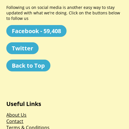
Following us on social media is another easy way to stay
updated with what we're doing. Click on the buttons below
to follow us
Facebook - 59,408
Twitter
Back to Top
Useful Links
About Us
Contact
Terms & Conditions