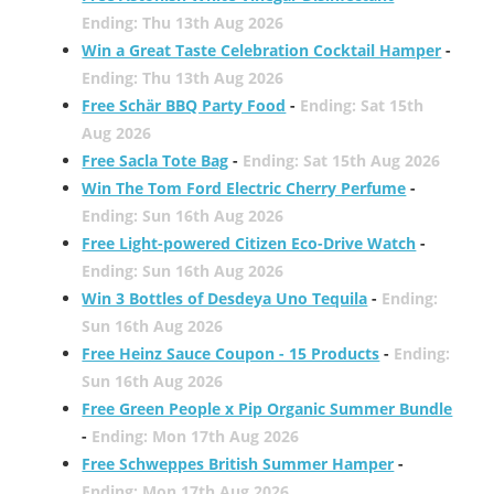
Ending: Thu 13th Aug 2026
Win a Great Taste Celebration Cocktail Hamper
-
Ending: Thu 13th Aug 2026
Free Schär BBQ Party Food
-
Ending: Sat 15th
Aug 2026
Free Sacla Tote Bag
-
Ending: Sat 15th Aug 2026
Win The Tom Ford Electric Cherry Perfume
-
Ending: Sun 16th Aug 2026
Free Light-powered Citizen Eco-Drive Watch
-
Ending: Sun 16th Aug 2026
Win 3 Bottles of Desdeya Uno Tequila
-
Ending:
Sun 16th Aug 2026
Free Heinz Sauce Coupon - 15 Products
-
Ending:
Sun 16th Aug 2026
Free Green People x Pip Organic Summer Bundle
-
Ending: Mon 17th Aug 2026
Free Schweppes British Summer Hamper
-
Ending: Mon 17th Aug 2026