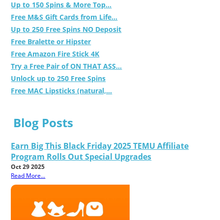
Up to 150 Spins & More Top...
Free M&S Gift Cards from Life...
Up to 250 Free Spins NO Deposit
Free Bralette or Hipster
Free Amazon Fire Stick 4K
Try a Free Pair of ON THAT ASS...
Unlock up to 250 Free Spins
Free MAC Lipsticks (natural,...
Blog Posts
Earn Big This Black Friday 2025 TEMU Affiliate
Program Rolls Out Special Upgrades
Oct 29 2025
Read More...