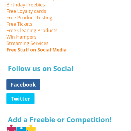
Birthday Freebies
Free Loyalty cards
Free Product Testing
Free Tickets
Free Cleaning Products
Win Hampers
Streaming Services
Free Stuff on Social Media
Follow us on Social
Facebook
Twitter
Add a Freebie or Competition!