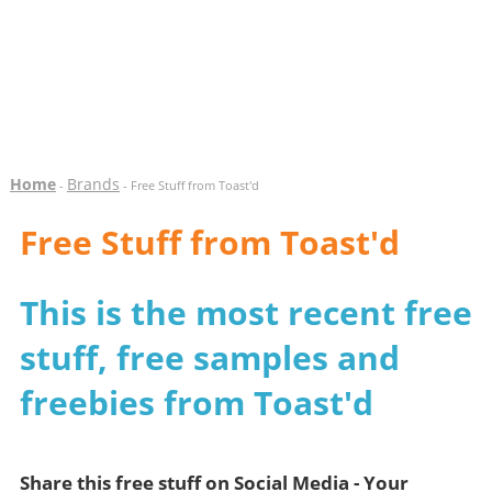
Home
Brands
-
- Free Stuff from Toast'd
Free Stuff from Toast'd
This is the most recent free
stuff, free samples and
freebies from Toast'd
Share this free stuff on Social Media - Your