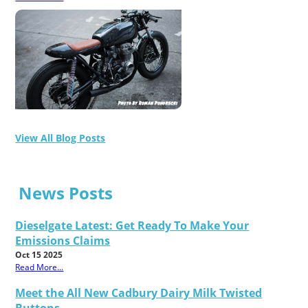
View All Blog Posts
News Posts
Dieselgate Latest: Get Ready To Make Your
Emissions Claims
Oct 15 2025
Read More...
Meet the All New Cadbury Dairy Milk Twisted