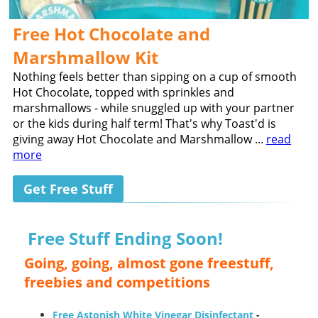
Free Hot Chocolate and
Marshmallow Kit
Nothing feels better than sipping on a cup of smooth
Hot Chocolate, topped with sprinkles and
marshmallows - while snuggled up with your partner
or the kids during half term! That's why Toast'd is
giving away Hot Chocolate and Marshmallow ...
read
more
Get Free Stuff
Free Stuff Ending Soon!
Going, going, almost gone freestuff,
freebies and competitions
Free Astonish White Vinegar Disinfectant
-