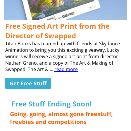
Free Signed Art Print from the
Director of Swapped
Titan Books has teamed up with friends at Skydance
Animation to bring you this exciting giveaway. Lucky
winners will receive a signed art print from director
Nathan Greno, and a copy of The Art & Making of
Swapped! The Art & ...
read more
Get Free Stuff
Free Stuff Ending Soon!
Going, going, almost gone freestuff,
freebies and competitions