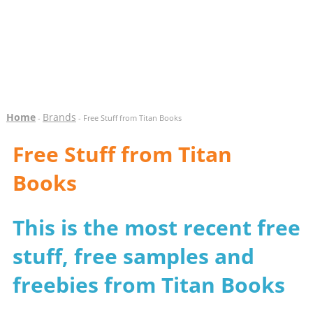
Home
Brands
-
- Free Stuff from Titan Books
Free Stuff from Titan
Books
This is the most recent free
stuff, free samples and
freebies from Titan Books