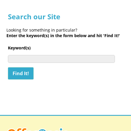
Search our Site
Looking for something in particular?
Enter the keyword(s) in the form below and hit 'Find It!'
Keyword(s)