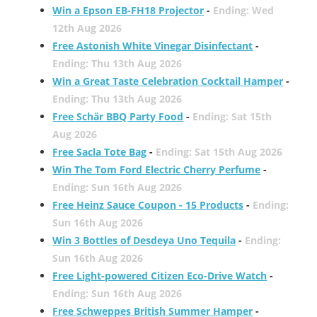
Win a Epson EB-FH18 Projector
-
Ending: Wed
12th Aug 2026
Free Astonish White Vinegar Disinfectant
-
Ending: Thu 13th Aug 2026
Win a Great Taste Celebration Cocktail Hamper
-
Ending: Thu 13th Aug 2026
Free Schär BBQ Party Food
-
Ending: Sat 15th
Aug 2026
Free Sacla Tote Bag
-
Ending: Sat 15th Aug 2026
Win The Tom Ford Electric Cherry Perfume
-
Ending: Sun 16th Aug 2026
Free Heinz Sauce Coupon - 15 Products
-
Ending:
Sun 16th Aug 2026
Win 3 Bottles of Desdeya Uno Tequila
-
Ending:
Sun 16th Aug 2026
Free Light-powered Citizen Eco-Drive Watch
-
Ending: Sun 16th Aug 2026
Free Schweppes British Summer Hamper
-