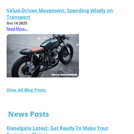
Value-Driven Movement: Spending Wisely on
Transport
Oct 14 2025
Read More...
View All Blog Posts
News Posts
Dieselgate Latest: Get Ready To Make Your