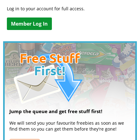
Log in to your account for full access.
Member Log In
Jump the queue and get free stuff first!
We will send you your favourite freebies as soon as we
find them so you can get them before they're gone!