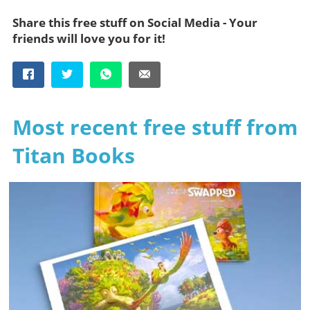
Share this free stuff on Social Media - Your
friends will love you for it!
Most recent free stuff from
Titan Books