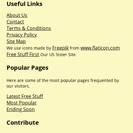
Useful Links
About Us
Contact
Terms & Conditions
Privacy Policy
Site Map
Freepik
www.flaticon.com
We use icons made by
from
Free Stuff First
Our US Sister Site
Popular Pages
Here are some of the most popular pages frequented by
our visitors.
Latest Free Stuff
Most Popular
Ending Soon
Contribute