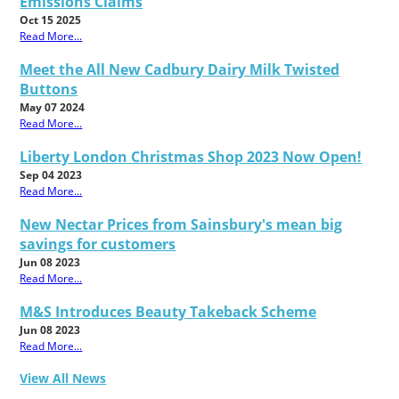
Emissions Claims
Oct 15 2025
Read More...
Meet the All New Cadbury Dairy Milk Twisted
Buttons
May 07 2024
Read More...
Liberty London Christmas Shop 2023 Now Open!
Sep 04 2023
Read More...
New Nectar Prices from Sainsbury's mean big
savings for customers
Jun 08 2023
Read More...
M&S Introduces Beauty Takeback Scheme
Jun 08 2023
Read More...
View All News