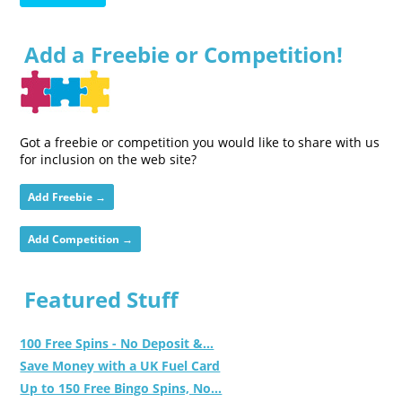
Add a Freebie or Competition!
Got a freebie or competition you would like to share with us
for inclusion on the web site?
Add Freebie →
Add Competition →
Featured Stuff
100 Free Spins - No Deposit &...
Save Money with a UK Fuel Card
Up to 150 Free Bingo Spins, No...