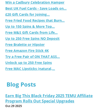
Win a Cadbury Celebration Hamper
Best UK Fuel Cards - Save Loads on...
£20 Gift Cards for Joining...
Free Fried Food Recipes that Burn...
Up to 150 Spins & More Top...
Free M&S Gift Cards from Life...
Up to 250 Free Spins NO Deposit
Free Bralette or Hipster
Free Amazon Fire Stick 4K
Try a Free Pair of ON THAT ASS...
Unlock up to 250 Free Spins
Free MAC Lipsticks (natural,...
Blog Posts
Earn Big This Black Friday 2025 TEMU Affiliate
Program Rolls Out Special Upgrades
Oct 29 2025