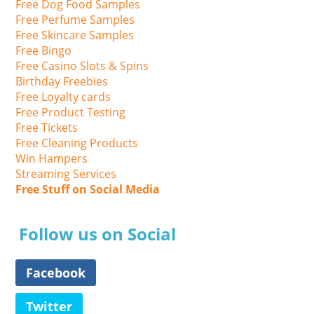
Free Dog Food Samples
Free Perfume Samples
Free Skincare Samples
Free Bingo
Free Casino Slots & Spins
Birthday Freebies
Free Loyalty cards
Free Product Testing
Free Tickets
Free Cleaning Products
Win Hampers
Streaming Services
Free Stuff on Social Media
Follow us on Social
Facebook
Twitter