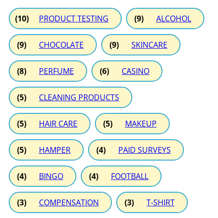
(10)
PRODUCT TESTING
(9)
ALCOHOL
(9)
CHOCOLATE
(9)
SKINCARE
(8)
PERFUME
(6)
CASINO
(5)
CLEANING PRODUCTS
(5)
HAIR CARE
(5)
MAKEUP
(5)
HAMPER
(4)
PAID SURVEYS
(4)
BINGO
(4)
FOOTBALL
(3)
COMPENSATION
(3)
T-SHIRT