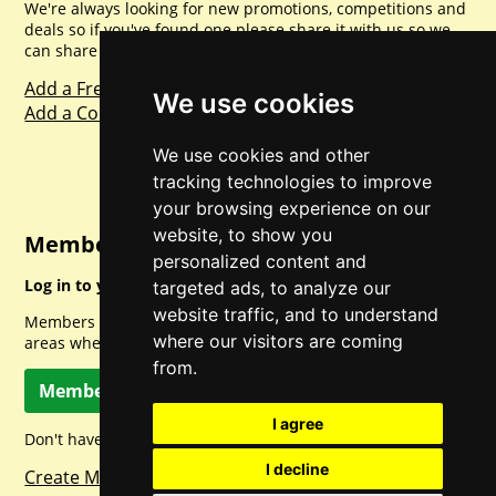
We're always looking for new promotions, competitions and
deals so if you've found one please share it with us so we
can share with everyone else. Sharing is caring.
Add a Freebie
We use cookies
Add a Competition
We use cookies and other
tracking technologies to improve
your browsing experience on our
website, to show you
Member Login
personalized content and
Log in to your account for full access.
targeted ads, to analyze our
website traffic, and to understand
Members can access a load of other special features and
where our visitors are coming
areas when logged in.
from.
Member Log In
I agree
Don't have a member account? Let's change that!
I decline
Create Member Account