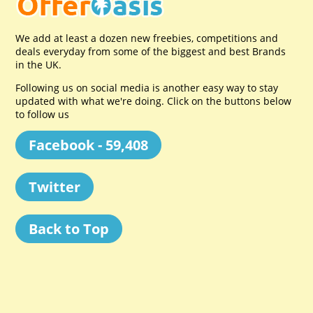
We add at least a dozen new freebies, competitions and
deals everyday from some of the biggest and best Brands
in the UK.
Following us on social media is another easy way to stay
updated with what we're doing. Click on the buttons below
to follow us
Facebook - 59,408
Twitter
Back to Top