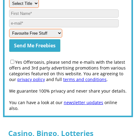
Yes Offeroasis, please send me e-mails with the latest
offers and 3rd party advertising promotions from various
categories featured on this website. You are agreeing to
our
privacy policy
and full
terms and conditions
.
We guarantee 100% privacy and never share your details.
You can have a look at our
newsletter updates
online
also.
Casino, Bingo, Lotteries