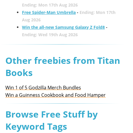
Ending: Mon 17th Aug 2026
Free Spider-Man Umbrella
-
Ending: Mon 17th
Aug 2026
Win the all-new Samsung Galaxy Z Fold8
-
Ending: Wed 19th Aug 2026
Other freebies from Titan
Books
Win 1 of 5 Godzilla Merch Bundles
Win a Guinness Cookbook and Food Hamper
Browse Free Stuff by
Keyword Tags