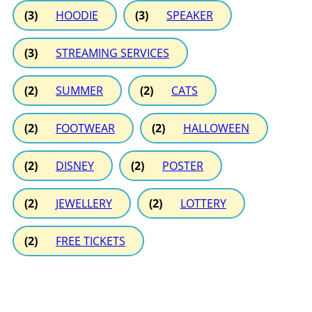
(3)
HOODIE
(3)
SPEAKER
(3)
STREAMING SERVICES
(2)
SUMMER
(2)
CATS
(2)
FOOTWEAR
(2)
HALLOWEEN
(2)
DISNEY
(2)
POSTER
(2)
JEWELLERY
(2)
LOTTERY
(2)
FREE TICKETS