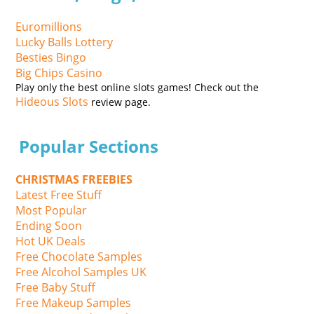
Euromillions
Lucky Balls Lottery
Besties Bingo
Big Chips Casino
Play only the best online slots games! Check out the
Hideous Slots
review page.
Popular Sections
CHRISTMAS FREEBIES
Latest Free Stuff
Most Popular
Ending Soon
Hot UK Deals
Free Chocolate Samples
Free Alcohol Samples UK
Free Baby Stuff
Free Makeup Samples