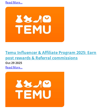
Read More...
Temu Influencer & Affiliate Program 2025: Earn
post rewards & Referral commissions
Oct 29 2025
Read More...